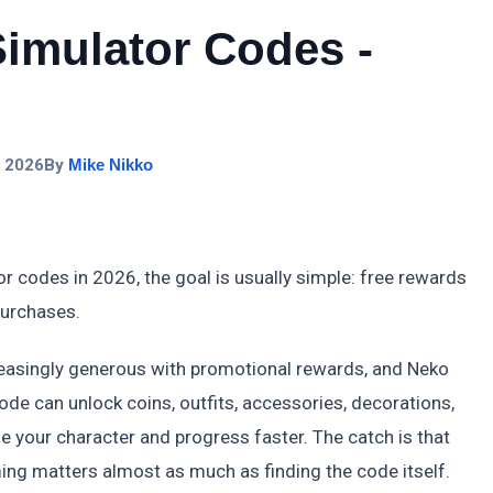
imulator Codes -
, 2026
By
Mike Nikko
r codes in 2026, the goal is usually simple: free rewards
purchases.
asingly generous with promotional rewards, and Neko
ode can unlock coins, outfits, accessories, decorations,
 your character and progress faster. The catch is that
ing matters almost as much as finding the code itself.