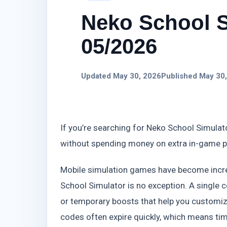
Neko School S
05/2026
Updated May 30, 2026
Published May 30
If you’re searching for Neko School Simulato
without spending money on extra in-game 
Mobile simulation games have become incre
School Simulator is no exception. A single c
or temporary boosts that help you customize
codes often expire quickly, which means tim