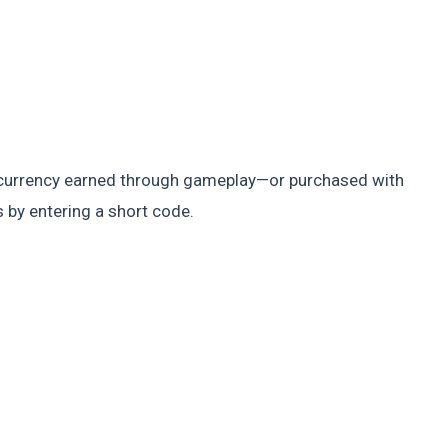
g currency earned through gameplay—or purchased with
 by entering a short code.