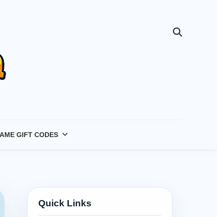
AME GIFT CODES
Quick Links