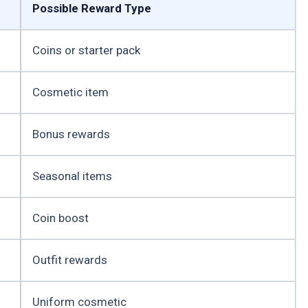
Possible Reward Type
Coins or starter pack
Cosmetic item
Bonus rewards
Seasonal items
Coin boost
Outfit rewards
Uniform cosmetic