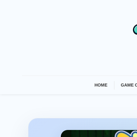
Skip
To
Content
HOME
GAME 