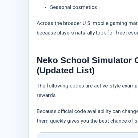
Seasonal cosmetics
Across the broader U.S. mobile gaming mar
because players naturally look for free res
Neko School Simulator
(Updated List)
The following codes are active-style examp
rewards.
Because official code availability can change
them quickly gives you the best chance of 