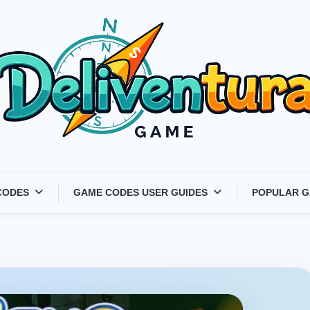
Latest Game Launches &
CODES
GAME CODES USER GUIDES
POPULAR G
Gift Codes for Gamers –
Deliventura