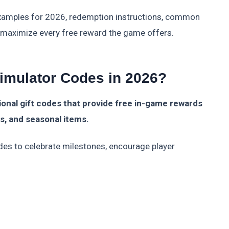
examples for 2026, redemption instructions, common
o maximize every free reward the game offers.
imulator Codes in 2026?
onal gift codes that provide free in-game rewards
ts, and seasonal items.
des to celebrate milestones, encourage player