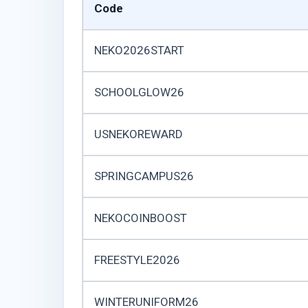
Code
NEKO2026START
SCHOOLGLOW26
USNEKOREWARD
SPRINGCAMPUS26
NEKOCOINBOOST
FREESTYLE2026
WINTERUNIFORM26