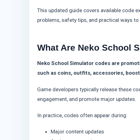
This updated guide covers available code 
problems, safety tips, and practical ways t
What Are Neko School S
Neko School Simulator codes are promoti
such as coins, outfits, accessories, boos
Game developers typically release these co
engagement, and promote major updates.
In practice, codes often appear during:
Major content updates