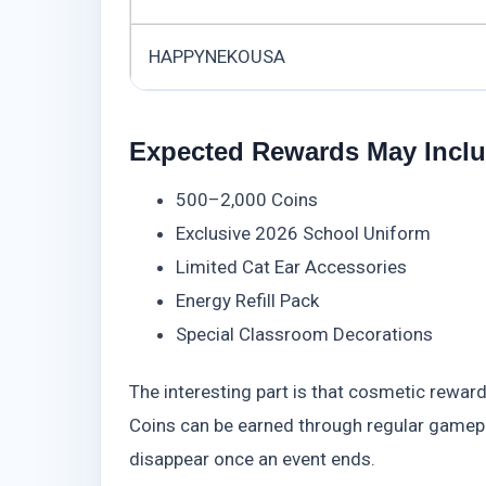
HAPPYNEKOUSA
Expected Rewards May Incl
500–2,000 Coins
Exclusive 2026 School Uniform
Limited Cat Ear Accessories
Energy Refill Pack
Special Classroom Decorations
The interesting part is that cosmetic rewa
Coins can be earned through regular gamepl
disappear once an event ends.