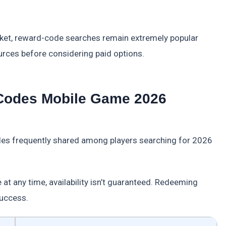
ket, reward-code searches remain extremely popular
ources before considering paid options.
 Codes Mobile Game 2026
les frequently shared among players searching for 2026
 at any time, availability isn’t guaranteed. Redeeming
success.