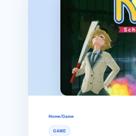
Home
/
Game
GAME