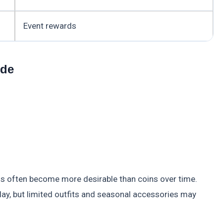
Event rewards
ude
rds often become more desirable than coins over time.
ay, but limited outfits and seasonal accessories may