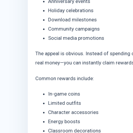
Anniversary events
Holiday celebrations
Download milestones
Community campaigns
Social media promotions
The appeal is obvious. Instead of spendin
real money—you can instantly claim rewards
Common rewards include:
In-game coins
Limited outfits
Character accessories
Energy boosts
Classroom decorations