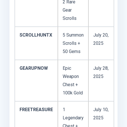
2 Rare
Gear
Scrolls
SCROLLHUNTX
5 Summon
July 20,
Scrolls +
2025
50 Gems
GEARUPNOW
Epic
July 28,
Weapon
2025
Chest +
100k Gold
FREETREASURE
1
July 10,
Legendary
2025
Chest +