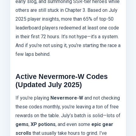
early slog, and summoning SSR-tier heroes while
others are still stuck in Chapter 3. Based on July
2025 player insights, more than 65% of top-50
leaderboard players redeemed at least one code
in their first 72 hours. It’s not hype—it’s a system.
And if you’re not using it, you’re starting the race a
few laps behind.
Active Nevermore-W Codes
(Updated July 2025)
If you’re playing
Nevermore-W
and not checking
these codes monthly, you’re leaving
a ton
of free
rewards on the table. July’s batch is solid—lots of
gems
,
XP potions
, and even some
epic gear
scrolls
that usually take hours to grind. I’ve