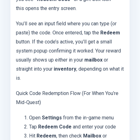
this opens the entry screen.
You’ll see an input field where you can type (or
paste) the code. Once entered, tap the
Redeem
button. If the code’s active, you’ll get a small
system popup confirming it worked. Your reward
usually shows up either in your
mailbox
or
straight into your
inventory
, depending on what it
is.
Quick Code Redemption Flow (For When You’re
Mid-Quest)
Open
Settings
from the in-game menu
Tap
Redeem Code
and enter your code
Hit
Redeem
, then check
Mailbox
or