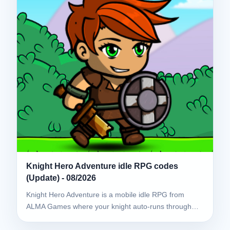
Knight Hero Adventure idle RPG codes
(Update) - 08/2026
Knight Hero Adventure is a mobile idle RPG from
ALMA Games where your knight auto-runs through…