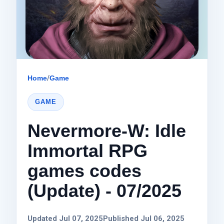
Home
/
Game
GAME
Nevermore-W: Idle
Immortal RPG
games codes
(Update) - 07/2025
Updated Jul 07, 2025
Published Jul 06, 2025