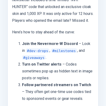
HUNTER” code that unlocked an exclusive cloak
skin and 1,000 XP. It was only active for 12 hours.
Players who opened the email late? Missed it.
Here’s how to stay ahead of the curve:
Join the Nevermore-W Discord
– Look
in
,
, and
#dev-drops
#milestones
.
#giveaways
Turn on Twitter alerts
– Codes
sometimes pop up as hidden text in image
posts or replies.
Follow partnered streamers on Twitch
– They often get one-time use codes tied
to sponsored events or gear reveals.