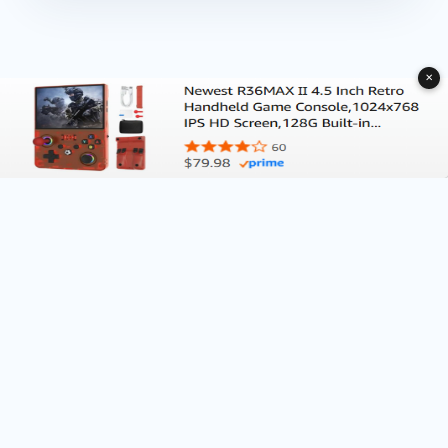
✕
About Deliventura.com
Contact us
Terms of Services