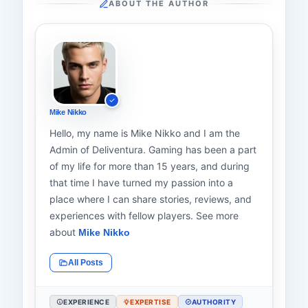
ABOUT THE AUTHOR
Mike Nikko
Hello, my name is Mike Nikko and I am the
Admin of Deliventura. Gaming has been a part
of my life for more than 15 years, and during
that time I have turned my passion into a
place where I can share stories, reviews, and
experiences with fellow players. See more
about
Mike Nikko
All Posts
EXPERIENCE
EXPERTISE
AUTHORITY