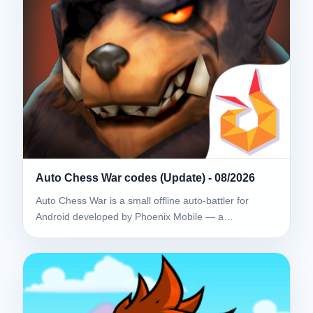
Auto Chess War codes (Update) - 08/2026
Auto Chess War is a small offline auto-battler for
Android developed by Phoenix Mobile — a…