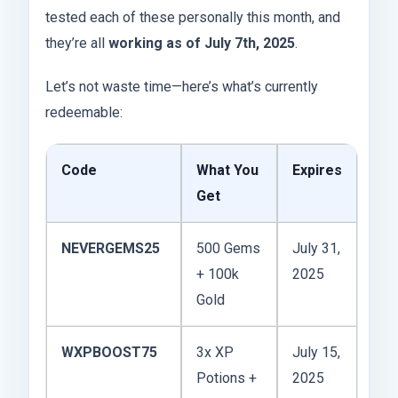
tested each of these personally this month, and
they’re all
working as of July 7th, 2025
.
Let’s not waste time—here’s what’s currently
redeemable:
Code
What You
Expires
Get
NEVERGEMS25
500 Gems
July 31,
+ 100k
2025
Gold
WXPBOOST75
3x XP
July 15,
Potions +
2025