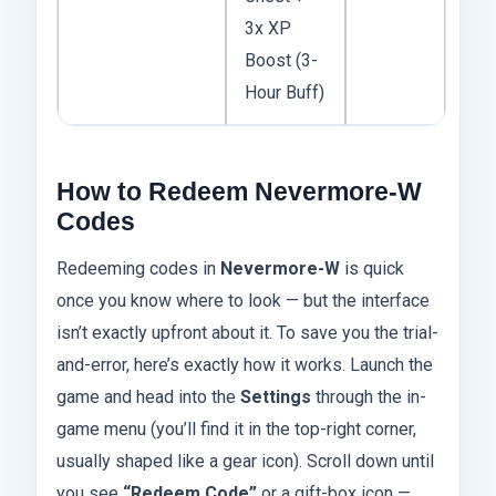
3x XP
Boost (3-
Hour Buff)
How to Redeem Nevermore-W
Codes
Redeeming codes in
Nevermore-W
is quick
once you know where to look — but the interface
isn’t exactly upfront about it. To save you the trial-
and-error, here’s exactly how it works. Launch the
game and head into the
Settings
through the in-
game menu (you’ll find it in the top-right corner,
usually shaped like a gear icon). Scroll down until
you see
“Redeem Code”
or a gift-box icon —