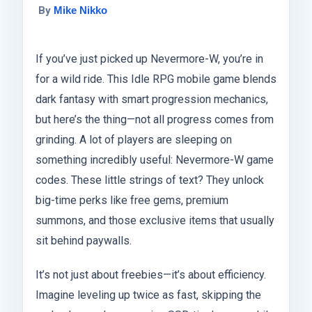
By
Mike Nikko
If you’ve just picked up Nevermore-W, you’re in
for a wild ride. This Idle RPG mobile game blends
dark fantasy with smart progression mechanics,
but here’s the thing—not all progress comes from
grinding. A lot of players are sleeping on
something incredibly useful: Nevermore-W game
codes. These little strings of text? They unlock
big-time perks like free gems, premium
summons, and those exclusive items that usually
sit behind paywalls.
It’s not just about freebies—it’s about efficiency.
Imagine leveling up twice as fast, skipping the