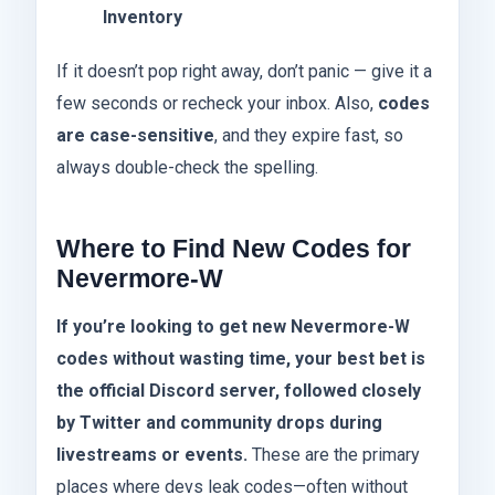
Inventory
If it doesn’t pop right away, don’t panic — give it a
few seconds or recheck your inbox. Also,
codes
are case-sensitive
, and they expire fast, so
always double-check the spelling.
Where to Find New Codes for
Nevermore-W
If you’re looking to get new Nevermore-W
codes without wasting time, your best bet is
the official Discord server, followed closely
by Twitter and community drops during
livestreams or events.
These are the primary
places where devs leak codes—often without