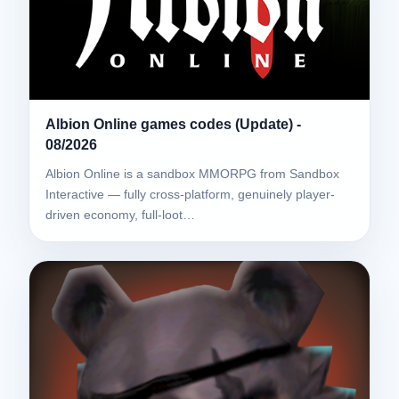
Albion Online games codes (Update) -
08/2026
Albion Online is a sandbox MMORPG from Sandbox
Interactive — fully cross-platform, genuinely player-
driven economy, full-loot…