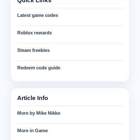
Quick Links
Latest game codes
Roblox rewards
Steam freebies
Redeem code guide
Article Info
More by Mike Nikko
More in Game