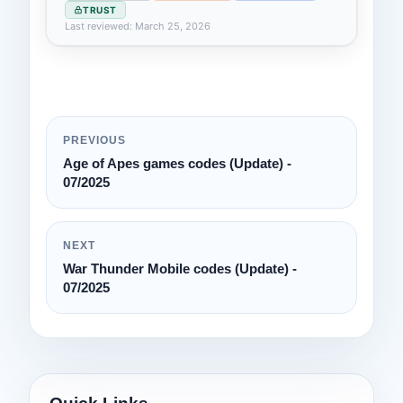
TRUST
Last reviewed: March 25, 2026
PREVIOUS
Age of Apes games codes (Update) -
07/2025
NEXT
War Thunder Mobile codes (Update) -
07/2025