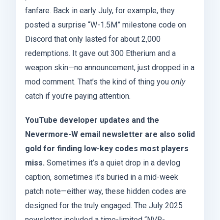
fanfare. Back in early July, for example, they
posted a surprise “W-1.5M” milestone code on
Discord that only lasted for about 2,000
redemptions. It gave out 300 Etherium and a
weapon skin—no announcement, just dropped in a
mod comment. That’s the kind of thing you
only
catch if you’re paying attention.
YouTube developer updates and the
Nevermore-W email newsletter are also solid
gold for finding low-key codes most players
miss.
Sometimes it’s a quiet drop in a devlog
caption, sometimes it’s buried in a mid-week
patch note—either way, these hidden codes are
designed for the truly engaged. The July 2025
newsletter included a time-limited “NVR-