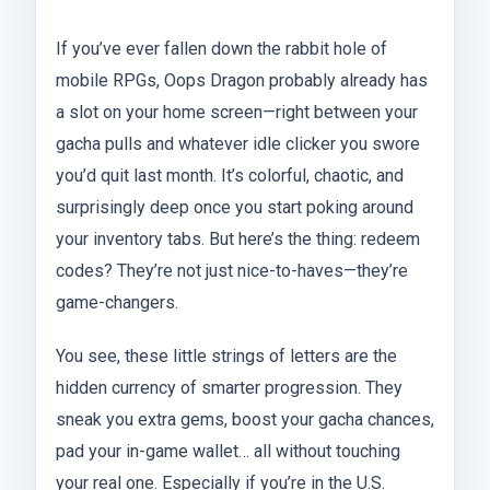
If you’ve ever fallen down the rabbit hole of
mobile RPGs, Oops Dragon probably already has
a slot on your home screen—right between your
gacha pulls and whatever idle clicker you swore
you’d quit last month. It’s colorful, chaotic, and
surprisingly deep once you start poking around
your inventory tabs. But here’s the thing: redeem
codes? They’re not just nice-to-haves—they’re
game-changers.
You see, these little strings of letters are the
hidden currency of smarter progression. They
sneak you extra gems, boost your gacha chances,
pad your in-game wallet… all without touching
your real one. Especially if you’re in the U.S.