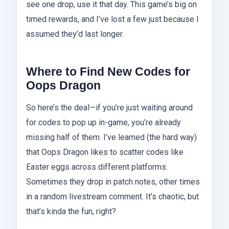
see one drop, use it that day. This game’s big on
timed rewards, and I’ve lost a few just because I
assumed they’d last longer.
Where to Find New Codes for
Oops Dragon
So here’s the deal—if you’re just waiting around
for codes to pop up in-game, you’re already
missing half of them. I’ve learned (the hard way)
that Oops Dragon likes to scatter codes like
Easter eggs across different platforms.
Sometimes they drop in patch notes, other times
in a random livestream comment. It’s chaotic, but
that’s kinda the fun, right?