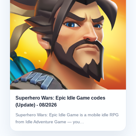
Superhero Wars: Epic Idle Game codes
(Update) - 08/2026
Superhero Wars: Epic Idle Game is a mobile idle RPG
from Idle Adventure Game — you…