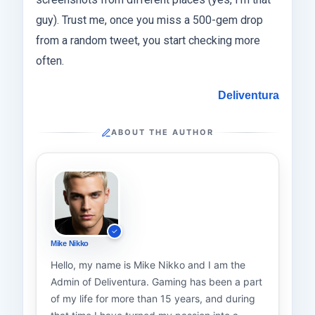
guy). Trust me, once you miss a 500-gem drop
from a random tweet, you start checking more
often.
Deliventura
ABOUT THE AUTHOR
Mike Nikko
Hello, my name is Mike Nikko and I am the
Admin of Deliventura. Gaming has been a part
of my life for more than 15 years, and during