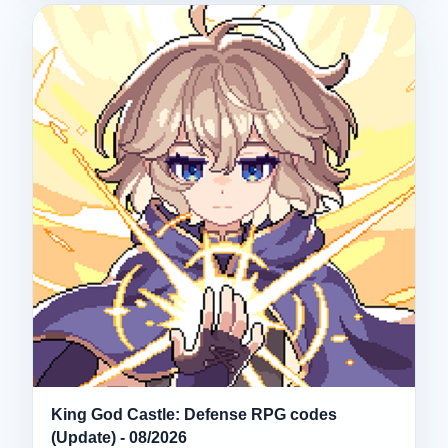
King God Castle: Defense RPG codes
(Update) - 08/2026