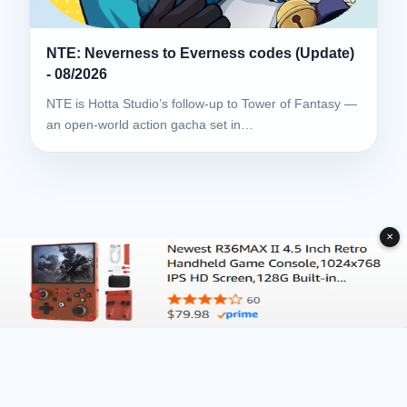
NTE: Neverness to Everness codes (Update)
- 08/2026
NTE is Hotta Studio’s follow-up to Tower of Fantasy —
an open-world action gacha set in…
✕