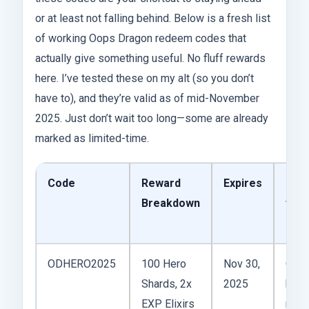
or at least not falling behind. Below is a fresh list
of working Oops Dragon redeem codes that
actually give something useful. No fluff rewards
here. I’ve tested these on my alt (so you don’t
have to), and they’re valid as of mid-November
2025. Just don’t wait too long—some are already
marked as limited-time.
Code
Reward
Expires
Not
Breakdown
fro
Expe
ODHERO2025
100 Hero
Nov 30,
Great
Shards, 2x
2025
boos
EXP Elixirs
mid-