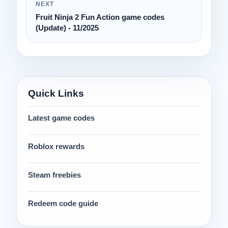
NEXT
Fruit Ninja 2 Fun Action game codes
(Update) - 11/2025
Quick Links
Latest game codes
Roblox rewards
Steam freebies
Redeem code guide