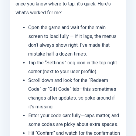
once you know where to tap, it’s quick. Here’s
what’s worked for me:
Open the game and wait for the main
screen to load fully — if it lags, the menus
don’t always show right. I’ve made that
mistake half a dozen times.
Tap the “Settings” cog icon in the top right
corner (next to your user profile).
Scroll down and look for the “Redeem
Code” or “Gift Code” tab—this sometimes
changes after updates, so poke around if
it’s missing.
Enter your code carefully—caps matter, and
some codes are picky about extra spaces.
Hit “Confirm” and watch for the confirmation