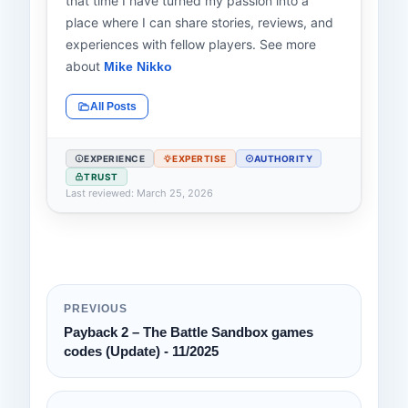
that time I have turned my passion into a
place where I can share stories, reviews, and
experiences with fellow players. See more
about
Mike Nikko
All Posts
EXPERIENCE
EXPERTISE
AUTHORITY
TRUST
Last reviewed: March 25, 2026
PREVIOUS
Payback 2 – The Battle Sandbox games
codes (Update) - 11/2025