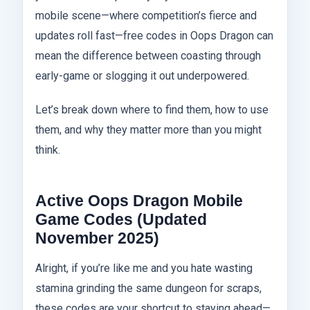
mobile scene—where competition’s fierce and
updates roll fast—free codes in Oops Dragon can
mean the difference between coasting through
early-game or slogging it out underpowered.
Let’s break down where to find them, how to use
them, and why they matter more than you might
think.
Active Oops Dragon Mobile
Game Codes (Updated
November 2025)
Alright, if you’re like me and you hate wasting
stamina grinding the same dungeon for scraps,
these codes are your shortcut to staying ahead—