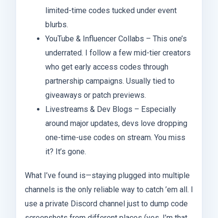
limited-time codes tucked under event
blurbs.
YouTube & Influencer Collabs – This one’s
underrated. I follow a few mid-tier creators
who get early access codes through
partnership campaigns. Usually tied to
giveaways or patch previews.
Livestreams & Dev Blogs – Especially
around major updates, devs love dropping
one-time-use codes on stream. You miss
it? It’s gone.
What I’ve found is—staying plugged into multiple
channels is the only reliable way to catch ’em all. I
use a private Discord channel just to dump code
screenshots from different places (yes, I’m that