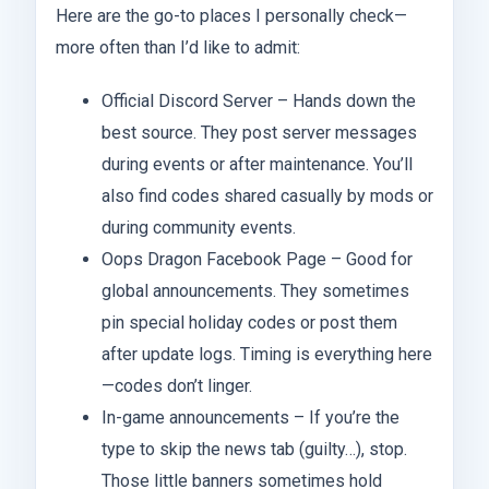
Here are the go-to places I personally check—
more often than I’d like to admit:
Official Discord Server – Hands down the
best source. They post server messages
during events or after maintenance. You’ll
also find codes shared casually by mods or
during community events.
Oops Dragon Facebook Page – Good for
global announcements. They sometimes
pin special holiday codes or post them
after update logs. Timing is everything here
—codes don’t linger.
In-game announcements – If you’re the
type to skip the news tab (guilty…), stop.
Those little banners sometimes hold