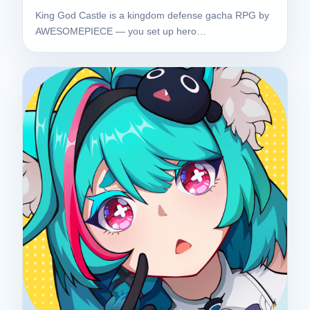
King God Castle is a kingdom defense gacha RPG by
AWESOMEPIECE — you set up hero…