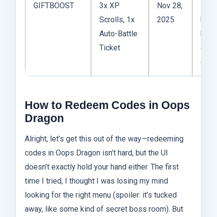
GIFTBOOST
3x XP
Nov 28,
Not f
Scrolls, 1x
2025
but 
Auto-Battle
hand
Ticket
daily
grin
How to Redeem Codes in Oops
Dragon
Alright, let’s get this out of the way—redeeming
codes in Oops Dragon isn’t hard, but the UI
doesn’t exactly hold your hand either. The first
time I tried, I thought I was losing my mind
looking for the right menu (spoiler: it’s tucked
away, like some kind of secret boss room). But