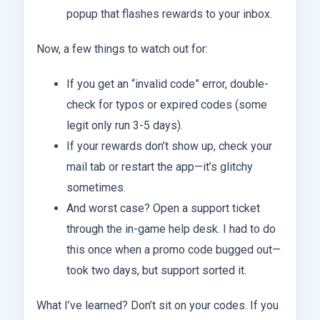
popup that flashes rewards to your inbox.
Now, a few things to watch out for:
If you get an “invalid code” error, double-
check for typos or expired codes (some
legit only run 3-5 days).
If your rewards don’t show up, check your
mail tab or restart the app—it’s glitchy
sometimes.
And worst case? Open a support ticket
through the in-game help desk. I had to do
this once when a promo code bugged out—
took two days, but support sorted it.
What I’ve learned? Don’t sit on your codes. If you