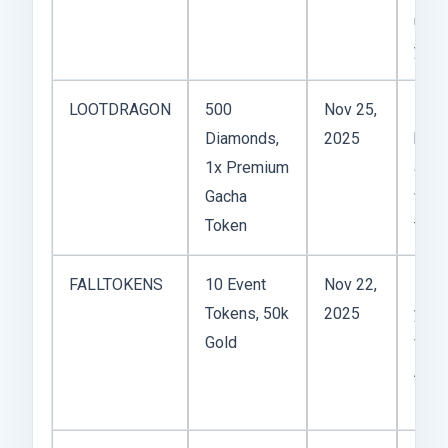
units
you’
LOOTDRAGON
500
Nov 25,
Dece
Diamonds,
2025
boos
1x Premium
a 4★
Gacha
week
Token
this
FALLTOKENS
10 Event
Nov 22,
Perfe
Tokens, 50k
2025
you’
Gold
farm
Aut
Even