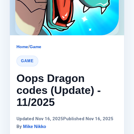
Home
/
Game
GAME
Oops Dragon
codes (Update) -
11/2025
Updated Nov 16, 2025
Published Nov 16, 2025
By
Mike Nikko