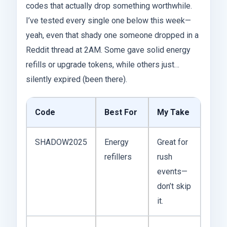
codes that actually drop something worthwhile.
I’ve tested every single one below this week—
yeah, even that shady one someone dropped in a
Reddit thread at 2AM. Some gave solid energy
refills or upgrade tokens, while others just…
silently expired (been there).
Code
Best For
My Take
SHADOW2025
Energy
Great for
refillers
rush
events—
don’t skip
it.