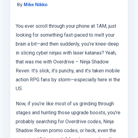
By
Mike Nikko
You ever scroll through your phone at 1AM, just
looking for something fast-paced to melt your
brain a bit—and then suddenly, you’re knee-deep
in slicing cyber ninjas with laser katanas? Yeah,
that was me with Overdrive – Ninja Shadow
Reven. It’s slick, it’s punchy, and it’s taken mobile
action RPG fans by storm—especially here in the
US.
Now, if you’re like most of us grinding through
stages and hunting those upgrade boosts, you’re
probably searching for Overdrive codes, Ninja
Shadow Reven promo codes, or heck, even the