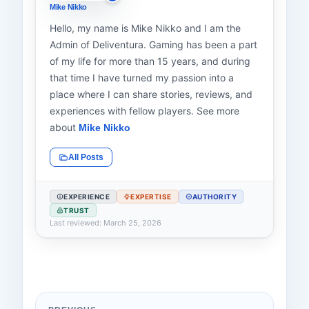
Mike Nikko
Hello, my name is Mike Nikko and I am the
Admin of Deliventura. Gaming has been a part
of my life for more than 15 years, and during
that time I have turned my passion into a
place where I can share stories, reviews, and
experiences with fellow players. See more
about
Mike Nikko
All Posts
EXPERIENCE
EXPERTISE
AUTHORITY
TRUST
Last reviewed: March 25, 2026