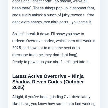
occasional “cheat code” (no shame, we’ve all
been there). These things pop up, disappear fast,
and usually unlock a bunch of juicy rewards—free
gear, extra energy, rare ninja parts… you name it.
So, let’s break it down. I’ll show you how to
redeem Overdrive codes, which ones still work in
2025, and how not to miss the next drop
(because trust me, they don’t last long).
Ready to power up your ninja? Let’s get into it.
Latest Active Overdrive – Ninja
Shadow Reven Codes (October
2025)
Alright, if you’ve been grinding Overdrive lately
like I have, you know how rare it is to find working