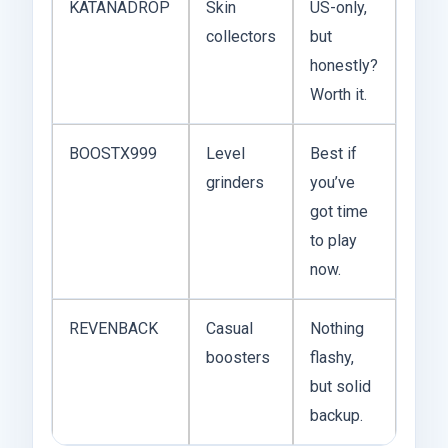
KATANADROP
Skin
US-only,
collectors
but
honestly?
Worth it.
BOOSTX999
Level
Best if
grinders
you’ve
got time
to play
now.
REVENBACK
Casual
Nothing
boosters
flashy,
but solid
backup.