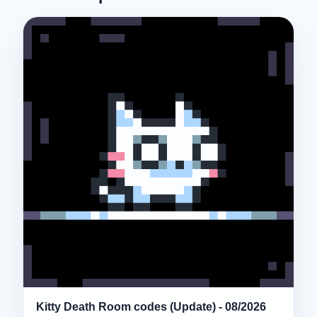
Kitty Death Room codes (Update) - 08/2026