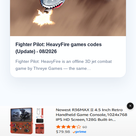
Fighter Pilot: HeavyFire games codes
(Update) - 08/2026
Fighter Pilot: HeavyFire is an offline 3D jet combat
game by Threye Games — the same…
✕