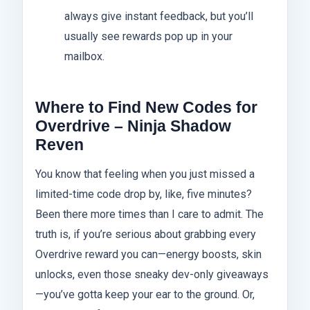
always give instant feedback, but you’ll
usually see rewards pop up in your
mailbox.
Where to Find New Codes for
Overdrive – Ninja Shadow
Reven
You know that feeling when you just missed a
limited-time code drop by, like, five minutes?
Been there more times than I care to admit. The
truth is, if you’re serious about grabbing every
Overdrive reward you can—energy boosts, skin
unlocks, even those sneaky dev-only giveaways
—you’ve gotta keep your ear to the ground. Or,