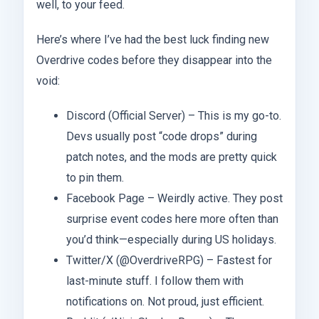
well, to your feed.
Here’s where I’ve had the best luck finding new
Overdrive codes before they disappear into the
void:
Discord (Official Server) – This is my go-to.
Devs usually post “code drops” during
patch notes, and the mods are pretty quick
to pin them.
Facebook Page – Weirdly active. They post
surprise event codes here more often than
you’d think—especially during US holidays.
Twitter/X (@OverdriveRPG) – Fastest for
last-minute stuff. I follow them with
notifications on. Not proud, just efficient.