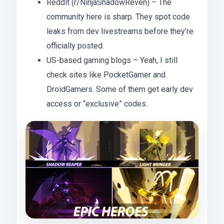
Reddit (r/NinjaShadowReven) – The
community here is sharp. They spot code
leaks from dev livestreams before they’re
officially posted.
US-based gaming blogs – Yeah, I still
check sites like PocketGamer and
DroidGamers. Some of them get early dev
access or “exclusive” codes.