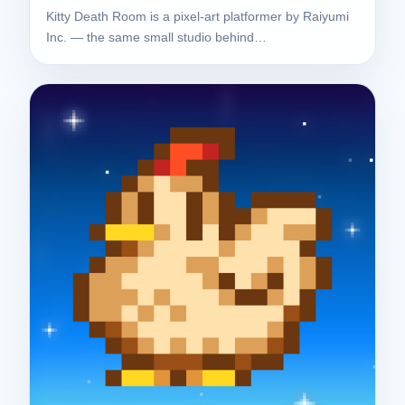
Kitty Death Room is a pixel-art platformer by Raiyumi
Inc. — the same small studio behind…