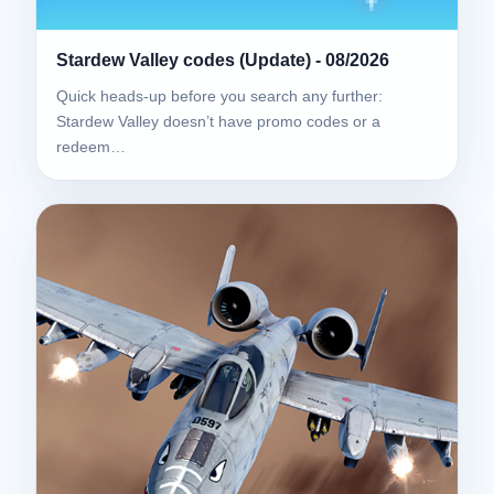
Stardew Valley codes (Update) - 08/2026
Quick heads-up before you search any further:
Stardew Valley doesn’t have promo codes or a
redeem…