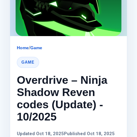
Home
/
Game
GAME
Overdrive – Ninja
Shadow Reven
codes (Update) -
10/2025
Updated Oct 18, 2025
Published Oct 18, 2025