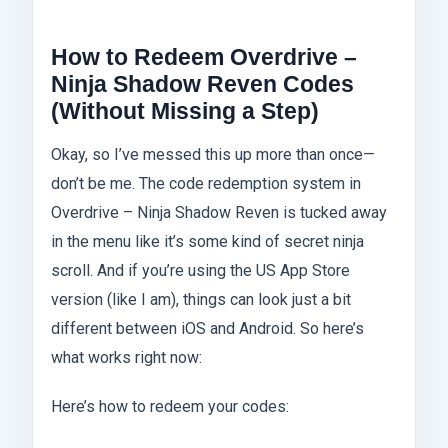
How to Redeem Overdrive –
Ninja Shadow Reven Codes
(Without Missing a Step)
Okay, so I’ve messed this up more than once—
don’t be me. The code redemption system in
Overdrive – Ninja Shadow Reven is tucked away
in the menu like it’s some kind of secret ninja
scroll. And if you’re using the US App Store
version (like I am), things can look just a bit
different between iOS and Android. So here’s
what works right now:
Here’s how to redeem your codes: