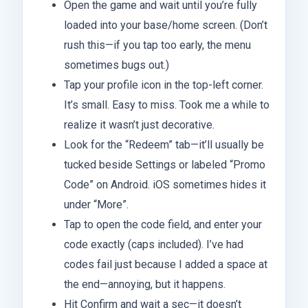
Open the game and wait until you’re fully
loaded into your base/home screen. (Don’t
rush this—if you tap too early, the menu
sometimes bugs out.)
Tap your profile icon in the top-left corner.
It’s small. Easy to miss. Took me a while to
realize it wasn’t just decorative.
Look for the “Redeem” tab—it’ll usually be
tucked beside Settings or labeled “Promo
Code” on Android. iOS sometimes hides it
under “More”.
Tap to open the code field, and enter your
code exactly (caps included). I’ve had
codes fail just because I added a space at
the end—annoying, but it happens.
Hit Confirm and wait a sec—it doesn’t