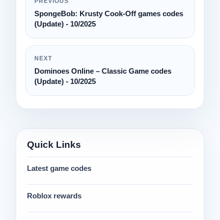
PREVIOUS
SpongeBob: Krusty Cook-Off games codes
(Update) - 10/2025
NEXT
Dominoes Online – Classic Game codes
(Update) - 10/2025
Quick Links
Latest game codes
Roblox rewards