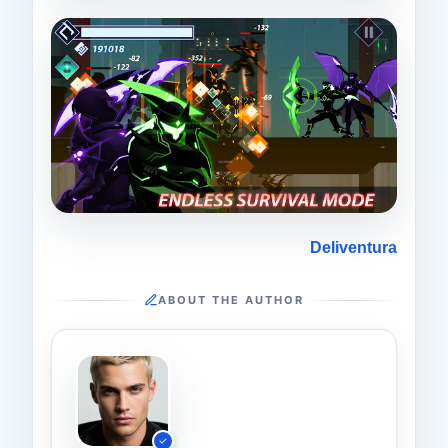
Deliventura
ABOUT THE AUTHOR