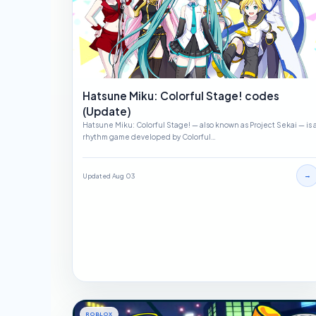
Hatsune Miku: Colorful Stage! codes
(Update)
Hatsune Miku: Colorful Stage! — also known as Project Sekai — is 
rhythm game developed by Colorful…
→
Updated Aug 03
ROBLOX