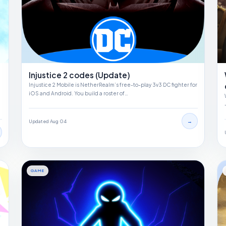
Injustice 2 codes (Update)
Injustice 2 Mobile is NetherRealm’s free-to-play 3v3 DC fighter for
iOS and Android. You build a roster of…
→
Updated Aug 04
GAME