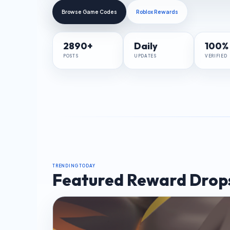
Browse Game Codes
Roblox Rewards
2890+
Daily
100%
POSTS
UPDATES
VERIFIED
TRENDING TODAY
Featured Reward Drop