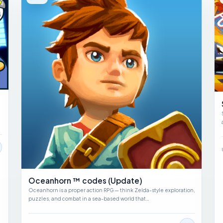
Oceanhorn ™ codes (Update)
Oceanhorn is a proper action RPG — think Zelda-style exploration,
puzzles, and combat in a sea-based world that…