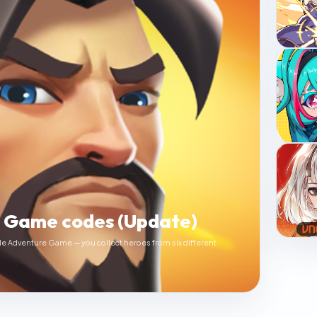
e Game codes (Update)
le Adventure Game — you collect heroes from six different