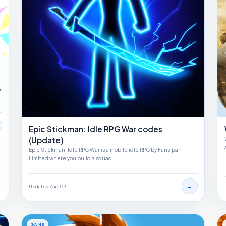
a
Epic Stickman: Idle RPG War codes
(Update)
Epic Stickman: Idle RPG War is a mobile idle RPG by Fansipan
Limited where you build a squad…
→
Updated Aug 03
GAME