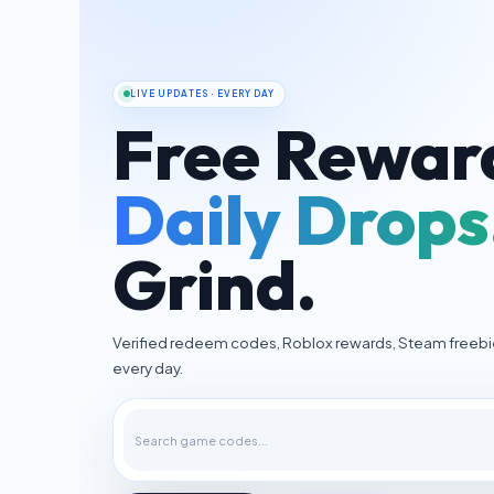
LIVE UPDATES · EVERY DAY
Free Rewar
Daily Drops
Grind.
Verified redeem codes, Roblox rewards, Steam freeb
every day.