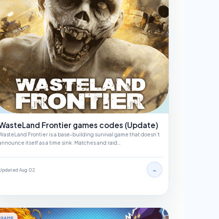
WasteLand Frontier games codes (Update)
WasteLand Frontier is a base-building survival game that doesn’t
announce itself as a time sink. Matches and raid…
→
Updated Aug 02
GAME