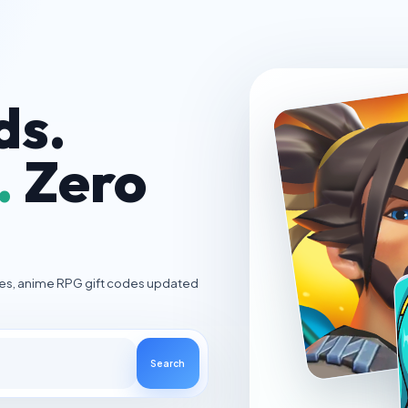
ds.
.
Zero
ies, anime RPG gift codes updated
Search