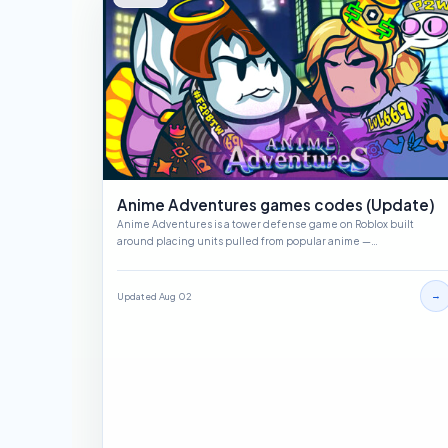
Anime Adventures games codes (Update)
Anime Adventures is a tower defense game on Roblox built
around placing units pulled from popular anime —…
→
Updated Aug 02