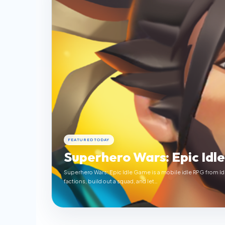
FEATURED TODAY
Superhero Wars: Epic Idl
Superhero Wars: Epic Idle Game is a mobile idle RPG from Id
factions, build out a squad, and let…