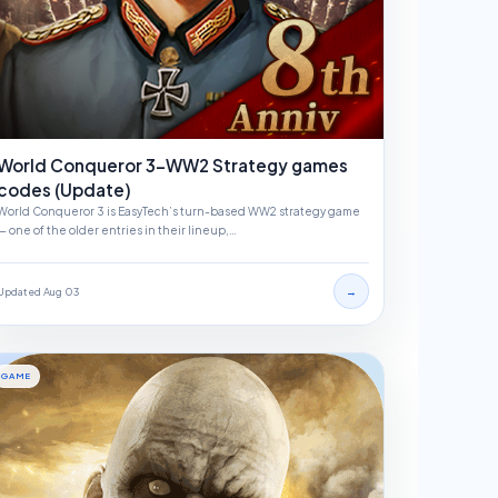
World Conqueror 3-WW2 Strategy games
codes (Update)
World Conqueror 3 is EasyTech’s turn-based WW2 strategy game
— one of the older entries in their lineup,…
→
Updated Aug 03
GAME