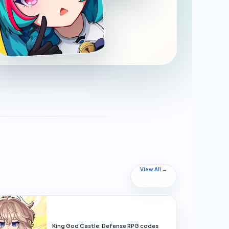
View All →
King God Castle: Defense RPG codes