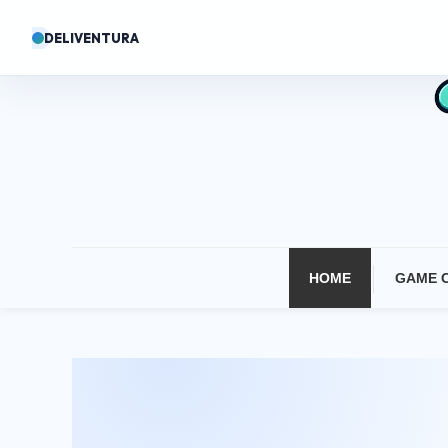
Skip
DELIVENTURA
To
Content
HOME
GAME 