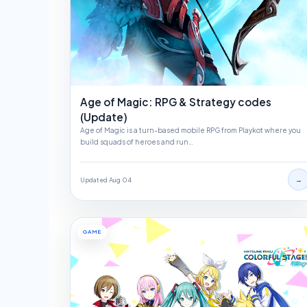
Age of Magic: RPG & Strategy codes
(Update)
Age of Magic is a turn-based mobile RPG from Playkot where you
build squads of heroes and run…
→
Updated Aug 04
GAME