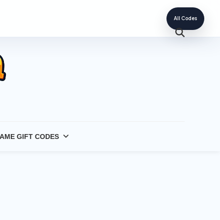
All Codes
AME GIFT CODES