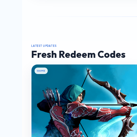
LATEST UPDATES
Fresh Redeem Codes
GAME