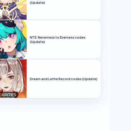
(Update)
NTE: Neverness to Everness codes
(Update)
Dream and Lethe Record codes (Update)