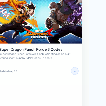
Super Dragon Punch Force 3 Codes
Super Dragon Punch Force 3 is a mobile fighting game built
around short, punchy PvP matches. The core…
→
Updated Aug 02