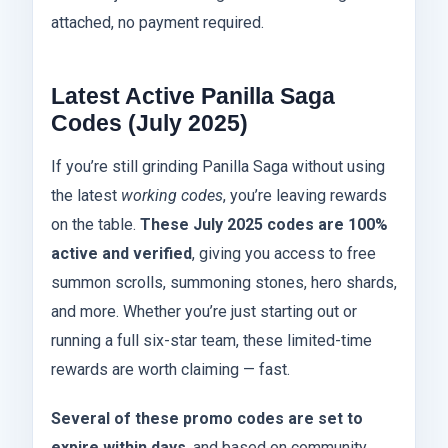
attached, no payment required.
Latest Active Panilla Saga
Codes (July 2025)
If you’re still grinding Panilla Saga without using
the latest
working codes
, you’re leaving rewards
on the table.
These July 2025 codes are 100%
active and verified
, giving you access to free
summon scrolls, summoning stones, hero shards,
and more. Whether you’re just starting out or
running a full six-star team, these limited-time
rewards are worth claiming — fast.
Several of these promo codes are set to
expire within days
, and based on community