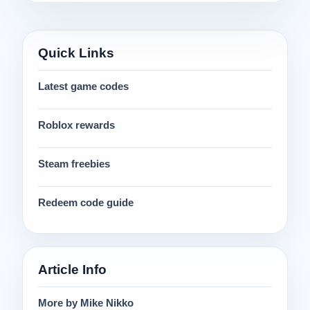
Quick Links
Latest game codes
Roblox rewards
Steam freebies
Redeem code guide
Article Info
More by Mike Nikko