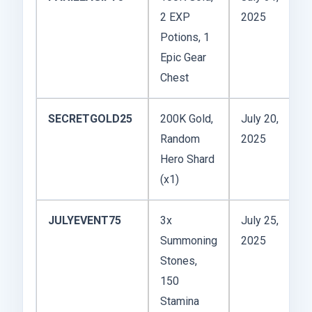
2 EXP
2025
Potions, 1
Epic Gear
Chest
SECRETGOLD25
200K Gold,
July 20,
Random
2025
Hero Shard
(x1)
JULYEVENT75
3x
July 25,
Summoning
2025
Stones,
150
Stamina