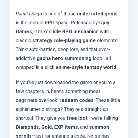
Panilla Saga
is one of those
underrated gems
in the mobile RPG space. Released by
Ujoy
Games
, it mixes
idle RPG mechanics
with
classic
strategy role-playing game
elements.
Think: auto-battles, deep lore, and that ever-
addictive
gacha hero summoning
loop—all
wrapped in a slick
anime-style fantasy world
.
If you’ve just downloaded the game or you’re a
few chapters in, here’s something most
beginners overlook:
redeem codes
. These little
alphanumeric strings? They’re a straight-up
shortcut. They give you
free loot
—we’re talking
Diamonds, Gold, EXP items
, and
summon
scrolls
—just for entering a code. No strings