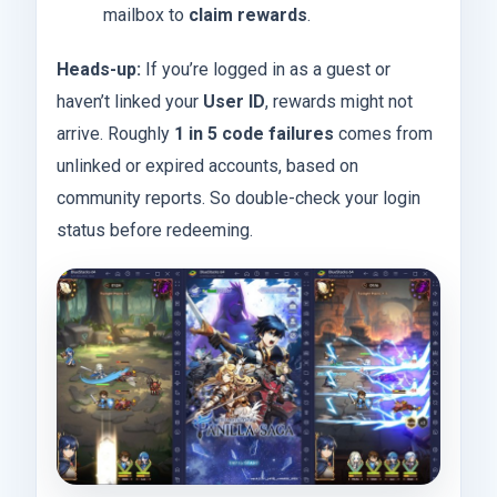
mailbox to
claim rewards
.
Heads-up:
If you’re logged in as a guest or
haven’t linked your
User ID
, rewards might not
arrive. Roughly
1 in 5 code failures
comes from
unlinked or expired accounts, based on
community reports. So double-check your login
status before redeeming.