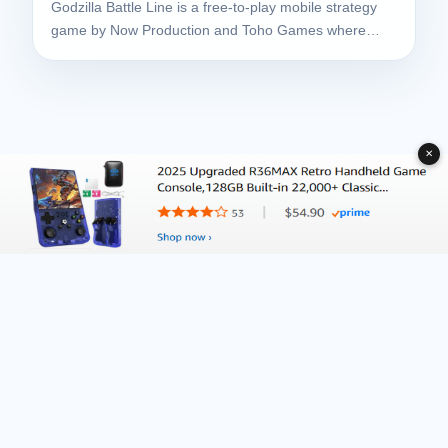
Godzilla Battle Line is a free-to-play mobile strategy
game by Now Production and Toho Games where…
✕