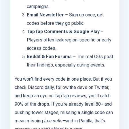
campaigns.
Email Newsletter
– Sign up once, get
codes before they go public.
TapTap Comments & Google Play
–
Players often leak region-specific or early-
access codes.
Reddit & Fan Forums
– The real OGs post
their findings, especially during events.
You won’t find every code in one place. But if you
check Discord daily, follow the devs on Twitter,
and keep an eye on TapTap reviews, you’ll catch
90% of the drops. If you’re already level 80+ and
pushing tower stages, missing a single code can
mean missing
free pulls
—and in Panilla, that’s