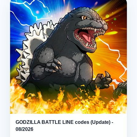
GODZILLA BATTLE LINE codes (Update) -
08/2026