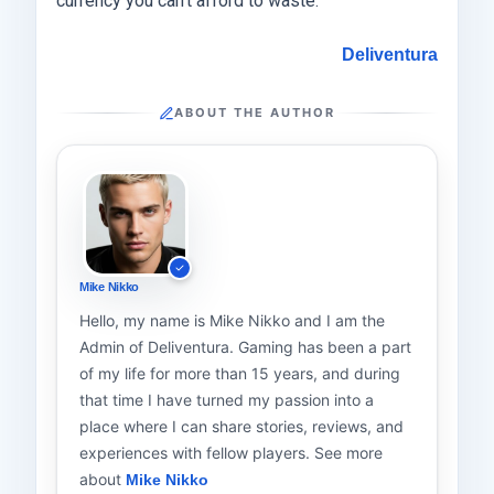
currency you can’t afford to waste.
Deliventura
ABOUT THE AUTHOR
Mike Nikko
Hello, my name is Mike Nikko and I am the
Admin of Deliventura. Gaming has been a part
of my life for more than 15 years, and during
that time I have turned my passion into a
place where I can share stories, reviews, and
experiences with fellow players. See more
about
Mike Nikko