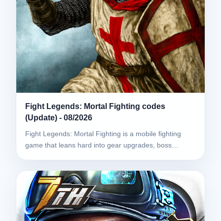
Fight Legends: Mortal Fighting codes
(Update) - 08/2026
Fight Legends: Mortal Fighting is a mobile fighting
game that leans hard into gear upgrades, boss…