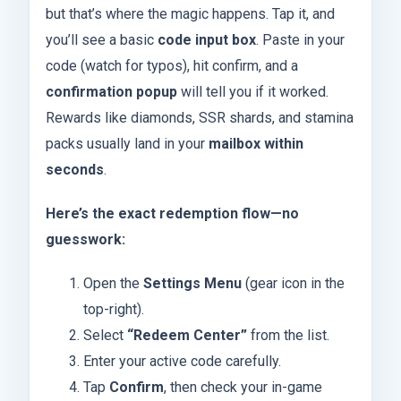
but that’s where the magic happens. Tap it, and
you’ll see a basic
code input box
. Paste in your
code (watch for typos), hit confirm, and a
confirmation popup
will tell you if it worked.
Rewards like diamonds, SSR shards, and stamina
packs usually land in your
mailbox within
seconds
.
Here’s the exact redemption flow—no
guesswork:
Open the
Settings Menu
(gear icon in the
top-right).
Select
“Redeem Center”
from the list.
Enter your active code carefully.
Tap
Confirm
, then check your in-game