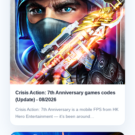
Crisis Action: 7th Anniversary games codes
(Update) - 08/2026
Crisis Action: 7th Anniversary is a mobile FPS from HK
Hero Entertainment — it’s been around…