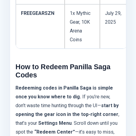
FREEGEARSZN
1x Mythic
July 29,
Gear, 10K
2025
Arena
Coins
How to Redeem Panilla Saga
Codes
Redeeming codes in Panilla Saga is simple
once you know where to dig.
If you’re new,
don’t waste time hunting through the UI—
start by
opening the gear icon in the top-right corner
,
that’s your
Settings Menu
. Scroll down until you
spot the
“Redeem Center”
—it’s easy to miss,