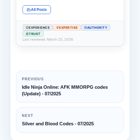
All Posts
EXPERIENCE
EXPERTISE
AUTHORITY
TRUST
Last reviewed: March 25, 2026
PREVIOUS
Idle Ninja Online: AFK MMORPG codes
(Update) - 07/2025
NEXT
Silver and Blood Codes - 07/2025