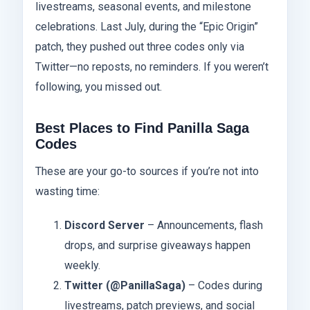
livestreams, seasonal events, and milestone
celebrations. Last July, during the “Epic Origin”
patch, they pushed out three codes only via
Twitter—no reposts, no reminders. If you weren’t
following, you missed out.
Best Places to Find Panilla Saga
Codes
These are your go-to sources if you’re not into
wasting time:
Discord Server
– Announcements, flash
drops, and surprise giveaways happen
weekly.
Twitter (@PanillaSaga)
– Codes during
livestreams, patch previews, and social