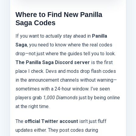
Where to Find New Panilla
Saga Codes
If you want to
actually
stay ahead in
Panilla
Saga
, you need to know where the real codes
drop—not just where the guides tell you to look.
The Panilla Saga Discord server
is the first
place I check. Devs and mods drop flash codes
in the announcement channels without warning—
sometimes with a 24-hour window. I’ve seen
players grab
1,000 Diamonds
just by being online
at the right time.
The
official Twitter account
isn’t just fluff
updates either. They post codes during