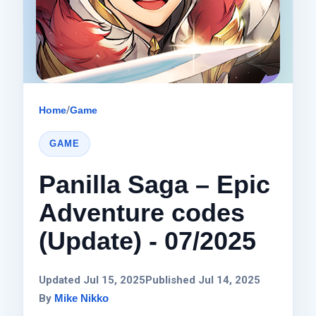
Home
/
Game
GAME
Panilla Saga – Epic
Adventure codes
(Update) - 07/2025
Updated Jul 15, 2025
Published Jul 14, 2025
By
Mike Nikko