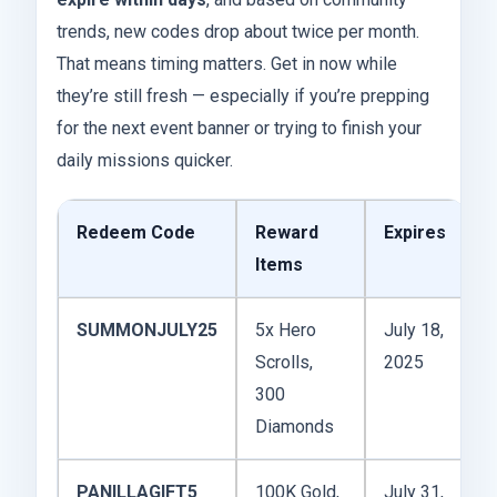
trends, new codes drop about twice per month.
That means timing matters. Get in now while
they’re still fresh — especially if you’re prepping
for the next event banner or trying to finish your
daily missions quicker.
Redeem Code
Reward
Expires
Items
SUMMONJULY25
5x Hero
July 18,
Scrolls,
2025
300
Diamonds
PANILLAGIFT5
100K Gold,
July 31,