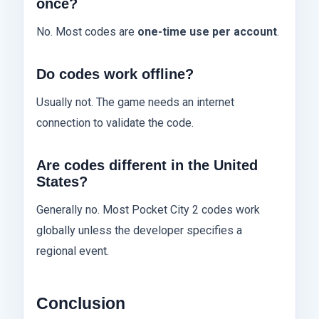
once?
No. Most codes are
one-time use per account
.
Do codes work offline?
Usually not. The game needs an internet
connection to validate the code.
Are codes different in the United
States?
Generally no. Most Pocket City 2 codes work
globally unless the developer specifies a
regional event.
Conclusion