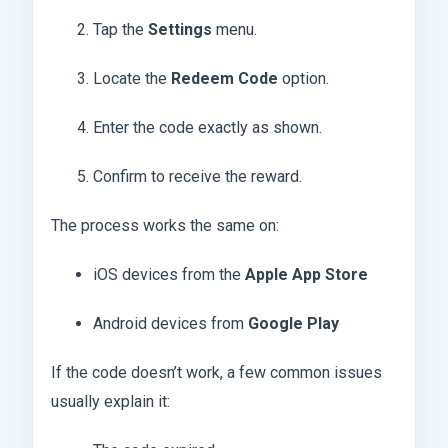
Tap the
Settings
menu.
Locate the
Redeem Code
option.
Enter the code exactly as shown.
Confirm to receive the reward.
The process works the same on:
iOS devices from the
Apple App Store
Android devices from
Google Play
If the code doesn’t work, a few common issues
usually explain it: