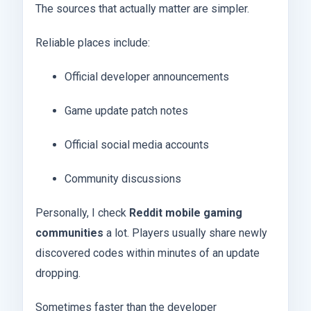
The sources that actually matter are simpler.
Reliable places include:
Official developer announcements
Game update patch notes
Official social media accounts
Community discussions
Personally, I check
Reddit mobile gaming
communities
a lot. Players usually share newly
discovered codes within minutes of an update
dropping.
Sometimes faster than the developer