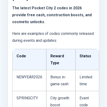
The latest Pocket City 2 codes in 2026
provide free cash, construction boosts, and
cosmetic unlocks.
Here are examples of codes commonly released
during events and updates.
Code
Reward
Status
Type
NEWYEAR2026
Bonus in-
Limited
game cash
time
SPRINGCITY
City growth
Event
boost
code