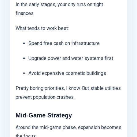
In the early stages, your city runs on tight
finances.
What tends to work best:
Spend free cash on infrastructure
Upgrade power and water systems first
Avoid expensive cosmetic buildings
Pretty boring priorities, I know. But stable utilities
prevent population crashes.
Mid-Game Strategy
Around the mid-game phase, expansion becomes
the focus.