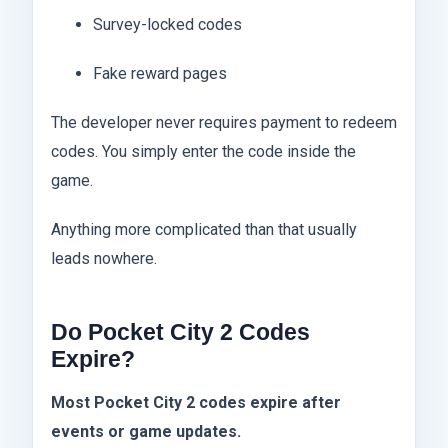
Survey-locked codes
Fake reward pages
The developer never requires payment to redeem
codes. You simply enter the code inside the
game.
Anything more complicated than that usually
leads nowhere.
Do Pocket City 2 Codes
Expire?
Most Pocket City 2 codes expire after
events or game updates.