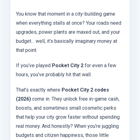
You know that moment in a city-building game
when everything stalls at once? Your roads need
upgrades, power plants are maxed out, and your
budget… well, it’s basically imaginary money at
that point.
If you’ve played
Pocket City 2
for even a few
hours, you’ve probably hit that wall.
That’s exactly where
Pocket City 2 codes
(2026)
come in. They unlock free in-game cash,
boosts, and sometimes small cosmetic perks
that help your city grow faster without spending
real money. And honestly? When you’re juggling
budgets and citizen happiness, those little