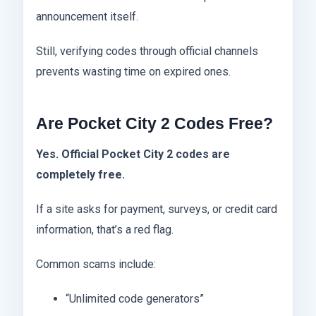
announcement itself.
Still, verifying codes through official channels
prevents wasting time on expired ones.
Are Pocket City 2 Codes Free?
Yes. Official Pocket City 2 codes are
completely free.
If a site asks for payment, surveys, or credit card
information, that’s a red flag.
Common scams include:
“Unlimited code generators”