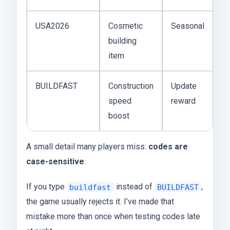
USA2026
Cosmetic
Seasonal
building
item
BUILDFAST
Construction
Update
speed
reward
boost
A small detail many players miss:
codes are
case-sensitive
.
If you type
instead of
,
buildfast
BUILDFAST
the game usually rejects it. I’ve made that
mistake more than once when testing codes late