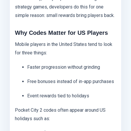
strategy games, developers do this for one
simple reason: small rewards bring players back.
Why Codes Matter for US Players
Mobile players in the United States tend to look
for three things:
Faster progression without grinding
Free bonuses instead of in-app purchases
Event rewards tied to holidays
Pocket City 2 codes often appear around US
holidays such as: