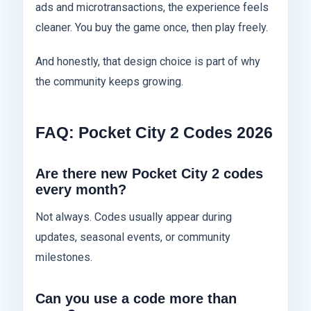
ads and microtransactions, the experience feels
cleaner. You buy the game once, then play freely.
And honestly, that design choice is part of why
the community keeps growing.
FAQ: Pocket City 2 Codes 2026
Are there new Pocket City 2 codes
every month?
Not always. Codes usually appear during
updates, seasonal events, or community
milestones.
Can you use a code more than