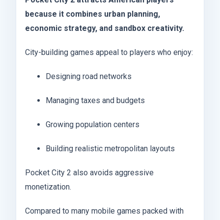
because it combines urban planning,
economic strategy, and sandbox creativity.
City-building games appeal to players who enjoy:
Designing road networks
Managing taxes and budgets
Growing population centers
Building realistic metropolitan layouts
Pocket City 2 also avoids aggressive
monetization.
Compared to many mobile games packed with