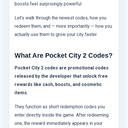
boosts feel surprisingly powerful.
Let’s walk through the newest codes, how you
redeem them, and — more importantly — how you
actually use them to grow your city faster.
What Are Pocket City 2 Codes?
Pocket City 2 codes are promotional codes
released by the developer that unlock free
rewards like cash, boosts, and cosmetic
items.
They function as short redemption codes you
enter directly inside the game. After redeeming
one, the reward immediately appears in your