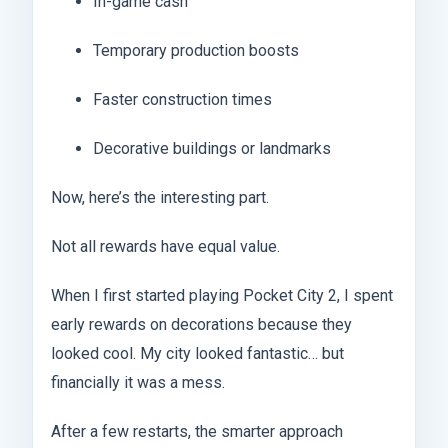
In-game cash
Temporary production boosts
Faster construction times
Decorative buildings or landmarks
Now, here’s the interesting part.
Not all rewards have equal value.
When I first started playing Pocket City 2, I spent
early rewards on decorations because they
looked cool. My city looked fantastic… but
financially it was a mess.
After a few restarts, the smarter approach