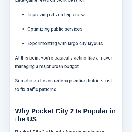
Late-game rewards work best for:
Improving citizen happiness
Optimizing public services
Experimenting with large city layouts
At this point you’re basically acting like a mayor
managing a major urban budget.
Sometimes I even redesign entire districts just
to fix traffic patterns.
Why Pocket City 2 Is Popular in
the US
Pocket City 2 attracts American players