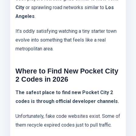
City
or sprawling road networks similar to
Los
Angeles
.
It’s oddly satisfying watching a tiny starter town
evolve into something that feels like a real
metropolitan area.
Where to Find New Pocket City
2 Codes in 2026
The safest place to find new Pocket City 2
codes is through official developer channels.
Unfortunately, fake code websites exist. Some of
them recycle expired codes just to pull traffic.