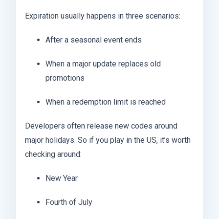
Expiration usually happens in three scenarios:
After a seasonal event ends
When a major update replaces old
promotions
When a redemption limit is reached
Developers often release new codes around
major holidays. So if you play in the US, it’s worth
checking around:
New Year
Fourth of July