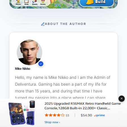
ABOUT THE AUTHOR
Mike Nikko
Hello, my name is Mike Nikko and I am the Admin of
Deliventura. Gaming has been a part of my life for
more than 15 years, and during that time I have
turned my passion into a place where I can share
✕
stories, reviews, and experiences with fellow
players. See more about
Mike Nikko
All Posts