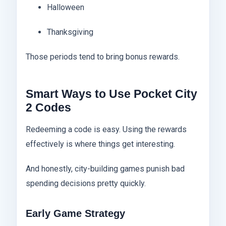
Halloween
Thanksgiving
Those periods tend to bring bonus rewards.
Smart Ways to Use Pocket City
2 Codes
Redeeming a code is easy. Using the rewards
effectively is where things get interesting.
And honestly, city-building games punish bad
spending decisions pretty quickly.
Early Game Strategy