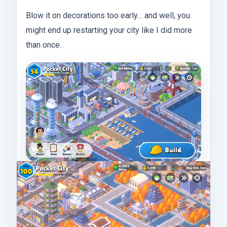
Blow it on decorations too early… and well, you
might end up restarting your city like I did more
than once.