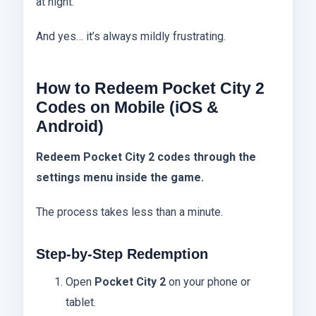
at night.
And yes… it’s always mildly frustrating.
How to Redeem Pocket City 2
Codes on Mobile (iOS &
Android)
Redeem Pocket City 2 codes through the
settings menu inside the game.
The process takes less than a minute.
Step-by-Step Redemption
Open
Pocket City 2
on your phone or
tablet.