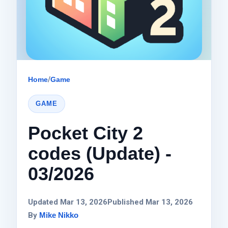
Home
/
Game
GAME
Pocket City 2
codes (Update) -
03/2026
Updated Mar 13, 2026
Published Mar 13, 2026
By
Mike Nikko