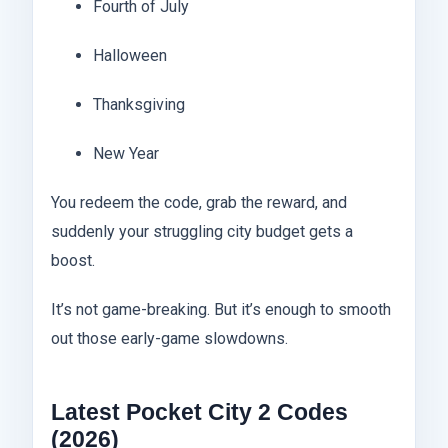
Fourth of July
Halloween
Thanksgiving
New Year
You redeem the code, grab the reward, and
suddenly your struggling city budget gets a
boost.
It’s not game-breaking. But it’s enough to smooth
out those early-game slowdowns.
Latest Pocket City 2 Codes
(2026)