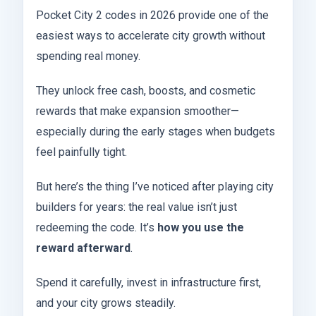
Pocket City 2 codes in 2026 provide one of the
easiest ways to accelerate city growth without
spending real money.
They unlock free cash, boosts, and cosmetic
rewards that make expansion smoother—
especially during the early stages when budgets
feel painfully tight.
But here’s the thing I’ve noticed after playing city
builders for years: the real value isn’t just
redeeming the code. It’s
how you use the
reward afterward
.
Spend it carefully, invest in infrastructure first,
and your city grows steadily.