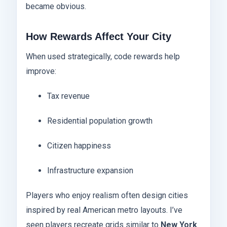
became obvious.
How Rewards Affect Your City
When used strategically, code rewards help
improve:
Tax revenue
Residential population growth
Citizen happiness
Infrastructure expansion
Players who enjoy realism often design cities
inspired by real American metro layouts. I’ve
seen players recreate grids similar to
New York