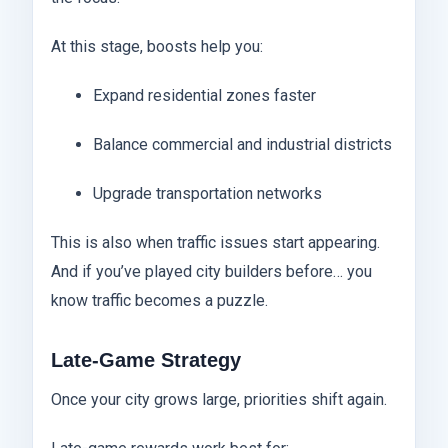
At this stage, boosts help you:
Expand residential zones faster
Balance commercial and industrial districts
Upgrade transportation networks
This is also when traffic issues start appearing.
And if you’ve played city builders before… you
know traffic becomes a puzzle.
Late-Game Strategy
Once your city grows large, priorities shift again.