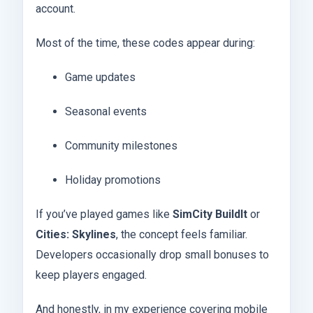
account.
Most of the time, these codes appear during:
Game updates
Seasonal events
Community milestones
Holiday promotions
If you’ve played games like
SimCity BuildIt
or
Cities: Skylines
, the concept feels familiar.
Developers occasionally drop small bonuses to
keep players engaged.
And honestly, in my experience covering mobile