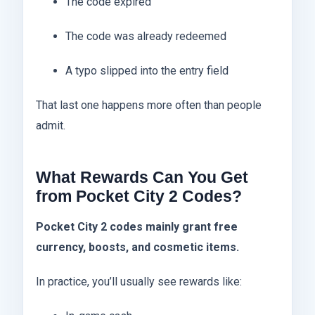
The code expired
The code was already redeemed
A typo slipped into the entry field
That last one happens more often than people
admit.
What Rewards Can You Get
from Pocket City 2 Codes?
Pocket City 2 codes mainly grant free
currency, boosts, and cosmetic items.
In practice, you’ll usually see rewards like: