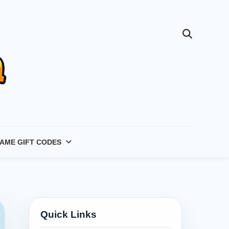
AME GIFT CODES
Quick Links