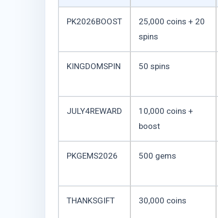
PK2026BOOST
25,000 coins + 20
spins
KINGDOMSPIN
50 spins
JULY4REWARD
10,000 coins +
boost
PKGEMS2026
500 gems
THANKSGIFT
30,000 coins