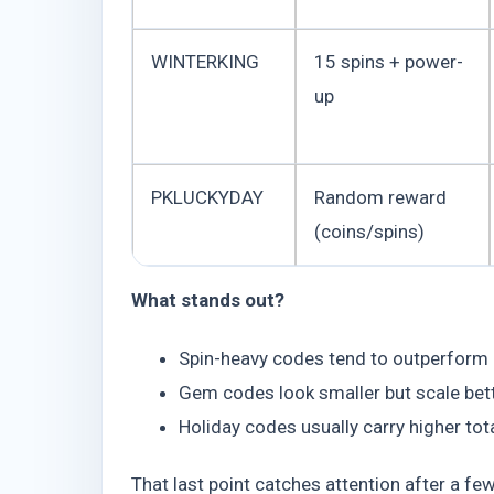
WINTERKING
15 spins + power-
up
PKLUCKYDAY
Random reward
(coins/spins)
What stands out?
Spin-heavy codes tend to outperform
Gem codes look smaller but scale bett
Holiday codes usually carry higher to
That last point catches attention after a fe