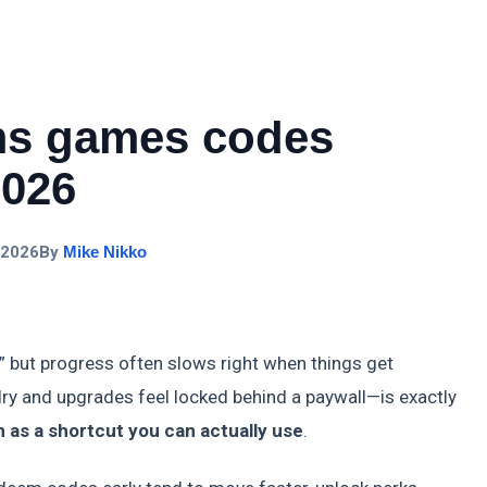
ms games codes
2026
 2026
By
Mike Nikko
 but progress often slows right when things get
y and upgrades feel locked behind a paywall—is exactly
as a shortcut you can actually use
.