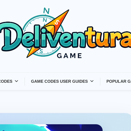
Latest Game Launches &
CODES
GAME CODES USER GUIDES
POPULAR G
Gift Codes for Gamers –
Deliventura