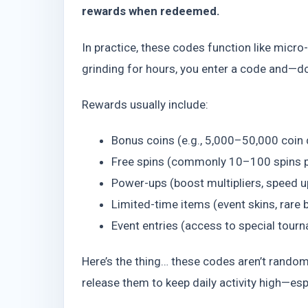
rewards when redeemed.
In practice, these codes function like micr
grinding for hours, you enter a code and—d
Rewards usually include:
Bonus coins (e.g., 5,000–50,000 coin
Free spins (commonly 10–100 spins 
Power-ups (boost multipliers, speed 
Limited-time items (event skins, rare 
Event entries (access to special tour
Here’s the thing… these codes aren’t random
release them to keep daily activity high—es