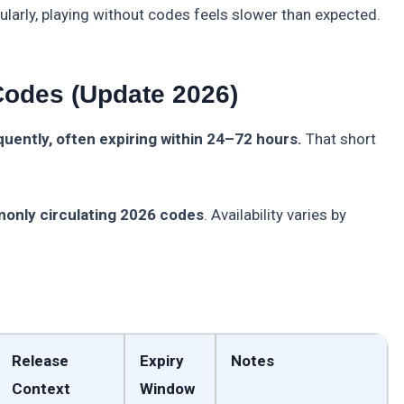
ularly, playing without codes feels slower than expected.
Codes (Update 2026)
ently, often expiring within 24–72 hours.
That short
monly circulating 2026 codes
. Availability varies by
Release
Expiry
Notes
Context
Window