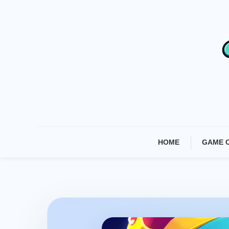
Skip
To
Content
HOME
GAME 