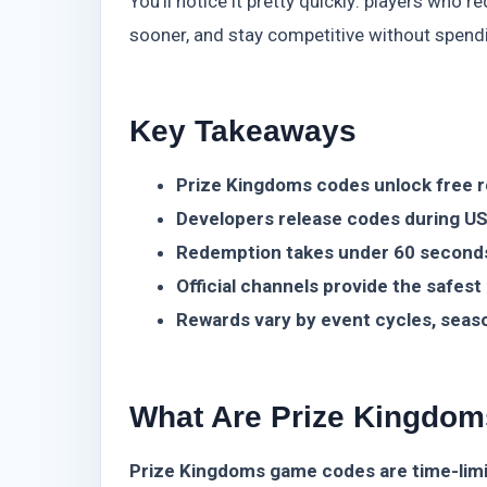
You’ll notice it pretty quickly: players who
sooner, and stay competitive without spend
Key Takeaways
Prize Kingdoms codes unlock free 
Developers release codes during US
Redemption takes under 60 second
Official channels provide the safest
Rewards vary by event cycles, seas
What Are Prize Kingdo
Prize Kingdoms game codes are time-limit