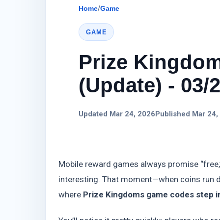
Home
/
Game
GAME
Prize Kingdo
(Update) - 03/
Updated Mar 24, 2026
Published Mar 24,
Mobile reward games always promise “free,”
interesting. That moment—when coins run dr
where
Prize Kingdoms game codes step in 