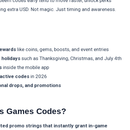
 redeem codes early tend to move faster, unlock perks
ing extra USD. Not magic. Just timing and awareness.
rewards
like coins, gems, boosts, and event entries
 holidays
such as Thanksgiving, Christmas, and July 4th
s
inside the mobile app
 active codes
in 2026
onal drops, and promotions
ms Games Codes?
ed promo strings that instantly grant in-game