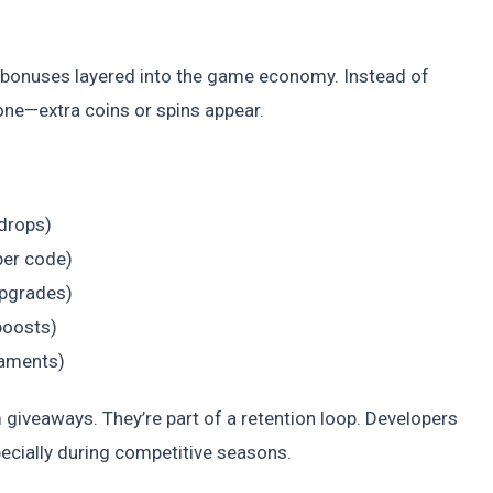
o-bonuses layered into the game economy. Instead of
one—extra coins or spins appear.
 drops)
per code)
upgrades)
boosts)
naments)
 giveaways. They’re part of a retention loop. Developers
pecially during competitive seasons.