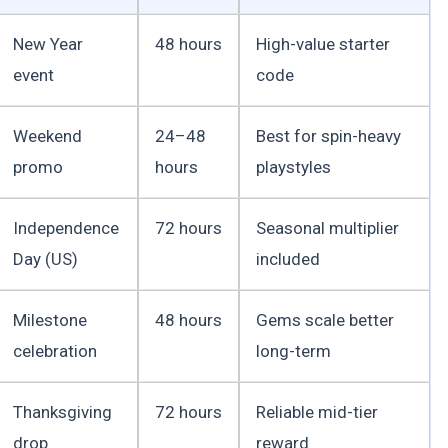
New Year
48 hours
High-value starter
event
code
Weekend
24–48
Best for spin-heavy
promo
hours
playstyles
Independence
72 hours
Seasonal multiplier
Day (US)
included
Milestone
48 hours
Gems scale better
celebration
long-term
Thanksgiving
72 hours
Reliable mid-tier
drop
reward