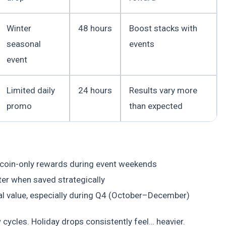
Winter
48 hours
Boost stacks with
seasonal
events
event
Limited daily
24 hours
Results vary more
promo
than expected
 coin-only rewards during event weekends
er when saved strategically
tal value, especially during Q4 (October–December)
w cycles. Holiday drops consistently feel… heavier.