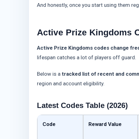
And honestly, once you start using them reg
Active Prize Kingdoms 
Active Prize Kingdoms codes change frequ
lifespan catches a lot of players off guard.
Below is a
tracked list of recent and com
region and account eligibility.
Latest Codes Table (2026)
Code
Reward Value