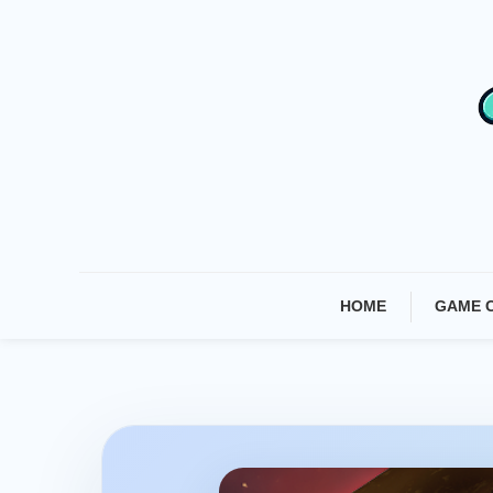
Skip
To
Content
HOME
GAME 