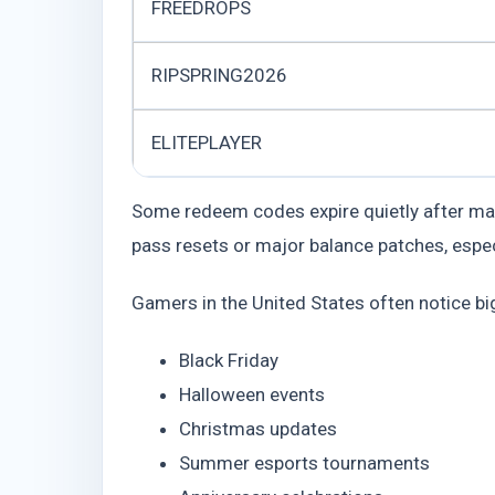
FREEDROPS
RIPSPRING2026
ELITEPLAYER
Some redeem codes expire quietly after mai
pass resets or major balance patches, espe
Gamers in the United States often notice b
Black Friday
Halloween events
Christmas updates
Summer esports tournaments