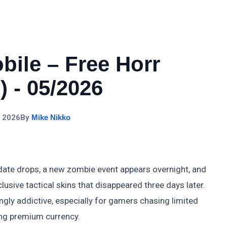
bile – Free Horr
 - 05/2026
, 2026
By
Mike Nikko
ate drops, a new zombie event appears overnight, and
lusive tactical skins that disappeared three days later.
ngly addictive, especially for gamers chasing limited
ng premium currency.