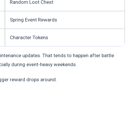
Random Loot Chest
Spring Event Rewards
Character Tokens
ntenance updates. That tends to happen after battle
cially during event-heavy weekends.
igger reward drops around: