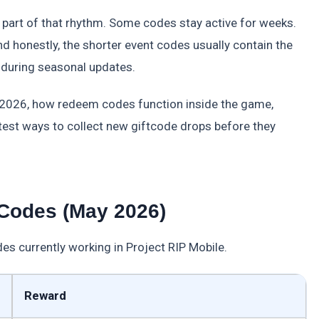
part of that rhythm. Some codes stay active for weeks.
And honestly, the shorter event codes usually contain the
 during seasonal updates.
s 2026, how redeem codes function inside the game,
st ways to collect new giftcode drops before they
 Codes (May 2026)
es currently working in Project RIP Mobile.
Reward