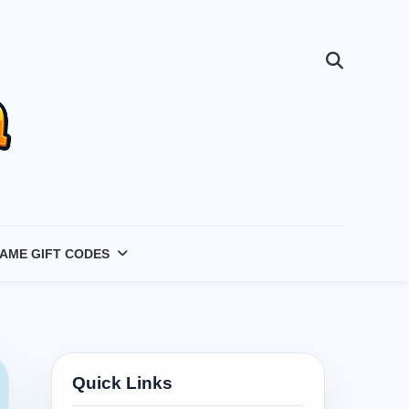
AME GIFT CODES
Quick Links