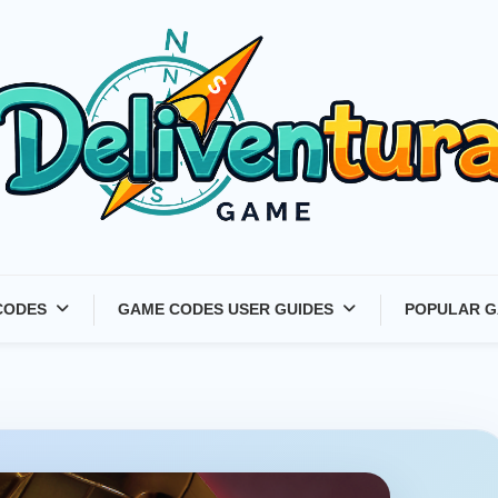
Latest Game Launches &
CODES
GAME CODES USER GUIDES
POPULAR G
Gift Codes for Gamers –
Deliventura