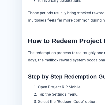
Anniversary celebrations
Those periods usually bring stacked rewards
multipliers feels far more common during h
How to Redeem Project 
The redemption process takes roughly one m
days, the mailbox reward system occasionall
Step-by-Step Redemption G
Open Project RIP Mobile.
Tap the Settings menu.
Select the “Redeem Code” option.