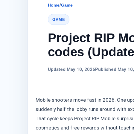
Home
/
Game
GAME
Project RIP Mo
codes (Update)
Updated May 10, 2026
Published May 10
Mobile shooters move fast in 2026. One upd
suddenly half the lobby runs around with exc
That cycle keeps Project RIP Mobile surprisi
cosmetics and free rewards without touchi