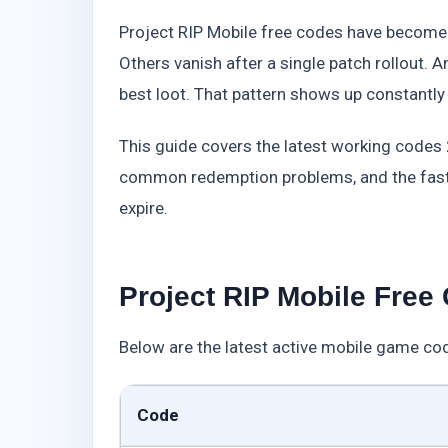
Project RIP Mobile free codes have become 
Others vanish after a single patch rollout. 
best loot. That pattern shows up constantly
This guide covers the latest working code
common redemption problems, and the faste
expire.
Project RIP Mobile Free
Below are the latest active mobile game cod
Code