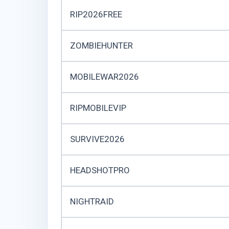
RIP2026FREE
ZOMBIEHUNTER
MOBILEWAR2026
RIPMOBILEVIP
SURVIVE2026
HEADSHOTPRO
NIGHTRAID