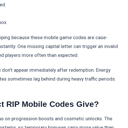
ted.
box.
yping because these mobile game codes are case-
tantly. One missing capital letter can trigger an invalid
ed players more often than expected.
 don’t appear immediately after redemption. Energy
crates sometimes lag behind during heavy traffic periods.
t RIP Mobile Codes Give?
s on progression boosts and cosmetic unlocks. The
systems, so temporary bonuses carry more value than