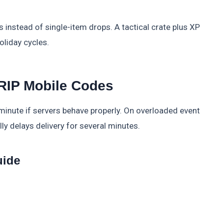
 instead of single-item drops. A tactical crate plus XP
oliday cycles.
RIP Mobile Codes
inute if servers behave properly. On overloaded event
y delays delivery for several minutes.
uide