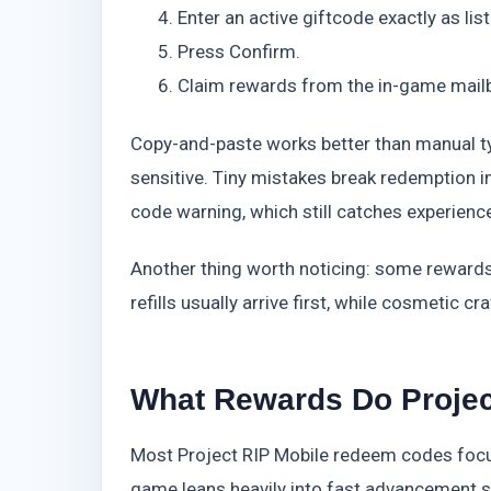
Enter an active giftcode exactly as lis
Press Confirm.
Claim rewards from the in-game mail
Copy-and-paste works better than manual t
sensitive. Tiny mistakes break redemption ins
code warning, which still catches experienc
Another thing worth noticing: some rewards
refills usually arrive first, while cosmetic 
What Rewards Do Projec
Most Project RIP Mobile redeem codes focu
game leans heavily into fast advancement 