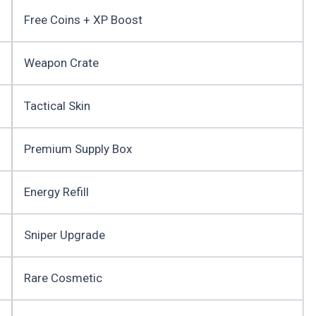
Free Coins + XP Boost
Weapon Crate
Tactical Skin
Premium Supply Box
Energy Refill
Sniper Upgrade
Rare Cosmetic