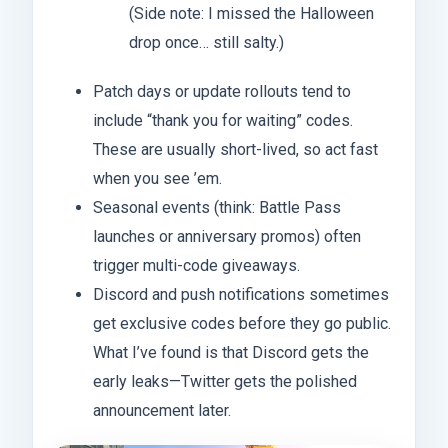
(Side note: I missed the Halloween
drop once… still salty.)
Patch days or update rollouts tend to
include “thank you for waiting” codes.
These are usually short-lived, so act fast
when you see ’em.
Seasonal events (think: Battle Pass
launches or anniversary promos) often
trigger multi-code giveaways.
Discord and push notifications sometimes
get exclusive codes before they go public.
What I’ve found is that Discord gets the
early leaks—Twitter gets the polished
announcement later.