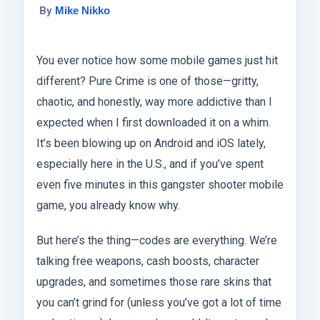
By
Mike Nikko
You ever notice how some mobile games just hit
different? Pure Crime is one of those—gritty,
chaotic, and honestly, way more addictive than I
expected when I first downloaded it on a whim.
It’s been blowing up on Android and iOS lately,
especially here in the U.S., and if you’ve spent
even five minutes in this gangster shooter mobile
game, you already know why.
But here’s the thing—codes are everything. We’re
talking free weapons, cash boosts, character
upgrades, and sometimes those rare skins that
you can’t grind for (unless you’ve got a lot of time