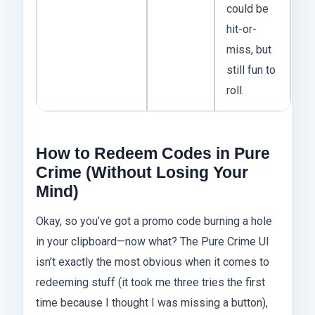
could be
hit-or-
miss, but
still fun to
roll.
How to Redeem Codes in Pure
Crime (Without Losing Your
Mind)
Okay, so you’ve got a promo code burning a hole
in your clipboard—now what? The Pure Crime UI
isn’t exactly the most obvious when it comes to
redeeming stuff (it took me three tries the first
time because I thought I was missing a button),