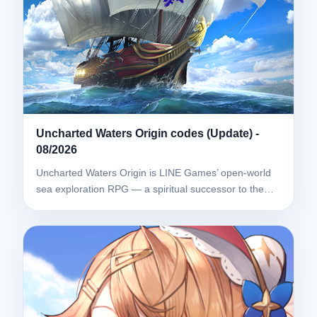
Uncharted Waters Origin codes (Update) -
08/2026
Uncharted Waters Origin is LINE Games’ open-world
sea exploration RPG — a spiritual successor to the…