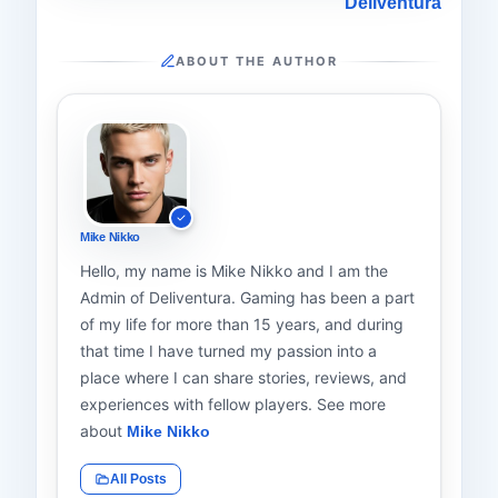
Deliventura
ABOUT THE AUTHOR
Mike Nikko
Hello, my name is Mike Nikko and I am the
Admin of Deliventura. Gaming has been a part
of my life for more than 15 years, and during
that time I have turned my passion into a
place where I can share stories, reviews, and
experiences with fellow players. See more
about
Mike Nikko
All Posts