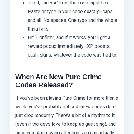
Tap it, and you’ll get the code input box.
Paste or type in your code exactly—caps
and all. No spaces. One typo and the whole
thing fails.
Hit “Confirm”, and if it works, you’ll get a
reward popup immediately—XP boosts,
cash, skins, whatever the code was tied to.
When Are New Pure Crime
Codes Released?
If you’ve been playing Pure Crime for more than a
week, you’ve probably noticed—new codes don’t
just drop randomly. There’s a bit of a rhythm to it
(even if the devs love to keep us guessing), and
once you start paying attention, you can actually