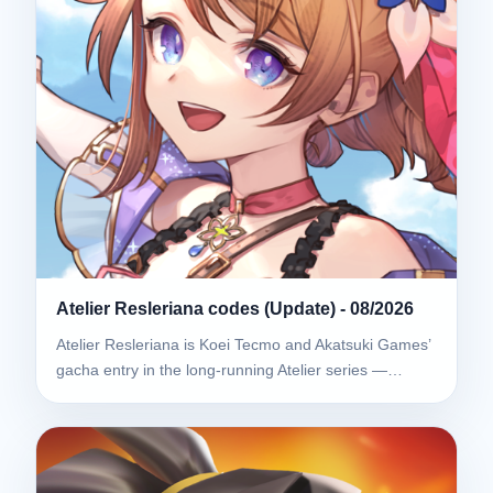
Atelier Resleriana codes (Update) - 08/2026
Atelier Resleriana is Koei Tecmo and Akatsuki Games’
gacha entry in the long-running Atelier series —…