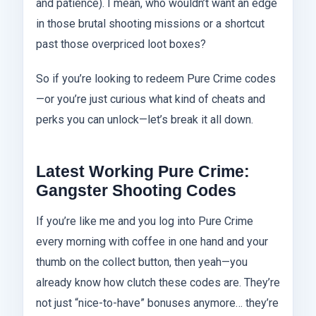
and patience). I mean, who wouldn’t want an edge
in those brutal shooting missions or a shortcut
past those overpriced loot boxes?
So if you’re looking to redeem Pure Crime codes
—or you’re just curious what kind of cheats and
perks you can unlock—let’s break it all down.
Latest Working Pure Crime:
Gangster Shooting Codes
If you’re like me and you log into Pure Crime
every morning with coffee in one hand and your
thumb on the collect button, then yeah—you
already know how clutch these codes are. They’re
not just “nice-to-have” bonuses anymore… they’re