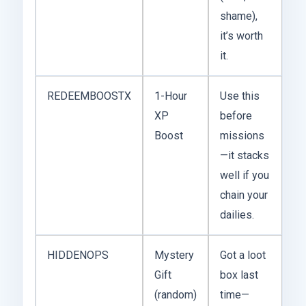
shame),
it’s worth
it.
REDEEMBOOSTX
1-Hour
Use this
XP
before
Boost
missions
—it stacks
well if you
chain your
dailies.
HIDDENOPS
Mystery
Got a loot
Gift
box last
(random)
time—