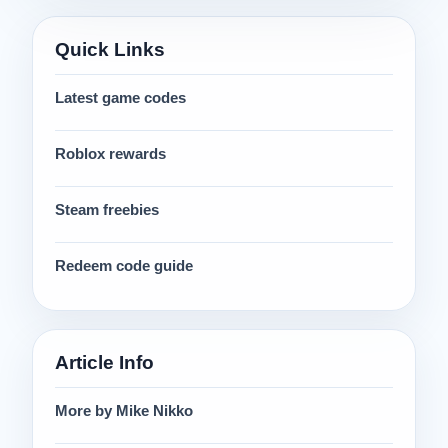
Quick Links
Latest game codes
Roblox rewards
Steam freebies
Redeem code guide
Article Info
More by Mike Nikko