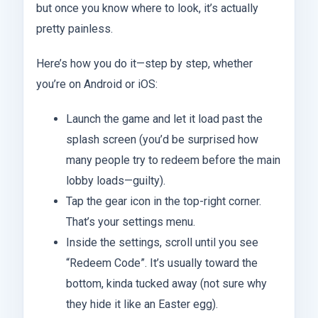
but once you know where to look, it’s actually
pretty painless.
Here’s how you do it—step by step, whether
you’re on Android or iOS:
Launch the game and let it load past the
splash screen (you’d be surprised how
many people try to redeem before the main
lobby loads—guilty).
Tap the gear icon in the top-right corner.
That’s your settings menu.
Inside the settings, scroll until you see
“Redeem Code”. It’s usually toward the
bottom, kinda tucked away (not sure why
they hide it like an Easter egg).