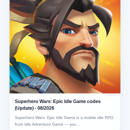
Superhero Wars: Epic Idle Game codes
(Update) - 08/2026
Superhero Wars: Epic Idle Game is a mobile idle RPG
from Idle Adventure Game — you…