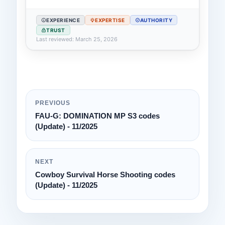
EXPERIENCE
EXPERTISE
AUTHORITY
TRUST
Last reviewed: March 25, 2026
PREVIOUS
FAU-G: DOMINATION MP S3 codes
(Update) - 11/2025
NEXT
Cowboy Survival Horse Shooting codes
(Update) - 11/2025