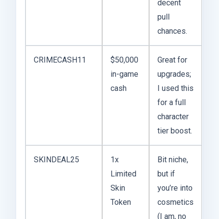
decent
pull
chances.
CRIMECASH11
$50,000
Great for
in-game
upgrades;
cash
I used this
for a full
character
tier boost.
SKINDEAL25
1x
Bit niche,
Limited
but if
Skin
you’re into
Token
cosmetics
(I am, no