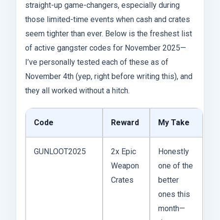
straight-up game-changers, especially during
those limited-time events when cash and crates
seem tighter than ever. Below is the freshest list
of active gangster codes for November 2025—
I’ve personally tested each of these as of
November 4th (yep, right before writing this), and
they all worked without a hitch.
Code
Reward
My Take
GUNLOOT2025
2x Epic
Honestly
Weapon
one of the
Crates
better
ones this
month—