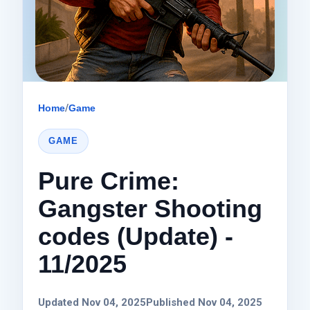
Home
/
Game
GAME
Pure Crime:
Gangster Shooting
codes (Update) -
11/2025
Updated Nov 04, 2025
Published Nov 04, 2025