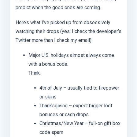
predict when the good ones are coming.
Here’s what I’ve picked up from obsessively
watching their drops (yes, I check the developer’s
Twitter more than I check my email):
Major U.S. holidays almost always come
with a bonus code.
Think:
4th of July – usually tied to firepower
or skins
Thanksgiving – expect bigger loot
bonuses or cash drops
Christmas/New Year – full-on gift box
code spam