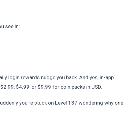
u see in:
 Daily login rewards nudge you back. And yes, in-app
 $2.99, $4.99, or $9.99 for coin packs in USD.
 suddenly you’re stuck on Level 137 wondering why one