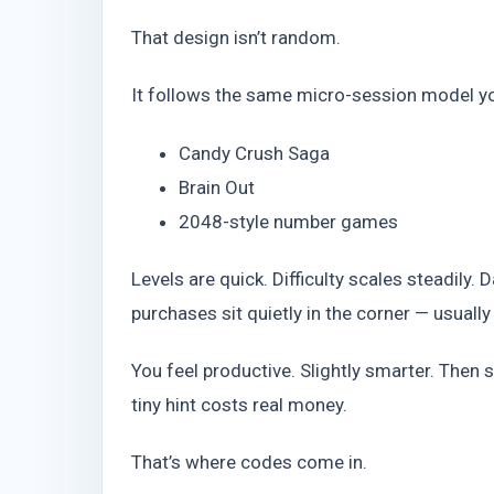
That design isn’t random.
It follows the same micro-session model yo
Candy Crush Saga
Brain Out
2048-style number games
Levels are quick. Difficulty scales steadily.
purchases sit quietly in the corner — usually
You feel productive. Slightly smarter. Then
tiny hint costs real money.
That’s where codes come in.