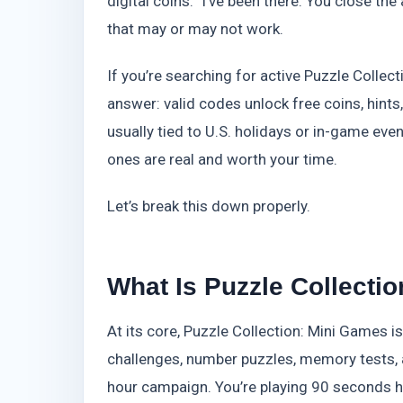
digital coins.” I’ve been there. You close th
that may or may not work.
If you’re searching for active Puzzle Collec
answer: valid codes unlock free coins, hints
usually tied to U.S. holidays or in-game event
ones are real and worth your time.
Let’s break this down properly.
What Is Puzzle Collecti
At its core, Puzzle Collection: Mini Games i
challenges, number puzzles, memory tests, an
hour campaign. You’re playing 90 seconds he