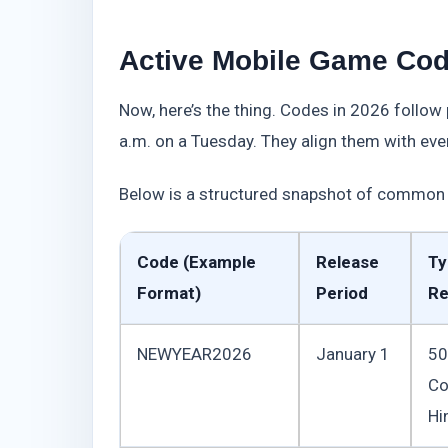
Active Mobile Game Cod
Now, here’s the thing. Codes in 2026 follow
a.m. on a Tuesday. They align them with even
Below is a structured snapshot of common 
Code (Example
Release
Ty
Format)
Period
Re
NEWYEAR2026
January 1
50
Co
Hi