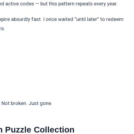
 active codes — but this pattern repeats every year.
pire absurdly fast. I once waited “until later” to redeem
rs.
d. Not broken. Just gone.
 Puzzle Collection