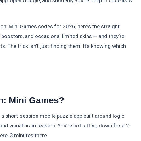
e app, open Google, and suddenly you’re deep in code lists
tion: Mini Games codes for 2026, here’s the straight
, boosters, and occasional limited skins — and they’re
s. The trick isn’t just finding them. It’s knowing which
on: Mini Games?
s a short-session mobile puzzle app built around logic
d visual brain teasers. You’re not sitting down for a 2-
re, 3 minutes there.