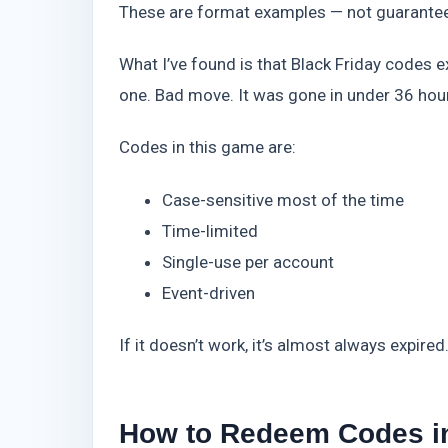
These are format examples — not guaranteed
What I’ve found is that Black Friday codes ex
one. Bad move. It was gone in under 36 hou
Codes in this game are:
Case-sensitive most of the time
Time-limited
Single-use per account
Event-driven
If it doesn’t work, it’s almost always expire
How to Redeem Codes in