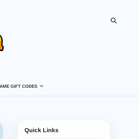
AME GIFT CODES
Quick Links