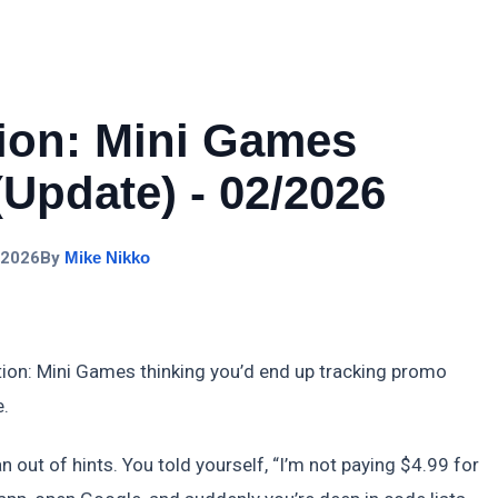
tion: Mini Games
Update) - 02/2026
 2026
By
Mike Nikko
tion: Mini Games thinking you’d end up tracking promo
e.
n out of hints. You told yourself, “I’m not paying $4.99 for