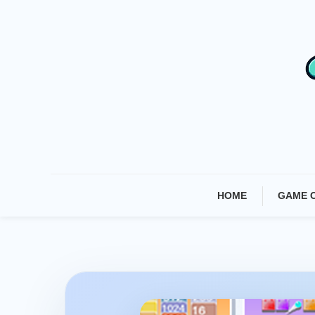
Skip
To
Content
HOME
GAME 