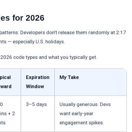
es for 2026
 patterns. Developers don’t release them randomly at 2:17
ts — especially U.S. holidays.
2026 code types and what you typically get.
pical
Expiration
My Take
ward
Window
0
3–5 days
Usually generous. Devs
ins + 2
want early-year
nts
engagement spikes.