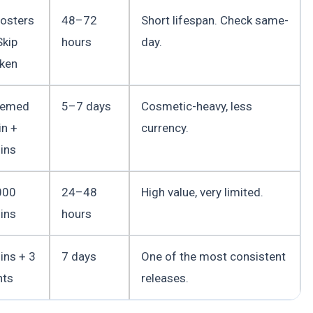
osters
48–72
Short lifespan. Check same-
Skip
hours
day.
ken
hemed
5–7 days
Cosmetic-heavy, less
in +
currency.
ins
000
24–48
High value, very limited.
ins
hours
ins + 3
7 days
One of the most consistent
nts
releases.