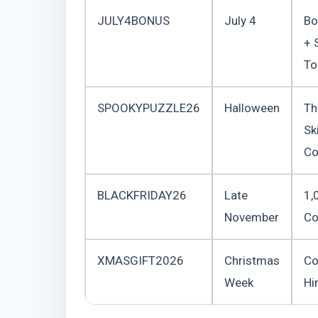
JULY4BONUS
July 4
Bo
+ 
To
SPOOKYPUZZLE26
Halloween
T
Sk
Co
BLACKFRIDAY26
Late
1,
November
Co
XMASGIFT2026
Christmas
Co
Week
Hi