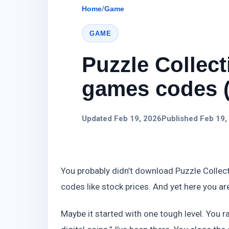
Home
/
Game
GAME
Puzzle Collec
games codes (
Updated Feb 19, 2026
Published Feb 19,
You probably didn’t download Puzzle Collec
codes like stock prices. And yet here you ar
Maybe it started with one tough level. You ra