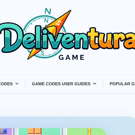
Latest Game Launches &
CODES
GAME CODES USER GUIDES
POPULAR G
Gift Codes for Gamers –
Deliventura