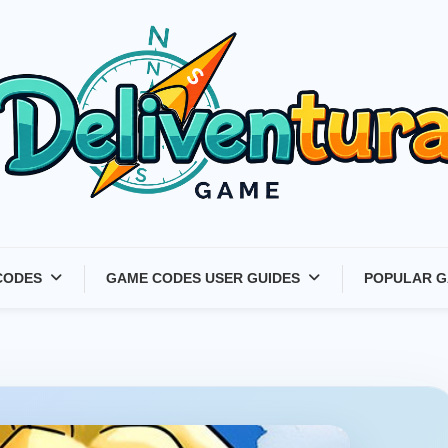
Latest Game Launches &
CODES
GAME CODES USER GUIDES
POPULAR G
Gift Codes for Gamers –
Deliventura