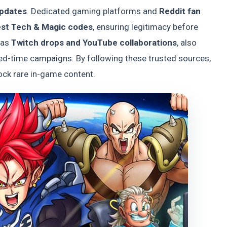
updates
. Dedicated gaming platforms and
Reddit fan
est Tech & Magic codes
, ensuring legitimacy before
 as
Twitch drops and YouTube collaborations
, also
ted-time campaigns. By following these trusted sources,
ock rare in-game content.