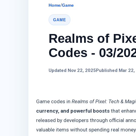
Home
/
Game
GAME
Realms of Pix
Codes - 03/20
Updated Nov 22, 2025
Published Mar 22,
Game codes in
Realms of Pixel: Tech & Mag
currency, and powerful boosts
that enhanc
released by developers through official ann
valuable items without spending real mone