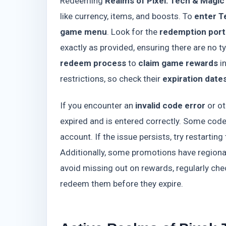
Redeeming
Realms of Pixel: Tech & Magic
like currency, items, and boosts. To
enter T
game menu
. Look for the
redemption port
exactly as provided, ensuring there are no 
redeem process
to
claim game rewards
i
restrictions, so check their
expiration date
If you encounter an
invalid code error
or ot
expired and is entered correctly. Some cod
account. If the issue persists, try restarti
Additionally, some promotions have regional
avoid missing out on rewards, regularly che
redeem them before they expire.