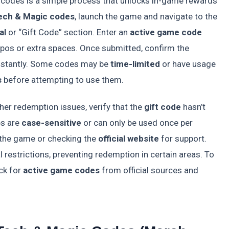
codes is a simple process that unlocks in-game rewards
ech & Magic codes
, launch the game and navigate to the
al
or “Gift Code” section. Enter an
active game code
typos or extra spaces. Once submitted, confirm the
nstantly. Some codes may be
time-limited
or have usage
s
before attempting to use them.
her redemption issues, verify that the
gift code
hasn’t
es are
case-sensitive
or can only be used once per
ng the game or checking the
official website
for support.
 restrictions, preventing redemption in certain areas. To
ck for
active game codes
from official sources and