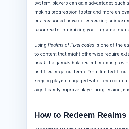
system, players can gain advantages such 
making progression faster and more enjoyab
or a seasoned adventurer seeking unique un
resource for optimizing your in-game journe
Using
Realms of Pixel codes
is one of the e
to content that might otherwise require ext
break the game’s balance but instead prov
and free in-game items. From limited-time s
keeping players engaged with fresh conten
significantly improve player progression, 
How to Redeem Realms o