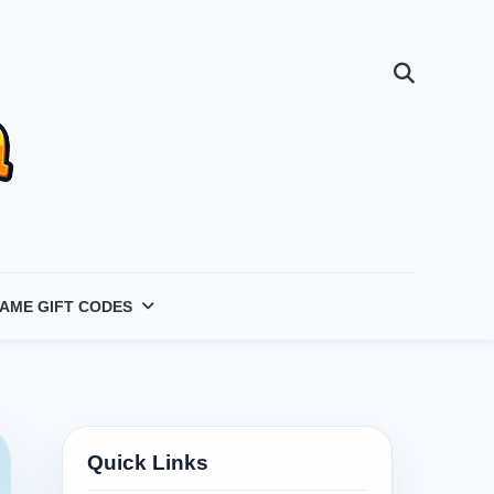
AME GIFT CODES
Quick Links