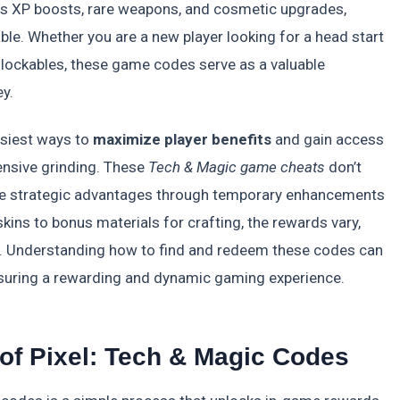
as XP boosts, rare weapons, and cosmetic upgrades,
le. Whether you are a new player looking for a head start
lockables, these game codes serve as a valuable
y.
asiest ways to
maximize player benefits
and gain access
ensive grinding. These
Tech & Magic game cheats
don’t
ide strategic advantages through temporary enhancements
kins to bonus materials for crafting, the rewards vary,
t. Understanding how to find and redeem these codes can
ensuring a rewarding and dynamic gaming experience.
f Pixel: Tech & Magic Codes