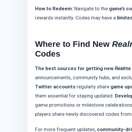
How to Redeem:
Navigate to the
game’s c
rewards instantly. Codes may have a
limite
Where to Find New
Real
Codes
The best sources for getting new
Realms 
announcements, community hubs, and exclu
Twitter accounts
regularly share
game upd
them essential for staying updated.
Develo
game promotions or milestone celebrations.
players share newly discovered codes fro
For more frequent updates,
community-dri