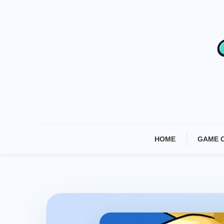
Skip
To
Content
HOME
GAME 