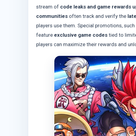
stream of
code leaks and game rewards 
communities
often track and verify the
lat
players use them. Special promotions, such
feature
exclusive game codes
tied to limi
players can maximize their rewards and unl