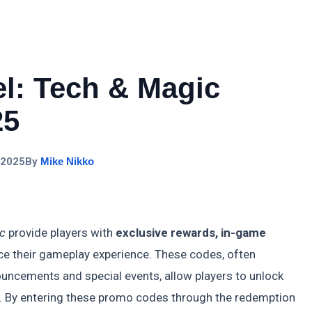
el: Tech & Magic
25
 2025
By
Mike Nikko
ic
provide players with
exclusive rewards, in-game
e their gameplay experience. These codes, often
ouncements and special events, allow players to unlock
y. By entering these promo codes through the redemption