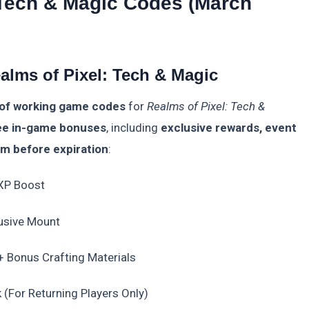
 Tech & Magic Codes (March
alms of Pixel: Tech & Magic
 of working game codes
for
Realms of Pixel: Tech &
ee in-game bonuses
, including
exclusive rewards, event
em before expiration
:
 XP Boost
usive Mount
+ Bonus Crafting Materials
(For Returning Players Only)