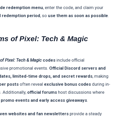
ode redemption menu
, enter the code, and claim your
d redemption period
, so
use them as soon as possible
.
ms of Pixel: Tech & Magic
of Pixel: Tech & Magic
codes
include official
sive promotional events.
Official Discord servers and
ates, limited-time drops, and secret rewards
, making
per posts
often reveal
exclusive bonus codes
during in-
 Additionally,
official forums
host discussions where
m
promo events and early access giveaways
.
ven websites and fan newsletters
provide a steady