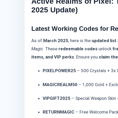
Active Realms of Pixel:
2025 Update)
Latest Working Codes for Re
As of
March 2025
, here is the
updated list
Magic
. These
redeemable codes
unlock
fr
items, and VIP perks
. Ensure you
claim th
PIXELPOWER25
– 500 Crystals + 3x
MAGICREALM50
– 1,000 Gold + Excl
VIPGIFT2025
– Special Weapon Skin 
RETURNMAGIC
– Free Welcome Pack 