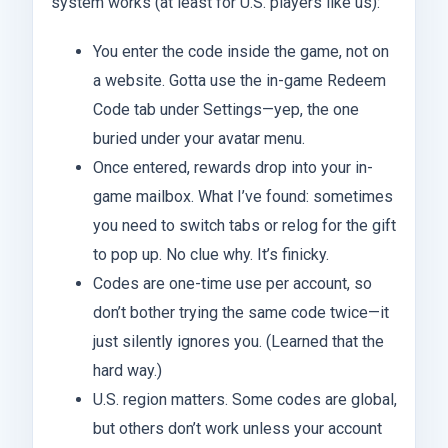
system works (at least for U.S. players like us):
You enter the code inside the game, not on
a website. Gotta use the in-game Redeem
Code tab under Settings—yep, the one
buried under your avatar menu.
Once entered, rewards drop into your in-
game mailbox. What I’ve found: sometimes
you need to switch tabs or relog for the gift
to pop up. No clue why. It’s finicky.
Codes are one-time use per account, so
don’t bother trying the same code twice—it
just silently ignores you. (Learned that the
hard way.)
U.S. region matters. Some codes are global,
but others don’t work unless your account