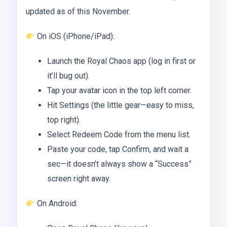
updated as of this November.
On iOS (iPhone/iPad):
Launch the Royal Chaos app (log in first or
it’ll bug out).
Tap your avatar icon in the top left corner.
Hit Settings (the little gear—easy to miss,
top right).
Select Redeem Code from the menu list.
Paste your code, tap Confirm, and wait a
sec—it doesn’t always show a “Success”
screen right away.
On Android: