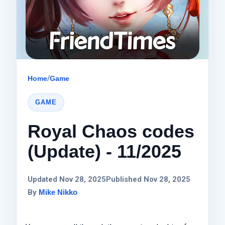
Home
/
Game
GAME
Royal Chaos codes
(Update) - 11/2025
Updated Nov 28, 2025
Published Nov 28, 2025
By
Mike Nikko