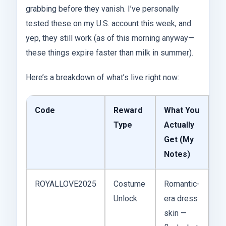
grabbing before they vanish. I’ve personally
tested these on my U.S. account this week, and
yep, they still work (as of this morning anyway—
these things expire faster than milk in summer).
Here’s a breakdown of what’s live right now:
Code
Reward
What You
Ex
Type
Actually
Get (My
Notes)
ROYALLOVE2025
Costume
Romantic-
No
Unlock
era dress
20
skin —