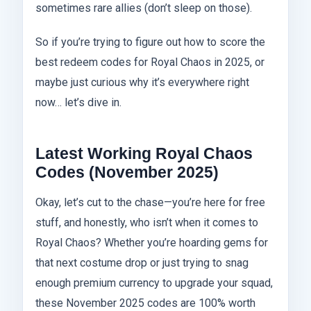
sometimes rare allies (don’t sleep on those).
So if you’re trying to figure out how to score the
best redeem codes for Royal Chaos in 2025, or
maybe just curious why it’s everywhere right
now… let’s dive in.
Latest Working Royal Chaos
Codes (November 2025)
Okay, let’s cut to the chase—you’re here for free
stuff, and honestly, who isn’t when it comes to
Royal Chaos? Whether you’re hoarding gems for
that next costume drop or just trying to snag
enough premium currency to upgrade your squad,
these November 2025 codes are 100% worth