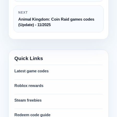
NEXT
Animal Kingdom: Coin Raid games codes
(Update) - 11/2025
Quick Links
Latest game codes
Roblox rewards
Steam freebies
Redeem code guide