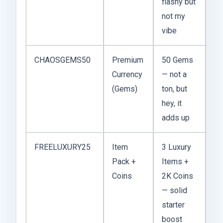
flashy but
not my
vibe
CHAOSGEMS50
Premium
50 Gems
De
Currency
— not a
20
(Gems)
ton, but
hey, it
adds up
FREELUXURY25
Item
3 Luxury
No
Pack +
Items +
20
Coins
2K Coins
— solid
starter
boost