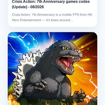
Crisis Action: 7th Anniversary games codes
(Update) - 08/2026
Crisis Action: 7th Anniversary is a mobile FPS from HK
Hero Entertainment — it’s been around…