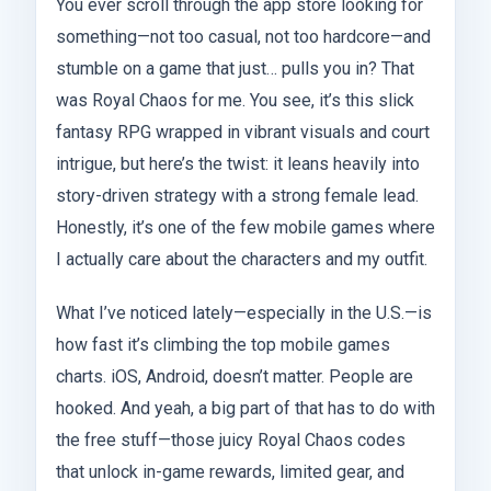
You ever scroll through the app store looking for
something—not too casual, not too hardcore—and
stumble on a game that just… pulls you in? That
was Royal Chaos for me. You see, it’s this slick
fantasy RPG wrapped in vibrant visuals and court
intrigue, but here’s the twist: it leans heavily into
story-driven strategy with a strong female lead.
Honestly, it’s one of the few mobile games where
I actually care about the characters and my outfit.
What I’ve noticed lately—especially in the U.S.—is
how fast it’s climbing the top mobile games
charts. iOS, Android, doesn’t matter. People are
hooked. And yeah, a big part of that has to do with
the free stuff—those juicy Royal Chaos codes
that unlock in-game rewards, limited gear, and