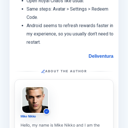
Open Royal Chaos like usual.
Same steps: Avatar > Settings > Redeem
Code.
Android seems to refresh rewards faster in
my experience, so you usually don’t need to
restart.
Deliventura
ABOUT THE AUTHOR
Mike Nikko
Hello, my name is Mike Nikko and I am the