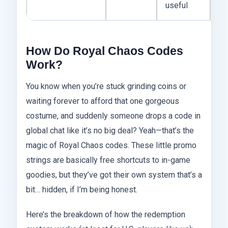
useful
How Do Royal Chaos Codes
Work?
You know when you’re stuck grinding coins or
waiting forever to afford that one gorgeous
costume, and suddenly someone drops a code in
global chat like it’s no big deal? Yeah—that’s the
magic of Royal Chaos codes. These little promo
strings are basically free shortcuts to in-game
goodies, but they’ve got their own system that’s a
bit… hidden, if I’m being honest.
Here’s the breakdown of how the redemption