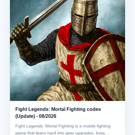
Fight Legends: Mortal Fighting codes
(Update) - 08/2026
Fight Legends: Mortal Fighting is a mobile fighting
game that leans hard into gear upgrades, boss…