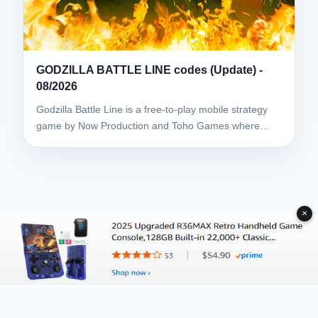
GODZILLA BATTLE LINE codes (Update) -
08/2026
Godzilla Battle Line is a free-to-play mobile strategy
game by Now Production and Toho Games where…
✕