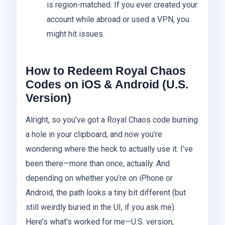
is region-matched. If you ever created your
account while abroad or used a VPN, you
might hit issues.
How to Redeem Royal Chaos
Codes on iOS & Android (U.S.
Version)
Alright, so you’ve got a Royal Chaos code burning
a hole in your clipboard, and now you’re
wondering where the heck to actually use it. I’ve
been there—more than once, actually. And
depending on whether you’re on iPhone or
Android, the path looks a tiny bit different (but
still weirdly buried in the UI, if you ask me).
Here’s what’s worked for me—U.S. version,