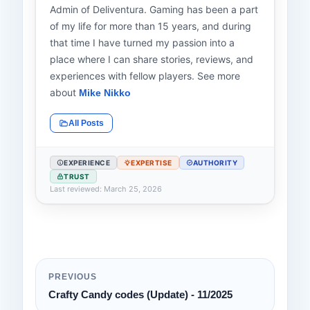
Admin of Deliventura. Gaming has been a part
of my life for more than 15 years, and during
that time I have turned my passion into a
place where I can share stories, reviews, and
experiences with fellow players. See more
about
Mike Nikko
All Posts
EXPERIENCE
EXPERTISE
AUTHORITY
TRUST
Last reviewed: March 25, 2026
PREVIOUS
Crafty Candy codes (Update) - 11/2025