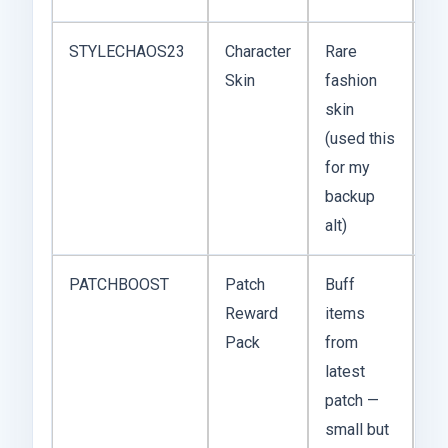
STYLECHAOS23
Character
Rare
Un
Skin
fashion
(st
skin
liv
(used this
for my
backup
alt)
PATCHBOOST
Patch
Buff
De
Reward
items
20
Pack
from
latest
patch —
small but