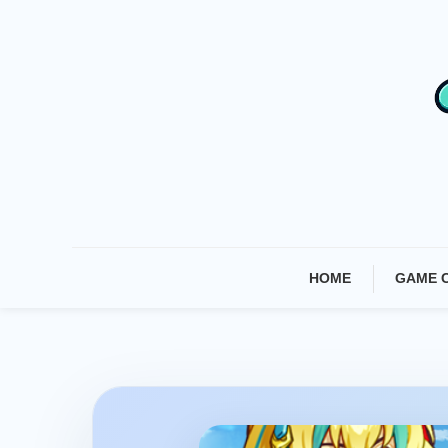
Skip
To
Content
HOME
GAME 