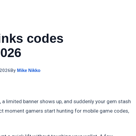
Links codes
2026
 2026
By
Mike Nikko
, a limited banner shows up, and suddenly your gem stash
exact moment gamers start hunting for mobile game codes,