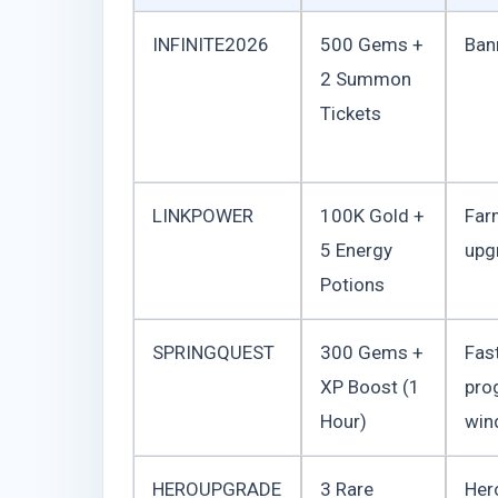
INFINITE2026
500 Gems +
Ban
2 Summon
Tickets
LINKPOWER
100K Gold +
Far
5 Energy
upg
Potions
SPRINGQUEST
300 Gems +
Fas
XP Boost (1
pro
Hour)
win
HEROUPGRADE
3 Rare
Her