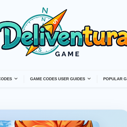
Latest Game Launches &
CODES
GAME CODES USER GUIDES
POPULAR G
Gift Codes for Gamers –
Deliventura