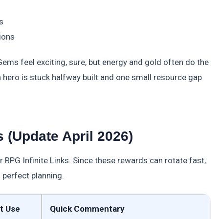
s
ions
Gems feel exciting, sure, but energy and gold often do the
n a hero is stuck halfway built and one small resource gap
 (Update April 2026)
 RPG Infinite Links. Since these rewards can rotate fast,
 perfect planning.
t Use
Quick Commentary