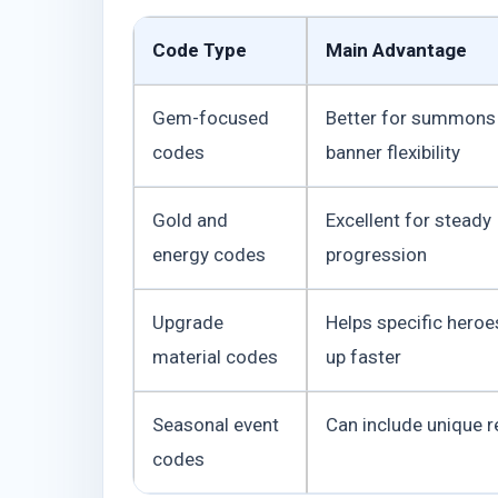
Code Type
Main Advantage
Gem-focused
Better for summons
codes
banner flexibility
Gold and
Excellent for steady
energy codes
progression
Upgrade
Helps specific hero
material codes
up faster
Seasonal event
Can include unique 
codes