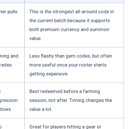
ner pulls
This is the strongest all-around code in
the current batch because it supports
both premium currency and summon
value.
ming and
Less flashy than gem codes, but often
rades
more useful once your roster starts
getting expensive.
t
Best redeemed before a farming
gression
session, not after. Timing changes the
dows
value a lot.
o
Great for players hitting a gear or