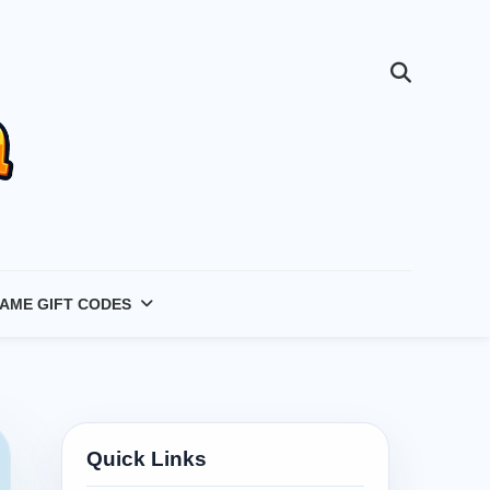
AME GIFT CODES
Quick Links