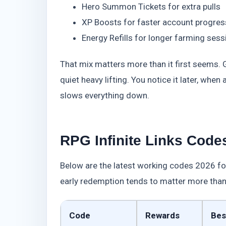
Hero Summon Tickets for extra pulls
XP Boosts for faster account progres
Energy Refills for longer farming sess
That mix matters more than it first seems. 
quiet heavy lifting. You notice it later, whe
slows everything down.
RPG Infinite Links Codes
Below are the latest working codes 2026 for
early redemption tends to matter more than
Code
Rewards
Bes