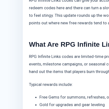
RPG Infinite Links codes can give your accou
redeem codes here and there can turn a slow
to feel stingy. This update rounds up the 
points out where new free rewards tend to a
What Are RPG Infinite L
RPG Infinite Links codes are limited-time 
events, milestone campaigns, or seasonal cel
hand out the items that players burn through
Typical rewards include:
Free Gems for summons, refreshes, or
Gold for upgrades and gear leveling