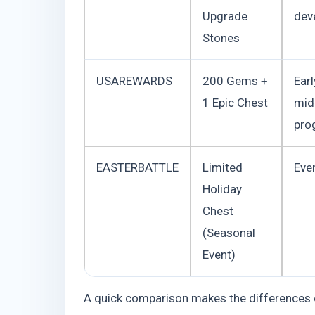
Upgrade
dev
Stones
USAREWARDS
200 Gems +
Ear
1 Epic Chest
mid
pro
EASTERBATTLE
Limited
Even
Holiday
Chest
(Seasonal
Event)
A quick comparison makes the differences e