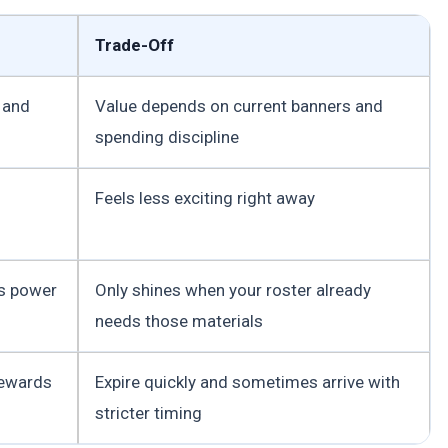
Trade-Off
 and
Value depends on current banners and
spending discipline
Feels less exciting right away
es power
Only shines when your roster already
needs those materials
rewards
Expire quickly and sometimes arrive with
stricter timing