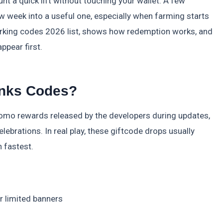
nt a quick lift without touching your wallet. A few
 week into a useful one, especially when farming starts
working codes 2026 list, shows how redemption works, and
ppear first.
inks Codes?
promo rewards released by the developers during updates,
ebrations. In real play, these giftcode drops usually
 fastest.
 limited banners