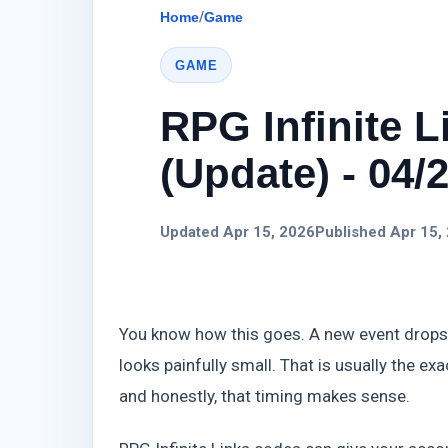
Home
/
Game
GAME
RPG Infinite 
(Update) - 04/
Updated Apr 15, 2026
Published Apr 15,
You know how this goes. A new event drops
looks painfully small. That is usually the 
and honestly, that timing makes sense.