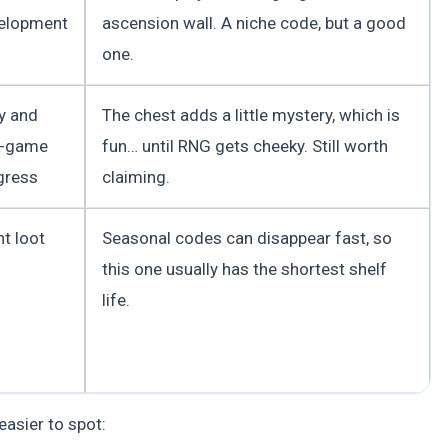
elopment
ascension wall. A niche code, but a good
one.
ly and
The chest adds a little mystery, which is
-game
fun… until RNG gets cheeky. Still worth
gress
claiming.
t loot
Seasonal codes can disappear fast, so
this one usually has the shortest shelf
life.
asier to spot: