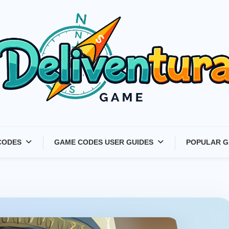
Latest Game Launches &
CODES
GAME CODES USER GUIDES
POPULAR G
Gift Codes for Gamers –
Deliventura