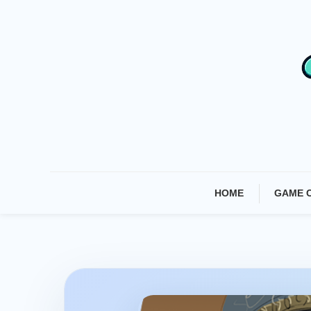
Skip
To
Content
HOME
GAME 