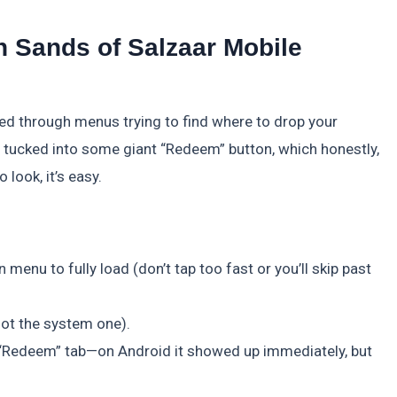
 Sands of Salzaar Mobile
led through menus trying to find where to drop your
ot tucked into some giant “Redeem” button, which honestly,
 look, it’s easy.
menu to fully load (don’t tap too fast or you’ll skip past
 not the system one).
or “Redeem” tab—on Android it showed up immediately, but