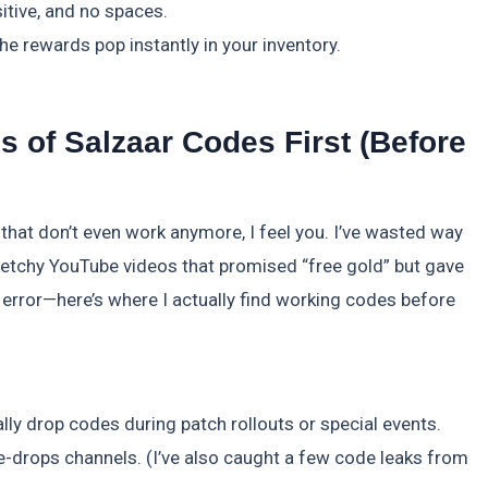
itive, and no spaces.
he rewards pop instantly in your inventory.
 of Salzaar Codes First (Before
s that don’t even work anymore, I feel you. I’ve wasted way
etchy YouTube videos that promised “free gold” but gave
 error—here’s where I actually find working codes before
ally drop codes during patch rollouts or special events.
drops channels. (I’ve also caught a few code leaks from