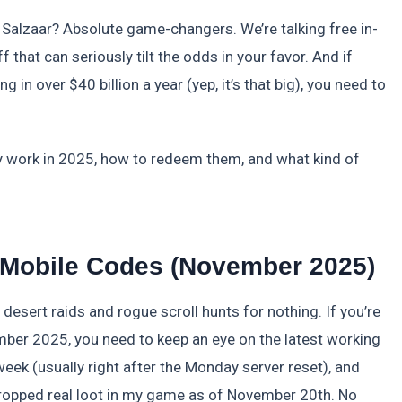
 Salzaar? Absolute game-changers. We’re talking free in-
that can seriously tilt the odds in your favor. And if
g in over $40 billion a year (yep, it’s that big), you need to
ly work in 2025, how to redeem them, and what kind of
r Mobile Codes (November 2025)
desert raids and rogue scroll hunts for nothing. If you’re
mber 2025, you need to keep an eye on the latest working
week (usually right after the Monday server reset), and
t dropped real loot in my game as of November 20th. No