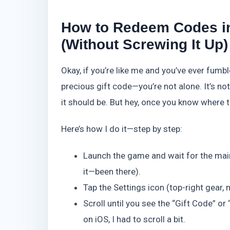
How to Redeem Codes in
(Without Screwing It Up)
Okay, if you’re like me and you’ve ever fumb
precious gift code—you’re not alone. It’s n
it should be. But hey, once you know where to
Here’s how I do it—step by step:
Launch the game and wait for the main 
it—been there).
Tap the Settings icon (top-right gear,
Scroll until you see the “Gift Code” 
on iOS, I had to scroll a bit.