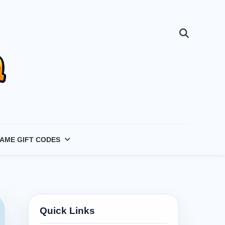
AME GIFT CODES
Quick Links