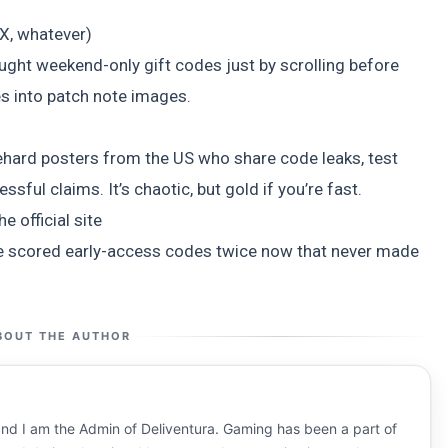
)
X, whatever)
caught weekend-only gift codes just by scrolling before
s into patch note images.
hard posters from the US who share code leaks, test
sful claims. It’s chaotic, but gold if you’re fast.
e official site
I’ve scored early-access codes twice now that never made
BOUT THE AUTHOR
nd I am the Admin of Deliventura. Gaming has been a part of