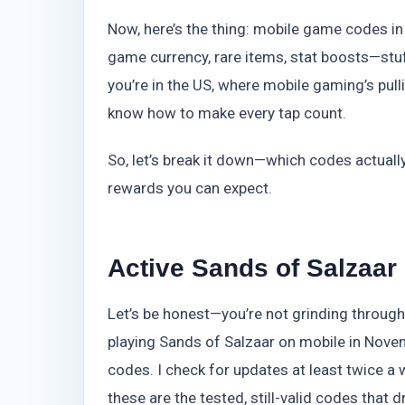
Now, here’s the thing: mobile game codes in
game currency, rare items, stat boosts—stuff 
you’re in the US, where mobile gaming’s pullin
know how to make every tap count.
So, let’s break it down—which codes actual
rewards you can expect.
Active Sands of Salzaa
Let’s be honest—you’re not grinding through 
playing Sands of Salzaar on mobile in Nove
codes. I check for updates at least twice a 
these are the tested, still-valid codes tha