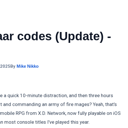
ar codes (Update) -
 2025
By
Mike Nikko
be a quick 10-minute distraction, and then three hours
oot and commanding an army of fire mages? Yeah, that’s
g mobile RPG from X.D. Network, now fully playable on iOS
 most console titles I’ve played this year.