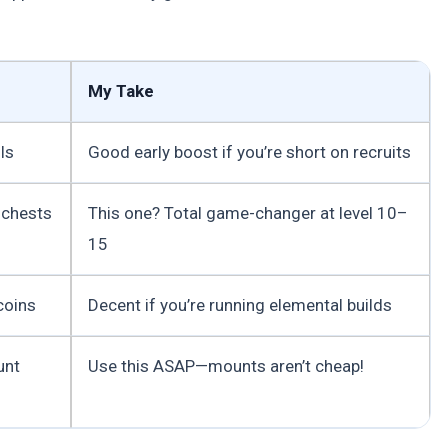
My Take
ls
Good early boost if you’re short on recruits
 chests
This one? Total game-changer at level 10–
15
coins
Decent if you’re running elemental builds
unt
Use this ASAP—mounts aren’t cheap!