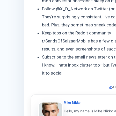
mod conversations—don’t sleep on it.
Follow @X_D_Network on Twitter (or 
They’re surprisingly consistent. I’ve 
bed. Plus, they sometimes sneak code
Keep tabs on the Reddit community
r/SandsOfSalzaarMobile has a few die
results, and even screenshots of succes
Subscribe to the email newsletter on th
I know, I hate inbox clutter too—but 
it to social.
A
Mike Nikko
Hello, my name is Mike Nikko a