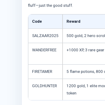
fluff—just the good stuff.
Code
Reward
SALZAAR2025
500 gold, 2 hero scrol
WANDERFREE
+1000 XP, 3 rare gear
FIRETAMER
5 flame potions, 800 
GOLDHUNTER
1200 gold, 1 elite mo
token