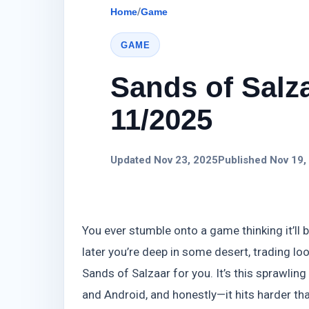
Home
/
Game
GAME
Sands of Salza
11/2025
Updated Nov 23, 2025
Published Nov 19,
You ever stumble onto a game thinking it’ll 
later you’re deep in some desert, trading l
Sands of Salzaar for you. It’s this sprawlin
and Android, and honestly—it hits harder than