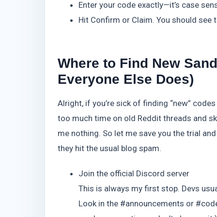
Enter your code exactly—it’s case sens
Hit Confirm or Claim. You should see t
Where to Find New Sands
Everyone Else Does)
Alright, if you’re sick of finding “new” code
too much time on old Reddit threads and sk
me nothing. So let me save you the trial and
they hit the usual blog spam.
Join the official Discord server
This is always my first stop. Devs usu
Look in the #announcements or #code-