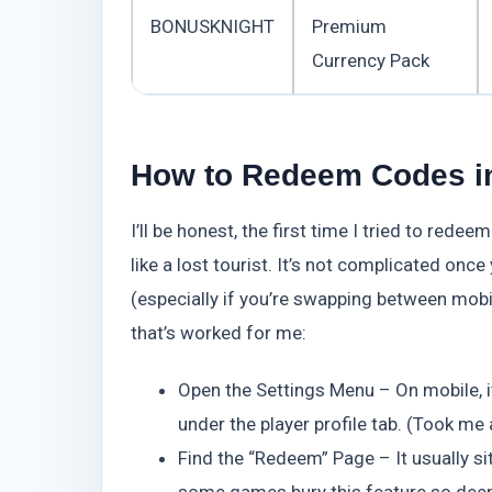
BONUSKNIGHT
Premium
Currency Pack
How to Redeem Codes in
I’ll be honest, the first time I tried to red
like a lost tourist. It’s not complicated onc
(especially if you’re swapping between mobi
that’s worked for me:
Open the Settings Menu – On mobile, it’s
under the player profile tab. (Took me 
Find the “Redeem” Page – It usually si