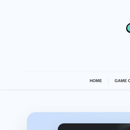
Skip
To
Content
HOME
GAME 