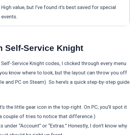
High value, but I’ve found it’s best saved for special
events.
 Self-Service Knight
eem Self-Service Knight codes, I clicked through every menu
e you know where to look, but the layout can throw you off
le and PC on Steam). So here’s a quick step-by-step guide
 the little gear icon in the top-right. On PC, you’ll spot it
a couple of tries to notice that difference.)
ts under “Account” or “Extras.” Honestly, I don’t know why