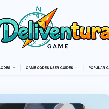
Latest Game Launches &
CODES
GAME CODES USER GUIDES
POPULAR G
Gift Codes for Gamers –
Deliventura