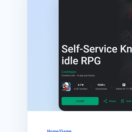
Home
/
Game