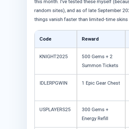
this month. I’ve tested these myself (becaus
random sites), and as of late September 2025
things vanish faster than limited-time skins i
Code
Reward
KNIGHT2025
500 Gems + 2
Summon Tickets
IDLERPGWIN
1 Epic Gear Chest
USPLAYERS25
300 Gems +
Energy Refill