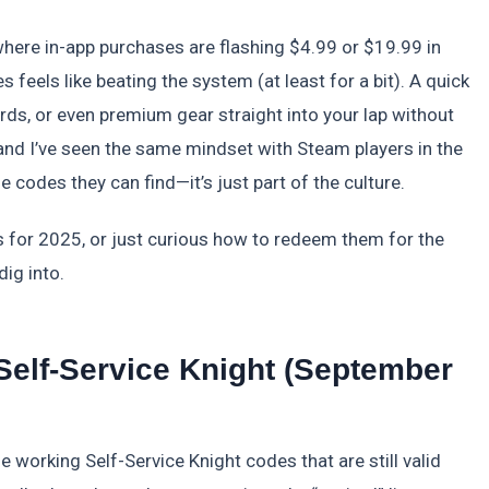
where in-app purchases are flashing $4.99 or $19.99 in
 feels like beating the system (at least for a bit). A quick
ds, or even premium gear straight into your lap without
, and I’ve seen the same mindset with Steam players in the
codes they can find—it’s just part of the culture.
es for 2025, or just curious how to redeem them for the
dig into.
 Self-Service Knight (September
e working Self-Service Knight codes that are still valid