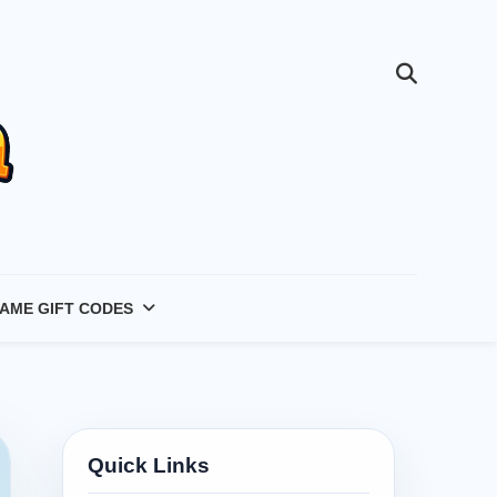
AME GIFT CODES
Quick Links