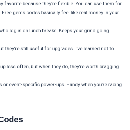
favorite because they’re flexible. You can use them for
 Free gems codes basically feel like real money in your
 who log in on lunch breaks. Keeps your grind going
t they’re still useful for upgrades. I’ve learned not to
 up less often, but when they do, they’re worth bragging
s or event-specific power-ups. Handy when you’re racing
 Codes