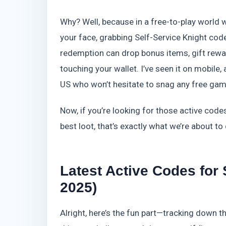
Why? Well, because in a free-to-play world 
your face, grabbing Self-Service Knight codes
redemption can drop bonus items, gift rewar
touching your wallet. I’ve seen it on mobile
US who won’t hesitate to snag any free game 
Now, if you’re looking for those active cod
best loot, that’s exactly what we’re about to 
Latest Active Codes for
2025)
Alright, here’s the fun part—tracking down th