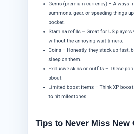
Gems (premium currency) – Always my 
summons, gear, or speeding things up.
pocket.
Stamina refills – Great for US players
without the annoying wait timers.
Coins – Honestly, they stack up fast, bu
sleep on them.
Exclusive skins or outfits – These pop
about.
Limited boost items – Think XP boost
to hit milestones.
Tips to Never Miss New