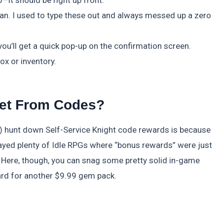
it should be right up front.
an. I used to type these out and always messed up a zero
ou’ll get a quick pop-up on the confirmation screen.
x or inventory.
et From Codes?
) hunt down Self-Service Knight code rewards is because
played plenty of Idle RPGs where “bonus rewards” were just
e. Here, though, you can snag some pretty solid in-game
ard for another $9.99 gem pack.