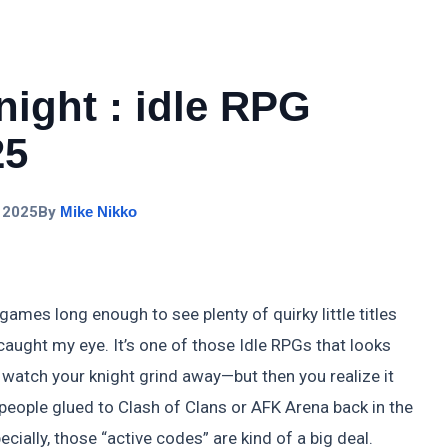
night : idle RPG
25
 2025
By
Mike Nikko
ames long enough to see plenty of quirky little titles
caught my eye. It’s one of those Idle RPGs that looks
, watch your knight grind away—but then you realize it
people glued to Clash of Clans or AFK Arena back in the
cially, those “active codes” are kind of a big deal.