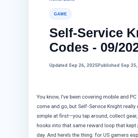
GAME
Self-Service K
Codes - 09/20
Updated Sep 26, 2025
Published Sep 25,
You know, I’ve been covering mobile and PC g
come and go, but Self-Service Knight really 
simple at first—you tap around, collect gear
hooks into that same reward loop that kept 
day. And here’s the thing: for US gamers espe