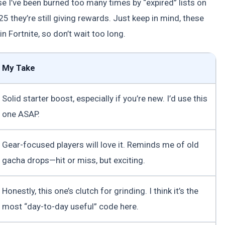
e I’ve been burned too many times by “expired” lists on
 they’re still giving rewards. Just keep in mind, these
n Fortnite, so don’t wait too long.
My Take
Solid starter boost, especially if you’re new. I’d use this
one ASAP.
Gear-focused players will love it. Reminds me of old
gacha drops—hit or miss, but exciting.
Honestly, this one’s clutch for grinding. I think it’s the
most “day-to-day useful” code here.