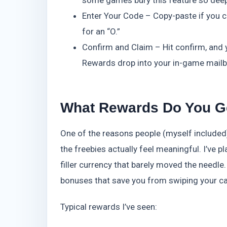
some games bury this feature so deep—
Enter Your Code – Copy-paste if you c
for an “O.”
Confirm and Claim – Hit confirm, and y
Rewards drop into your in-game mailbo
What Rewards Do You G
One of the reasons people (myself included
the freebies actually feel meaningful. I’ve 
filler currency that barely moved the needl
bonuses that save you from swiping your c
Typical rewards I’ve seen: