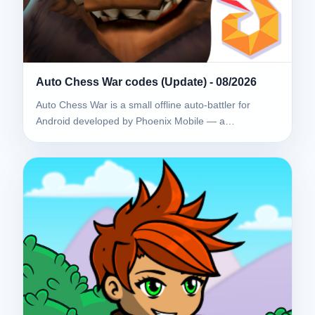
Auto Chess War codes (Update) - 08/2026
Auto Chess War is a small offline auto-battler for
Android developed by Phoenix Mobile — a…