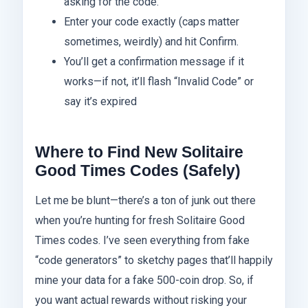
asking for the code.
Enter your code exactly (caps matter
sometimes, weirdly) and hit Confirm.
You’ll get a confirmation message if it
works—if not, it’ll flash “Invalid Code” or
say it’s expired
Where to Find New Solitaire
Good Times Codes (Safely)
Let me be blunt—there’s a ton of junk out there
when you’re hunting for fresh Solitaire Good
Times codes. I’ve seen everything from fake
“code generators” to sketchy pages that’ll happily
mine your data for a fake 500-coin drop. So, if
you want actual rewards without risking your