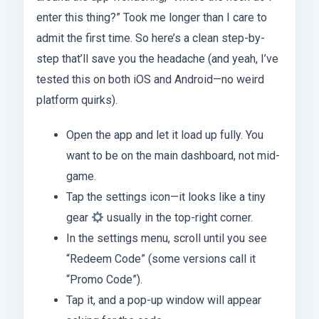
enter this thing?” Took me longer than I care to
admit the first time. So here’s a clean step-by-
step that’ll save you the headache (and yeah, I’ve
tested this on both iOS and Android—no weird
platform quirks).
Open the app and let it load up fully. You
want to be on the main dashboard, not mid-
game.
Tap the settings icon—it looks like a tiny
gear
usually in the top-right corner.
In the settings menu, scroll until you see
“Redeem Code” (some versions call it
“Promo Code”).
Tap it, and a pop-up window will appear