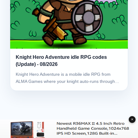
Knight Hero Adventure idle RPG codes
(Update) - 08/2026
Knight Hero Adventure is a mobile idle RPG from
ALMA Games where your knight auto-runs through…
✕