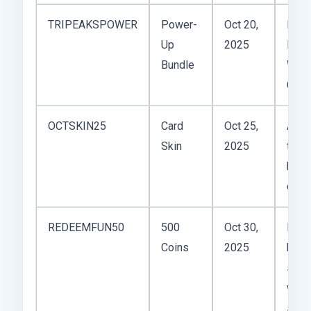
TRIPEAKSPOWER
Power-
Oct 20,
Incl
Up
2025
Hint 
Bundle
Wild
Card
OCTSKIN25
Card
Oct 25,
Autu
Skin
2025
them
kind
cozy
REDEEMFUN50
500
Oct 30,
Not
Coins
2025
huge,
stac
with
stre