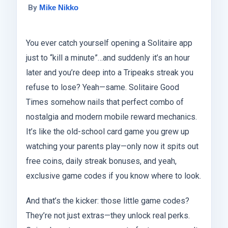
By
Mike Nikko
You ever catch yourself opening a Solitaire app
just to “kill a minute”…and suddenly it’s an hour
later and you’re deep into a Tripeaks streak you
refuse to lose? Yeah—same. Solitaire Good
Times somehow nails that perfect combo of
nostalgia and modern mobile reward mechanics.
It’s like the old-school card game you grew up
watching your parents play—only now it spits out
free coins, daily streak bonuses, and yeah,
exclusive game codes if you know where to look.
And that’s the kicker: those little game codes?
They’re not just extras—they unlock real perks.