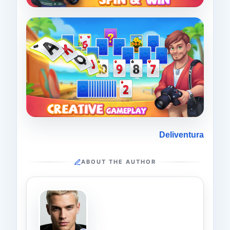
Deliventura
ABOUT THE AUTHOR