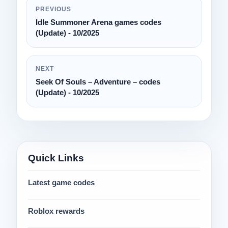
PREVIOUS
Idle Summoner Arena games codes
(Update) - 10/2025
NEXT
Seek Of Souls – Adventure – codes
(Update) - 10/2025
Quick Links
Latest game codes
Roblox rewards