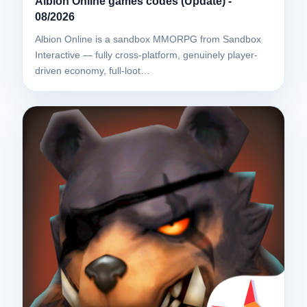
Albion Online games codes (Update) -
08/2026
Albion Online is a sandbox MMORPG from Sandbox
Interactive — fully cross-platform, genuinely player-
driven economy, full-loot…