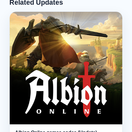
Related Updates