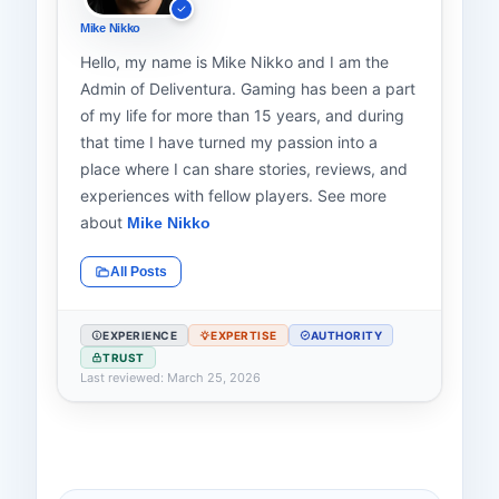
Mike Nikko
Hello, my name is Mike Nikko and I am the
Admin of Deliventura. Gaming has been a part
of my life for more than 15 years, and during
that time I have turned my passion into a
place where I can share stories, reviews, and
experiences with fellow players. See more
about
Mike Nikko
All Posts
EXPERIENCE
EXPERTISE
AUTHORITY
TRUST
Last reviewed: March 25, 2026