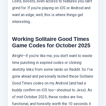
Coins, boosts, even access to features you can’t
grind for. If you’re playing on iOS or Android and
want an edge, well, this is where things get
interesting…
Working Solitaire Good Times
Game Codes for October 2025
Alright—if you’re like me, you don’t want to waste
time punching in expired codes or clicking
sketchy links from some rando on Reddit. So I’ve
gone ahead and personally tested these Solitaire
Good Times codes on my Android (and had a
buddy confirm on iOS too—shoutout to Jess). As
of mid-October 2025, these codes are live,
functional, and honestly worth the 10 seconds it