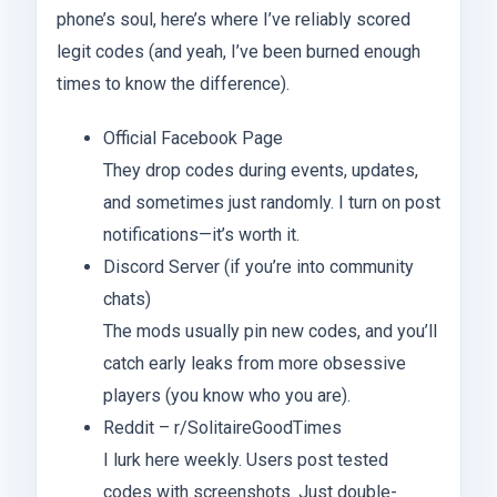
phone’s soul, here’s where I’ve reliably scored
legit codes (and yeah, I’ve been burned enough
times to know the difference).
Official Facebook Page
They drop codes during events, updates,
and sometimes just randomly. I turn on post
notifications—it’s worth it.
Discord Server (if you’re into community
chats)
The mods usually pin new codes, and you’ll
catch early leaks from more obsessive
players (you know who you are).
Reddit – r/SolitaireGoodTimes
I lurk here weekly. Users post tested
codes with screenshots. Just double-