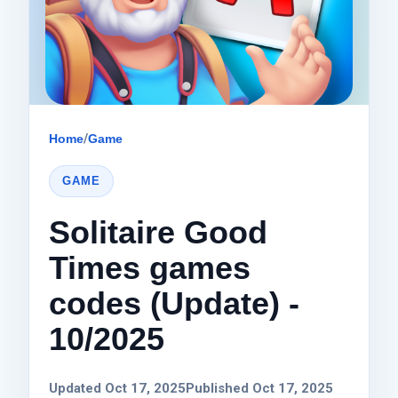
Home
/
Game
GAME
Solitaire Good
Times games
codes (Update) -
10/2025
Updated Oct 17, 2025
Published Oct 17, 2025