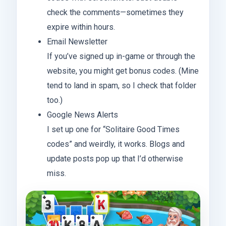
check the comments—sometimes they
expire within hours.
Email Newsletter
If you’ve signed up in-game or through the
website, you might get bonus codes. (Mine
tend to land in spam, so I check that folder
too.)
Google News Alerts
I set up one for “Solitaire Good Times
codes” and weirdly, it works. Blogs and
update posts pop up that I’d otherwise
miss.