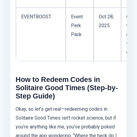
EVENTBOOST
Event
Oct 28,
Only
Perk
2025
work
Pack
duri
wee
even
How to Redeem Codes in
Solitaire Good Times (Step-by-
Step Guide)
Okay, so let’s get real—redeeming codes in
Solitaire Good Times isn’t rocket science, but if
you’re anything like me, you’ve probably poked
around the app wondering, “Where the heck do I