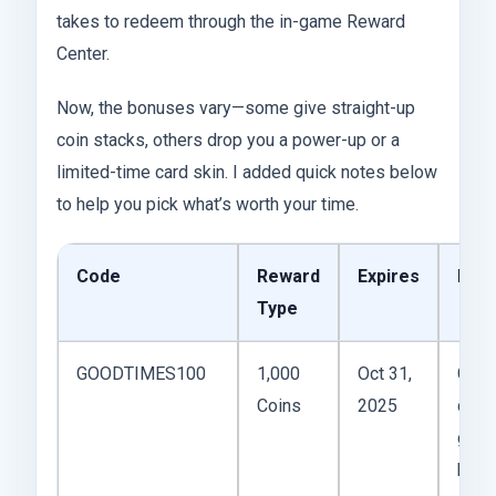
takes to redeem through the in-game Reward
Center.
Now, the bonuses vary—some give straight-up
coin stacks, others drop you a power-up or a
limited-time card skin. I added quick notes below
to help you pick what’s worth your time.
Code
Reward
Expires
Not
Type
GOODTIMES100
1,000
Oct 31,
Good
Coins
2025
daily
grind
boos