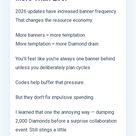
2026 updates have increased banner frequency.
That changes the resource economy.
More banners = more temptation.
More temptation = more Diamond drain.
You’ll feel like you’re always one banner behind
unless you deliberately plan cycles.
Codes help buffer that pressure.
But they don’t fix impulsive spending.
I learned that one the annoying way — dumping
2,000 Diamonds before a surprise collaboration
event. Still stings a little.