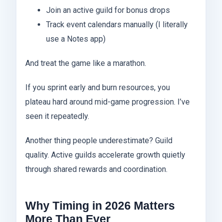
Join an active guild for bonus drops
Track event calendars manually (I literally
use a Notes app)
And treat the game like a marathon.
If you sprint early and burn resources, you
plateau hard around mid-game progression. I’ve
seen it repeatedly.
Another thing people underestimate? Guild
quality. Active guilds accelerate growth quietly
through shared rewards and coordination.
Why Timing in 2026 Matters
More Than Ever