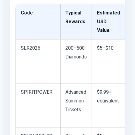
Code
Typical
Estimated
M
Rewards
USD
T
Value
SLR2026
200–500
$5–$10
So
Diamonds
ea
s
b
SPIRITPOWER
Advanced
$9.99+
B
Summon
equivalent
du
Tickets
li
ba