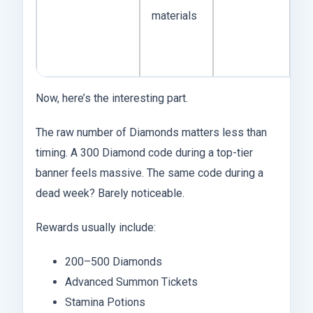
materials
fo
g
ac
Now, here’s the interesting part.
The raw number of Diamonds matters less than
timing. A 300 Diamond code during a top-tier
banner feels massive. The same code during a
dead week? Barely noticeable.
Rewards usually include:
200–500 Diamonds
Advanced Summon Tickets
Stamina Potions