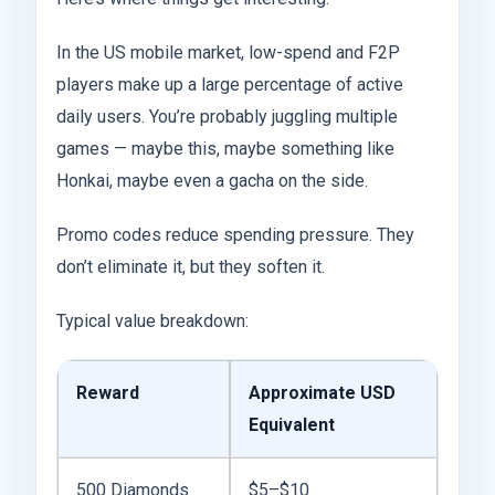
In the US mobile market, low-spend and F2P
players make up a large percentage of active
daily users. You’re probably juggling multiple
games — maybe this, maybe something like
Honkai, maybe even a gacha on the side.
Promo codes reduce spending pressure. They
don’t eliminate it, but they soften it.
Typical value breakdown:
Reward
Approximate USD
Equivalent
500 Diamonds
$5–$10