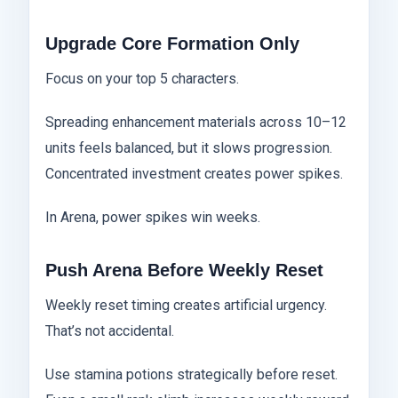
Upgrade Core Formation Only
Focus on your top 5 characters.
Spreading enhancement materials across 10–12
units feels balanced, but it slows progression.
Concentrated investment creates power spikes.
In Arena, power spikes win weeks.
Push Arena Before Weekly Reset
Weekly reset timing creates artificial urgency.
That’s not accidental.
Use stamina potions strategically before reset.