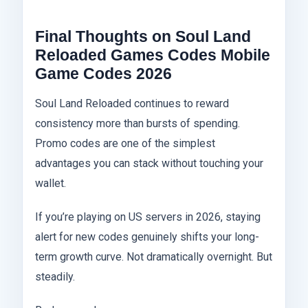
Final Thoughts on Soul Land
Reloaded Games Codes Mobile
Game Codes 2026
Soul Land Reloaded continues to reward
consistency more than bursts of spending.
Promo codes are one of the simplest
advantages you can stack without touching your
wallet.
If you’re playing on US servers in 2026, staying
alert for new codes genuinely shifts your long-
term growth curve. Not dramatically overnight. But
steadily.