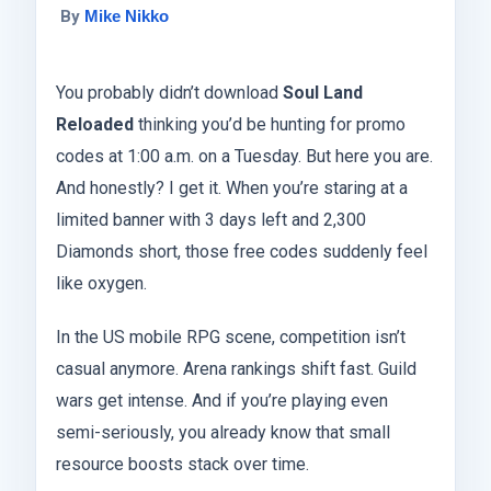
By
Mike Nikko
You probably didn’t download
Soul Land
Reloaded
thinking you’d be hunting for promo
codes at 1:00 a.m. on a Tuesday. But here you are.
And honestly? I get it. When you’re staring at a
limited banner with 3 days left and 2,300
Diamonds short, those free codes suddenly feel
like oxygen.
In the US mobile RPG scene, competition isn’t
casual anymore. Arena rankings shift fast. Guild
wars get intense. And if you’re playing even
semi-seriously, you already know that small
resource boosts stack over time.