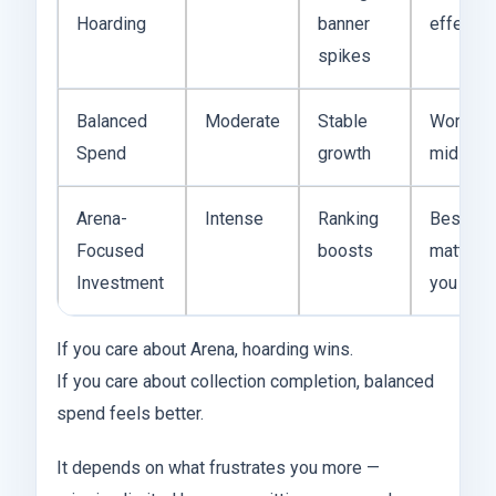
Hoarding
banner
effectiv
spikes
Balanced
Moderate
Stable
Works f
Spend
growth
mid-tier
Arena-
Intense
Ranking
Best if 
Focused
boosts
matters 
Investment
you
If you care about Arena, hoarding wins.
If you care about collection completion, balanced
spend feels better.
It depends on what frustrates you more —