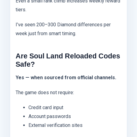
Even a small rank climb increases weekly reward
tiers.
I’ve seen 200–300 Diamond differences per
week just from smart timing.
Are Soul Land Reloaded Codes
Safe?
Yes — when sourced from official channels.
The game does not require:
Credit card input
Account passwords
External verification sites