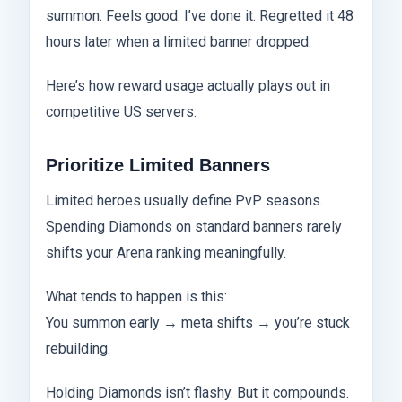
summon. Feels good. I’ve done it. Regretted it 48
hours later when a limited banner dropped.
Here’s how reward usage actually plays out in
competitive US servers:
Prioritize Limited Banners
Limited heroes usually define PvP seasons.
Spending Diamonds on standard banners rarely
shifts your Arena ranking meaningfully.
What tends to happen is this:
You summon early → meta shifts → you’re stuck
rebuilding.
Holding Diamonds isn’t flashy. But it compounds.