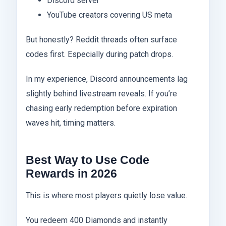
Discord server
YouTube creators covering US meta
But honestly? Reddit threads often surface
codes first. Especially during patch drops.
In my experience, Discord announcements lag
slightly behind livestream reveals. If you’re
chasing early redemption before expiration
waves hit, timing matters.
Best Way to Use Code
Rewards in 2026
This is where most players quietly lose value.
You redeem 400 Diamonds and instantly