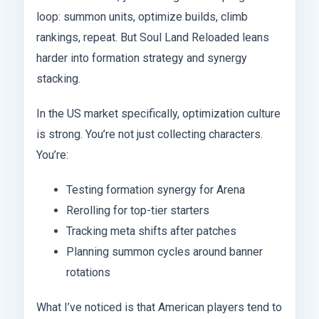
loop: summon units, optimize builds, climb
rankings, repeat. But Soul Land Reloaded leans
harder into formation strategy and synergy
stacking.
In the US market specifically, optimization culture
is strong. You’re not just collecting characters.
You’re:
Testing formation synergy for Arena
Rerolling for top-tier starters
Tracking meta shifts after patches
Planning summon cycles around banner
rotations
What I’ve noticed is that American players tend to