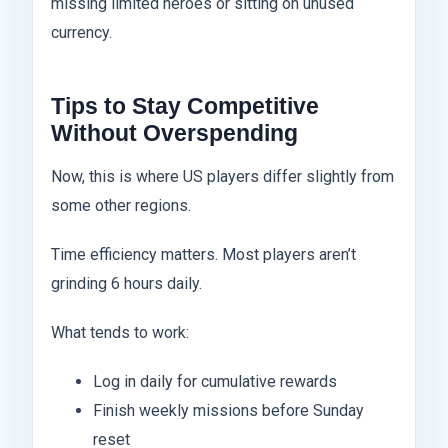
missing limited heroes or sitting on unused
currency.
Tips to Stay Competitive
Without Overspending
Now, this is where US players differ slightly from
some other regions.
Time efficiency matters. Most players aren’t
grinding 6 hours daily.
What tends to work:
Log in daily for cumulative rewards
Finish weekly missions before Sunday
reset