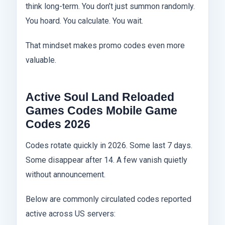
think long-term. You don’t just summon randomly.
You hoard. You calculate. You wait.
That mindset makes promo codes even more
valuable.
Active Soul Land Reloaded
Games Codes Mobile Game
Codes 2026
Codes rotate quickly in 2026. Some last 7 days.
Some disappear after 14. A few vanish quietly
without announcement.
Below are commonly circulated codes reported
active across US servers: