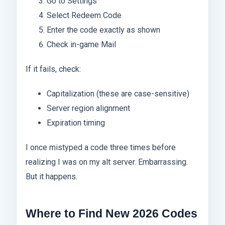
Go to Settings
Select Redeem Code
Enter the code exactly as shown
Check in-game Mail
If it fails, check:
Capitalization (these are case-sensitive)
Server region alignment
Expiration timing
I once mistyped a code three times before
realizing I was on my alt server. Embarrassing.
But it happens.
Where to Find New 2026 Codes