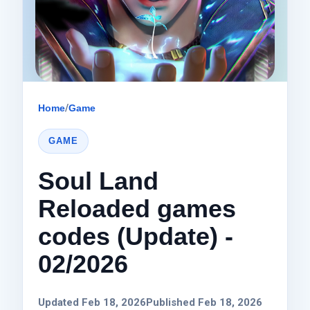
Home
/
Game
GAME
Soul Land
Reloaded games
codes (Update) -
02/2026
Updated Feb 18, 2026
Published Feb 18, 2026