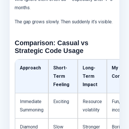
months.
The gap grows slowly. Then suddenly it’s visible.
Comparison: Casual vs
Strategic Code Usage
Approach
Short-
Long-
My
Term
Term
Commen
Feeling
Impact
Immediate
Exciting
Resource
Fun, but
Summoning
volatility
inconsis
Diamond
Slow
Stronger
Boring,