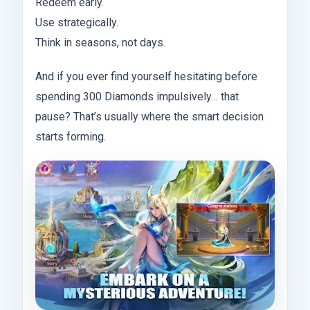
Redeem early.
Use strategically.
Think in seasons, not days.
And if you ever find yourself hesitating before
spending 300 Diamonds impulsively… that
pause? That’s usually where the smart decision
starts forming.