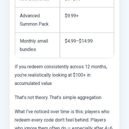
Advanced
$9.99+
Summon Pack
Monthly small
$4.99–$14.99
bundles
If you redeem consistently across 12 months,
you’re realistically looking at $100+ in
accumulated value.
That’s not theory. That’s simple aggregation.
What I’ve noticed over time is this: players who
redeem every code don’t feel behind. Players
who ignore them often do — especially after 4–6