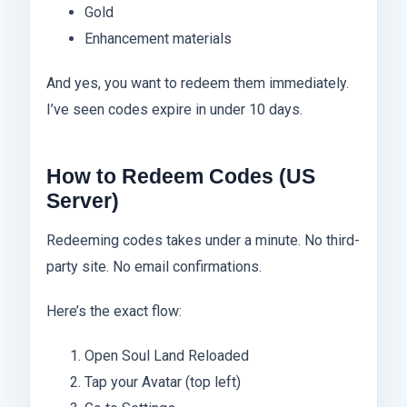
Gold
Enhancement materials
And yes, you want to redeem them immediately.
I’ve seen codes expire in under 10 days.
How to Redeem Codes (US
Server)
Redeeming codes takes under a minute. No third-
party site. No email confirmations.
Here’s the exact flow:
Open Soul Land Reloaded
Tap your Avatar (top left)