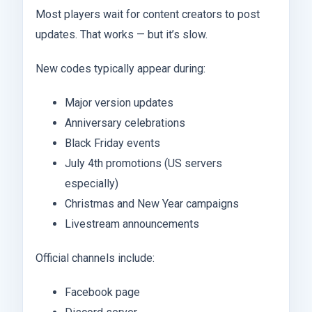
Most players wait for content creators to post
updates. That works — but it’s slow.
New codes typically appear during:
Major version updates
Anniversary celebrations
Black Friday events
July 4th promotions (US servers
especially)
Christmas and New Year campaigns
Livestream announcements
Official channels include:
Facebook page