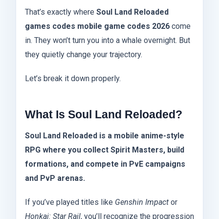
That’s exactly where
Soul Land Reloaded
games codes mobile game codes 2026
come
in. They won’t turn you into a whale overnight. But
they quietly change your trajectory.
Let’s break it down properly.
What Is Soul Land Reloaded?
Soul Land Reloaded is a mobile anime-style
RPG where you collect Spirit Masters, build
formations, and compete in PvE campaigns
and PvP arenas.
If you’ve played titles like
Genshin Impact
or
Honkai: Star Rail
, you’ll recognize the progression