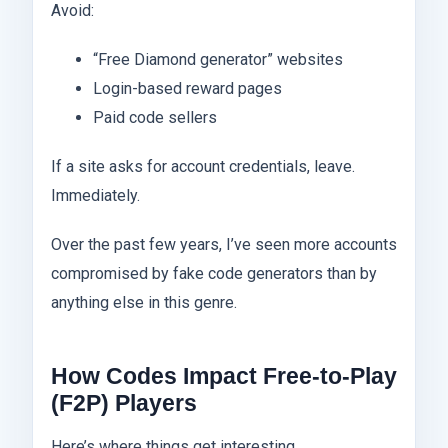
Avoid:
“Free Diamond generator” websites
Login-based reward pages
Paid code sellers
If a site asks for account credentials, leave.
Immediately.
Over the past few years, I’ve seen more accounts
compromised by fake code generators than by
anything else in this genre.
How Codes Impact Free-to-Play
(F2P) Players
Here’s where things get interesting.