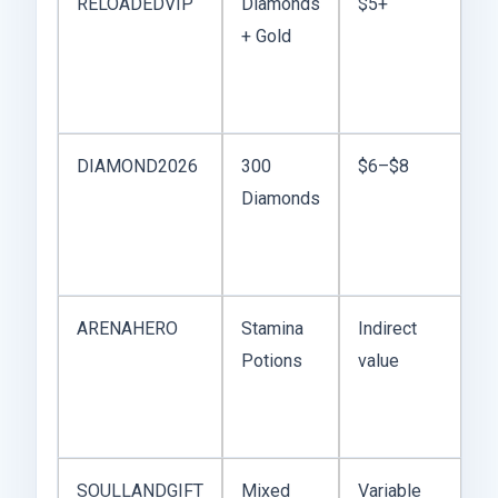
RELOADEDVIP
Diamonds
$5+
D
+ Gold
fi
g
ch
DIAMOND2026
300
$6–$8
Go
Diamonds
st
re
p
ARENAHERO
Stamina
Indirect
Us
Potions
value
be
w
re
SOULLANDGIFT
Mixed
Variable
Be