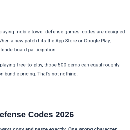
of playing mobile tower defense games: codes are designed
en a new patch hits the App Store or Google Play,
 leaderboard participation.
e playing free-to-play, those 500 gems can equal roughly
bundle pricing. That’s not nothing.
Defense Codes 2026
lways copy and paste exactly. One wrong character,