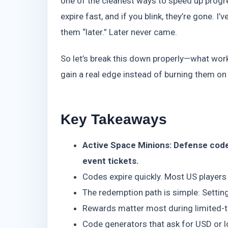
one of the cleanest ways to speed up progre
expire fast, and if you blink, they’re gone.
them “later.” Later never came.
So let’s break this down properly—what work
gain a real edge instead of burning them on
Key Takeaways
Active Space Minions: Defense code
event tickets.
Codes expire quickly. Most US players
The redemption path is simple: Sett
Rewards matter most during limited-t
Code generators that ask for USD or lo