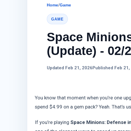
Home
/
Game
GAME
Space Minions
(Update) - 02/
Updated Feb 21, 2026
Published Feb 21,
You know that moment when you’re one upgra
spend $4.99 on a gem pack? Yeah. That’s us
If you’re playing
Space Minions: Defense i