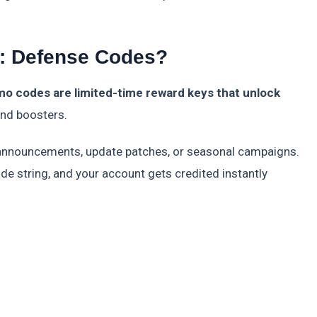
: Defense Codes?
o codes are limited-time reward keys that unlock
and boosters.
al announcements, update patches, or seasonal campaigns.
ode string, and your account gets credited instantly