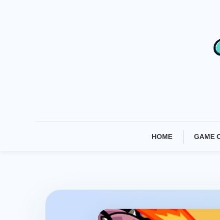
Skip
To
Content
HOME
GAME 