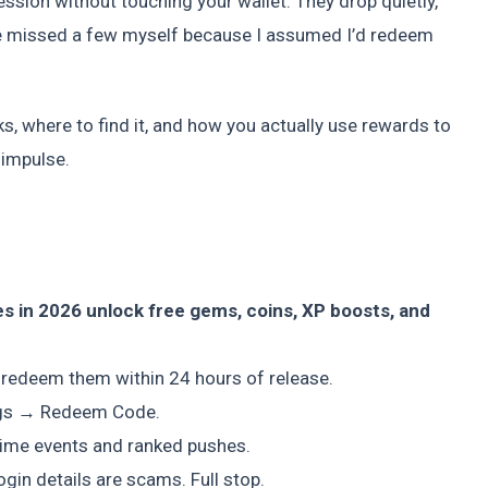
ssion without touching your wallet. They drop quietly,
 I’ve missed a few myself because I assumed I’d redeem
s, where to find it, and how you actually use rewards to
 impulse.
s in 2026 unlock free gems, coins, XP boosts, and
 redeem them within 24 hours of release.
ings → Redeem Code.
ime events and ranked pushes.
gin details are scams. Full stop.