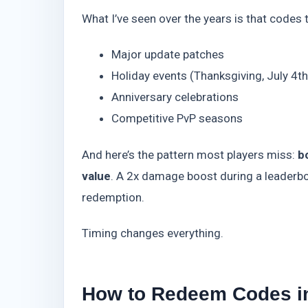
What I’ve seen over the years is that codes 
Major update patches
Holiday events (Thanksgiving, July 4t
Anniversary celebrations
Competitive PvP seasons
And here’s the pattern most players miss:
b
value
. A 2x damage boost during a leaderbo
redemption.
Timing changes everything.
How to Redeem Codes in