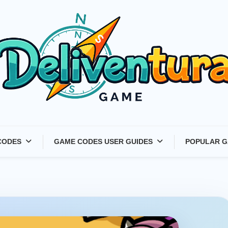
Latest Game Launches &
CODES
GAME CODES USER GUIDES
POPULAR G
Gift Codes for Gamers –
Deliventura