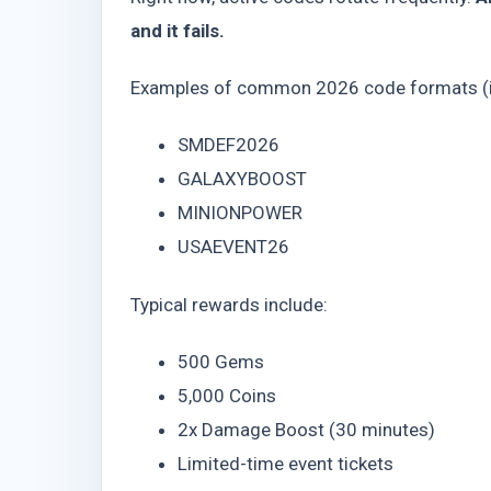
and it fails.
Examples of common 2026 code formats (ill
SMDEF2026
GALAXYBOOST
MINIONPOWER
USAEVENT26
Typical rewards include:
500 Gems
5,000 Coins
2x Damage Boost (30 minutes)
Limited-time event tickets