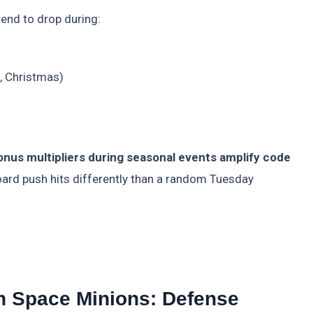
tend to drop during:
h, Christmas)
onus multipliers during seasonal events amplify code
ard push hits differently than a random Tuesday
 Space Minions: Defense