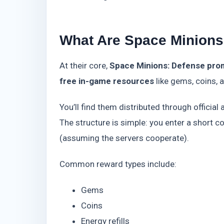
What Are Space Minions
At their core,
Space Minions: Defense prom
free in-game resources
like gems, coins, 
You’ll find them distributed through offici
The structure is simple: you enter a short c
(assuming the servers cooperate).
Common reward types include:
Gems
Coins
Energy refills