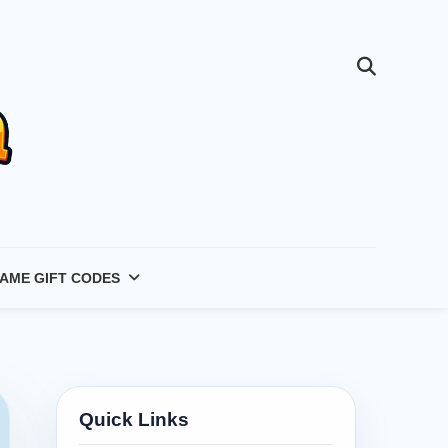
AME GIFT CODES
Quick Links