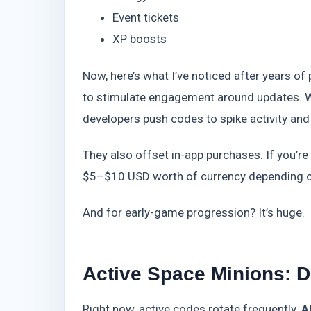
Event tickets
XP boosts
Now, here’s what I’ve noticed after years 
to stimulate engagement around updates. Wh
developers push codes to spike activity and
They also offset in-app purchases. If you’r
$5–$10 USD worth of currency depending on 
And for early-game progression? It’s huge.
Active Space Minions: 
Right now, active codes rotate frequently.
A