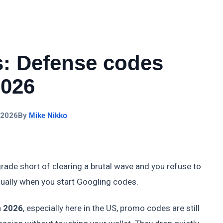
: Defense codes
2026
 2026
By
Mike Nikko
de short of clearing a brutal wave and you refuse to
ually when you start Googling codes.
n 2026
, especially here in the US, promo codes are still