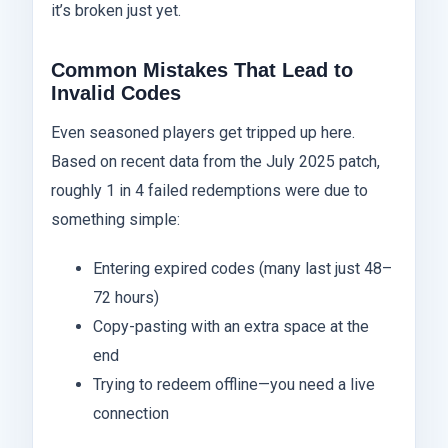
it’s broken just yet.
Common Mistakes That Lead to
Invalid Codes
Even seasoned players get tripped up here.
Based on recent data from the July 2025 patch,
roughly 1 in 4 failed redemptions were due to
something simple:
Entering expired codes (many last just 48–
72 hours)
Copy-pasting with an extra space at the
end
Trying to redeem offline—you need a live
connection