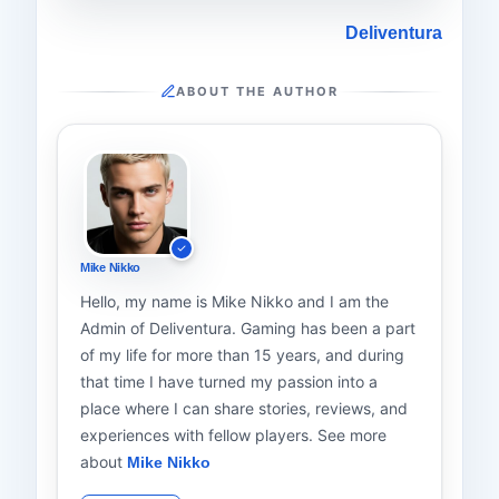
Deliventura
ABOUT THE AUTHOR
Mike Nikko
Hello, my name is Mike Nikko and I am the
Admin of Deliventura. Gaming has been a part
of my life for more than 15 years, and during
that time I have turned my passion into a
place where I can share stories, reviews, and
experiences with fellow players. See more
about
Mike Nikko