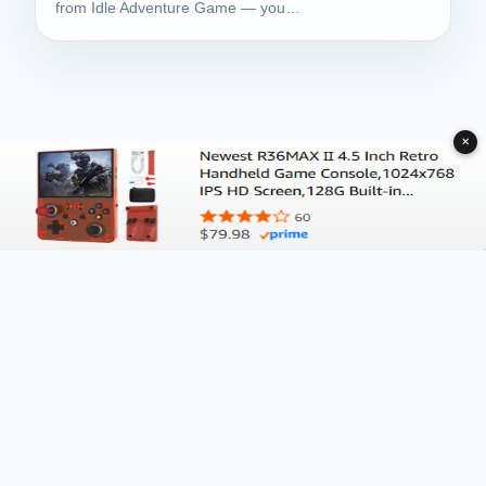
from Idle Adventure Game — you…
✕