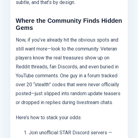
subtle, and that’s by design.
Where the Community Finds Hidden
Gems
Now, if you’ve already hit the obvious spots and
still want more—look to the community. Veteran
players know the real treasures show up on
Reddit threads, fan Discords, and even buried in
YouTube comments. One guy in a forum tracked
over 20 “stealth” codes that were never officially
posted—just slipped into random update teasers
or dropped in replies during livestream chats.
Here’s how to stack your odds:
Join unofficial STAR Discord servers —