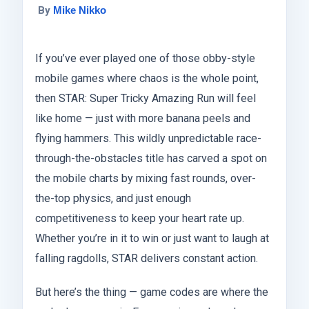
By
Mike Nikko
If you’ve ever played one of those obby-style
mobile games where chaos is the whole point,
then STAR: Super Tricky Amazing Run will feel
like home — just with more banana peels and
flying hammers. This wildly unpredictable race-
through-the-obstacles title has carved a spot on
the mobile charts by mixing fast rounds, over-
the-top physics, and just enough
competitiveness to keep your heart rate up.
Whether you’re in it to win or just want to laugh at
falling ragdolls, STAR delivers constant action.
But here’s the thing — game codes are where the