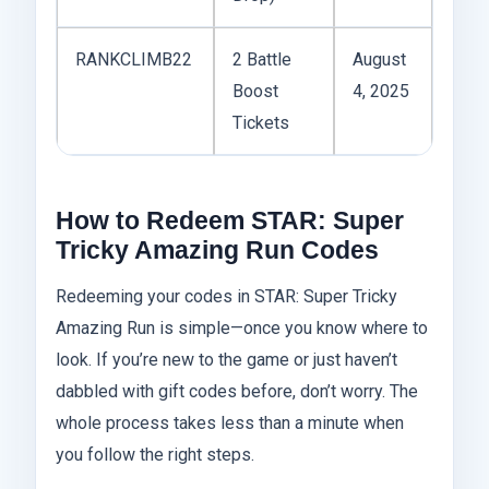
RANKCLIMB22
2 Battle
August
Boost
4, 2025
Tickets
How to Redeem STAR: Super
Tricky Amazing Run Codes
Redeeming your codes in STAR: Super Tricky
Amazing Run is simple—once you know where to
look. If you’re new to the game or just haven’t
dabbled with gift codes before, don’t worry. The
whole process takes less than a minute when
you follow the right steps.