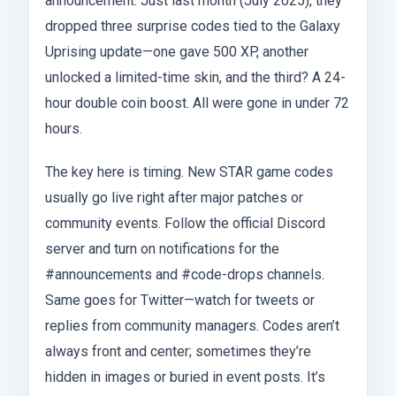
announcement. Just last month (July 2025), they
dropped three surprise codes tied to the Galaxy
Uprising update—one gave 500 XP, another
unlocked a limited-time skin, and the third? A 24-
hour double coin boost. All were gone in under 72
hours.
The key here is timing. New STAR game codes
usually go live right after major patches or
community events. Follow the official Discord
server and turn on notifications for the
#announcements and #code-drops channels.
Same goes for Twitter—watch for tweets or
replies from community managers. Codes aren’t
always front and center; sometimes they’re
hidden in images or buried in event posts. It’s