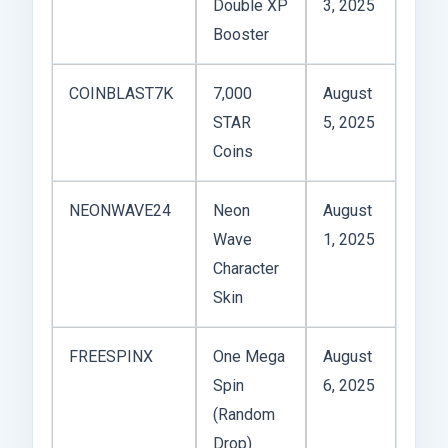
Double XP
3, 2025
Booster
COINBLAST7K
7,000
August
STAR
5, 2025
Coins
NEONWAVE24
Neon
August
Wave
1, 2025
Character
Skin
FREESPINX
One Mega
August
Spin
6, 2025
(Random
Drop)