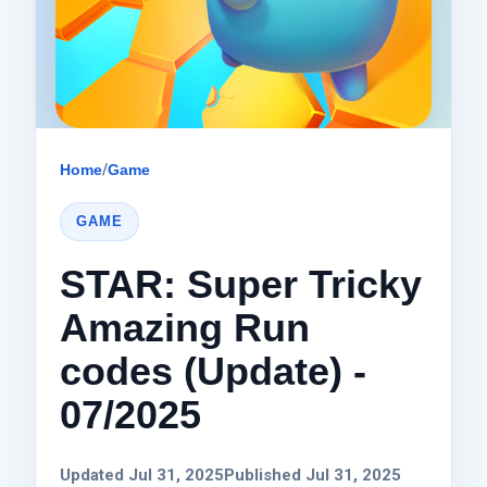
Home
/
Game
GAME
STAR: Super Tricky
Amazing Run
codes (Update) -
07/2025
Updated Jul 31, 2025
Published Jul 31, 2025