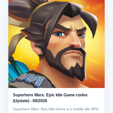
Superhero Wars: Epic Idle Game codes
(Update) - 08/2026
Superhero Wars: Epic Idle Game is a mobile idle RPG