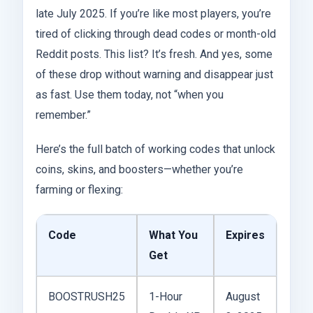
late July 2025. If you’re like most players, you’re
tired of clicking through dead codes or month-old
Reddit posts. This list? It’s fresh. And yes, some
of these drop without warning and disappear just
as fast. Use them today, not “when you
remember.”
Here’s the full batch of working codes that unlock
coins, skins, and boosters—whether you’re
farming or flexing:
Code
What You
Expires
Get
BOOSTRUSH25
1-Hour
August