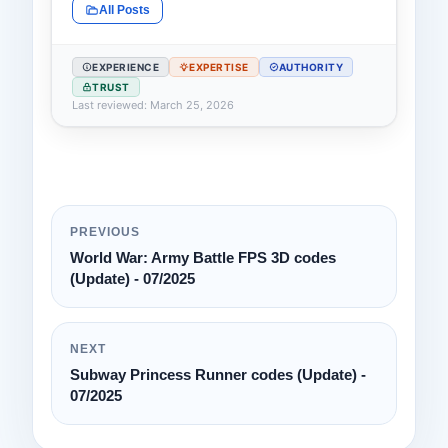
All Posts
EXPERIENCE
EXPERTISE
AUTHORITY
TRUST
Last reviewed: March 25, 2026
PREVIOUS
World War: Army Battle FPS 3D codes
(Update) - 07/2025
NEXT
Subway Princess Runner codes (Update) -
07/2025