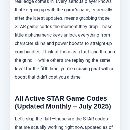
real edge comes in. Every serious player knows
that keeping up with the game’s pace, especially
after the latest updates, means grabbing those
STAR game codes the moment they drop. These
little alphanumeric keys unlock everything from
character skins and power boosts to straight-up
coin bundles. Think of them as a fast lane through
the grind — while others are replaying the same
level for the fifth time, you’re cruising past with a
boost that didn’t cost you a dime.
All Active STAR Game Codes
(Updated Monthly – July 2025)
Let’s skip the fluff—these are the STAR codes
that are actually working right now, updated as of