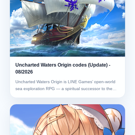
Uncharted Waters Origin codes (Update) -
08/2026
Uncharted Waters Origin is LINE Games’ open-world
sea exploration RPG — a spiritual successor to the…