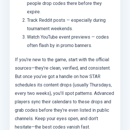
people drop codes there before they
expire.
Track Reddit posts — especially during
tournament weekends.
Watch YouTube event previews — codes
often flash by in promo banners.
If you’re new to the game, start with the official
sources—they’re clean, verified, and consistent.
But once you’ve got a handle on how STAR
schedules its content drops (usually Thursdays,
every two weeks), you’ll spot patterns. Advanced
players sync their calendars to these drops and
grab codes before they’re even listed in public
channels. Keep your eyes open, and don’t
hesitate—the best codes vanish fast.