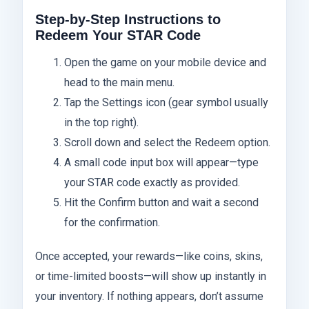
Step-by-Step Instructions to
Redeem Your STAR Code
Open the game on your mobile device and
head to the main menu.
Tap the Settings icon (gear symbol usually
in the top right).
Scroll down and select the Redeem option.
A small code input box will appear—type
your STAR code exactly as provided.
Hit the Confirm button and wait a second
for the confirmation.
Once accepted, your rewards—like coins, skins,
or time-limited boosts—will show up instantly in
your inventory. If nothing appears, don’t assume