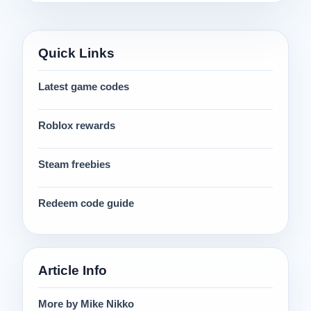
Quick Links
Latest game codes
Roblox rewards
Steam freebies
Redeem code guide
Article Info
More by Mike Nikko