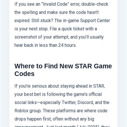
If you see an “Invalid Code” error, double-check
the spelling and make sure the code hasn’t
expired. Still stuck? The in-game Support Center
is your next stop. File a quick ticket with a
screenshot of your attempt, and you’ll usually
hear back in less than 24 hours.
Where to Find New STAR Game
Codes
If you’re serious about staying ahead in STAR,
your best bet is following the game’s official
social links—especially Twitter, Discord, and the
Roblox group. These platforms are where code
drops happen first, often without any big