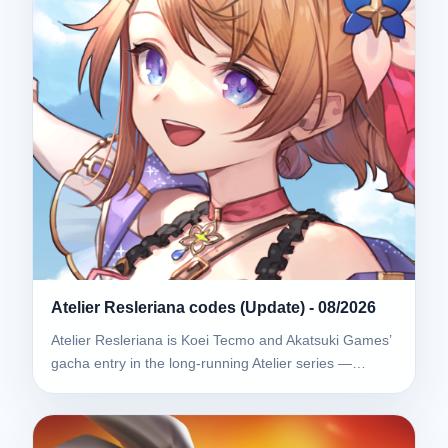
Atelier Resleriana codes (Update) - 08/2026
Atelier Resleriana is Koei Tecmo and Akatsuki Games’
gacha entry in the long-running Atelier series —…