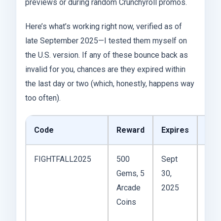
previews or during random Crunchyroll promos.
Here’s what’s working right now, verified as of
late September 2025—I tested them myself on
the U.S. version. If any of these bounce back as
invalid for you, chances are they expired within
the last day or two (which, honestly, happens way
too often).
Code
Reward
Expires
Not
FIGHTFALL2025
500
Sept
Fall-
Gems, 5
30,
the
Arcade
2025
drop
Coins
app
on t