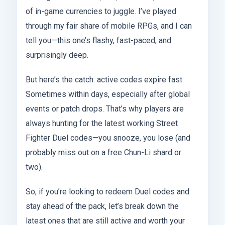
of in-game currencies to juggle. I’ve played
through my fair share of mobile RPGs, and I can
tell you—this one’s flashy, fast-paced, and
surprisingly deep.
But here’s the catch: active codes expire fast.
Sometimes within days, especially after global
events or patch drops. That’s why players are
always hunting for the latest working Street
Fighter Duel codes—you snooze, you lose (and
probably miss out on a free Chun-Li shard or
two).
So, if you’re looking to redeem Duel codes and
stay ahead of the pack, let’s break down the
latest ones that are still active and worth your