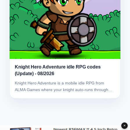
Knight Hero Adventure idle RPG codes
(Update) - 08/2026
Knight Hero Adventure is a mobile idle RPG from
ALMA Games where your knight auto-runs through…
✕