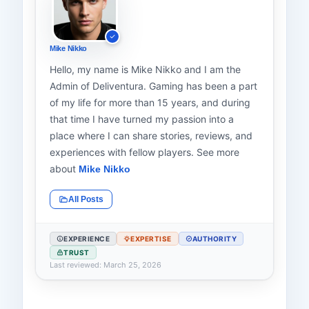
Mike Nikko
Hello, my name is Mike Nikko and I am the
Admin of Deliventura. Gaming has been a part
of my life for more than 15 years, and during
that time I have turned my passion into a
place where I can share stories, reviews, and
experiences with fellow players. See more
about
Mike Nikko
All Posts
EXPERIENCE
EXPERTISE
AUTHORITY
TRUST
Last reviewed: March 25, 2026