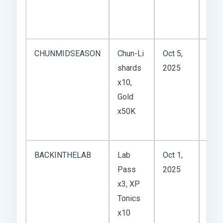
Cap
US T
CHUNMIDSEASON
Chun-Li
Oct 5,
Even
shards
2025
base
x10,
to t
Gold
sea
x50K
tou
rewa
BACKINTHELAB
Lab
Oct 1,
Limi
Pass
2025
time
x3, XP
dro
Tonics
tea
x10
the