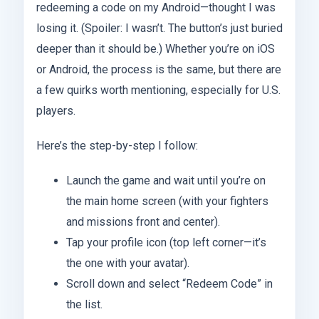
redeeming a code on my Android—thought I was
losing it. (Spoiler: I wasn’t. The button’s just buried
deeper than it should be.) Whether you’re on iOS
or Android, the process is the same, but there are
a few quirks worth mentioning, especially for U.S.
players.
Here’s the step-by-step I follow:
Launch the game and wait until you’re on
the main home screen (with your fighters
and missions front and center).
Tap your profile icon (top left corner—it’s
the one with your avatar).
Scroll down and select “Redeem Code” in
the list.