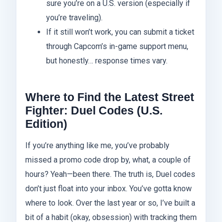
sure you’re on a U.S. version (especially if
you’re traveling).
If it still won’t work, you can submit a ticket
through Capcom’s in-game support menu,
but honestly… response times vary.
Where to Find the Latest Street
Fighter: Duel Codes (U.S.
Edition)
If you’re anything like me, you’ve probably
missed a promo code drop by, what, a couple of
hours? Yeah—been there. The truth is, Duel codes
don’t just float into your inbox. You’ve gotta know
where to look. Over the last year or so, I’ve built a
bit of a habit (okay, obsession) with tracking them