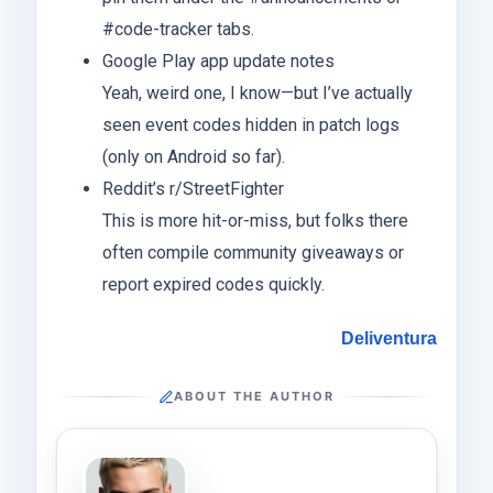
#code-tracker tabs.
Google Play app update notes
Yeah, weird one, I know—but I’ve actually
seen event codes hidden in patch logs
(only on Android so far).
Reddit’s r/StreetFighter
This is more hit-or-miss, but folks there
often compile community giveaways or
report expired codes quickly.
Deliventura
ABOUT THE AUTHOR