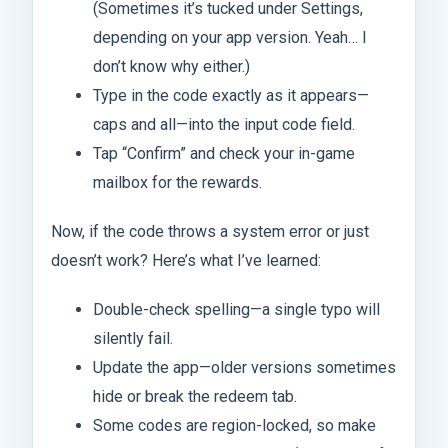
(Sometimes it’s tucked under Settings,
depending on your app version. Yeah… I
don’t know why either.)
Type in the code exactly as it appears—
caps and all—into the input code field.
Tap “Confirm” and check your in-game
mailbox for the rewards.
Now, if the code throws a system error or just
doesn’t work? Here’s what I’ve learned:
Double-check spelling—a single typo will
silently fail.
Update the app—older versions sometimes
hide or break the redeem tab.
Some codes are region-locked, so make