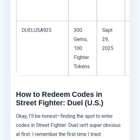
Dis
serv
DUELUSA925
300
Sept
U.S.
Gems,
29,
regi
100
2025
—wo
Fighter
only
Tokens
acco
How to Redeem Codes in
Street Fighter: Duel (U.S.)
Okay, I’ll be honest—finding the spot to enter
codes in Street Fighter: Duel isn’t super obvious
at first. I remember the first time I tried