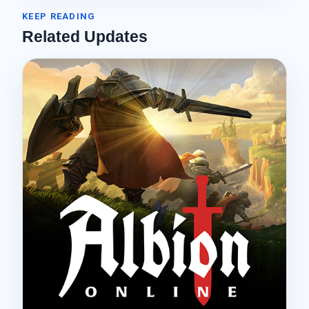
KEEP READING
Related Updates