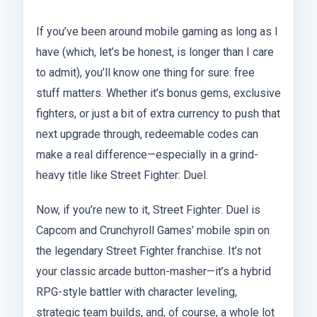
If you’ve been around mobile gaming as long as I
have (which, let’s be honest, is longer than I care
to admit), you’ll know one thing for sure: free
stuff matters. Whether it’s bonus gems, exclusive
fighters, or just a bit of extra currency to push that
next upgrade through, redeemable codes can
make a real difference—especially in a grind-
heavy title like Street Fighter: Duel.
Now, if you’re new to it, Street Fighter: Duel is
Capcom and Crunchyroll Games’ mobile spin on
the legendary Street Fighter franchise. It’s not
your classic arcade button-masher—it’s a hybrid
RPG-style battler with character leveling,
strategic team builds, and, of course, a whole lot