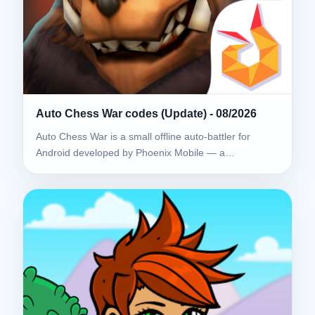
Auto Chess War codes (Update) - 08/2026
Auto Chess War is a small offline auto-battler for
Android developed by Phoenix Mobile — a…