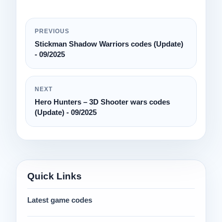
PREVIOUS
Stickman Shadow Warriors codes (Update)
- 09/2025
NEXT
Hero Hunters – 3D Shooter wars codes
(Update) - 09/2025
Quick Links
Latest game codes