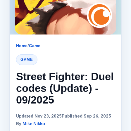
Home
/
Game
GAME
Street Fighter: Duel
codes (Update) -
09/2025
Updated Nov 23, 2025
Published Sep 26, 2025
By
Mike Nikko