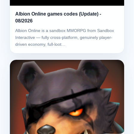
Albion Online games codes (Update) -
08/2026
Albion Online is a sandbox MMORPG from Sandbox
Interactive — fully cross-platform, genuinely player-
driven economy, full-loot…