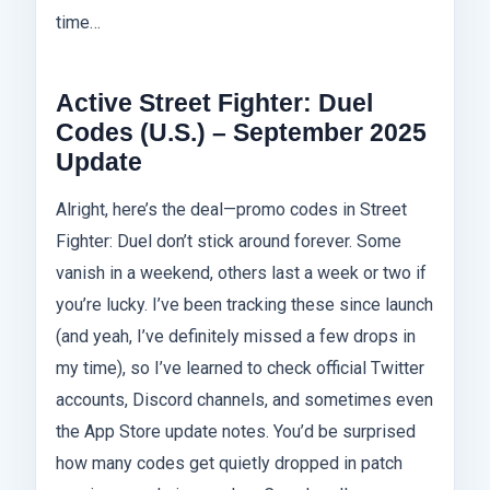
time…
Active Street Fighter: Duel
Codes (U.S.) – September 2025
Update
Alright, here’s the deal—promo codes in Street
Fighter: Duel don’t stick around forever. Some
vanish in a weekend, others last a week or two if
you’re lucky. I’ve been tracking these since launch
(and yeah, I’ve definitely missed a few drops in
my time), so I’ve learned to check official Twitter
accounts, Discord channels, and sometimes even
the App Store update notes. You’d be surprised
how many codes get quietly dropped in patch