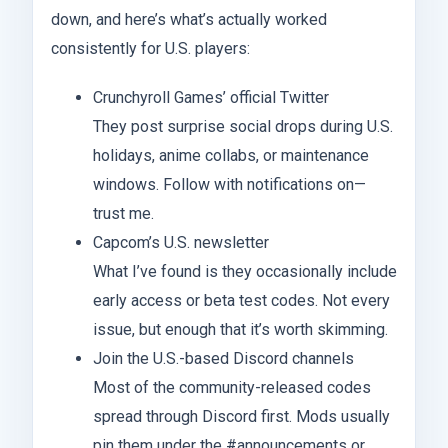
down, and here’s what’s actually worked
consistently for U.S. players:
Crunchyroll Games’ official Twitter
They post surprise social drops during U.S.
holidays, anime collabs, or maintenance
windows. Follow with notifications on—
trust me.
Capcom’s U.S. newsletter
What I’ve found is they occasionally include
early access or beta test codes. Not every
issue, but enough that it’s worth skimming.
Join the U.S.-based Discord channels
Most of the community-released codes
spread through Discord first. Mods usually
pin them under the #announcements or