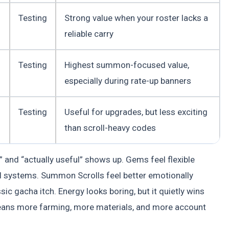
Testing
Strong value when your roster lacks a
reliable carry
Testing
Highest summon-focused value,
especially during rate-up banners
Testing
Useful for upgrades, but less exciting
than scroll-heavy codes
 and “actually useful” shows up. Gems feel flexible
 systems. Summon Scrolls feel better emotionally
c gacha itch. Energy looks boring, but it quietly wins
ans more farming, more materials, and more account