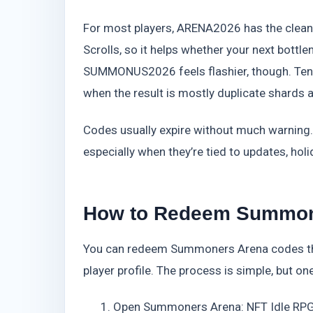
For most players, ARENA2026 has the clean
Scrolls, so it helps whether your next bott
SUMMONUS2026 feels flashier, though. Ten p
when the result is mostly duplicate shards
Codes usually expire without much warning.
especially when they’re tied to updates, ho
How to Redeem Summone
You can redeem Summoners Arena codes thr
player profile. The process is simple, but 
Open Summoners Arena: NFT Idle RPG 