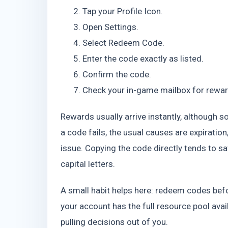
Tap your Profile Icon.
Open Settings.
Select Redeem Code.
Enter the code exactly as listed.
Confirm the code.
Check your in-game mailbox for rewar
Rewards usually arrive instantly, although 
a code fails, the usual causes are expiration,
issue. Copying the code directly tends to s
capital letters.
A small habit helps here: redeem codes be
your account has the full resource pool avail
pulling decisions out of you.