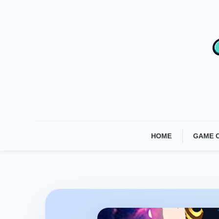
Skip
To
Content
HOME
GAME 