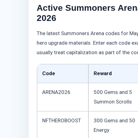
Active Summoners Aren
2026
The latest Summoners Arena codes for May
hero upgrade materials. Enter each code 
usually treat capitalization as part of the co
Code
Reward
ARENA2026
500 Gems and 5
Summon Scrolls
NFTHEROBOOST
300 Gems and 50
Energy