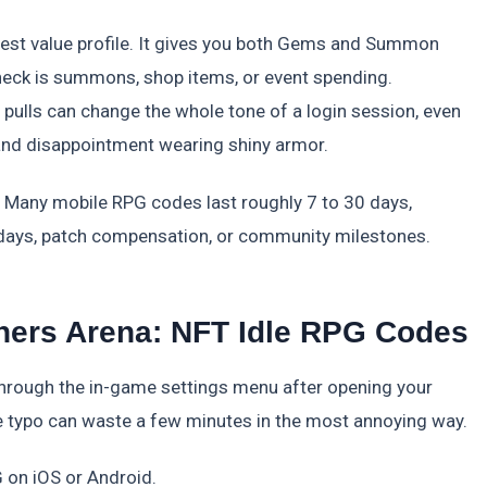
est value profile. It gives you both Gems and Summon
leneck is summons, shop items, or event spending.
ulls can change the whole tone of a login session, even
 and disappointment wearing shiny armor.
 Many mobile RPG codes last roughly 7 to 30 days,
lidays, patch compensation, or community milestones.
rs Arena: NFT Idle RPG Codes
ough the in-game settings menu after opening your
one typo can waste a few minutes in the most annoying way.
on iOS or Android.