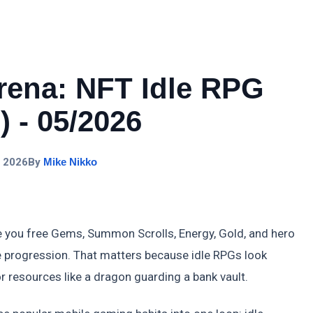
ena: NFT Idle RPG
 - 05/2026
, 2026
By
Mike Nikko
you free Gems, Summon Scrolls, Energy, Gold, and hero
 progression. That matters because idle RPGs look
r resources like a dragon guarding a bank vault.