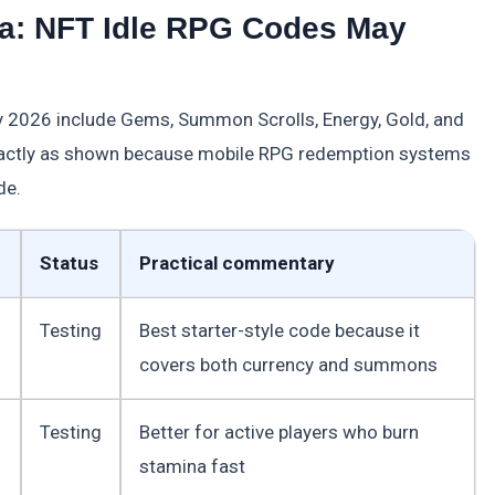
a: NFT Idle RPG Codes May
 2026 include Gems, Summon Scrolls, Energy, Gold, and
exactly as shown because mobile RPG redemption systems
de.
Status
Practical commentary
Testing
Best starter-style code because it
covers both currency and summons
Testing
Better for active players who burn
stamina fast