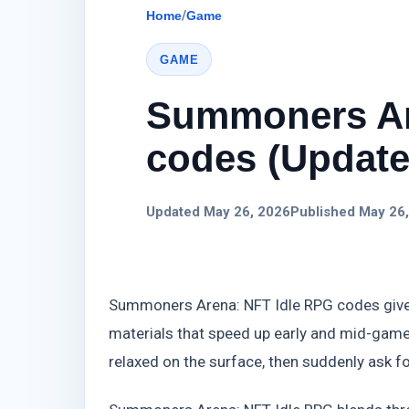
Home
/
Game
GAME
Summoners Ar
codes (Update)
Updated May 26, 2026
Published May 26
Summoners Arena: NFT Idle RPG codes give 
materials that speed up early and mid-game
relaxed on the surface, then suddenly ask fo