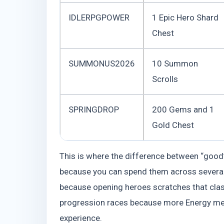
IDLERPGPOWER
1 Epic Hero Shard
Chest
SUMMONUS2026
10 Summon
Scrolls
SPRINGDROP
200 Gems and 1
Gold Chest
This is where the difference between “good”
because you can spend them across several
because opening heroes scratches that classi
progression races because more Energy me
experience.