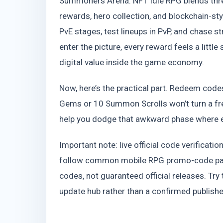
Summoners Arena: NFT Idle RPG blends three
rewards, hero collection, and blockchain-st
PvE stages, test lineups in PvP, and chas
enter the picture, every reward feels a lit
digital value inside the game economy.
Now, here’s the practical part. Redeem code
Gems or 10 Summon Scrolls won’t turn a fre
help you dodge that awkward phase where e
Important note: live official code verificati
follow common mobile RPG promo-code patt
codes, not guaranteed official releases. Try
update hub rather than a confirmed publis