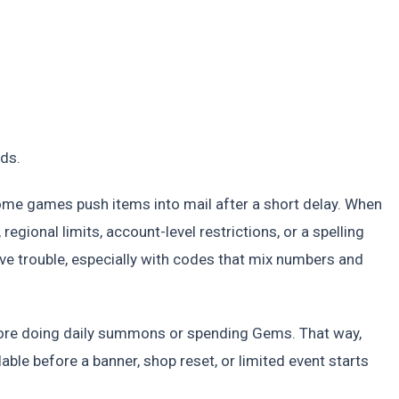
ds.
some games push items into mail after a short delay. When
 regional limits, account-level restrictions, or a spelling
ave trouble, especially with codes that mix numbers and
fore doing daily summons or spending Gems. That way,
able before a banner, shop reset, or limited event starts