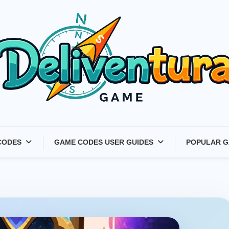
Latest Game Launches &
CODES
GAME CODES USER GUIDES
POPULAR G
Gift Codes for Gamers –
Deliventura