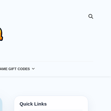
AME GIFT CODES
Quick Links