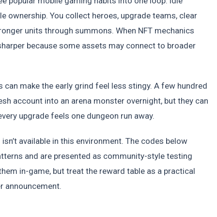
 popular mobile gaming habits into one loop: idle
yle ownership. You collect heroes, upgrade teams, clear
e stronger units through summons. When NFT mechanics
tle sharper because some assets may connect to broader
s can make the early grind feel less stingy. A few hundred
sh account into an arena monster overnight, but they can
very upgrade feels one dungeon run away.
on isn’t available in this environment. The codes below
erns and are presented as community-style testing
 them in-game, but treat the reward table as a practical
her announcement.