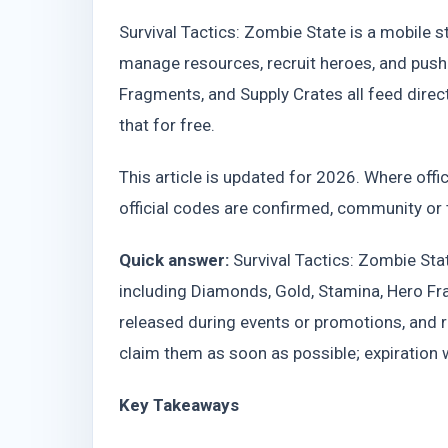
Survival Tactics: Zombie State is a mobile 
manage resources, recruit heroes, and push
Fragments, and Supply Crates all feed dire
that for free.
This article is updated for 2026. Where offici
official codes are confirmed, community or t
Quick answer:
Survival Tactics: Zombie St
including Diamonds, Gold, Stamina, Hero Fr
released during events or promotions, and
claim them as soon as possible; expiration
Key Takeaways