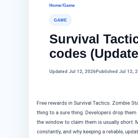
Home
/
Game
GAME
Survival Tacti
codes (Update)
Updated Jul 12, 2026
Published Jul 12, 
Free rewards in Survival Tactics: Zombie St
thing to a sure thing. Developers drop them
the window to claim them is usually short. M
constantly, and why keeping a reliable, updat