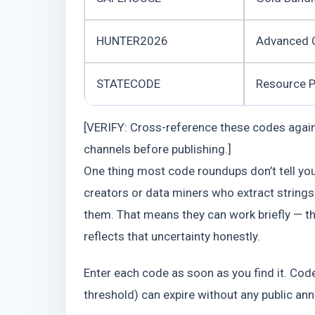
HUNTER2026
Advanced 
STATECODE
Resource 
[VERIFY: Cross-reference these codes against
channels before publishing.]
One thing most code roundups don’t tell y
creators or data miners who extract strings 
them. That means they can work briefly — the
reflects that uncertainty honestly.
Enter each code as soon as you find it. Codes
threshold) can expire without any public a