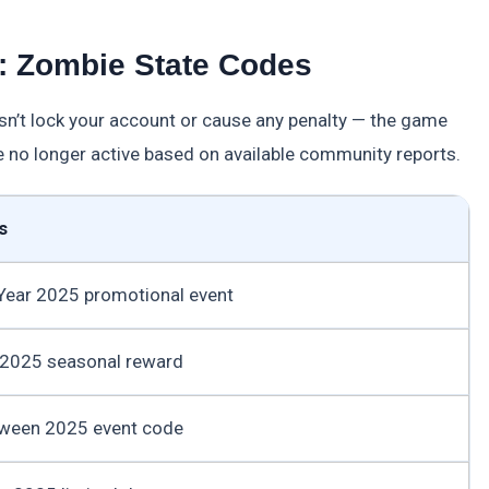
s: Zombie State Codes
sn’t lock your account or cause any penalty — the game
e no longer active based on available community reports.
s
Year 2025 promotional event
 2025 seasonal reward
oween 2025 event code