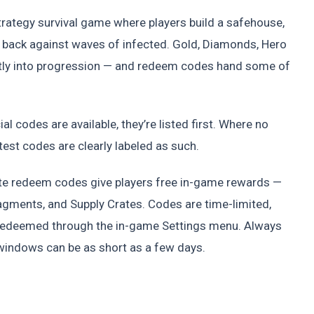
strategy survival game where players build a safehouse,
 back against waves of infected. Gold, Diamonds, Hero
ctly into progression — and redeem codes hand some of
al codes are available, they’re listed first. Where no
est codes are clearly labeled as such.
ate redeem codes give players free in-game rewards —
agments, and Supply Crates. Codes are time-limited,
 redeemed through the in-game Settings menu. Always
 windows can be as short as a few days.