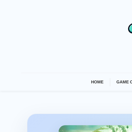
Skip
To
Content
HOME
GAME 