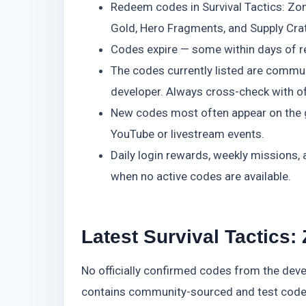
Redeem codes in Survival Tactics: Zom
Gold, Hero Fragments, and Supply Cra
Codes expire — some within days of r
The codes currently listed are communi
developer. Always cross-check with off
New codes most often appear on the ga
YouTube or livestream events.
Daily login rewards, weekly missions,
when no active codes are available.
Latest Survival Tactics:
No officially confirmed codes from the devel
contains community-sourced and test codes.