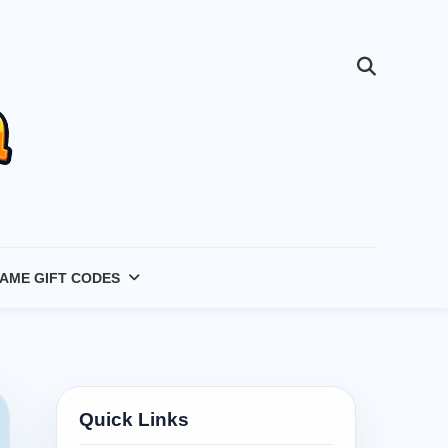
AME GIFT CODES
Quick Links