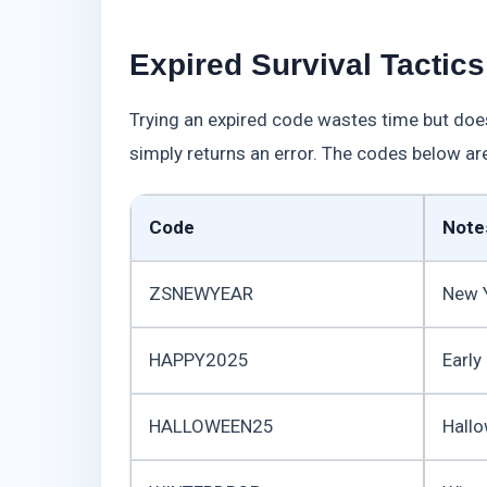
Expired Survival Tactic
Trying an expired code wastes time but doe
simply returns an error. The codes below ar
Code
Note
ZSNEWYEAR
New 
HAPPY2025
Early
HALLOWEEN25
Hall