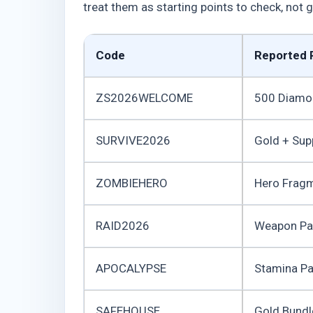
treat them as starting points to check, not
Code
Reported 
ZS2026WELCOME
500 Diamo
SURVIVE2026
Gold + Sup
ZOMBIEHERO
Hero Frag
RAID2026
Weapon Pa
APOCALYPSE
Stamina P
SAFEHOUSE
Gold Bundl