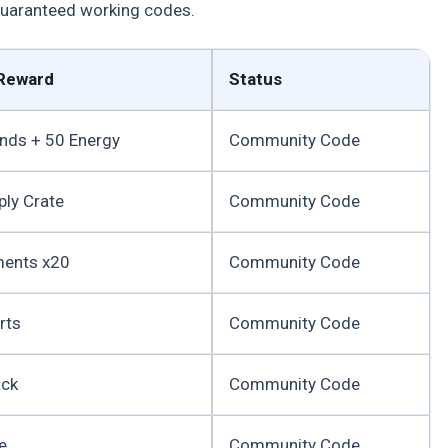
 guaranteed working codes.
Reward
Status
nds + 50 Energy
Community Code
ply Crate
Community Code
ments x20
Community Code
rts
Community Code
ack
Community Code
e
Community Code