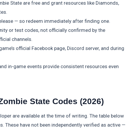
bie State are free and grant resources like Diamonds,
tes.
elease — so redeem immediately after finding one.
ty or test codes, not officially confirmed by the
icial channels.
me’s official Facebook page, Discord server, and during
 and in-game events provide consistent resources even
 Zombie State Codes (2026)
oper are available at the time of writing. The table below
 These have not been independently verified as active —