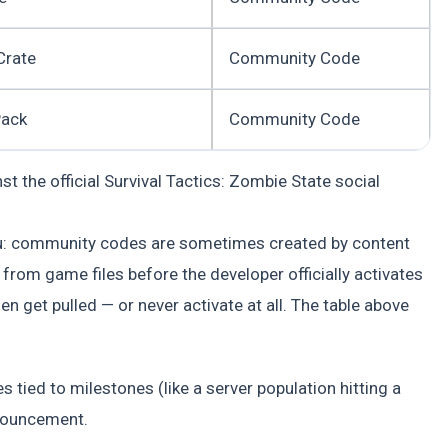
Crate
Community Code
Pack
Community Code
 the official Survival Tactics: Zombie State social
ou: community codes are sometimes created by content
from game files before the developer officially activates
n get pulled — or never activate at all. The table above
 tied to milestones (like a server population hitting a
nnouncement.