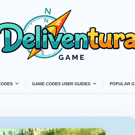
Latest Game Launches &
CODES
GAME CODES USER GUIDES
POPULAR G
Gift Codes for Gamers –
Deliventura