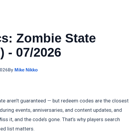
cs: Zombie State
 - 07/2026
2026
By
Mike Nikko
ate aren’t guaranteed — but redeem codes are the closest
 during events, anniversaries, and content updates, and
iss it, and the code’s gone. That’s why players search
ed list matters.