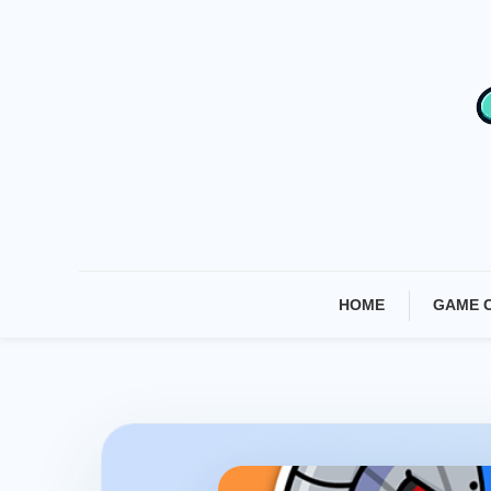
Skip
To
Content
HOME
GAME 