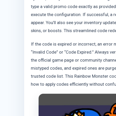
type a valid promo code exactly as provide
execute the configuration. If successful, a
appear. You’ll also see your inventory updat
skins, or boosts. This streamlined code rede
If the code is expired or incorrect, an erro
“Invalid Code” or “Code Expired.” Always ver
the official game page or community chann
mistyped codes, and expired ones are purged
trusted code list. This Rainbow Monster c
how to apply codes efficiently without confu