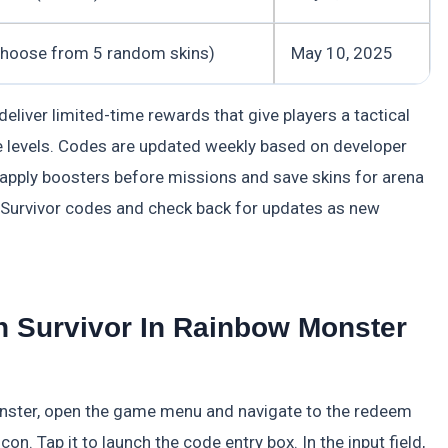
choose from 5 random skins)
May 10, 2025
iver limited-time rewards that give players a tactical
 levels. Codes are updated weekly based on developer
 apply boosters before missions and save skins for arena
 Survivor codes and check back for updates as new
 Survivor In Rainbow Monster
nster, open the game menu and navigate to the redeem
con. Tap it to launch the code entry box. In the input field,