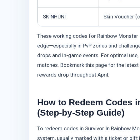
SKINHUNT
Skin Voucher (
These working codes for Rainbow Monster del
edge—especially in PvP zones and challenge
drops and in-game events. For optimal use,
matches. Bookmark this page for the latest
rewards drop throughout April.
How to Redeem Codes in
(Step-by-Step Guide)
To redeem codes in Survivor In Rainbow Mo
system, usually marked with a ticket or gift i