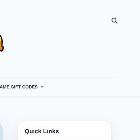
AME GIFT CODES
Quick Links