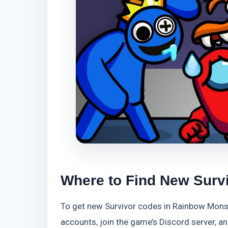
Where to Find New Surv
To get new Survivor codes in Rainbow Monste
accounts, join the game’s Discord server, 