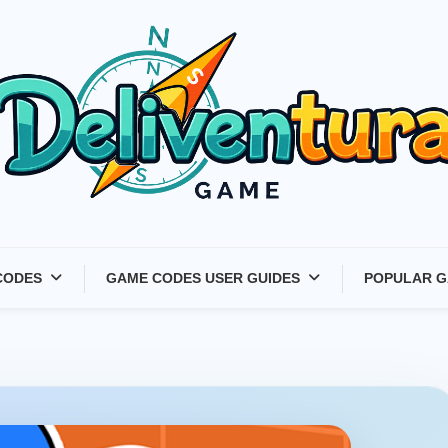
Latest Game Launches &
CODES
GAME CODES USER GUIDES
POPULAR G
Gift Codes for Gamers –
Deliventura