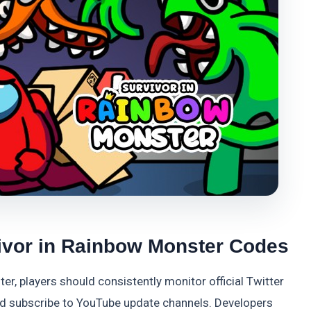
ivor in Rainbow Monster Codes
r, players should consistently monitor official Twitter
and subscribe to YouTube update channels. Developers