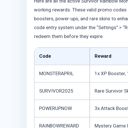
Here are all the active Survivor Rainbow Mon
working rewards. These valid promo codes 
boosters, power-ups, and rare skins to enh
code entry system under the “Settings” > “R
redeem them before they expire.
Code
Reward
MONSTERAPRIL
1x XP Booster, 
SURVIVOR2025
Rare Survivor S
POWERUPNOW
3x Attack Boos
RAINBOWREWARD
Mystery Game I