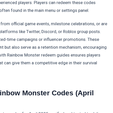
perienced players. Players can redeem these codes
often found in the main menu or settings panel.
rom official game events, milestone celebrations, or are
latforms like Twitter, Discord, or Roblox group posts.
ited-time campaigns or influencer promotions. These
nt but also serve as a retention mechanism, encouraging
ed with Rainbow Monster redeem guides ensures players
t can give them a competitive edge in their survival
Rainbow Monster Codes (April