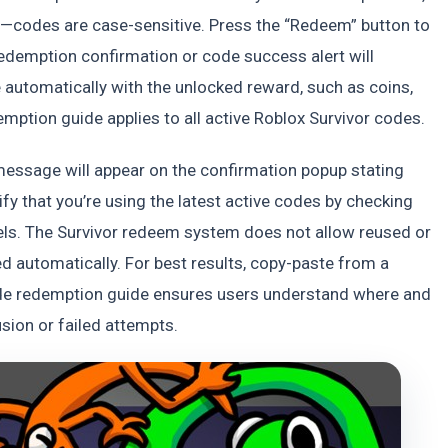
d—codes are case-sensitive. Press the “Redeem” button to
 redemption confirmation or code success alert will
e automatically with the unlocked reward, such as coins,
mption guide applies to all active Roblox Survivor codes.
r message will appear on the confirmation popup stating
ify that you’re using the latest active codes by checking
els. The Survivor redeem system does not allow reused or
 automatically. For best results, copy-paste from a
ode redemption guide ensures users understand where and
sion or failed attempts.