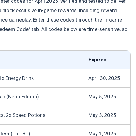
ster codes for April 2025, verified and tested to deliver
unlock exclusive in-game rewards, including reward
ance gameplay. Enter these codes through the in-game
edeem Code” tab. All codes below are time-sensitive, so
Expires
1x Energy Drink
April 30, 2025
kin (Neon Edition)
May 5, 2025
ts, 2x Speed Potions
May 3, 2025
tem (Tier 3+)
May 1, 2025