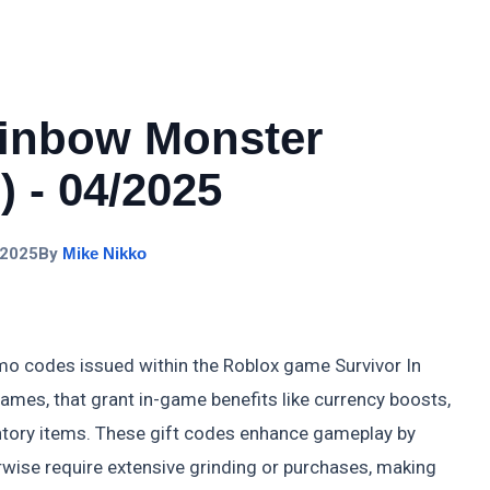
ainbow Monster
 - 04/2025
 2025
By
Mike Nikko
mo codes issued within the Roblox game Survivor In
es, that grant in-game benefits like currency boosts,
entory items. These gift codes enhance gameplay by
rwise require extensive grinding or purchases, making