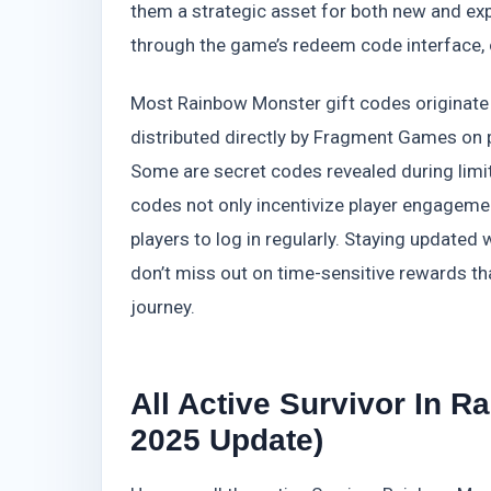
them a strategic asset for both new and ex
through the game’s redeem code interface, 
Most Rainbow Monster gift codes originate f
distributed directly by Fragment Games on p
Some are secret codes revealed during lim
codes not only incentivize player engageme
players to log in regularly. Staying updat
don’t miss out on time-sensitive rewards tha
journey.
All Active Survivor In 
2025 Update)