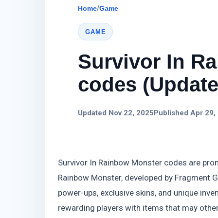
Home
/
Game
GAME
Survivor In R
codes (Update)
Updated Nov 22, 2025
Published Apr 29,
Survivor In Rainbow Monster codes are pro
Rainbow Monster, developed by Fragment Gam
power-ups, exclusive skins, and unique inv
rewarding players with items that may othe