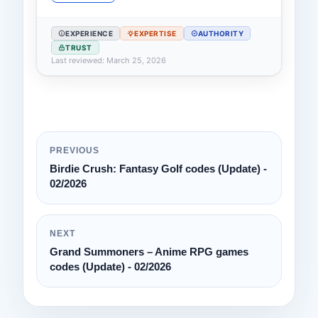
EXPERIENCE
EXPERTISE
AUTHORITY
TRUST
Last reviewed: March 25, 2026
PREVIOUS
Birdie Crush: Fantasy Golf codes (Update) -
02/2026
NEXT
Grand Summoners – Anime RPG games
codes (Update) - 02/2026