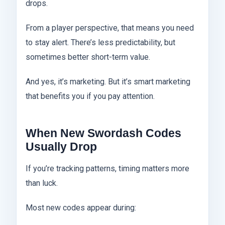
drops.
From a player perspective, that means you need
to stay alert. There’s less predictability, but
sometimes better short-term value.
And yes, it’s marketing. But it’s smart marketing
that benefits you if you pay attention.
When New Swordash Codes
Usually Drop
If you’re tracking patterns, timing matters more
than luck.
Most new codes appear during: