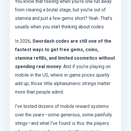
You know that feeling when you’re one run away
from clearing a brutal stage, but you’re out of
stamina and just a few gems short? Yeah. That’s
usually when you start thinking about codes.
In 2026,
Swordash codes are still one of the
fastest ways to get free gems, coins,
stamina refills, and limited cosmetics without
spending real money
. And if you’re playing on
mobile in the US, where in-game prices quietly
add up, those little alphanumeric strings matter
more than people admit.
I’ve tested dozens of mobile reward systems
over the years—some generous, some painfully
stingy—and what I’ve found is this: the players