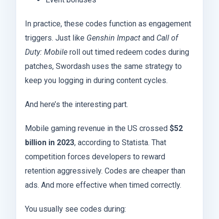
In practice, these codes function as engagement
triggers. Just like
Genshin Impact
and
Call of
Duty: Mobile
roll out timed redeem codes during
patches, Swordash uses the same strategy to
keep you logging in during content cycles.
And here’s the interesting part.
Mobile gaming revenue in the US crossed
$52
billion in 2023
, according to Statista. That
competition forces developers to reward
retention aggressively. Codes are cheaper than
ads. And more effective when timed correctly.
You usually see codes during: