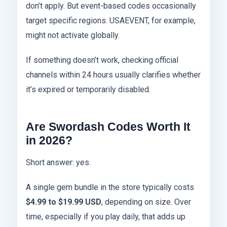
don’t apply. But event-based codes occasionally
target specific regions. USAEVENT, for example,
might not activate globally.
If something doesn’t work, checking official
channels within 24 hours usually clarifies whether
it’s expired or temporarily disabled.
Are Swordash Codes Worth It
in 2026?
Short answer: yes.
A single gem bundle in the store typically costs
$4.99 to $19.99 USD
, depending on size. Over
time, especially if you play daily, that adds up