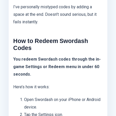
I’ve personally mistyped codes by adding a
space at the end. Doesn’t sound serious, but it
fails instantly.
How to Redeem Swordash
Codes
You redeem Swordash codes through the in-
game Settings or Redeem menu in under 60
seconds.
Here’s how it works:
Open Swordash on your iPhone or Android
device.
Tap the Settings icon.