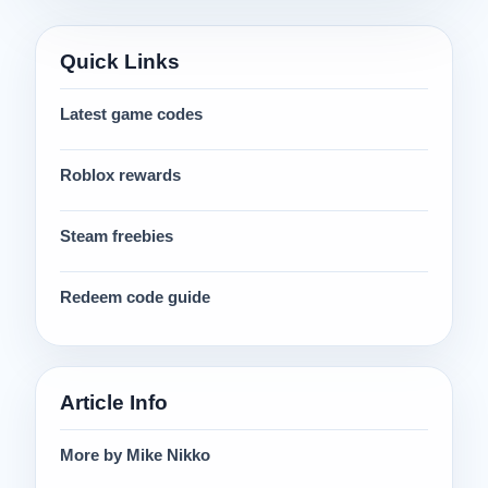
Quick Links
Latest game codes
Roblox rewards
Steam freebies
Redeem code guide
Article Info
More by Mike Nikko