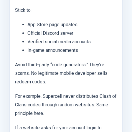
Stick to:
App Store page updates
Official Discord server
Verified social media accounts
In-game announcements
Avoid third-party “code generators.” They’re
scams. No legitimate mobile developer sells
redeem codes.
For example, Supercell never distributes Clash of
Clans codes through random websites. Same
principle here.
If a website asks for your account login to