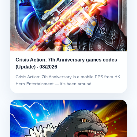
Crisis Action: 7th Anniversary games codes
(Update) - 08/2026
Crisis Action: 7th Anniversary is a mobile FPS from HK
Hero Entertainment — it’s been around…