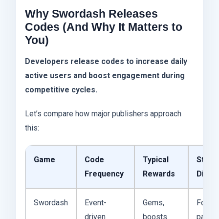
Why Swordash Releases
Codes (And Why It Matters to
You)
Developers release codes to increase daily
active users and boost engagement during
competitive cycles.
Let’s compare how major publishers approach
this:
Game
Code
Typical
Strat
Frequency
Rewards
Diffe
Swordash
Event-
Gems,
Focus
driven
boosts
patch