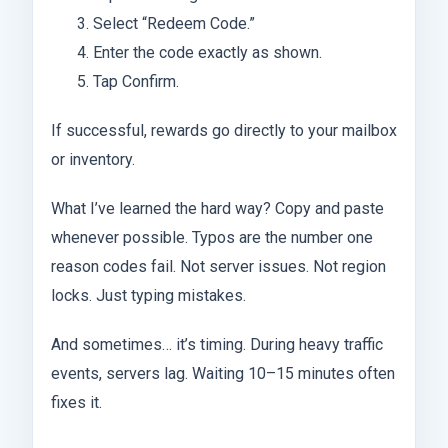
Select “Redeem Code.”
Enter the code exactly as shown.
Tap Confirm.
If successful, rewards go directly to your mailbox
or inventory.
What I’ve learned the hard way? Copy and paste
whenever possible. Typos are the number one
reason codes fail. Not server issues. Not region
locks. Just typing mistakes.
And sometimes… it’s timing. During heavy traffic
events, servers lag. Waiting 10–15 minutes often
fixes it.