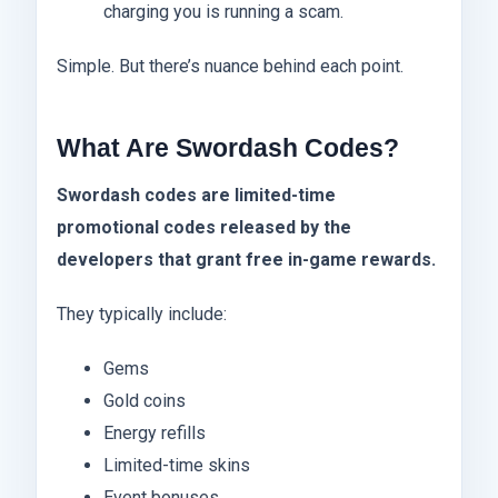
charging you is running a scam.
Simple. But there’s nuance behind each point.
What Are Swordash Codes?
Swordash codes are limited-time
promotional codes released by the
developers that grant free in-game rewards.
They typically include:
Gems
Gold coins
Energy refills
Limited-time skins
Event bonuses