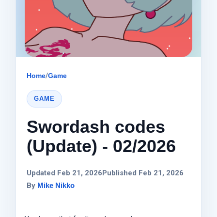
Home
/
Game
GAME
Swordash codes
(Update) - 02/2026
Updated Feb 21, 2026
Published Feb 21, 2026
By
Mike Nikko