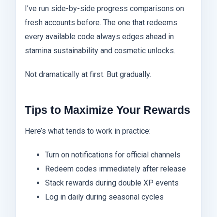
I’ve run side-by-side progress comparisons on
fresh accounts before. The one that redeems
every available code always edges ahead in
stamina sustainability and cosmetic unlocks.
Not dramatically at first. But gradually.
Tips to Maximize Your Rewards
Here’s what tends to work in practice:
Turn on notifications for official channels
Redeem codes immediately after release
Stack rewards during double XP events
Log in daily during seasonal cycles