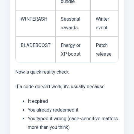
bundle
WINTERASH
Seasonal
Winter
rewards
event
BLADEBOOST
Energy or
Patch
XP boost
release
Now, a quick reality check.
If a code doesn’t work, it’s usually because:
It expired
You already redeemed it
You typed it wrong (case-sensitive matters
more than you think)