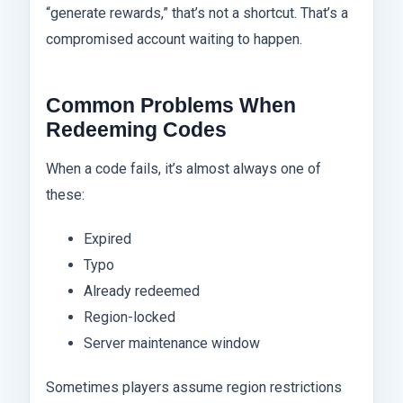
“generate rewards,” that’s not a shortcut. That’s a
compromised account waiting to happen.
Common Problems When
Redeeming Codes
When a code fails, it’s almost always one of
these:
Expired
Typo
Already redeemed
Region-locked
Server maintenance window
Sometimes players assume region restrictions