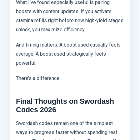
What I’ve found especially useful is pairing
boosts with content updates. If you activate
stamina refills right before new high-yield stages
unlock, you maximize efficiency.
And timing matters. A boost used casually feels
average. A boost used strategically feels
powerful.
There’s a difference.
Final Thoughts on Swordash
Codes 2026
Swordash codes remain one of the simplest
ways to progress faster without spending real