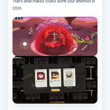
That’s what makes codes worth your attention in
2026.