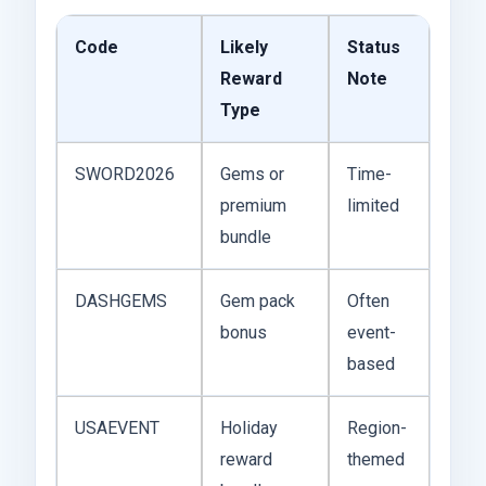
Code
Likely
Status
Reward
Note
Type
SWORD2026
Gems or
Time-
premium
limited
bundle
DASHGEMS
Gem pack
Often
bonus
event-
based
USAEVENT
Holiday
Region-
reward
themed