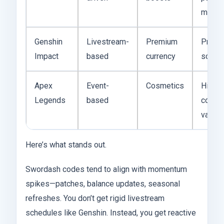
mome
Genshin
Livestream-
Premium
Predic
Impact
based
currency
sched
Apex
Event-
Cosmetics
High
Legends
based
cosme
value
Here’s what stands out.
Swordash codes tend to align with momentum
spikes—patches, balance updates, seasonal
refreshes. You don’t get rigid livestream
schedules like Genshin. Instead, you get reactive