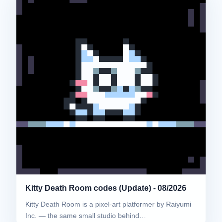
Kitty Death Room codes (Update) - 08/2026
Kitty Death Room is a pixel-art platformer by Raiyumi
Inc. — the same small studio behind…