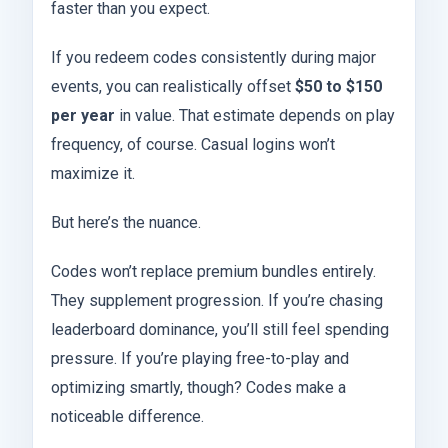
faster than you expect.
If you redeem codes consistently during major
events, you can realistically offset
$50 to $150
per year
in value. That estimate depends on play
frequency, of course. Casual logins won’t
maximize it.
But here’s the nuance.
Codes won’t replace premium bundles entirely.
They supplement progression. If you’re chasing
leaderboard dominance, you’ll still feel spending
pressure. If you’re playing free-to-play and
optimizing smartly, though? Codes make a
noticeable difference.