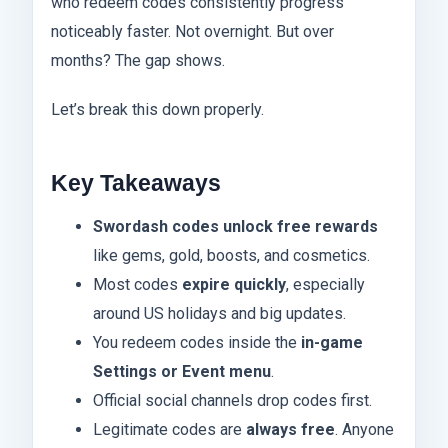
who redeem codes consistently progress
noticeably faster. Not overnight. But over
months? The gap shows.
Let’s break this down properly.
Key Takeaways
Swordash codes unlock free rewards
like gems, gold, boosts, and cosmetics.
Most codes
expire quickly
, especially
around US holidays and big updates.
You redeem codes inside the
in-game
Settings or Event menu
.
Official social channels drop codes first.
Legitimate codes are
always free
. Anyone