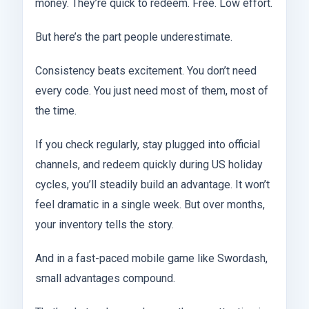
money. They’re quick to redeem. Free. Low effort.
But here’s the part people underestimate.
Consistency beats excitement. You don’t need
every code. You just need most of them, most of
the time.
If you check regularly, stay plugged into official
channels, and redeem quickly during US holiday
cycles, you’ll steadily build an advantage. It won’t
feel dramatic in a single week. But over months,
your inventory tells the story.
And in a fast-paced mobile game like Swordash,
small advantages compound.