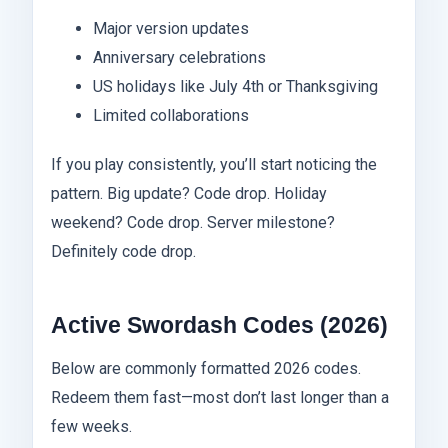
Major version updates
Anniversary celebrations
US holidays like July 4th or Thanksgiving
Limited collaborations
If you play consistently, you’ll start noticing the
pattern. Big update? Code drop. Holiday
weekend? Code drop. Server milestone?
Definitely code drop.
Active Swordash Codes (2026)
Below are commonly formatted 2026 codes.
Redeem them fast—most don’t last longer than a
few weeks.