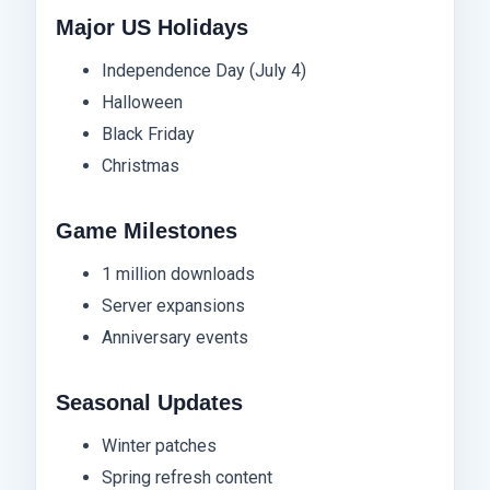
Major US Holidays
Independence Day (July 4)
Halloween
Black Friday
Christmas
Game Milestones
1 million downloads
Server expansions
Anniversary events
Seasonal Updates
Winter patches
Spring refresh content