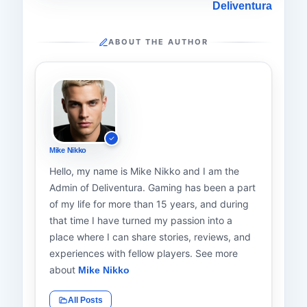
Deliventura
ABOUT THE AUTHOR
Mike Nikko
Hello, my name is Mike Nikko and I am the
Admin of Deliventura. Gaming has been a part
of my life for more than 15 years, and during
that time I have turned my passion into a
place where I can share stories, reviews, and
experiences with fellow players. See more
about
Mike Nikko
All Posts