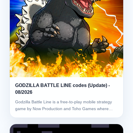
GODZILLA BATTLE LINE codes (Update) -
08/2026
Godzilla Battle Line is a free-to-play mobile strategy
game by Now Production and Toho Games where…