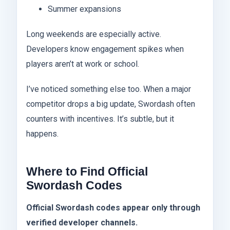
Summer expansions
Long weekends are especially active.
Developers know engagement spikes when
players aren’t at work or school.
I’ve noticed something else too. When a major
competitor drops a big update, Swordash often
counters with incentives. It’s subtle, but it
happens.
Where to Find Official
Swordash Codes
Official Swordash codes appear only through
verified developer channels.