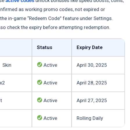
ese
unlock bonuses like speed boosts, coins,
active codes
confirmed as working promo codes, not expired or
 the in-game “Redeem Code” feature under Settings.
so check the expiry before attempting redemption.
Status
Expiry Date
1 Skin
Active
April 30, 2025
 x2
Active
April 28, 2025
t
Active
April 27, 2025
Active
Rolling Daily