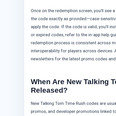
Once on the redemption screen, you’ll see a
the code exactly as provided—case-sensitiv
apply the code. If the code is valid, you’ll 
or expired codes, refer to the in-app help g
redemption process is consistent across m
interoperability for players across devices.
newsletters for the latest promo codes and 
When Are New Talking 
Released?
New Talking Tom Time Rush codes are usuall
promos, and developer promotions linked to