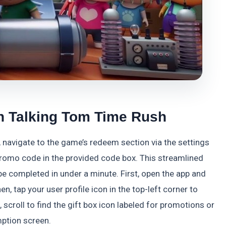
n Talking Tom Time Rush
navigate to the game’s redeem section via the settings
 promo code in the provided code box. This streamlined
e completed in under a minute. First, open the app and
n, tap your user profile icon in the top-left corner to
scroll to find the gift box icon labeled for promotions or
mption screen.