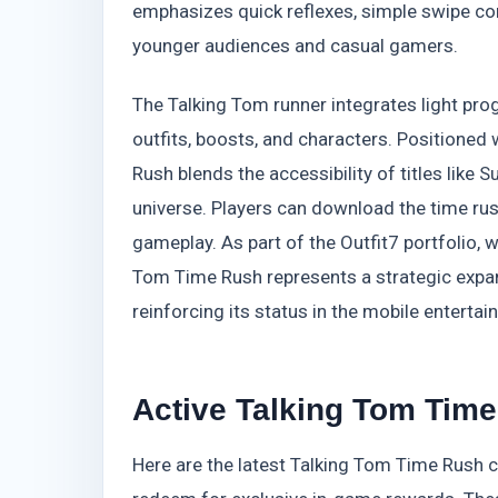
emphasizes quick reflexes, simple swipe con
younger audiences and casual gamers.
The Talking Tom runner integrates light pr
outfits, boosts, and characters. Positioned
Rush blends the accessibility of titles like
universe. Players can download the time ru
gameplay. As part of the Outfit7 portfolio, 
Tom Time Rush represents a strategic expans
reinforcing its status in the mobile entert
Active Talking Tom Time
Here are the latest Talking Tom Time Rush co