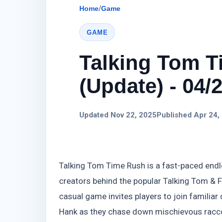
Home
/
Game
GAME
Talking Tom 
(Update) - 04/
Updated Nov 22, 2025
Published Apr 24,
Talking Tom Time Rush is a fast-paced endl
creators behind the popular Talking Tom & F
casual game invites players to join familiar 
Hank as they chase down mischievous raccoo