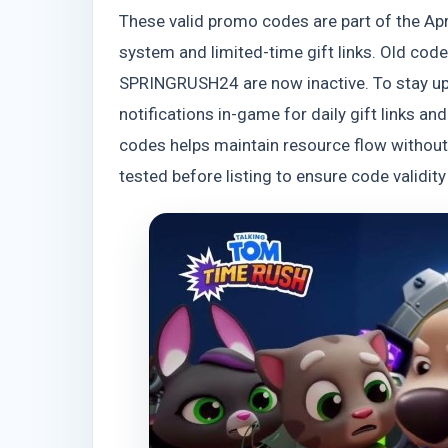
These valid promo codes are part of the Ap
system and limited-time gift links. Old c
SPRINGRUSH24 are now inactive. To stay upd
notifications in-game for daily gift links 
codes helps maintain resource flow without 
tested before listing to ensure code validi