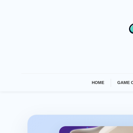
Skip
To
Content
HOME
GAME 