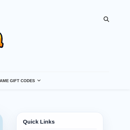
AME GIFT CODES
Quick Links