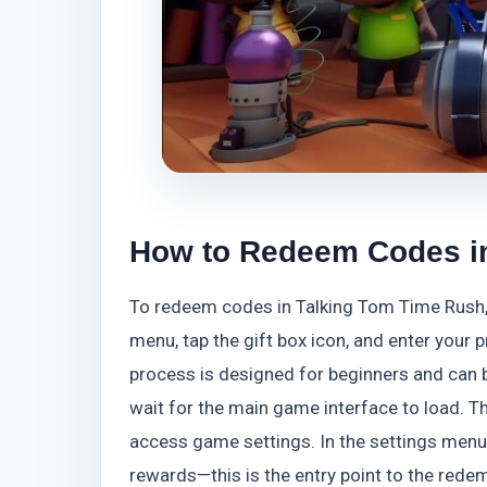
How to Redeem Codes i
To redeem codes in Talking Tom Time Rush, 
menu, tap the gift box icon, and enter your
process is designed for beginners and can b
wait for the main game interface to load. The
access game settings. In the settings menu, 
rewards—this is the entry point to the rede