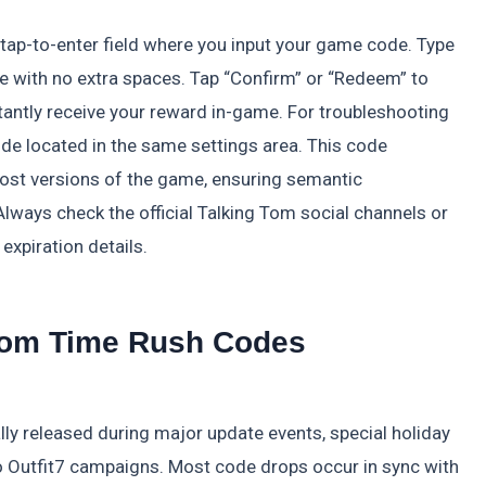
 tap-to-enter field where you input your game code. Type
e with no extra spaces. Tap “Confirm” or “Redeem” to
instantly receive your reward in-game. For troubleshooting
uide located in the same settings area. This code
ost versions of the game, ensuring semantic
 Always check the official Talking Tom social channels or
expiration details.
Tom Time Rush Codes
y released during major update events, special holiday
 Outfit7 campaigns. Most code drops occur in sync with