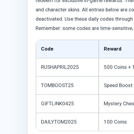
redeem for exclusive in-game rewards. Th
and character skins. All entries below are 
deactivated. Use these daily codes through
Remember: some codes are time-sensitive, 
Code
Reward
RUSHAPRIL2025
500 Coins + 
TOMBOOST25
Speed Boost
GIFTLINK0425
Mystery Ches
DAILYTOM2025
100 Coins