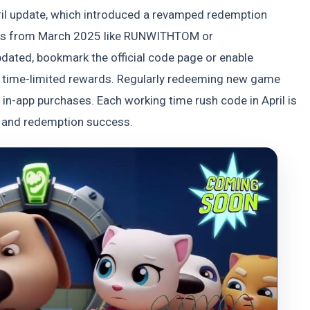
ril update, which introduced a revamped redemption
odes from March 2025 like RUNWITHTOM or
ated, bookmark the official code page or enable
and time-limited rewards. Regularly redeeming new game
in-app purchases. Each working time rush code in April is
ty and redemption success.