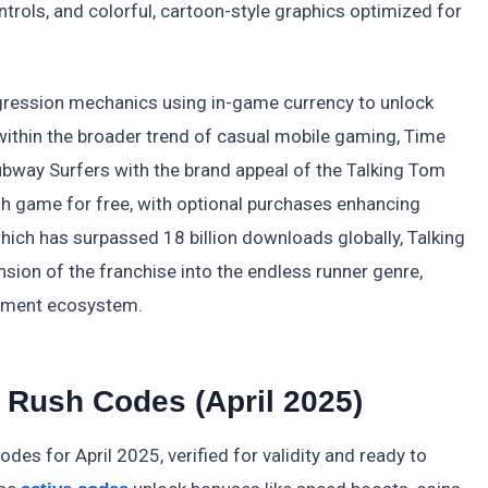
trols, and colorful, cartoon-style graphics optimized for
ogression mechanics using in-game currency to unlock
 within the broader trend of casual mobile gaming, Time
 Subway Surfers with the brand appeal of the Talking Tom
sh game for free, with optional purchases enhancing
which has surpassed 18 billion downloads globally, Talking
ion of the franchise into the endless runner genre,
ainment ecosystem.
 Rush Codes (April 2025)
des for April 2025, verified for validity and ready to