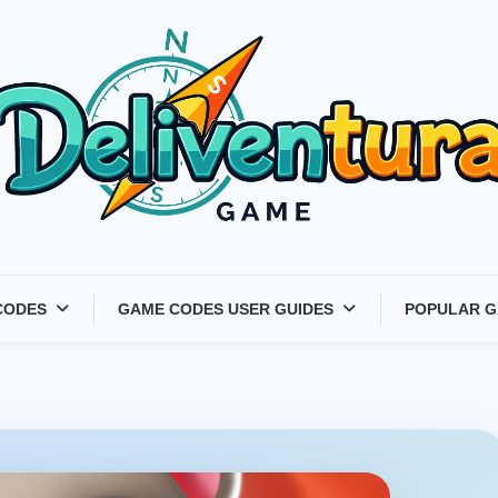
Latest Game Launches &
CODES
GAME CODES USER GUIDES
POPULAR G
Gift Codes for Gamers –
Deliventura