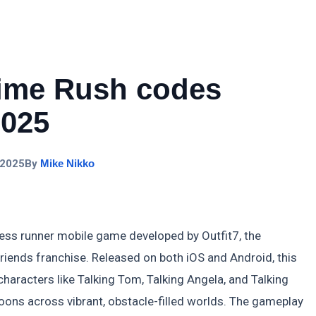
Time Rush codes
2025
 2025
By
Mike Nikko
ess runner mobile game developed by Outfit7, the
riends franchise. Released on both iOS and Android, this
characters like Talking Tom, Talking Angela, and Talking
ns across vibrant, obstacle-filled worlds. The gameplay