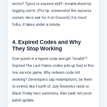
errors? Typos or expired stuff—troubleshoot by
logging out/in. (Pro tip: screenshot the success
screen; devs ask for it on Discord.) For most
folks, it takes under a minute.
4. Expired Codes and Why
They Stop Working
Ever punch in a hyped code and get “invalid”?
Expired The Last Flame codes pile up fast in this
live service game. Why redeem code not
working? Developers cap redemptions, tie them
to events like Fourth of July fireworks raids or
Black Friday hero summons, then yank ’em post-
patch update.