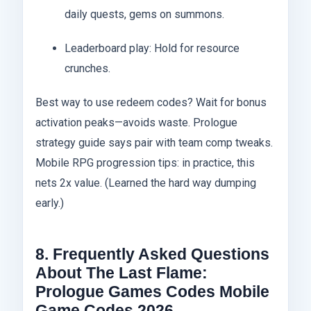
daily quests, gems on summons.
Leaderboard play: Hold for resource
crunches.
Best way to use redeem codes? Wait for bonus
activation peaks—avoids waste. Prologue
strategy guide says pair with team comp tweaks.
Mobile RPG progression tips: in practice, this
nets 2x value. (Learned the hard way dumping
early.)
8. Frequently Asked Questions
About The Last Flame:
Prologue Games Codes Mobile
Game Codes 2026