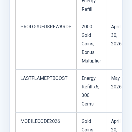
Energy
Refill
PROLOGUEUSREWARDS
2000
April
Gold
30,
Coins,
2026
Bonus
Multiplier
LASTFLAMEPTBOOST
Energy
May 1,
Refill x5,
2026
300
Gems
MOBILECODE2026
Gold
April
Coins
20,