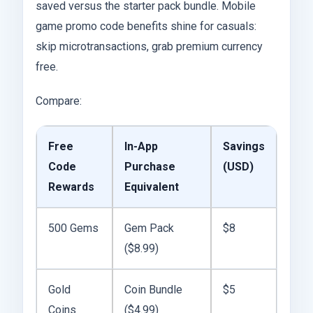
saved versus the starter pack bundle. Mobile
game promo code benefits shine for casuals:
skip microtransactions, grab premium currency
free.
Compare:
Free
In-App
Savings
Code
Purchase
(USD)
Rewards
Equivalent
500 Gems
Gem Pack
$8
($8.99)
Gold
Coin Bundle
$5
Coins
($4.99)