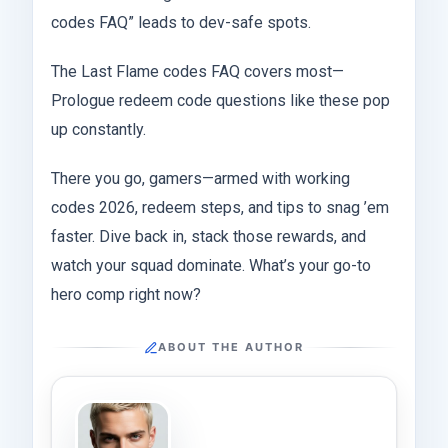
codes FAQ” leads to dev-safe spots.
The Last Flame codes FAQ covers most—
Prologue redeem code questions like these pop
up constantly.
There you go, gamers—armed with working
codes 2026, redeem steps, and tips to snag ’em
faster. Dive back in, stack those rewards, and
watch your squad dominate. What’s your go-to
hero comp right now?
ABOUT THE AUTHOR