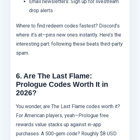
Email newsletters: Sign up for livestream
drop alerts.
Where to find redeem codes fastest? Discord’s
where it’s at—pins new ones instantly. Here’s the
interesting part: following these beats third-party
spam.
6. Are The Last Flame:
Prologue Codes Worth It in
2026?
You wonder, are The Last Flame codes worth it?
For American players, yeah—Prologue free
rewards value stacks up against in-app
purchases. A 500-gem code? Roughly $8 USD