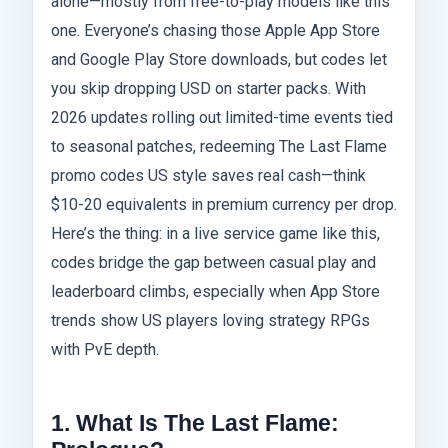
alone—mostly from free-to-play models like this
one. Everyone’s chasing those Apple App Store
and Google Play Store downloads, but codes let
you skip dropping USD on starter packs. With
2026 updates rolling out limited-time events tied
to seasonal patches, redeeming The Last Flame
promo codes US style saves real cash—think
$10-20 equivalents in premium currency per drop.
Here’s the thing: in a live service game like this,
codes bridge the gap between casual play and
leaderboard climbs, especially when App Store
trends show US players loving strategy RPGs
with PvE depth.
1. What Is The Last Flame: