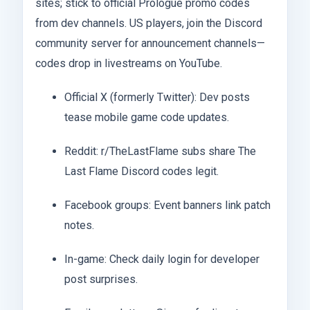
sites; stick to official Prologue promo codes
from dev channels. US players, join the Discord
community server for announcement channels—
codes drop in livestreams on YouTube.
Official X (formerly Twitter): Dev posts
tease mobile game code updates.
Reddit: r/TheLastFlame subs share The
Last Flame Discord codes legit.
Facebook groups: Event banners link patch
notes.
In-game: Check daily login for developer
post surprises.