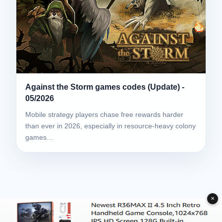
Against the Storm games codes (Update) -
05/2026
Mobile strategy players chase free rewards harder
than ever in 2026, especially in resource-heavy colony
games…
✕