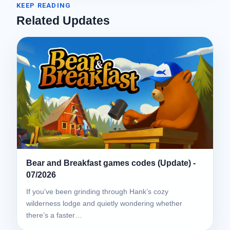
KEEP READING
Related Updates
Bear and Breakfast games codes (Update) -
07/2026
If you’ve been grinding through Hank’s cozy
wilderness lodge and quietly wondering whether
there’s a faster…