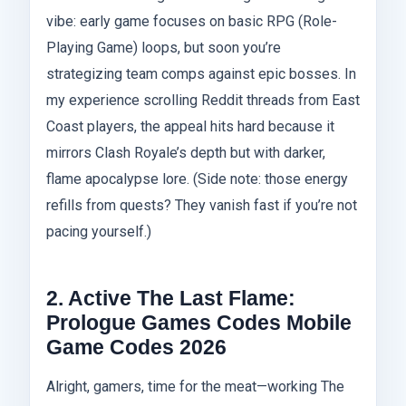
vibe: early game focuses on basic RPG (Role-
Playing Game) loops, but soon you’re
strategizing team comps against epic bosses. In
my experience scrolling Reddit threads from East
Coast players, the appeal hits hard because it
mirrors Clash Royale’s depth but with darker,
flame apocalypse lore. (Side note: those energy
refills from quests? They vanish fast if you’re not
pacing yourself.)
2. Active The Last Flame:
Prologue Games Codes Mobile
Game Codes 2026
Alright, gamers, time for the meat—working The