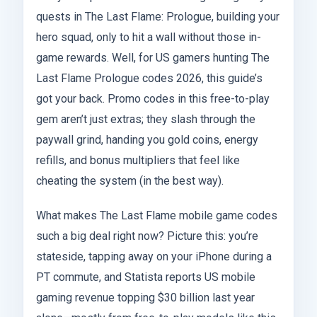
quests in The Last Flame: Prologue, building your
hero squad, only to hit a wall without those in-
game rewards. Well, for US gamers hunting The
Last Flame Prologue codes 2026, this guide’s
got your back. Promo codes in this free-to-play
gem aren’t just extras; they slash through the
paywall grind, handing you gold coins, energy
refills, and bonus multipliers that feel like
cheating the system (in the best way).
What makes The Last Flame mobile game codes
such a big deal right now? Picture this: you’re
stateside, tapping away on your iPhone during a
PT commute, and Statista reports US mobile
gaming revenue topping $30 billion last year