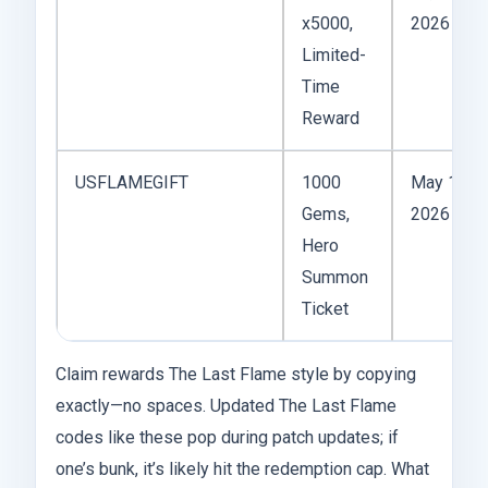
x5000,
2026
Limited-
Time
Reward
USFLAMEGIFT
1000
May 10,
Gems,
2026
Hero
Summon
Ticket
Claim rewards The Last Flame style by copying
exactly—no spaces. Updated The Last Flame
codes like these pop during patch updates; if
one’s bunk, it’s likely hit the redemption cap. What