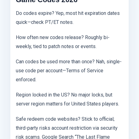
Do codes expire? Yep, most hit expiration dates
quick—check PT/ET notes.
How often new codes release? Roughly bi-
weekly, tied to patch notes or events.
Can codes be used more than once? Nah, single-
use code per account—Terms of Service
enforced.
Region locked in the US? No major locks, but
server region matters for United States players.
Safe redeem code websites? Stick to official;
third-party risks account restriction via security
risk scams. Google Search “The Last Flame