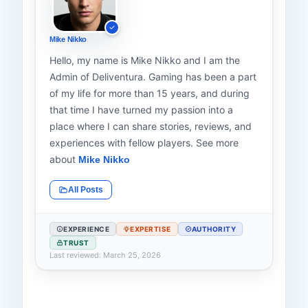
Mike Nikko
Hello, my name is Mike Nikko and I am the
Admin of Deliventura. Gaming has been a part
of my life for more than 15 years, and during
that time I have turned my passion into a
place where I can share stories, reviews, and
experiences with fellow players. See more
about
Mike Nikko
All Posts
EXPERIENCE
EXPERTISE
AUTHORITY
TRUST
Last reviewed: March 25, 2026