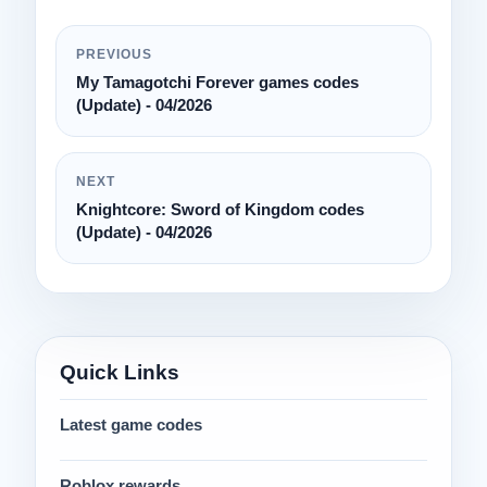
PREVIOUS
My Tamagotchi Forever games codes
(Update) - 04/2026
NEXT
Knightcore: Sword of Kingdom codes
(Update) - 04/2026
Quick Links
Latest game codes
Roblox rewards