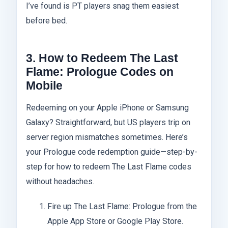
I’ve found is PT players snag them easiest
before bed.
3. How to Redeem The Last
Flame: Prologue Codes on
Mobile
Redeeming on your Apple iPhone or Samsung
Galaxy? Straightforward, but US players trip on
server region mismatches sometimes. Here’s
your Prologue code redemption guide—step-by-
step for how to redeem The Last Flame codes
without headaches.
Fire up The Last Flame: Prologue from the
Apple App Store or Google Play Store.