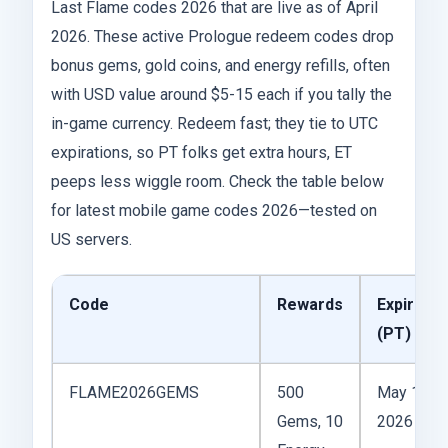
Last Flame codes 2026 that are live as of April
2026. These active Prologue redeem codes drop
bonus gems, gold coins, and energy refills, often
with USD value around $5-15 each if you tally the
in-game currency. Redeem fast; they tie to UTC
expirations, so PT folks get extra hours, ET
peeps less wiggle room. Check the table below
for latest mobile game codes 2026—tested on
US servers.
Code
Rewards
Expires
(PT)
FLAME2026GEMS
500
May 15,
Gems, 10
2026