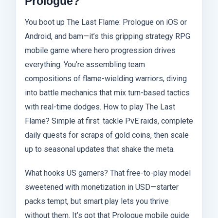
Prologue?
You boot up The Last Flame: Prologue on iOS or
Android, and bam—it’s this gripping strategy RPG
mobile game where hero progression drives
everything. You’re assembling team
compositions of flame-wielding warriors, diving
into battle mechanics that mix turn-based tactics
with real-time dodges. How to play The Last
Flame? Simple at first: tackle PvE raids, complete
daily quests for scraps of gold coins, then scale
up to seasonal updates that shake the meta.
What hooks US gamers? That free-to-play model
sweetened with monetization in USD—starter
packs tempt, but smart play lets you thrive
without them. It’s got that Prologue mobile guide