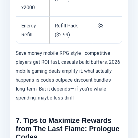
x2000
Energy
Refill Pack
$3
Refill
($2.99)
Save money mobile RPG style—competitive
players get ROI fast, casuals build buffers. 2026
mobile gaming deals amplify it; what actually
happens is codes outpace discount bundles
long-term. But it depends— if you’re whale-
spending, maybe less thrill.
7. Tips to Maximize Rewards
from The Last Flame: Prologue
Codes