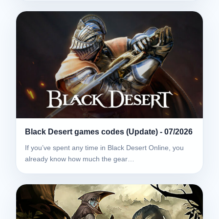
Black Desert games codes (Update) - 07/2026
If you’ve spent any time in Black Desert Online, you
already know how much the gear…