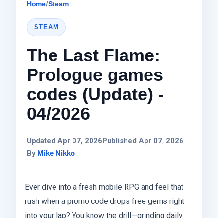
Home
/
Steam
STEAM
The Last Flame:
Prologue games
codes (Update) -
04/2026
Updated Apr 07, 2026
Published Apr 07, 2026
By
Mike Nikko
Ever dive into a fresh mobile RPG and feel that
rush when a promo code drops free gems right
into your lap? You know the drill—grinding daily