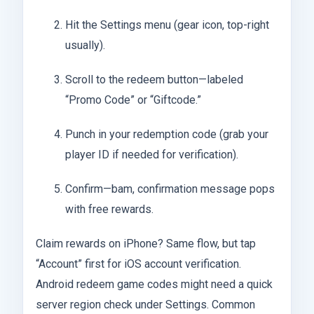
Hit the Settings menu (gear icon, top-right
usually).
Scroll to the redeem button—labeled
“Promo Code” or “Giftcode.”
Punch in your redemption code (grab your
player ID if needed for verification).
Confirm—bam, confirmation message pops
with free rewards.
Claim rewards on iPhone? Same flow, but tap
“Account” first for iOS account verification.
Android redeem game codes might need a quick
server region check under Settings. Common