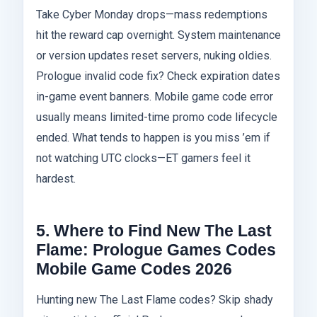
Take Cyber Monday drops—mass redemptions
hit the reward cap overnight. System maintenance
or version updates reset servers, nuking oldies.
Prologue invalid code fix? Check expiration dates
in-game event banners. Mobile game code error
usually means limited-time promo code lifecycle
ended. What tends to happen is you miss ’em if
not watching UTC clocks—ET gamers feel it
hardest.
5. Where to Find New The Last
Flame: Prologue Games Codes
Mobile Game Codes 2026
Hunting new The Last Flame codes? Skip shady