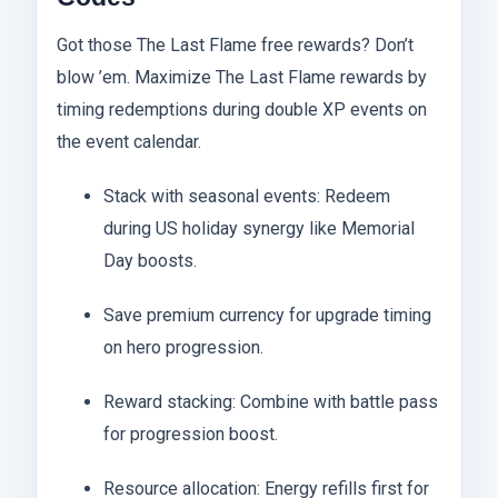
Got those The Last Flame free rewards? Don’t
blow ’em. Maximize The Last Flame rewards by
timing redemptions during double XP events on
the event calendar.
Stack with seasonal events: Redeem
during US holiday synergy like Memorial
Day boosts.
Save premium currency for upgrade timing
on hero progression.
Reward stacking: Combine with battle pass
for progression boost.
Resource allocation: Energy refills first for