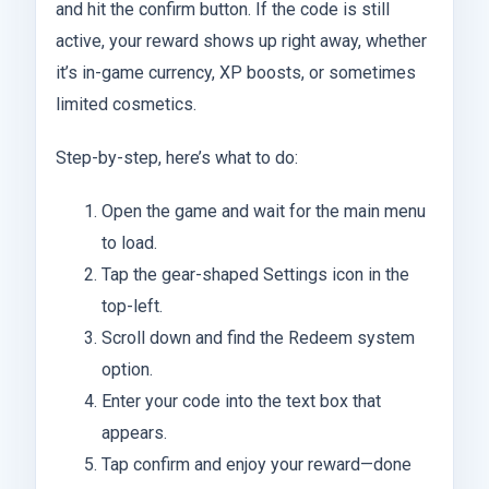
and hit the confirm button. If the code is still
active, your reward shows up right away, whether
it’s in-game currency, XP boosts, or sometimes
limited cosmetics.
Step-by-step, here’s what to do:
Open the game and wait for the main menu
to load.
Tap the gear-shaped Settings icon in the
top-left.
Scroll down and find the Redeem system
option.
Enter your code into the text box that
appears.
Tap confirm and enjoy your reward—done