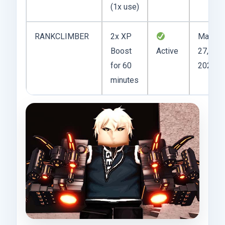
(1x use)
RANKCLIMBER
2x XP
May
Boost
Active
27,
for 60
2025
minutes