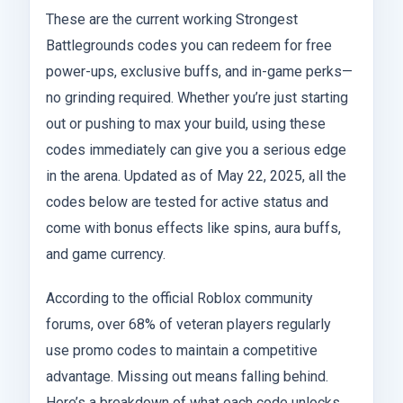
These are the current working Strongest
Battlegrounds codes you can redeem for free
power-ups, exclusive buffs, and in-game perks—
no grinding required. Whether you’re just starting
out or pushing to max your build, using these
codes immediately can give you a serious edge
in the arena. Updated as of May 22, 2025, all the
codes below are tested for active status and
come with bonus effects like spins, aura buffs,
and game currency.
According to the official Roblox community
forums, over 68% of veteran players regularly
use promo codes to maintain a competitive
advantage. Missing out means falling behind.
Here’s a breakdown of what each code unlocks