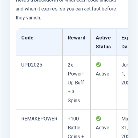
and when it expires, so you can act fast before
they vanish.
Code
Reward
Active
Expiry
Status
Date
UPD2025
2x
June
Power-
Active
1,
Up Buff
2025
+ 3
Spins
REMAKEPOWER
+100
May
Battle
Active
31,
Coins +
2025