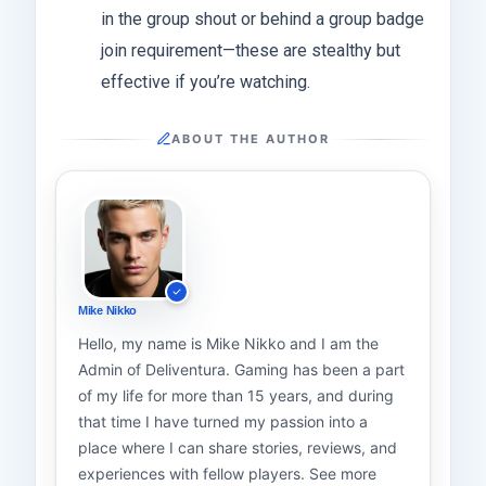
in the group shout or behind a group badge
join requirement—these are stealthy but
effective if you’re watching.
ABOUT THE AUTHOR
Mike Nikko
Hello, my name is Mike Nikko and I am the
Admin of Deliventura. Gaming has been a part
of my life for more than 15 years, and during
that time I have turned my passion into a
place where I can share stories, reviews, and
experiences with fellow players. See more