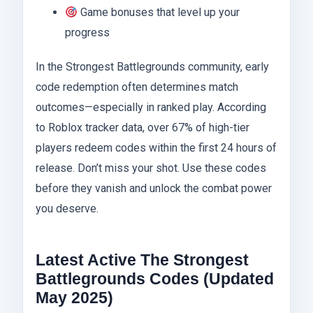
Game bonuses that level up your
progress
In the Strongest Battlegrounds community, early
code redemption often determines match
outcomes—especially in ranked play. According
to Roblox tracker data, over 67% of high-tier
players redeem codes within the first 24 hours of
release. Don’t miss your shot. Use these codes
before they vanish and unlock the combat power
you deserve.
Latest Active The Strongest
Battlegrounds Codes (Updated
May 2025)