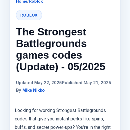
Home
/
Roblox
ROBLOX
The Strongest
Battlegrounds
games codes
(Update) - 05/2025
Updated May 22, 2025
Published May 21, 2025
By
Mike Nikko
Looking for working Strongest Battlegrounds
codes that give you instant perks like spins,
buffs, and secret power-ups? You’re in the right