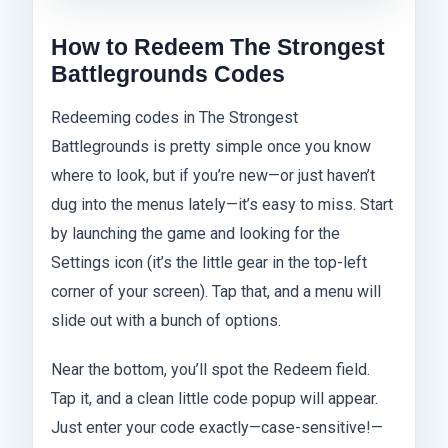
How to Redeem The Strongest
Battlegrounds Codes
Redeeming codes in The Strongest
Battlegrounds is pretty simple once you know
where to look, but if you’re new—or just haven’t
dug into the menus lately—it’s easy to miss. Start
by launching the game and looking for the
Settings icon (it’s the little gear in the top-left
corner of your screen). Tap that, and a menu will
slide out with a bunch of options.
Near the bottom, you’ll spot the Redeem field.
Tap it, and a clean little code popup will appear.
Just enter your code exactly—case-sensitive!—