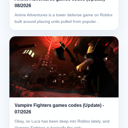
08/2026
Anime Adventures is a tower defense game on Roblox
built around placing units pulled from popular…
Vampire Fighters games codes (Update) -
07/2026
Okay, so Luca has been deep into Roblox lately, and
Vampire Fighters is basically the only…