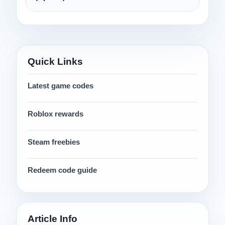
Quick Links
Latest game codes
Roblox rewards
Steam freebies
Redeem code guide
Article Info