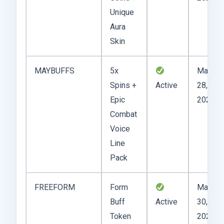
Unique
Aura
Skin
MAYBUFFS
5x
May
Spins +
Active
28,
Epic
2025
Combat
Voice
Line
Pack
FREEFORM
Form
May
Buff
Active
30,
Token
2025