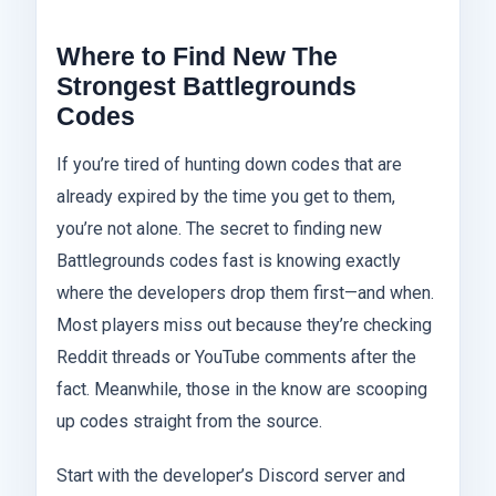
Where to Find New The
Strongest Battlegrounds
Codes
If you’re tired of hunting down codes that are
already expired by the time you get to them,
you’re not alone. The secret to finding new
Battlegrounds codes fast is knowing exactly
where the developers drop them first—and when.
Most players miss out because they’re checking
Reddit threads or YouTube comments after the
fact. Meanwhile, those in the know are scooping
up codes straight from the source.
Start with the developer’s Discord server and