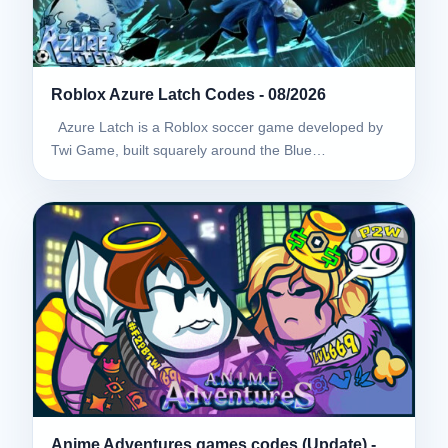
Roblox Azure Latch Codes - 08/2026
Azure Latch is a Roblox soccer game developed by
Twi Game, built squarely around the Blue…
Anime Adventures games codes (Update) -