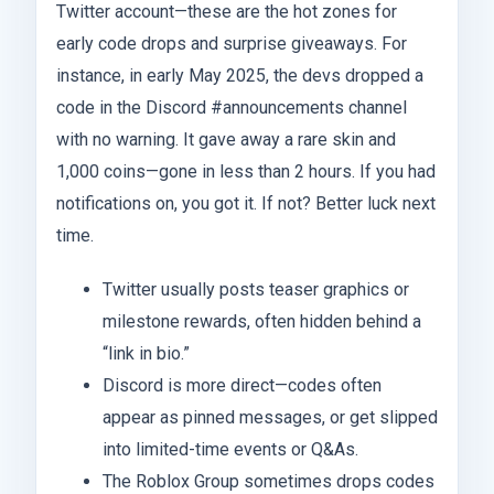
Twitter account—these are the hot zones for
early code drops and surprise giveaways. For
instance, in early May 2025, the devs dropped a
code in the Discord #announcements channel
with no warning. It gave away a rare skin and
1,000 coins—gone in less than 2 hours. If you had
notifications on, you got it. If not? Better luck next
time.
Twitter usually posts teaser graphics or
milestone rewards, often hidden behind a
“link in bio.”
Discord is more direct—codes often
appear as pinned messages, or get slipped
into limited-time events or Q&As.
The Roblox Group sometimes drops codes