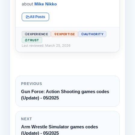
about
Mike Nikko
All Posts
EXPERIENCE
EXPERTISE
AUTHORITY
TRUST
Last reviewed: March 25, 2026
PREVIOUS
Gun Force: Action Shooting games codes
(Update) - 05/2025
NEXT
Arm Wrestle Simulator games codes
(Update) - 05/2025