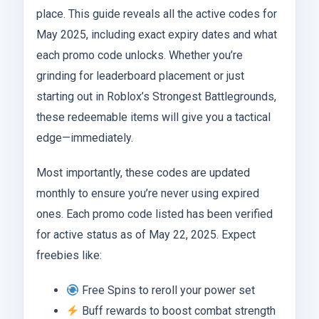
place. This guide reveals all the active codes for
May 2025, including exact expiry dates and what
each promo code unlocks. Whether you’re
grinding for leaderboard placement or just
starting out in Roblox’s Strongest Battlegrounds,
these redeemable items will give you a tactical
edge—immediately.
Most importantly, these codes are updated
monthly to ensure you’re never using expired
ones. Each promo code listed has been verified
for active status as of May 22, 2025. Expect
freebies like:
Free Spins to reroll your power set
Buff rewards to boost combat strength