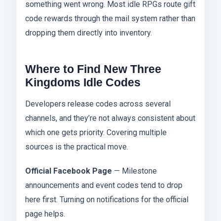
something went wrong. Most idle RPGs route gift
code rewards through the mail system rather than
dropping them directly into inventory.
Where to Find New Three
Kingdoms Idle Codes
Developers release codes across several
channels, and they’re not always consistent about
which one gets priority. Covering multiple
sources is the practical move.
Official Facebook Page
— Milestone
announcements and event codes tend to drop
here first. Turning on notifications for the official
page helps.