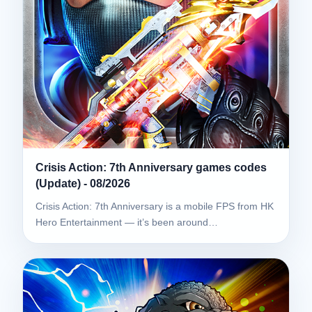
Crisis Action: 7th Anniversary games codes
(Update) - 08/2026
Crisis Action: 7th Anniversary is a mobile FPS from HK
Hero Entertainment — it’s been around…