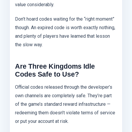
value considerably.
Don’t hoard codes waiting for the “right moment”
though. An expired code is worth exactly nothing,
and plenty of players have learned that lesson
the slow way.
Are Three Kingdoms Idle
Codes Safe to Use?
Official codes released through the developer’s
own channels are completely safe. They’re part
of the game’s standard reward infrastructure —
redeeming them doesn’t violate terms of service
or put your account at risk.