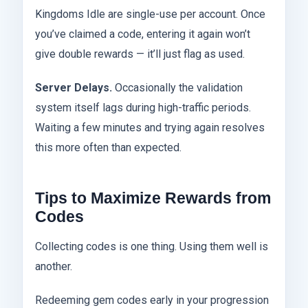
Kingdoms Idle are single-use per account. Once
you’ve claimed a code, entering it again won’t
give double rewards — it’ll just flag as used.
Server Delays.
Occasionally the validation
system itself lags during high-traffic periods.
Waiting a few minutes and trying again resolves
this more often than expected.
Tips to Maximize Rewards from
Codes
Collecting codes is one thing. Using them well is
another.
Redeeming gem codes early in your progression