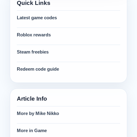
Quick Links
Latest game codes
Roblox rewards
Steam freebies
Redeem code guide
Article Info
More by Mike Nikko
More in Game