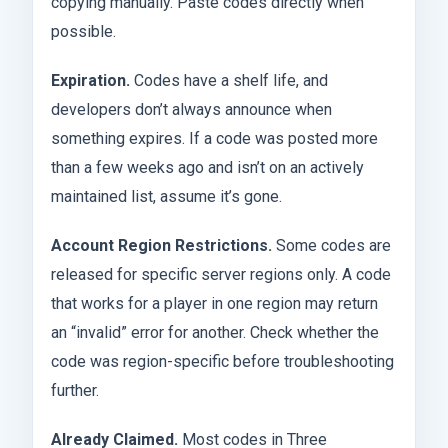
copying manually. Paste codes directly when
possible.
Expiration.
Codes have a shelf life, and
developers don’t always announce when
something expires. If a code was posted more
than a few weeks ago and isn’t on an actively
maintained list, assume it’s gone.
Account Region Restrictions.
Some codes are
released for specific server regions only. A code
that works for a player in one region may return
an “invalid” error for another. Check whether the
code was region-specific before troubleshooting
further.
Already Claimed.
Most codes in Three