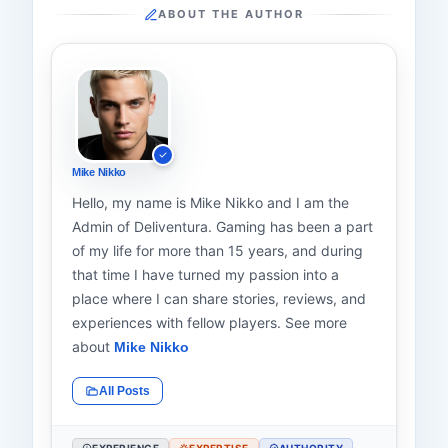
ABOUT THE AUTHOR
Mike Nikko
Hello, my name is Mike Nikko and I am the
Admin of Deliventura. Gaming has been a part
of my life for more than 15 years, and during
that time I have turned my passion into a
place where I can share stories, reviews, and
experiences with fellow players. See more
about
Mike Nikko
All Posts
EXPERIENCE
EXPERTISE
AUTHORITY