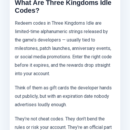
What Are Three Kingdoms Idle
Codes?
Redeem codes in Three Kingdoms Idle are
limited-time alphanumeric strings released by
the game’s developers — usually tied to
milestones, patch launches, anniversary events,
or social media promotions. Enter the right code
before it expires, and the rewards drop straight
into your account.
Think of them as gift cards the developer hands
out publicly, but with an expiration date nobody
advertises loudly enough.
They’re not cheat codes. They don’t bend the
rules or risk your account. They’re an official part