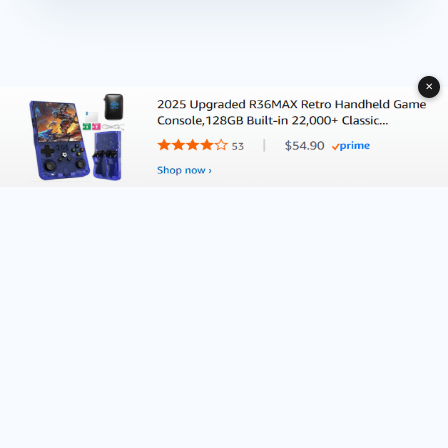
✕
About Deliventura.com
Contact us
Terms of Services