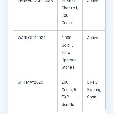
THREEKINGDOMS6
Premium
Active
Chest x1,
300
Gems
WARLORD2026
1,000
Active
Gold, 3
Hero
Upgrade
Stones
GIFTMAY2026
200
Likely
Gems, 5
Expiring
EXP
Soon
Scrolls