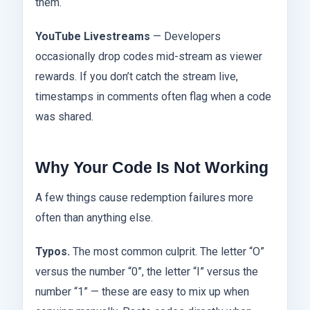
them.
YouTube Livestreams
— Developers
occasionally drop codes mid-stream as viewer
rewards. If you don’t catch the stream live,
timestamps in comments often flag when a code
was shared.
Why Your Code Is Not Working
A few things cause redemption failures more
often than anything else.
Typos.
The most common culprit. The letter “O”
versus the number “0”, the letter “I” versus the
number “1” — these are easy to mix up when