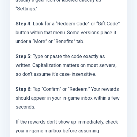
“Settings.”
Step 4:
Look for a “Redeem Code” or “Gift Code”
button within that menu. Some versions place it
under a “More” or “Benefits” tab.
Step 5:
Type or paste the code exactly as
written. Capitalization matters on most servers,
so don’t assume it’s case-insensitive.
Step 6:
Tap “Confirm” or “Redeem.” Your rewards
should appear in your in-game inbox within a few
seconds.
If the rewards don’t show up immediately, check
your in-game mailbox before assuming