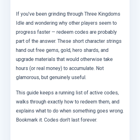
If you’ve been grinding through Three Kingdoms
Idle and wondering why other players seem to
progress faster — redeem codes are probably
part of the answer. These short character strings
hand out free gems, gold, hero shards, and
upgrade materials that would otherwise take
hours (or real money) to accumulate. Not
glamorous, but genuinely useful.
This guide keeps a running list of active codes,
walks through exactly how to redeem them, and
explains what to do when something goes wrong.
Bookmark it. Codes don’t last forever.