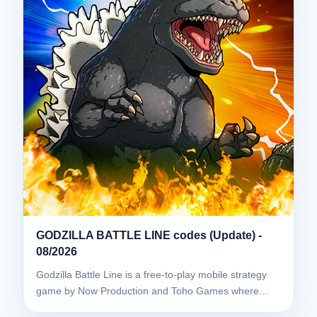
GODZILLA BATTLE LINE codes (Update) -
08/2026
Godzilla Battle Line is a free-to-play mobile strategy
game by Now Production and Toho Games where…