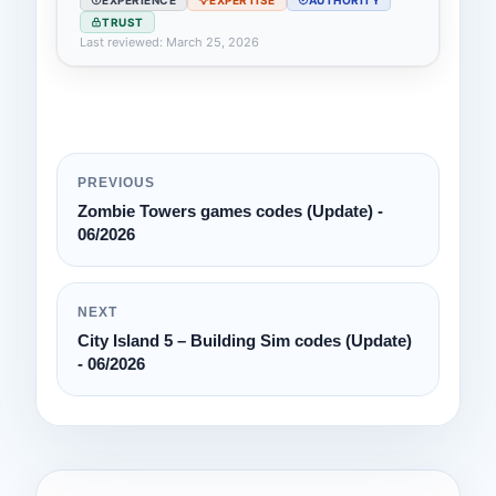
TRUST
Last reviewed: March 25, 2026
PREVIOUS
Zombie Towers games codes (Update) -
06/2026
NEXT
City Island 5 – Building Sim codes (Update)
- 06/2026