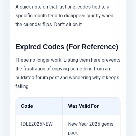
A quick note on that last one: codes tied to a
specific month tend to disappear quietly when
the calendar flips. Don’t sit on it.
Expired Codes (For Reference)
These no longer work. Listing them here prevents
the frustration of copying something from an
outdated forum post and wondering why it keeps
failing.
Code
Was Valid For
IDLE2025NEW
New Year 2025 gems
pack