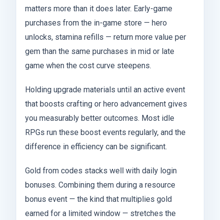
matters more than it does later. Early-game
purchases from the in-game store — hero
unlocks, stamina refills — return more value per
gem than the same purchases in mid or late
game when the cost curve steepens.
Holding upgrade materials until an active event
that boosts crafting or hero advancement gives
you measurably better outcomes. Most idle
RPGs run these boost events regularly, and the
difference in efficiency can be significant.
Gold from codes stacks well with daily login
bonuses. Combining them during a resource
bonus event — the kind that multiplies gold
earned for a limited window — stretches the