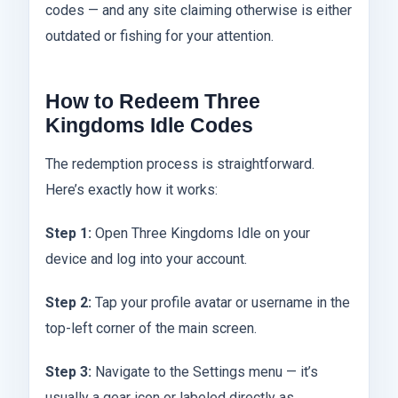
codes — and any site claiming otherwise is either
outdated or fishing for your attention.
How to Redeem Three
Kingdoms Idle Codes
The redemption process is straightforward.
Here’s exactly how it works:
Step 1:
Open Three Kingdoms Idle on your
device and log into your account.
Step 2:
Tap your profile avatar or username in the
top-left corner of the main screen.
Step 3:
Navigate to the Settings menu — it’s
usually a gear icon or labeled directly as