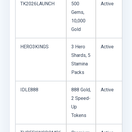
TK2026LAUNCH
500
Active
Gems,
10,000
Gold
HERO3KINGS
3 Hero
Active
Shards, 5
Stamina
Packs
IDLE888
888 Gold,
Active
2 Speed-
Up
Tokens