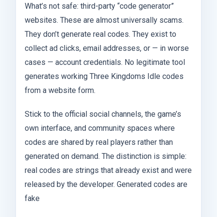
What’s not safe: third-party “code generator”
websites. These are almost universally scams.
They don’t generate real codes. They exist to
collect ad clicks, email addresses, or — in worse
cases — account credentials. No legitimate tool
generates working Three Kingdoms Idle codes
from a website form.
Stick to the official social channels, the game’s
own interface, and community spaces where
codes are shared by real players rather than
generated on demand. The distinction is simple:
real codes are strings that already exist and were
released by the developer. Generated codes are
fake