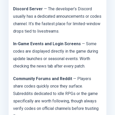
Discord Server
— The developer’s Discord
usually has a dedicated announcements or codes
channel. It’s the fastest place for limited-window
drops tied to livestreams.
In-Game Events and Login Screens
— Some
codes are displayed directly in the game during
update launches or seasonal events. Worth
checking the news tab after every patch.
Community Forums and Reddit
— Players
share codes quickly once they surface.
Subreddits dedicated to idle RPGs or the game
specifically are worth following, though always
verify codes on official channels before trusting