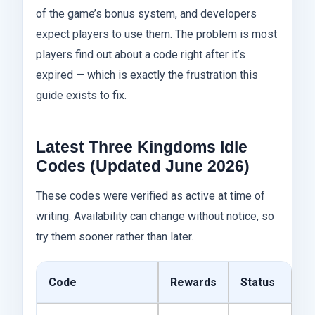
of the game’s bonus system, and developers
expect players to use them. The problem is most
players find out about a code right after it’s
expired — which is exactly the frustration this
guide exists to fix.
Latest Three Kingdoms Idle
Codes (Updated June 2026)
These codes were verified as active at time of
writing. Availability can change without notice, so
try them sooner rather than later.
Code
Rewards
Status