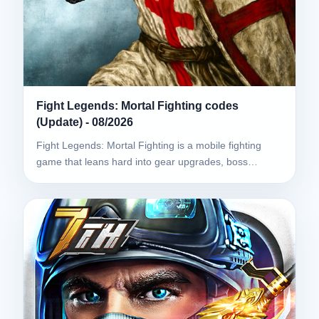
Fight Legends: Mortal Fighting codes
(Update) - 08/2026
Fight Legends: Mortal Fighting is a mobile fighting
game that leans hard into gear upgrades, boss…