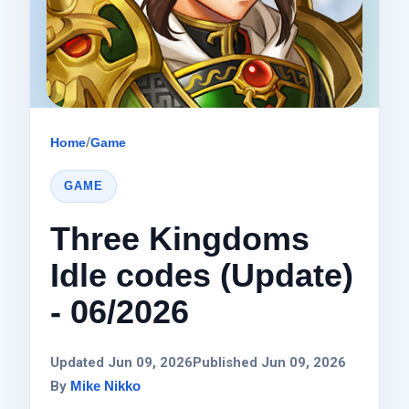
Home
/
Game
GAME
Three Kingdoms
Idle codes (Update)
- 06/2026
Updated Jun 09, 2026
Published Jun 09, 2026
By
Mike Nikko