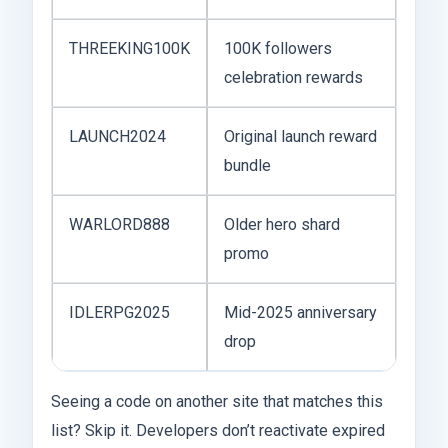
THREEKING100K
100K followers
celebration rewards
LAUNCH2024
Original launch reward
bundle
WARLORD888
Older hero shard
promo
IDLERPG2025
Mid-2025 anniversary
drop
Seeing a code on another site that matches this
list? Skip it. Developers don’t reactivate expired