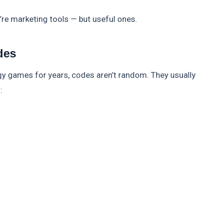
y’re marketing tools — but useful ones.
des
gy games for years, codes aren’t random. They usually
: