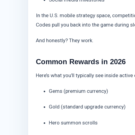
In the U.S. mobile strategy space, competit
Codes pull you back into the game during 
And honestly? They work.
Common Rewards in 2026
Here’s what you’ll typically see inside active
Gems (premium currency)
Gold (standard upgrade currency)
Hero summon scrolls