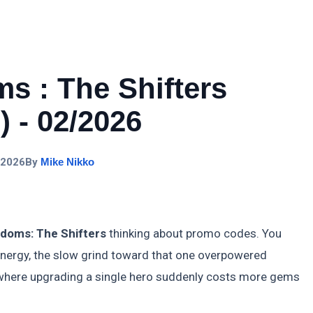
s : The Shifters
 - 02/2026
 2026
By
Mike Nikko
doms: The Shifters
thinking about promo codes. You
ynergy, the slow grind toward that one overpowered
ne where upgrading a single hero suddenly costs more gems