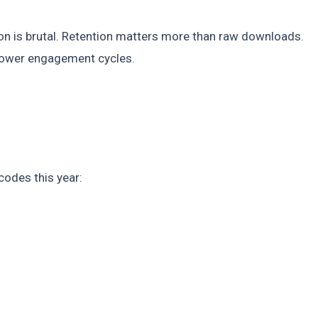
ion is brutal. Retention matters more than raw downloads.
slower engagement cycles.
 codes this year: