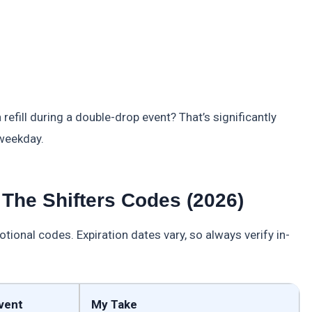
refill during a double-drop event? That’s significantly
 weekday.
The Shifters Codes (2026)
nal codes. Expiration dates vary, so always verify in-
vent
My Take