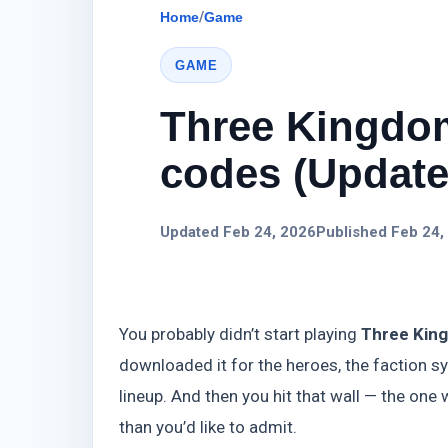
Home
/
Game
GAME
Three Kingdom
codes (Update)
Updated Feb 24, 2026
Published Feb 24,
You probably didn’t start playing
Three King
downloaded it for the heroes, the faction s
lineup. And then you hit that wall — the o
than you’d like to admit.