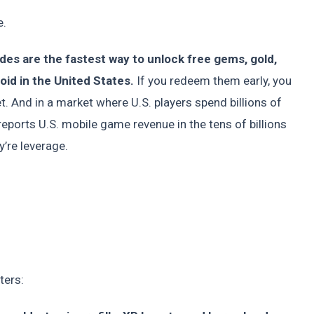
e.
es are the fastest way to unlock free gems, gold,
id in the United States.
If you redeem them early, you
t. And in a market where U.S. players spend billions of
eports U.S. mobile game revenue in the tens of billions
y’re leverage.
ters: