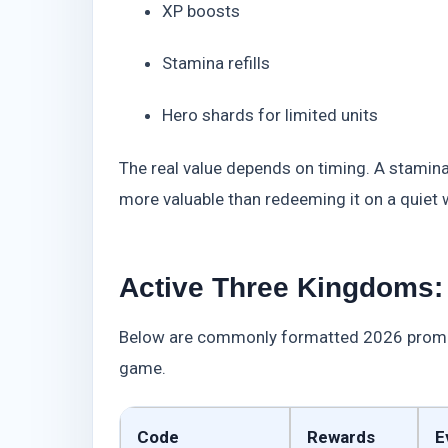
XP boosts
Stamina refills
Hero shards for limited units
The real value depends on timing. A stamina 
more valuable than redeeming it on a quiet
Active Three Kingdoms: 
Below are commonly formatted 2026 promotio
game.
Code
Rewards
E