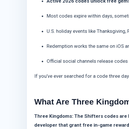
Active 2026 codes unlock free gems, 
Most codes expire within days, somet
U.S. holiday events like Thanksgiving,
Redemption works the same on iOS a
Official social channels release codes
If you’ve ever searched for a code three day
What Are Three Kingdom
Three Kingdoms: The Shifters codes are 
developer that grant free in-game reward