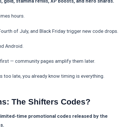
gold, stamina refills, XP boosts, and hero shards.
imes hours.
 Fourth of July, and Black Friday trigger new code drops.
nd Android.
 first — community pages amplify them later.
s too late, you already know timing is everything.
s: The Shifters Codes?
limited-time promotional codes released by the
s.