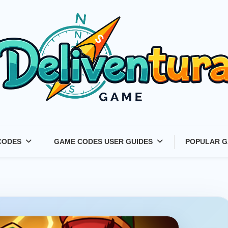
Latest Game Launches &
CODES
GAME CODES USER GUIDES
POPULAR G
Gift Codes for Gamers –
Deliventura