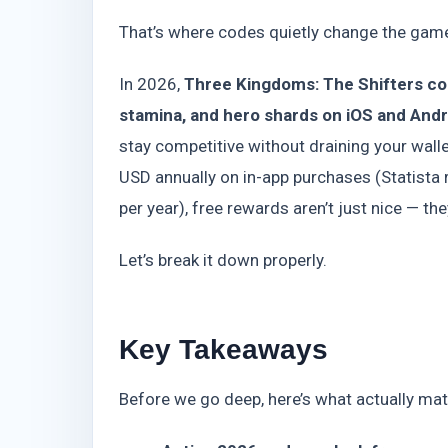
That’s where codes quietly change the gam
In 2026,
Three Kingdoms: The Shifters cod
stamina, and hero shards on iOS and Andro
stay competitive without draining your walle
USD annually on in-app purchases (Statista r
per year), free rewards aren’t just nice — the
Let’s break it down properly.
Key Takeaways
Before we go deep, here’s what actually mat