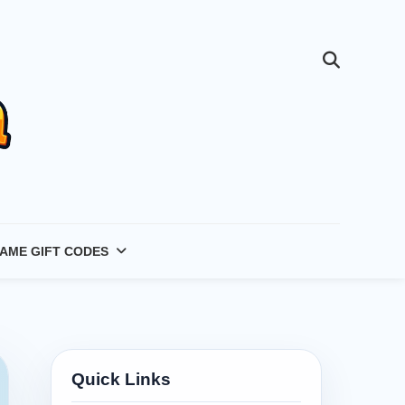
AME GIFT CODES
Quick Links