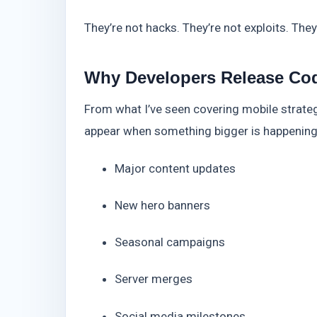
They’re not hacks. They’re not exploits. The
Why Developers Release Co
From what I’ve seen covering mobile strate
appear when something bigger is happening
Major content updates
New hero banners
Seasonal campaigns
Server merges
Social media milestones