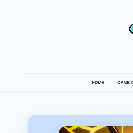
Skip
To
Content
HOME
GAME 