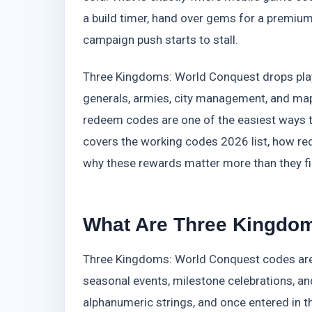
a build timer, hand over gems for a premium
campaign push starts to stall.
Three Kingdoms: World Conquest drops player
generals, armies, city management, and map e
redeem codes are one of the easiest ways 
covers the working codes 2026 list, how r
why these rewards matter more than they fi
What Are Three Kingdo
Three Kingdoms: World Conquest codes are 
seasonal events, milestone celebrations, 
alphanumeric strings, and once entered in t