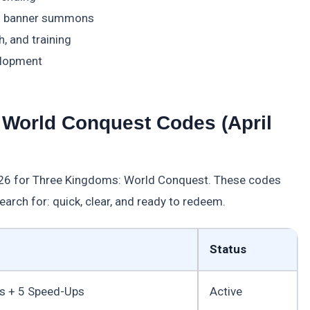
and banner summons
, and training
elopment
 World Conquest Codes (April
2026 for Three Kingdoms: World Conquest. These codes
search for: quick, clear, and ready to redeem.
Status
 + 5 Speed-Ups
Active