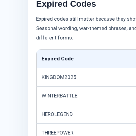
Expired Codes
Expired codes still matter because they sho
Seasonal wording, war-themed phrases, and
different forms.
Expired Code
KINGDOM2025
WINTERBATTLE
HEROLEGEND
THREEPOWER