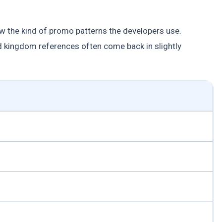
w the kind of promo patterns the developers use.
 kingdom references often come back in slightly