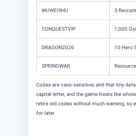
WUWEISHU
3 Recruit
CONQUESTVIP
1,000 Go
DRAGON2026
10 Hero 
SPRINGWAR
Resource
Codes are case-sensitive, and that tiny det
capital letter, and the game treats the whol
retire old codes without much warning, so 
for later.