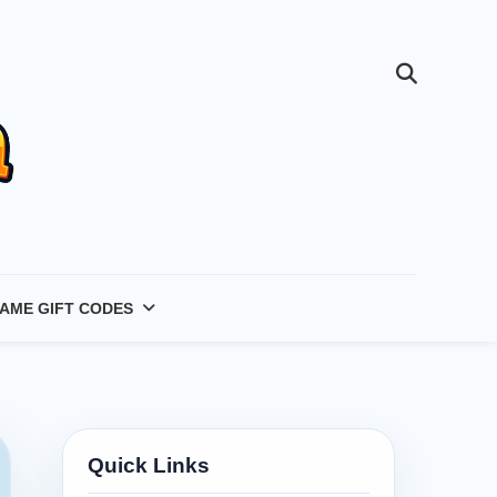
AME GIFT CODES
Quick Links