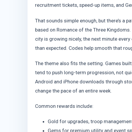
recruitment tickets, speed-up items, and Ge
That sounds simple enough, but there’s a p
based on Romance of the Three Kingdoms. E
city is growing nicely, the next minute eve
than expected. Codes help smooth that rou
The theme also fits the setting. Games buil
tend to push long-term progression, not qu
Android and iPhone downloads through store
change the pace of an entire week.
Common rewards include:
Gold for upgrades, troop management
Gems for premium utility and event s