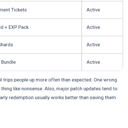
ment Tickets
Active
ld + EXP Pack
Active
Shards
Active
 Bundle
Active
ail trips people up more often than expected. One wrong
e thing like nonsense. Also, major patch updates tend to
early redemption usually works better than saving them