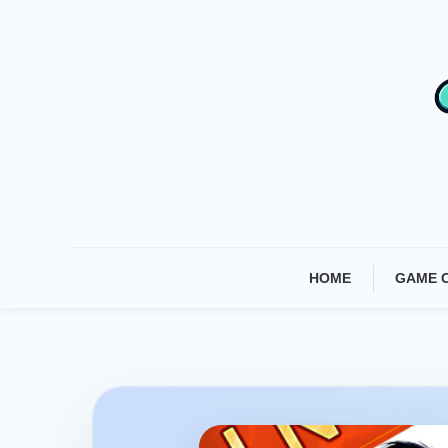
Skip
To
Content
HOME
GAME 