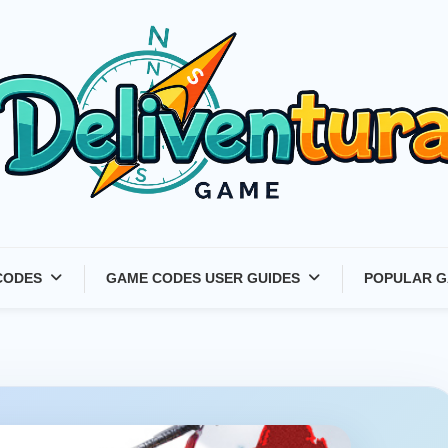
Latest Game Launches &
CODES
GAME CODES USER GUIDES
POPULAR G
Gift Codes for Gamers –
Deliventura