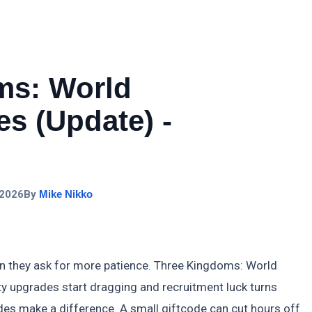
ms: World
s (Update) -
 2026
By
Mike Nikko
n they ask for more patience. Three Kingdoms: World
ity upgrades start dragging and recruitment luck turns
des make a difference. A small giftcode can cut hours off