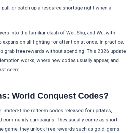
 pull, or patch up a resource shortage right when a
s into the familiar clash of Wei, Shu, and Wu, with
xpansion all fighting for attention at once. In practice,
to grab free rewards without spending. This 2026 update
edemption works, where new codes usually appear, and
rst seem.
ms: World Conquest Codes?
limited-time redeem codes released for updates,
and community campaigns. They usually come as short
he game, they unlock free rewards such as gold, gems,