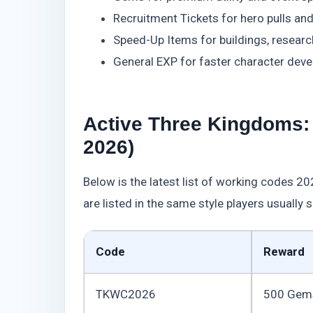
Recruitment Tickets for hero pulls 
Speed-Up Items for buildings, research
General EXP for faster character dev
Active Three Kingdoms:
2026)
Below is the latest list of working codes 
are listed in the same style players usually 
Code
Reward
TKWC2026
500 Gems