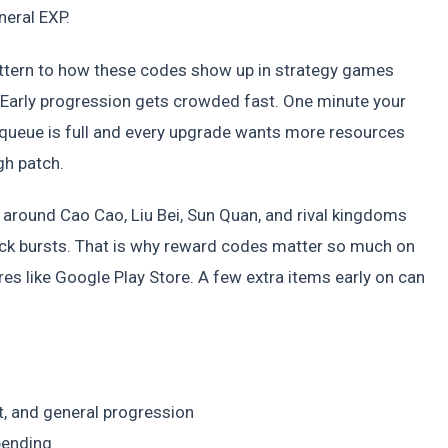
neral EXP.
attern to how these codes show up in strategy games
arly progression gets crowded fast. One minute your
ry queue is full and every upgrade wants more resources
gh patch.
t around Cao Cao, Liu Bei, Sun Quan, and rival kingdoms
ick bursts. That is why reward codes matter so much on
s like Google Play Store. A few extra items early on can
, and general progression
pending