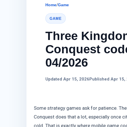
Home
/
Game
GAME
Three Kingdo
Conquest code
04/2026
Updated Apr 15, 2026
Published Apr 15,
Some strategy games ask for patience. The
Conquest does that a lot, especially once c
cold. That is exactly where mobile game co