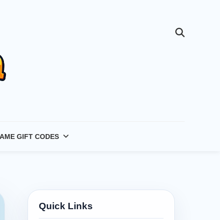
AME GIFT CODES
Quick Links