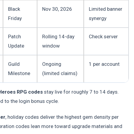
Black
Nov 30, 2026
Limited banner
Friday
synergy
Patch
Rolling 14-day
Check server
Update
window
Guild
Ongoing
1 per account
Milestone
(limited claims)
 Heroes RPG codes
stay live for roughly 7 to 14 days.
ed to the login bonus cycle.
der
, holiday codes deliver the highest gem density per
ration codes lean more toward upgrade materials and