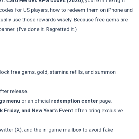
er: Card Heroes RPG codes (2026)
, you’re in the right
e codes for US players, how to redeem them on iPhone and
ally use those rewards wisely. Because free gems are
ner. (I’ve done it. Regretted it.)
lock free gems, gold, stamina refills, and summon
ter release.
ngs menu
or an official
redemption center
page.
k Friday, and New Year’s Event
often bring exclusive
 Twitter (X), and the in-game mailbox to avoid fake