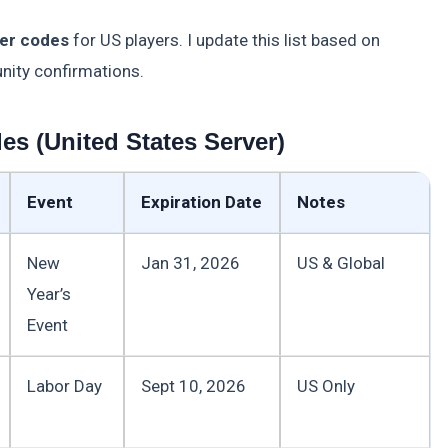
er codes
for US players. I update this list based on
nity confirmations.
s (United States Server)
Event
Expiration Date
Notes
New
Jan 31, 2026
US & Global
Year’s
Event
Labor Day
Sept 10, 2026
US Only