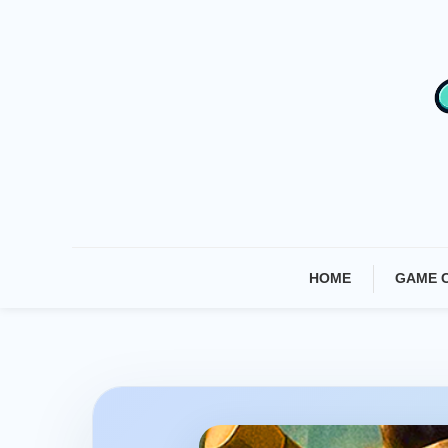
Skip
To
Content
HOME
GAME 