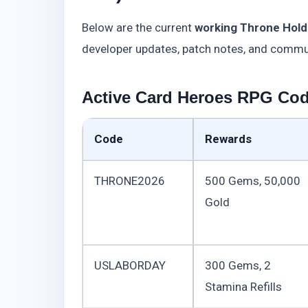
Below are the current
working Throne Hold
developer updates, patch notes, and commu
Active Card Heroes RPG Code
Code
Rewards
THRONE2026
500 Gems, 50,000
Gold
USLABORDAY
300 Gems, 2
Stamina Refills