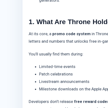
generators.
1. What Are Throne Hol
At its core, a
promo code system
in Throne
letters and numbers that unlocks free in-
You’ll usually find them during:
Limited-time events
Patch celebrations
Livestream announcements
Milestone downloads on the Apple App
Developers don’t release
free reward code