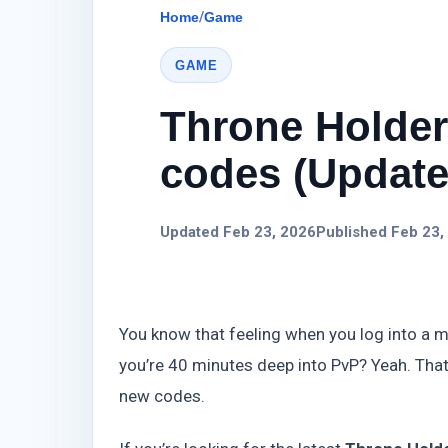
Home
/
Game
GAME
Throne Holde
codes (Update)
Updated Feb 23, 2026
Published Feb 23,
You know that feeling when you log into a m
you’re 40 minutes deep into PvP? Yeah. Tha
new codes.