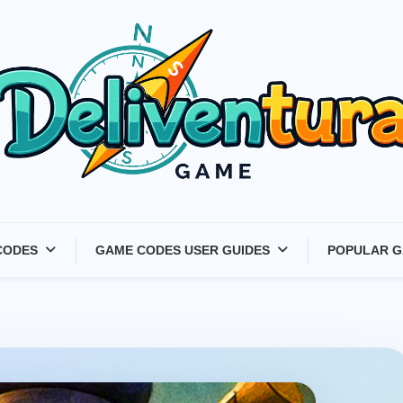
Latest Game Launches &
CODES
GAME CODES USER GUIDES
POPULAR G
Gift Codes for Gamers –
Deliventura