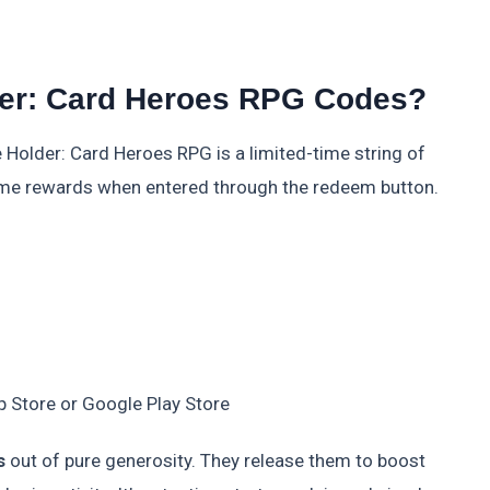
der: Card Heroes RPG Codes?
 Holder: Card Heroes RPG is a limited-time string of
game rewards when entered through the redeem button.
 Store or Google Play Store
s
out of pure generosity. They release them to boost