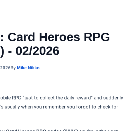
r: Card Heroes RPG
 - 02/2026
 2026
By
Mike Nikko
obile RPG “just to collect the daily reward” and suddenly
t’s usually when you remember you forgot to check for