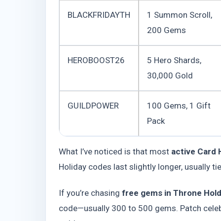
BLACKFRIDAYTH
1 Summon Scroll,
200 Gems
HEROBOOST26
5 Hero Shards,
30,000 Gold
GUILDPOWER
100 Gems, 1 Gift
Pack
What I’ve noticed is that most
active Card
Holiday codes last slightly longer, usually ti
If you’re chasing
free gems in Throne Hol
code—usually 300 to 500 gems. Patch celeb