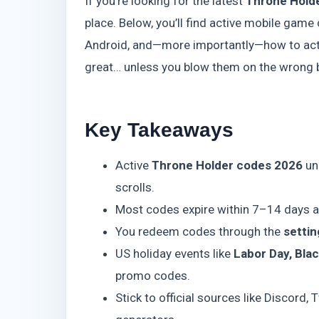
If you’re looking for the latest
Throne Hold
place. Below, you’ll find active mobile gam
Android, and—more importantly—how to actu
great… unless you blow them on the wrong ban
Key Takeaways
Active
Throne Holder codes 2026
un
scrolls.
Most codes expire within 7–14 days af
You redeem codes through the
setti
US holiday events like
Labor Day, Blac
promo codes.
Stick to official sources like Discord,