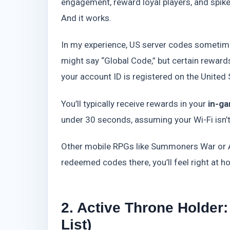
engagement, reward loyal players, and spike lo
And it works.
In my experience, US server codes sometim
might say “Global Code,” but certain rewards
your account ID is registered on the United 
You’ll typically receive rewards in your
in-g
under 30 seconds, assuming your Wi-Fi isn’t
Other mobile RPGs like Summoners War or A
redeemed codes there, you’ll feel right at h
2. Active Throne Holde
List)