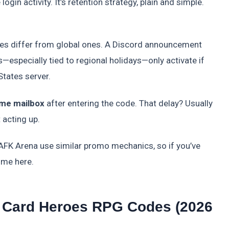
gin activity. It’s retention strategy, plain and simple.
es differ from global ones. A Discord announcement
—especially tied to regional holidays—only activate if
States server.
ame mailbox
after entering the code. That delay? Usually
 acting up.
FK Arena use similar promo mechanics, so if you’ve
ome here.
r: Card Heroes RPG Codes (2026