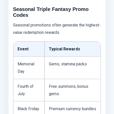
Seasonal Triple Fantasy Promo
Codes
Seasonal promotions often generate the highest-
value redemption rewards.
Event
Typical Rewards
Memorial
Gems, stamina packs
Day
Fourth of
Free summons, bonus
July
gems
Black Friday
Premium currency bundles