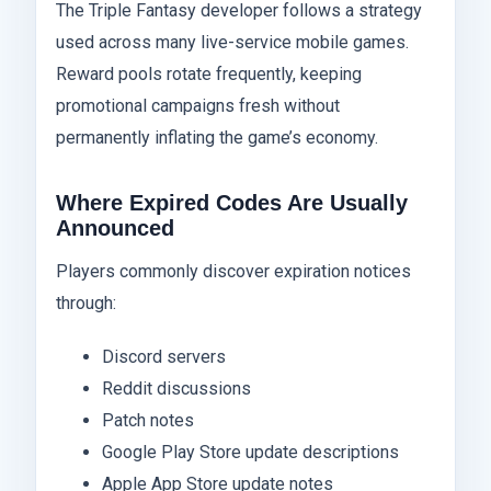
The Triple Fantasy developer follows a strategy
used across many live-service mobile games.
Reward pools rotate frequently, keeping
promotional campaigns fresh without
permanently inflating the game’s economy.
Where Expired Codes Are Usually
Announced
Players commonly discover expiration notices
through:
Discord servers
Reddit discussions
Patch notes
Google Play Store update descriptions
Apple App Store update notes