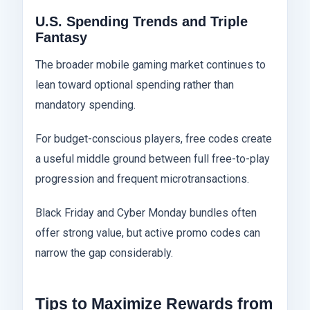
U.S. Spending Trends and Triple
Fantasy
The broader mobile gaming market continues to
lean toward optional spending rather than
mandatory spending.
For budget-conscious players, free codes create
a useful middle ground between full free-to-play
progression and frequent microtransactions.
Black Friday and Cyber Monday bundles often
offer strong value, but active promo codes can
narrow the gap considerably.
Tips to Maximize Rewards from