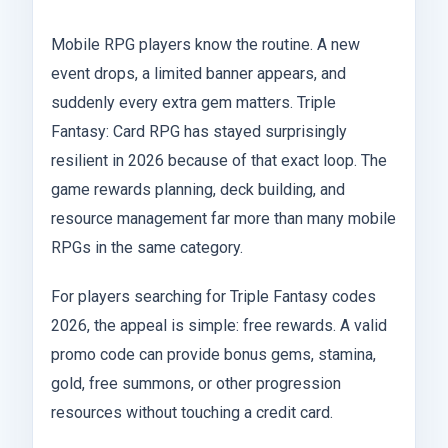
Mobile RPG players know the routine. A new
event drops, a limited banner appears, and
suddenly every extra gem matters. Triple
Fantasy: Card RPG has stayed surprisingly
resilient in 2026 because of that exact loop. The
game rewards planning, deck building, and
resource management far more than many mobile
RPGs in the same category.
For players searching for Triple Fantasy codes
2026, the appeal is simple: free rewards. A valid
promo code can provide bonus gems, stamina,
gold, free summons, or other progression
resources without touching a credit card.