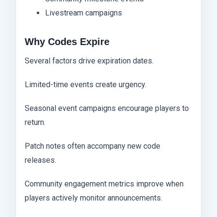
Livestream campaigns
Why Codes Expire
Several factors drive expiration dates.
Limited-time events create urgency.
Seasonal event campaigns encourage players to
return.
Patch notes often accompany new code
releases.
Community engagement metrics improve when
players actively monitor announcements.