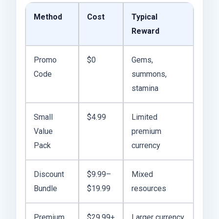
Method
Cost
Typical
Reward
Promo
$0
Gems,
Code
summons,
stamina
Small
$4.99
Limited
Value
premium
Pack
currency
Discount
$9.99–
Mixed
Bundle
$19.99
resources
Premium
$29.99+
Larger currency