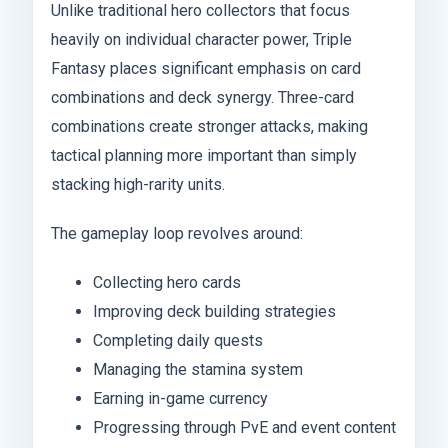
Unlike traditional hero collectors that focus
heavily on individual character power, Triple
Fantasy places significant emphasis on card
combinations and deck synergy. Three-card
combinations create stronger attacks, making
tactical planning more important than simply
stacking high-rarity units.
The gameplay loop revolves around:
Collecting hero cards
Improving deck building strategies
Completing daily quests
Managing the stamina system
Earning in-game currency
Progressing through PvE and event content