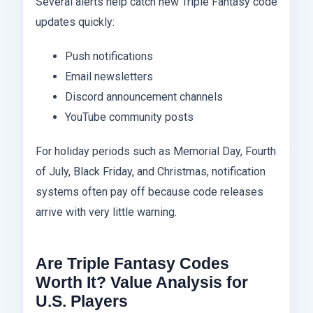
Several alerts help catch new Triple Fantasy code
updates quickly:
Push notifications
Email newsletters
Discord announcement channels
YouTube community posts
For holiday periods such as Memorial Day, Fourth
of July, Black Friday, and Christmas, notification
systems often pay off because code releases
arrive with very little warning.
Are Triple Fantasy Codes
Worth It? Value Analysis for
U.S. Players