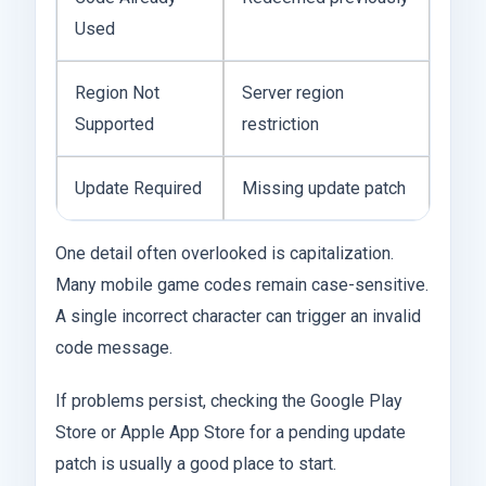
Used
Region Not
Server region
Supported
restriction
Update Required
Missing update patch
One detail often overlooked is capitalization.
Many mobile game codes remain case-sensitive.
A single incorrect character can trigger an invalid
code message.
If problems persist, checking the Google Play
Store or Apple App Store for a pending update
patch is usually a good place to start.