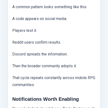
A common pattern looks something like this:
A code appears on social media.
Players test it.
Reddit users confirm results.
Discord spreads the information.
Then the broader community adopts it.
That cycle repeats constantly across mobile RPG
communities.
Notifications Worth Enabling