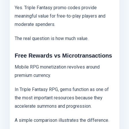
Yes. Triple Fantasy promo codes provide
meaningful value for free-to-play players and
moderate spenders.
The real question is how much value.
Free Rewards vs Microtransactions
Mobile RPG monetization revolves around
premium currency.
In Triple Fantasy RPG, gems function as one of
the most important resources because they
accelerate summons and progression.
A simple comparison illustrates the difference.