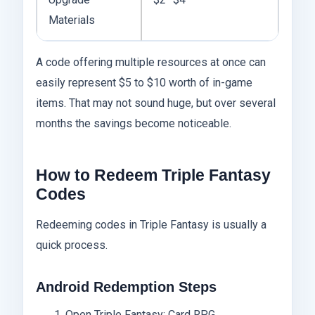
Materials
A code offering multiple resources at once can
easily represent $5 to $10 worth of in-game
items. That may not sound huge, but over several
months the savings become noticeable.
How to Redeem Triple Fantasy
Codes
Redeeming codes in Triple Fantasy is usually a
quick process.
Android Redemption Steps
Open Triple Fantasy: Card RPG.