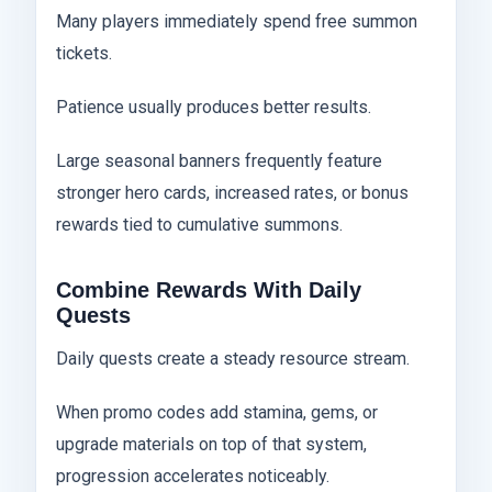
Many players immediately spend free summon
tickets.
Patience usually produces better results.
Large seasonal banners frequently feature
stronger hero cards, increased rates, or bonus
rewards tied to cumulative summons.
Combine Rewards With Daily
Quests
Daily quests create a steady resource stream.
When promo codes add stamina, gems, or
upgrade materials on top of that system,
progression accelerates noticeably.