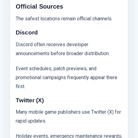
Official Sources
The safest locations remain official channels.
Discord
Discord often receives developer
announcements before broader distribution.
Event schedules, patch previews, and
promotional campaigns frequently appear there
first.
Twitter (X)
Many mobile game publishers use Twitter (X) for
rapid updates.
Holiday events, emergency maintenance rewards,