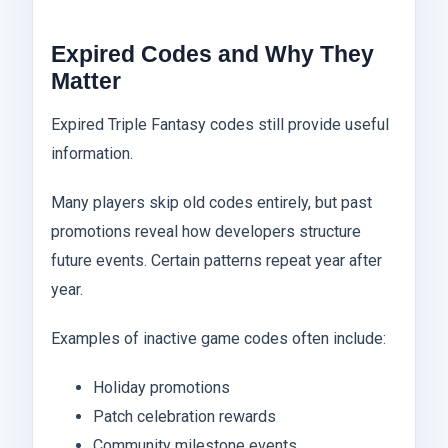
Expired Codes and Why They
Matter
Expired Triple Fantasy codes still provide useful
information.
Many players skip old codes entirely, but past
promotions reveal how developers structure
future events. Certain patterns repeat year after
year.
Examples of inactive game codes often include:
Holiday promotions
Patch celebration rewards
Community milestone events