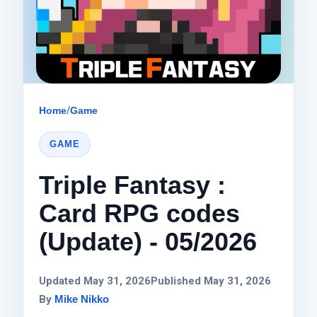
Home
/
Game
GAME
Triple Fantasy :
Card RPG codes
(Update) - 05/2026
Updated May 31, 2026
Published May 31, 2026
By
Mike Nikko