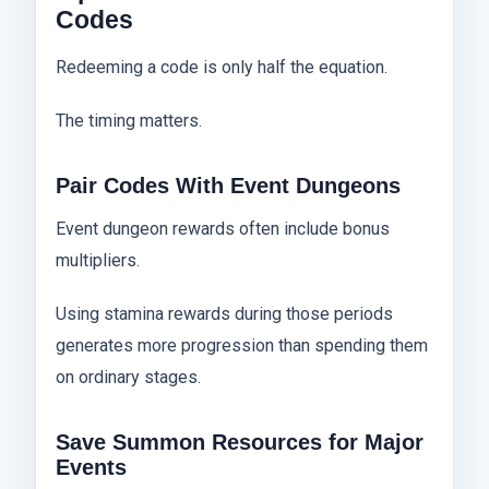
Codes
Redeeming a code is only half the equation.
The timing matters.
Pair Codes With Event Dungeons
Event dungeon rewards often include bonus
multipliers.
Using stamina rewards during those periods
generates more progression than spending them
on ordinary stages.
Save Summon Resources for Major
Events