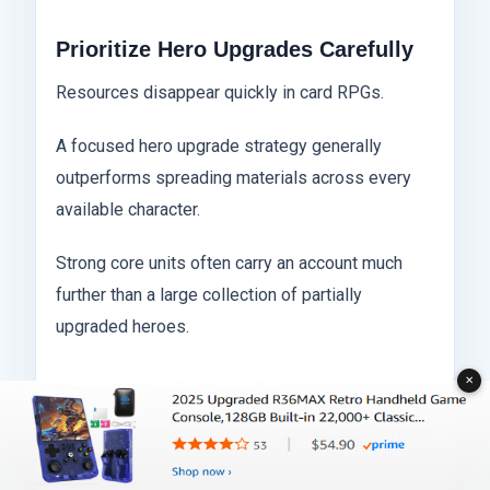
Prioritize Hero Upgrades Carefully
Resources disappear quickly in card RPGs.
A focused hero upgrade strategy generally
outperforms spreading materials across every
available character.
Strong core units often carry an account much
further than a large collection of partially
upgraded heroes.
✕
Protect Login Streaks
Login streak rewards stack surprisingly well over
time.