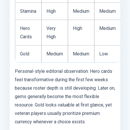
Stamina
High
Medium
Medium
Hero
Very
High
Medium
Cards
High
Gold
Medium
Medium
Low
Personal-style editorial observation: Hero cards
feel transformative during the first few weeks
because roster depth is still developing. Later on,
gems generally become the most flexible
resource. Gold looks valuable at first glance, yet
veteran players usually prioritize premium
currency whenever a choice exists.