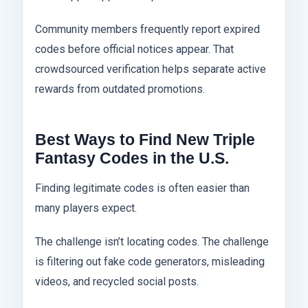
Community members frequently report expired
codes before official notices appear. That
crowdsourced verification helps separate active
rewards from outdated promotions.
Best Ways to Find New Triple
Fantasy Codes in the U.S.
Finding legitimate codes is often easier than
many players expect.
The challenge isn’t locating codes. The challenge
is filtering out fake code generators, misleading
videos, and recycled social posts.