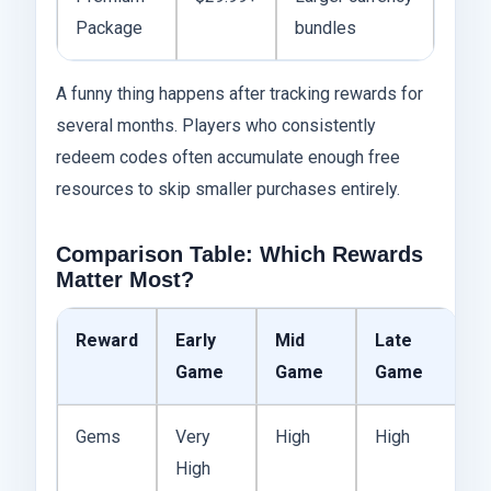
Package
bundles
A funny thing happens after tracking rewards for
several months. Players who consistently
redeem codes often accumulate enough free
resources to skip smaller purchases entirely.
Comparison Table: Which Rewards
Matter Most?
Reward
Early
Mid
Late
Game
Game
Game
Gems
Very
High
High
High