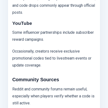
and code drops commonly appear through official
posts.
YouTube
Some influencer partnerships include subscriber
reward campaigns.
Occasionally, creators receive exclusive
promotional codes tied to livestream events or
update coverage.
Community Sources
Reddit and community forums remain useful,
especially when players verify whether a code is
still active.