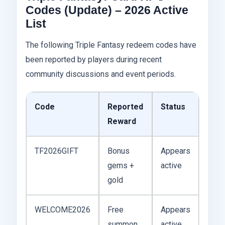
Codes (Update) – 2026 Active
List
The following Triple Fantasy redeem codes have
been reported by players during recent
community discussions and event periods.
Code
Reported
Status
Reward
TF2026GIFT
Bonus
Appears
gems +
active
gold
WELCOME2026
Free
Appears
summon
active