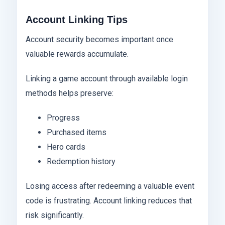
Account Linking Tips
Account security becomes important once
valuable rewards accumulate.
Linking a game account through available login
methods helps preserve:
Progress
Purchased items
Hero cards
Redemption history
Losing access after redeeming a valuable event
code is frustrating. Account linking reduces that
risk significantly.