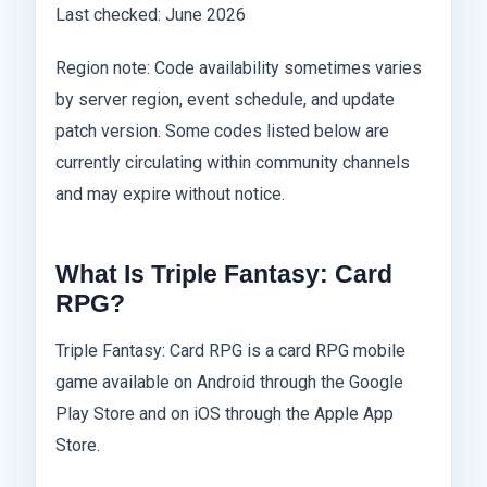
Last checked: June 2026
Region note: Code availability sometimes varies
by server region, event schedule, and update
patch version. Some codes listed below are
currently circulating within community channels
and may expire without notice.
What Is Triple Fantasy: Card
RPG?
Triple Fantasy: Card RPG is a card RPG mobile
game available on Android through the Google
Play Store and on iOS through the Apple App
Store.