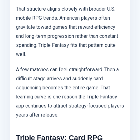
That structure aligns closely with broader U.S.
mobile RPG trends. American players often
gravitate toward games that reward efficiency
and long-term progression rather than constant
spending. Triple Fantasy fits that pattern quite
well.
A few matches can feel straightforward. Then a
difficult stage arrives and suddenly card
sequencing becomes the entire game. That
learning curve is one reason the Triple Fantasy
app continues to attract strategy-focused players
years after release.
Triple Fantasy: Card RPG