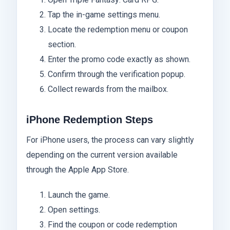
Tap the in-game settings menu.
Locate the redemption menu or coupon
section.
Enter the promo code exactly as shown.
Confirm through the verification popup.
Collect rewards from the mailbox.
iPhone Redemption Steps
For iPhone users, the process can vary slightly
depending on the current version available
through the Apple App Store.
Launch the game.
Open settings.
Find the coupon or code redemption