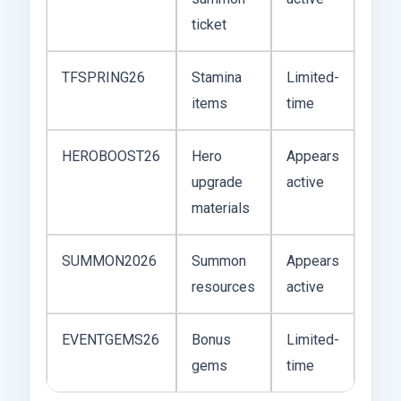
ticket
TFSPRING26
Stamina
Limited-
items
time
HEROBOOST26
Hero
Appears
upgrade
active
materials
SUMMON2026
Summon
Appears
resources
active
EVENTGEMS26
Bonus
Limited-
gems
time