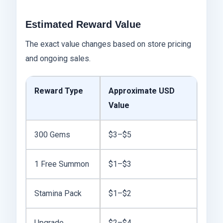
Estimated Reward Value
The exact value changes based on store pricing
and ongoing sales.
Reward Type
Approximate USD
Value
300 Gems
$3–$5
1 Free Summon
$1–$3
Stamina Pack
$1–$2
Upgrade
$2–$4