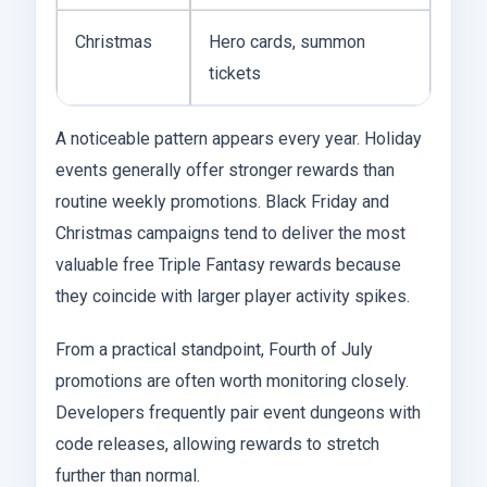
Christmas
Hero cards, summon
tickets
A noticeable pattern appears every year. Holiday
events generally offer stronger rewards than
routine weekly promotions. Black Friday and
Christmas campaigns tend to deliver the most
valuable free Triple Fantasy rewards because
they coincide with larger player activity spikes.
From a practical standpoint, Fourth of July
promotions are often worth monitoring closely.
Developers frequently pair event dungeons with
code releases, allowing rewards to stretch
further than normal.