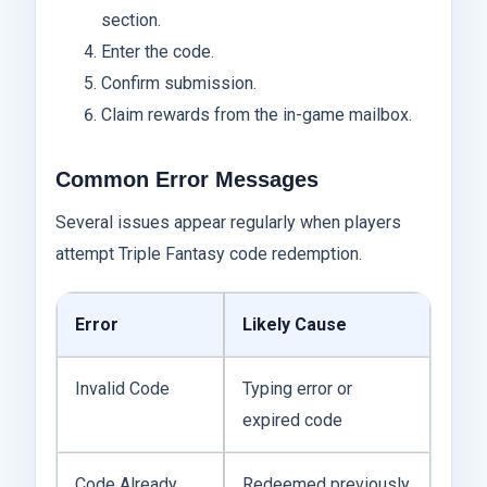
section.
Enter the code.
Confirm submission.
Claim rewards from the in-game mailbox.
Common Error Messages
Several issues appear regularly when players
attempt Triple Fantasy code redemption.
Error
Likely Cause
Invalid Code
Typing error or
expired code
Code Already
Redeemed previously