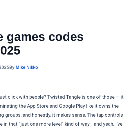
le games codes
2025
 2025
By
Mike Nikko
 click with people? Twisted Tangle is one of those — it
ominating the App Store and Google Play like it owns the
ing groups, and honestly, it makes sense. The tap controls
 in that “just one more level” kind of way… and yeah, I’ve