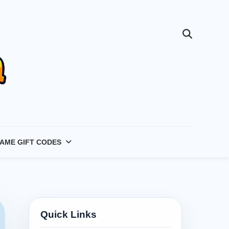
AME GIFT CODES
Quick Links