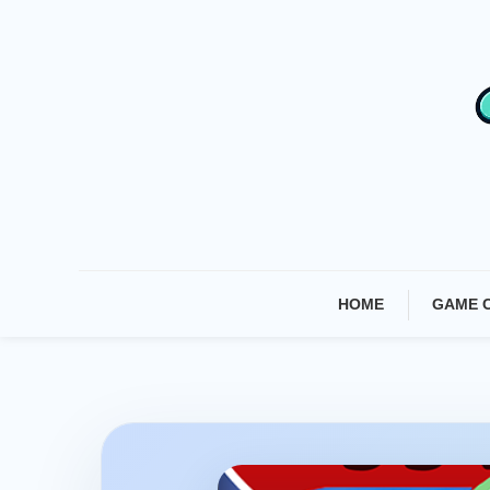
Skip
To
Content
HOME
GAME 