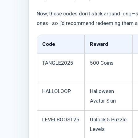
Now, these codes don’t stick around long—so
ones—so I’d recommend redeeming them as s
Code
Reward
TANGLE2025
500 Coins
HALLOLOOP
Halloween
Avatar Skin
LEVELBOOST25
Unlock 5 Puzzle
Levels