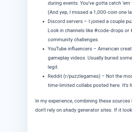
during events. You’ve gotta catch ’em
(And yep, I missed a 1,000-coin one last
Discord servers – I joined a couple p
Look in channels like #code-drops or
community challenges.
YouTube influencers – American crea
gameplay videos. Usually buried somew
legit.
Reddit (r/puzzlegames) – Not the most 
time-limited collabs posted here. It’s 
In my experience, combining these sources k
don’t rely on shady generator sites. If it lo