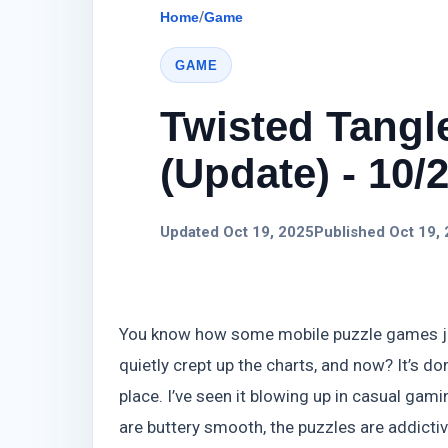
Home
/
Game
GAME
Twisted Tang
(Update) - 10/
Updated Oct 19, 2025
Published Oct 19,
You know how some mobile puzzle games just
quietly crept up the charts, and now? It’s d
place. I’ve seen it blowing up in casual gam
are buttery smooth, the puzzles are addictive