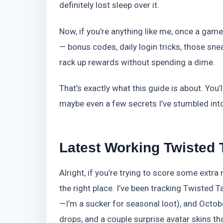
definitely lost sleep over it.
Now, if you’re anything like me, once a game
— bonus codes, daily login tricks, those snea
rack up rewards without spending a dime.
That’s exactly what this guide is about. You’l
maybe even a few secrets I’ve stumbled into 
Latest Working Twisted 
Alright, if you’re trying to score some extra
the right place. I’ve been tracking Twisted 
—I’m a sucker for seasonal loot), and Octo
drops, and a couple surprise avatar skins tha