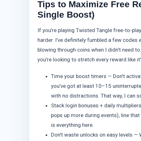
Tips to Maximize Free R
Single Boost)
If you’re playing Twisted Tangle free-to-pla
harder. I’ve definitely fumbled a few codes 
blowing through coins when I didn’t need to.
you’re looking to stretch every reward like it
Time your boost timers — Don’t activ
you’ve got at least 10–15 uninterrupted
with no distractions. That way, I can
Stack login bonuses + daily multiplie
pops up more during events), line that
is everything here.
Don’t waste unlocks on easy levels — W