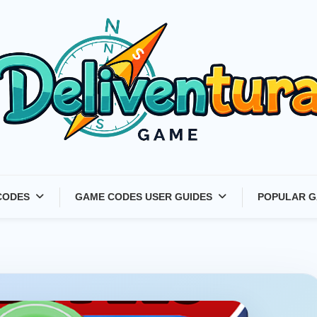
Latest Game Launches &
CODES
GAME CODES USER GUIDES
POPULAR G
Gift Codes for Gamers –
Deliventura