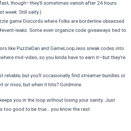
 fast, though—they’ll sometimes vanish after 24 hours.
 week. Still salty.)
uzzle game Discords where folks are borderline obsessed.
 #event-leaks. Some even organize code giveaways tied to
tors like PuzzleDan and GameLoopJess sneak codes into
here mid-video, so you kinda have to earn it—but they’re
reliable, but you’ll occasionally find streamer bundles or
hit or miss, but when it hits? Goldmine.
eeps you in the loop without losing your sanity. Just
oks too good to be true… you know the rest.