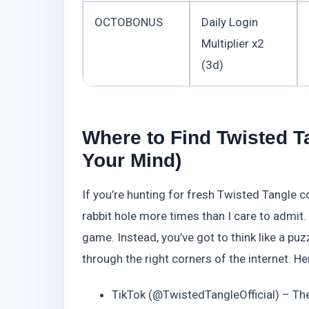
OCTOBONUS
Daily Login
Multiplier x2
(3d)
Where to Find Twisted T
Your Mind)
If you’re hunting for fresh Twisted Tangle c
rabbit hole more times than I care to admit.
game. Instead, you’ve got to think like a puz
through the right corners of the internet. H
TikTok (@TwistedTangleOfficial) – The