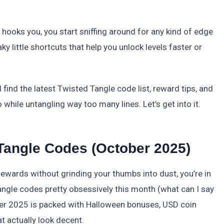
 hooks you, you start sniffing around for any kind of edge
ky little shortcuts that help you unlock levels faster or
l find the latest Twisted Tangle code list, reward tips, and
while untangling way too many lines. Let’s get into it.
Tangle Codes (October 2025)
 rewards without grinding your thumbs into dust, you’re in
Tangle codes pretty obsessively this month (what can I say
ber 2025 is packed with Halloween bonuses, USD coin
t actually look decent.