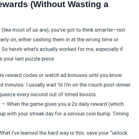
ewards (Without Wasting a
y (like most of us are), you’ve got to think smarter—not
early on, either cashing them in at the wrong time or
 So here’s what’s actually worked for me, especially if
’s your last puzzle piece:
ate reward codes or watch ad bonuses until you know
 minutes. I usually wait ’til I’m on the couch post-dinner
 squeeze every second out of timed boosts.
rs — When the game gives you a 2x daily reward (which
 up with your streak day for a serious coin bump. Timing
hat I’ve learned the hard way is this: save your “unlock