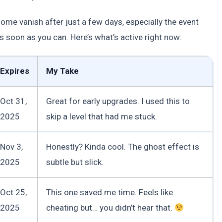
me vanish after just a few days, especially the event
oon as you can. Here’s what’s active right now:
Expires
My Take
Oct 31,
Great for early upgrades. I used this to
2025
skip a level that had me stuck.
Nov 3,
Honestly? Kinda cool. The ghost effect is
2025
subtle but slick.
Oct 25,
This one saved me time. Feels like
2025
cheating but… you didn’t hear that.