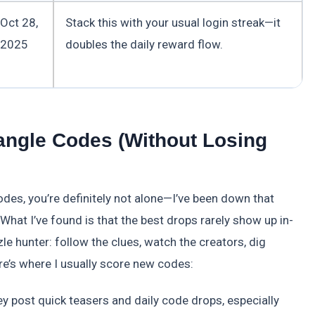
Oct 28,
Stack this with your usual login streak—it
2025
doubles the daily reward flow.
angle Codes (Without Losing
odes, you’re definitely not alone—I’ve been down that
 What I’ve found is that the best drops rarely show up in-
zle hunter: follow the clues, watch the creators, dig
ere’s where I usually score new codes:
y post quick teasers and daily code drops, especially