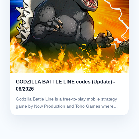
GODZILLA BATTLE LINE codes (Update) -
08/2026
Godzilla Battle Line is a free-to-play mobile strategy
game by Now Production and Toho Games where…