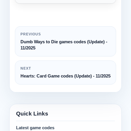
PREVIOUS
Dumb Ways to Die games codes (Update) -
11/2025
NEXT
Hearts: Card Game codes (Update) - 11/2025
Quick Links
Latest game codes