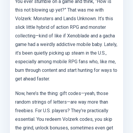
You ever stumble on a game and think, “How is
this not blowing up yet?” That was me with
Volzerk: Monsters and Lands Unknown. It’s this
slick little hybrid of action RPG and monster
collecting—kind of like if Xenoblade and a gacha
game had a weirdly addictive mobile baby. Lately,
it’s been quietly picking up steam in the U.S.,
especially among mobile RPG fans who, like me,
burn through content and start hunting for ways to
get ahead faster.
Now, here’s the thing: gift codes—yeah, those
random strings of letters—are way more than
freebies. For U.S. players? They’re practically
essential. You redeem Volzerk codes, you skip
the grind, unlock bonuses, sometimes even get