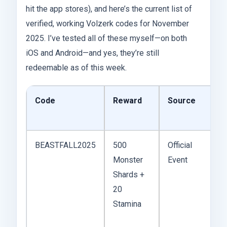
hit the app stores), and here’s the current list of
verified, working Volzerk codes for November
2025. I’ve tested all of these myself—on both
iOS and Android—and yes, they’re still
redeemable as of this week.
Code
Reward
Source
BEASTFALL2025
500
Official
Monster
Event
Shards +
20
Stamina