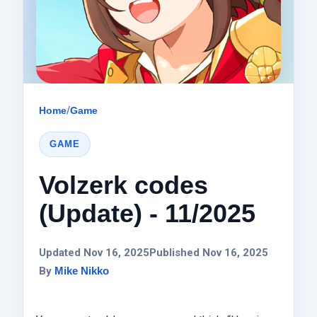
Home
/
Game
GAME
Volzerk codes
(Update) - 11/2025
Updated Nov 16, 2025
Published Nov 16, 2025
By
Mike Nikko