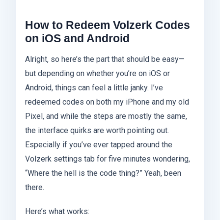
How to Redeem Volzerk Codes
on iOS and Android
Alright, so here’s the part that should be easy—
but depending on whether you’re on iOS or
Android, things can feel a little janky. I’ve
redeemed codes on both my iPhone and my old
Pixel, and while the steps are mostly the same,
the interface quirks are worth pointing out.
Especially if you’ve ever tapped around the
Volzerk settings tab for five minutes wondering,
“Where the hell is the code thing?” Yeah, been
there.
Here’s what works: