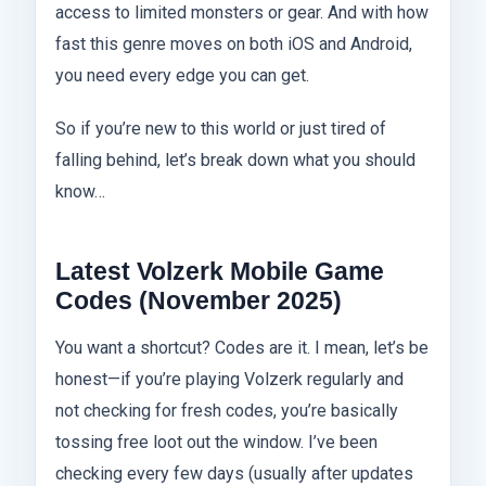
access to limited monsters or gear. And with how
fast this genre moves on both iOS and Android,
you need every edge you can get.
So if you’re new to this world or just tired of
falling behind, let’s break down what you should
know…
Latest Volzerk Mobile Game
Codes (November 2025)
You want a shortcut? Codes are it. I mean, let’s be
honest—if you’re playing Volzerk regularly and
not checking for fresh codes, you’re basically
tossing free loot out the window. I’ve been
checking every few days (usually after updates