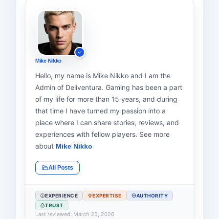
Mike Nikko
Hello, my name is Mike Nikko and I am the
Admin of Deliventura. Gaming has been a part
of my life for more than 15 years, and during
that time I have turned my passion into a
place where I can share stories, reviews, and
experiences with fellow players. See more
about
Mike Nikko
All Posts
EXPERIENCE
EXPERTISE
AUTHORITY
TRUST
Last reviewed: March 25, 2026