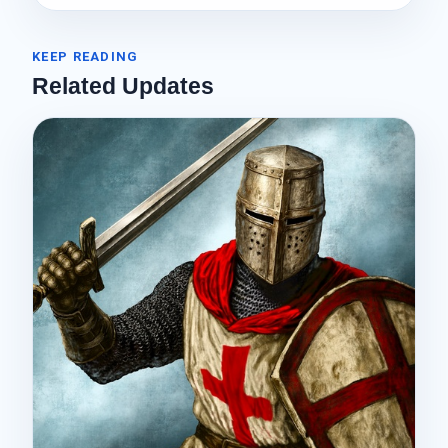
KEEP READING
Related Updates