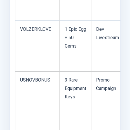
VOLZERKLOVE
1 Epic Egg
Dev
+ 50
Livestream
Gems
USNOVBONUS
3 Rare
Promo
Equipment
Campaign
Keys