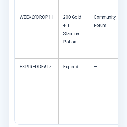
WEEKLYDROP11
200 Gold
Community
+ 1
Forum
Stamina
Potion
EXPIREDDEALZ
Expired
—