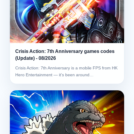
Crisis Action: 7th Anniversary games codes
(Update) - 08/2026
Crisis Action: 7th Anniversary is a mobile FPS from HK
Hero Entertainment — it’s been around…