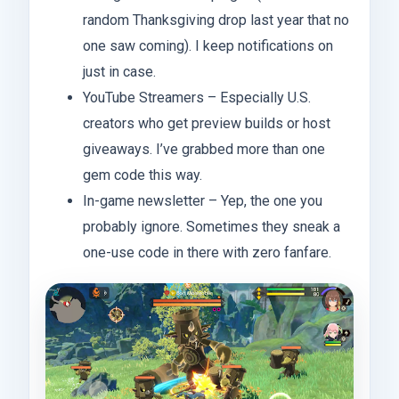
random Thanksgiving drop last year that no
one saw coming). I keep notifications on
just in case.
YouTube Streamers – Especially U.S.
creators who get preview builds or host
giveaways. I’ve grabbed more than one
gem code this way.
In-game newsletter – Yep, the one you
probably ignore. Sometimes they sneak a
one-use code in there with zero fanfare.