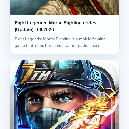
Fight Legends: Mortal Fighting codes
(Update) - 08/2026
Fight Legends: Mortal Fighting is a mobile fighting
game that leans hard into gear upgrades, boss…