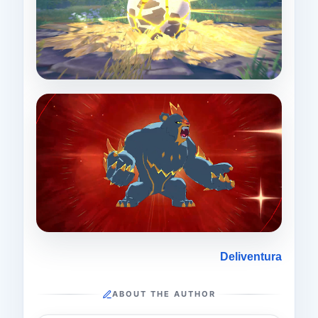
Deliventura
ABOUT THE AUTHOR