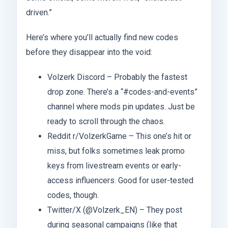
driven.”
Here’s where you’ll actually find new codes
before they disappear into the void:
Volzerk Discord – Probably the fastest
drop zone. There’s a “#codes-and-events”
channel where mods pin updates. Just be
ready to scroll through the chaos.
Reddit r/VolzerkGame – This one’s hit or
miss, but folks sometimes leak promo
keys from livestream events or early-
access influencers. Good for user-tested
codes, though.
Twitter/X (@Volzerk_EN) – They post
during seasonal campaigns (like that