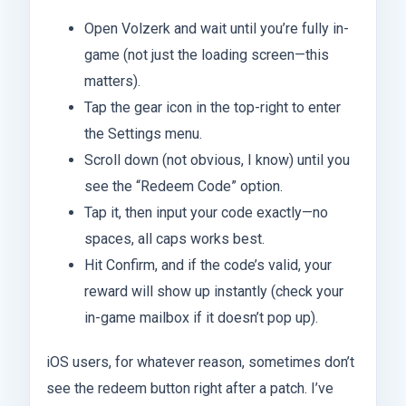
Open Volzerk and wait until you’re fully in-
game (not just the loading screen—this
matters).
Tap the gear icon in the top-right to enter
the Settings menu.
Scroll down (not obvious, I know) until you
see the “Redeem Code” option.
Tap it, then input your code exactly—no
spaces, all caps works best.
Hit Confirm, and if the code’s valid, your
reward will show up instantly (check your
in-game mailbox if it doesn’t pop up).
iOS users, for whatever reason, sometimes don’t
see the redeem button right after a patch. I’ve