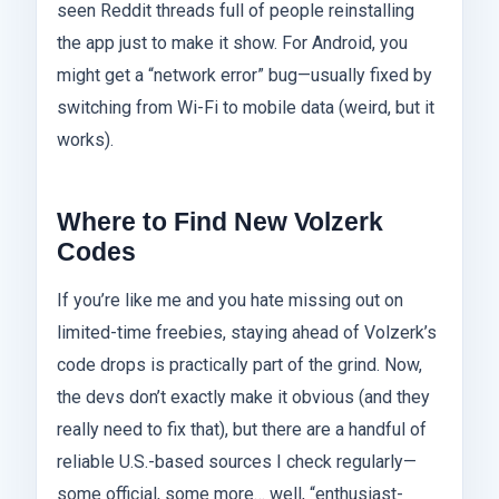
seen Reddit threads full of people reinstalling
the app just to make it show. For Android, you
might get a “network error” bug—usually fixed by
switching from Wi-Fi to mobile data (weird, but it
works).
Where to Find New Volzerk
Codes
If you’re like me and you hate missing out on
limited-time freebies, staying ahead of Volzerk’s
code drops is practically part of the grind. Now,
the devs don’t exactly make it obvious (and they
really need to fix that), but there are a handful of
reliable U.S.-based sources I check regularly—
some official, some more… well, “enthusiast-