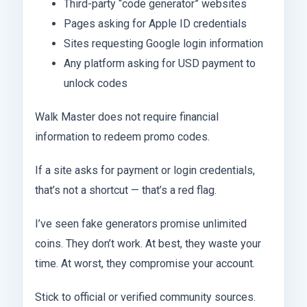
Third-party “code generator” websites
Pages asking for Apple ID credentials
Sites requesting Google login information
Any platform asking for USD payment to
unlock codes
Walk Master does not require financial
information to redeem promo codes.
If a site asks for payment or login credentials,
that’s not a shortcut — that’s a red flag.
I’ve seen fake generators promise unlimited
coins. They don’t work. At best, they waste your
time. At worst, they compromise your account.
Stick to official or verified community sources.