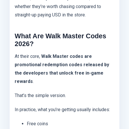
whether they’re worth chasing compared to
straight-up paying USD in the store.
What Are Walk Master Codes
2026?
At their core,
Walk Master codes are
promotional redemption codes released by
the developers that unlock free in-game
rewards
.
That’s the simple version.
In practice, what you’re getting usually includes:
Free coins