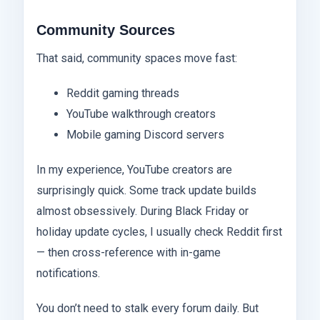
Community Sources
That said, community spaces move fast:
Reddit gaming threads
YouTube walkthrough creators
Mobile gaming Discord servers
In my experience, YouTube creators are
surprisingly quick. Some track update builds
almost obsessively. During Black Friday or
holiday update cycles, I usually check Reddit first
— then cross-reference with in-game
notifications.
You don’t need to stalk every forum daily. But