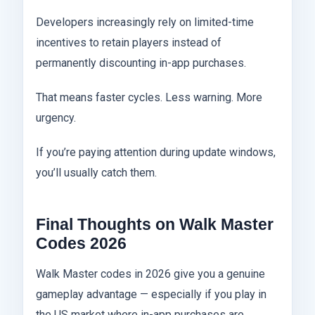
Developers increasingly rely on limited-time
incentives to retain players instead of
permanently discounting in-app purchases.
That means faster cycles. Less warning. More
urgency.
If you’re paying attention during update windows,
you’ll usually catch them.
Final Thoughts on Walk Master
Codes 2026
Walk Master codes in 2026 give you a genuine
gameplay advantage — especially if you play in
the US market where in-app purchases are