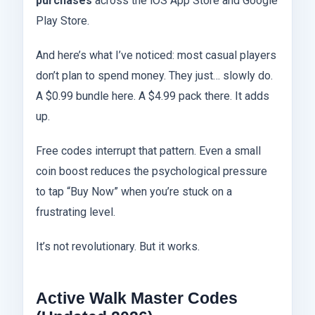
purchases
across the iOS App Store and Google
Play Store.
And here’s what I’ve noticed: most casual players
don’t plan to spend money. They just… slowly do.
A $0.99 bundle here. A $4.99 pack there. It adds
up.
Free codes interrupt that pattern. Even a small
coin boost reduces the psychological pressure
to tap “Buy Now” when you’re stuck on a
frustrating level.
It’s not revolutionary. But it works.
Active Walk Master Codes