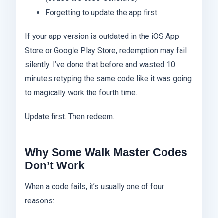
Forgetting to update the app first
If your app version is outdated in the iOS App
Store or Google Play Store, redemption may fail
silently. I’ve done that before and wasted 10
minutes retyping the same code like it was going
to magically work the fourth time.
Update first. Then redeem.
Why Some Walk Master Codes
Don’t Work
When a code fails, it’s usually one of four
reasons: