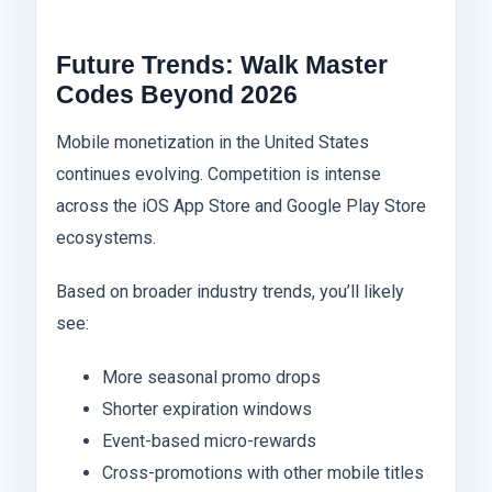
Future Trends: Walk Master
Codes Beyond 2026
Mobile monetization in the United States
continues evolving. Competition is intense
across the iOS App Store and Google Play Store
ecosystems.
Based on broader industry trends, you’ll likely
see:
More seasonal promo drops
Shorter expiration windows
Event-based micro-rewards
Cross-promotions with other mobile titles