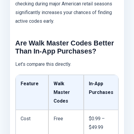
checking during major American retail seasons
significantly increases your chances of finding
active codes early.
Are Walk Master Codes Better
Than In-App Purchases?
Let’s compare this directly.
Feature
Walk
In-App
Master
Purchases
Codes
Cost
Free
$0.99 –
$49.99