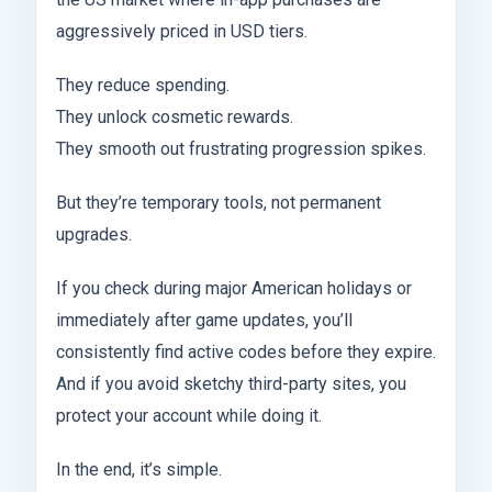
aggressively priced in USD tiers.
They reduce spending.
They unlock cosmetic rewards.
They smooth out frustrating progression spikes.
But they’re temporary tools, not permanent
upgrades.
If you check during major American holidays or
immediately after game updates, you’ll
consistently find active codes before they expire.
And if you avoid sketchy third-party sites, you
protect your account while doing it.
In the end, it’s simple.