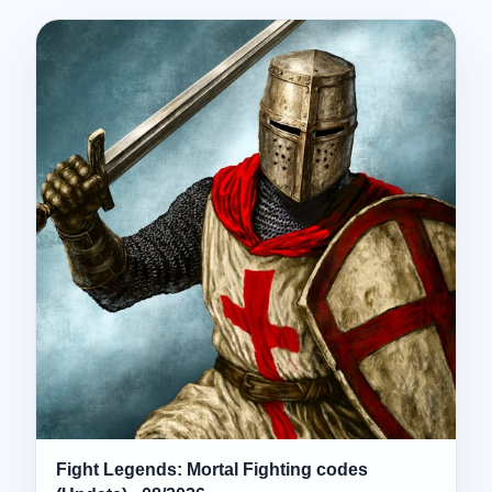
Fight Legends: Mortal Fighting codes