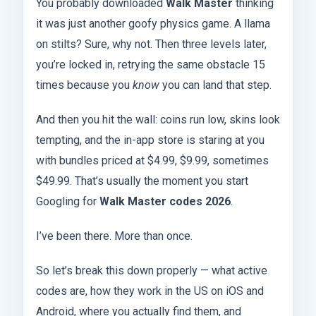
You probably downloaded
Walk Master
thinking
it was just another goofy physics game. A llama
on stilts? Sure, why not. Then three levels later,
you’re locked in, retrying the same obstacle 15
times because you
know
you can land that step.
And then you hit the wall: coins run low, skins look
tempting, and the in-app store is staring at you
with bundles priced at $4.99, $9.99, sometimes
$49.99. That’s usually the moment you start
Googling for
Walk Master codes 2026
.
I’ve been there. More than once.
So let’s break this down properly — what active
codes are, how they work in the US on iOS and
Android, where you actually find them, and