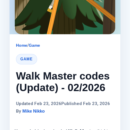
Home
/
Game
GAME
Walk Master codes
(Update) - 02/2026
Updated Feb 23, 2026
Published Feb 23, 2026
By
Mike Nikko