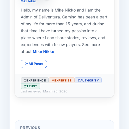
Mike Nikko
Hello, my name is Mike Nikko and I am the
Admin of Deliventura. Gaming has been a part
of my life for more than 15 years, and during
that time I have turned my passion into a
place where I can share stories, reviews, and
experiences with fellow players. See more
about
Mike Nikko
All Posts
EXPERIENCE
EXPERTISE
AUTHORITY
TRUST
Last reviewed: March 25, 2026
PREVIOUS