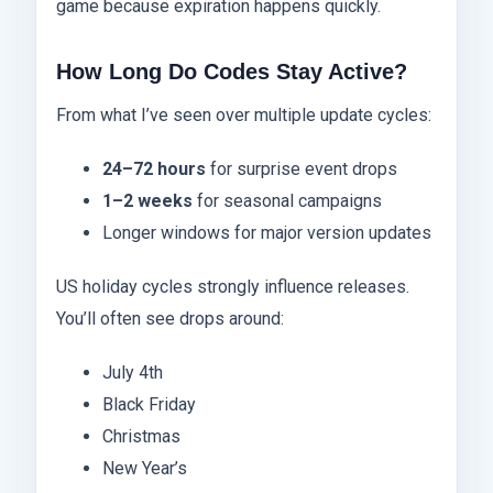
game because expiration happens quickly.
How Long Do Codes Stay Active?
From what I’ve seen over multiple update cycles:
24–72 hours
for surprise event drops
1–2 weeks
for seasonal campaigns
Longer windows for major version updates
US holiday cycles strongly influence releases.
You’ll often see drops around:
July 4th
Black Friday
Christmas
New Year’s