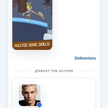
Deliventura
ABOUT THE AUTHOR