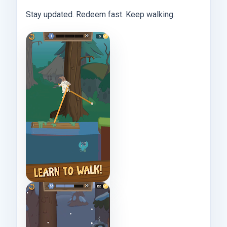
Stay updated. Redeem fast. Keep walking.