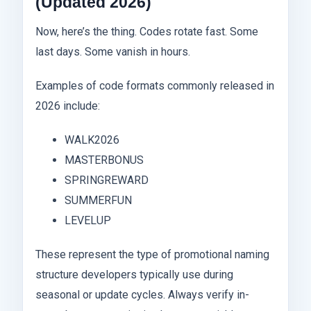
(Updated 2026)
Now, here’s the thing. Codes rotate fast. Some
last days. Some vanish in hours.
Examples of code formats commonly released in
2026 include:
WALK2026
MASTERBONUS
SPRINGREWARD
SUMMERFUN
LEVELUP
These represent the type of promotional naming
structure developers typically use during
seasonal or update cycles. Always verify in-