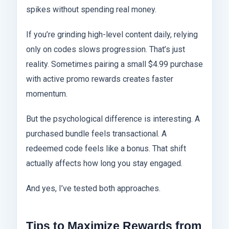
spikes without spending real money.
If you’re grinding high-level content daily, relying
only on codes slows progression. That’s just
reality. Sometimes pairing a small $4.99 purchase
with active promo rewards creates faster
momentum.
But the psychological difference is interesting. A
purchased bundle feels transactional. A
redeemed code feels like a bonus. That shift
actually affects how long you stay engaged.
And yes, I’ve tested both approaches.
Tips to Maximize Rewards from