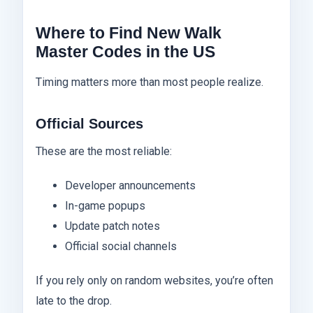
Where to Find New Walk
Master Codes in the US
Timing matters more than most people realize.
Official Sources
These are the most reliable:
Developer announcements
In-game popups
Update patch notes
Official social channels
If you rely only on random websites, you’re often
late to the drop.