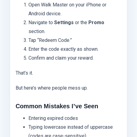
Open Walk Master on your iPhone or
Android device.
Navigate to
Settings
or the
Promo
section.
Tap “Redeem Code.”
Enter the code exactly as shown.
Confirm and claim your reward.
That’s it.
But here’s where people mess up.
Common Mistakes I’ve Seen
Entering expired codes
Typing lowercase instead of uppercase
(codes are case-sensitive)