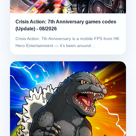
Crisis Action: 7th Anniversary games codes
(Update) - 08/2026
Crisis Action: 7th Anniversary is a mobile FPS from HK
Hero Entertainment — it’s been around…