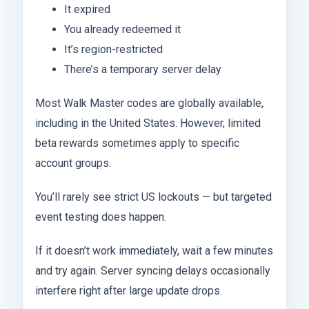
It expired
You already redeemed it
It’s region-restricted
There’s a temporary server delay
Most Walk Master codes are globally available,
including in the United States. However, limited
beta rewards sometimes apply to specific
account groups.
You’ll rarely see strict US lockouts — but targeted
event testing does happen.
If it doesn’t work immediately, wait a few minutes
and try again. Server syncing delays occasionally
interfere right after large update drops.