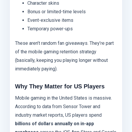
Character skins
Bonus or limited-time levels
Event-exclusive items
Temporary power-ups
These aren’t random fan giveaways. They’re part
of the mobile gaming retention strategy
(basically, keeping you playing longer without
immediately paying).
Why They Matter for US Players
Mobile gaming in the United States is massive.
According to data from Sensor Tower and
industry market reports, US players spend
billions of dollars annually on in-app