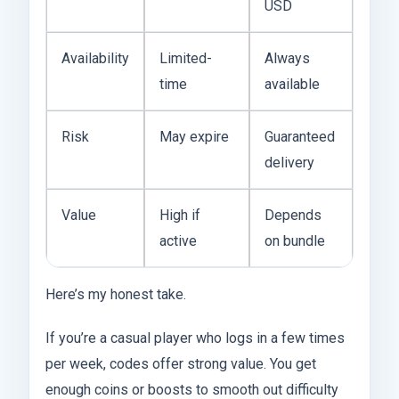
USD
Availability
Limited-
Always
time
available
Risk
May expire
Guaranteed
delivery
Value
High if
Depends
active
on bundle
Here’s my honest take.
If you’re a casual player who logs in a few times
per week, codes offer strong value. You get
enough coins or boosts to smooth out difficulty