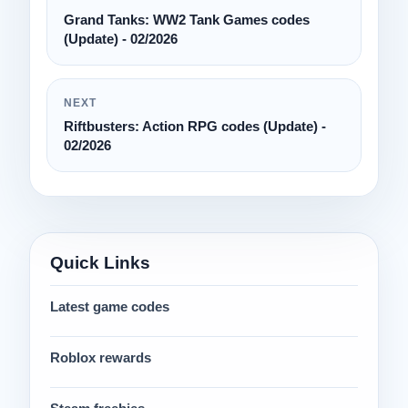
Grand Tanks: WW2 Tank Games codes
(Update) - 02/2026
NEXT
Riftbusters: Action RPG codes (Update) -
02/2026
Quick Links
Latest game codes
Roblox rewards