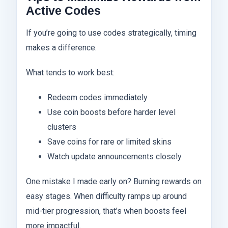
Active Codes
If you’re going to use codes strategically, timing
makes a difference.
What tends to work best:
Redeem codes immediately
Use coin boosts before harder level
clusters
Save coins for rare or limited skins
Watch update announcements closely
One mistake I made early on? Burning rewards on
easy stages. When difficulty ramps up around
mid-tier progression, that’s when boosts feel
more impactful.