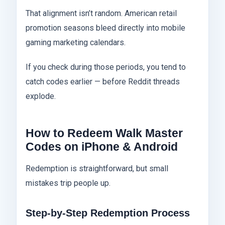
That alignment isn’t random. American retail
promotion seasons bleed directly into mobile
gaming marketing calendars.
If you check during those periods, you tend to
catch codes earlier — before Reddit threads
explode.
How to Redeem Walk Master
Codes on iPhone & Android
Redemption is straightforward, but small
mistakes trip people up.
Step-by-Step Redemption Process