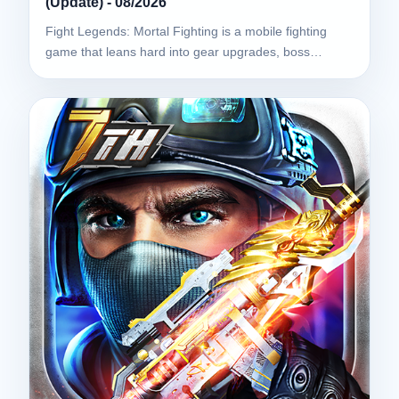
(Update) - 08/2026
Fight Legends: Mortal Fighting is a mobile fighting
game that leans hard into gear upgrades, boss…