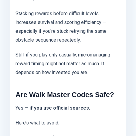
Stacking rewards before difficult levels
increases survival and scoring efficiency —
especially if you’re stuck retrying the same
obstacle sequence repeatedly.
Still, if you play only casually, micromanaging
reward timing might not matter as much. It
depends on how invested you are.
Are Walk Master Codes Safe?
Yes —
if you use official sources.
Here’s what to avoid: