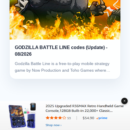
GODZILLA BATTLE LINE codes (Update) -
08/2026
Godzilla Battle Line is a free-to-play mobile strategy
game by Now Production and Toho Games where…
✕