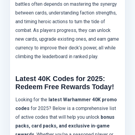
battles often depends on mastering the synergy
between cards, understanding faction strengths,
and timing heroic actions to turn the tide of
combat. As players progress, they can unlock
new cards, upgrade existing ones, and earn game
currency to improve their deck’s power, all while
climbing the leaderboard in ranked play.
Latest 40K Codes for 2025:
Redeem Free Rewards Today!
Looking for the
latest Warhammer 40K promo
codes
for 2025? Below is a comprehensive list
of active codes that will help you unlock
bonus
packs, card packs, and exclusive in-game
rewards
. Whether you’re a seasoned player or