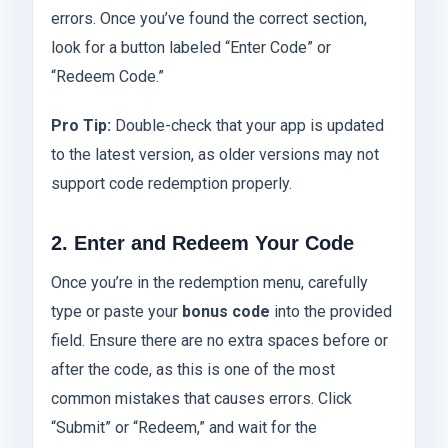
errors. Once you’ve found the correct section,
look for a button labeled “Enter Code” or
“Redeem Code.”
Pro Tip:
Double-check that your app is updated
to the latest version, as older versions may not
support code redemption properly.
2. Enter and Redeem Your Code
Once you’re in the redemption menu, carefully
type or paste your
bonus code
into the provided
field. Ensure there are no extra spaces before or
after the code, as this is one of the most
common mistakes that causes errors. Click
“Submit” or “Redeem,” and wait for the