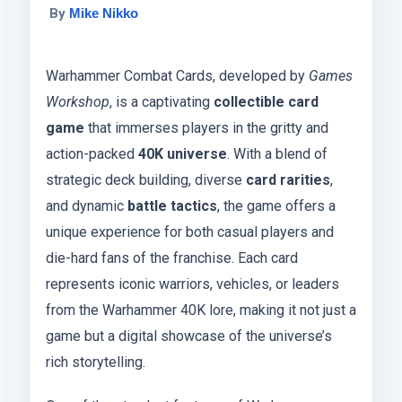
By
Mike Nikko
Warhammer Combat Cards, developed by
Games
Workshop
, is a captivating
collectible card
game
that immerses players in the gritty and
action-packed
40K universe
. With a blend of
strategic deck building, diverse
card rarities
,
and dynamic
battle tactics
, the game offers a
unique experience for both casual players and
die-hard fans of the franchise. Each card
represents iconic warriors, vehicles, or leaders
from the Warhammer 40K lore, making it not just a
game but a digital showcase of the universe’s
rich storytelling.