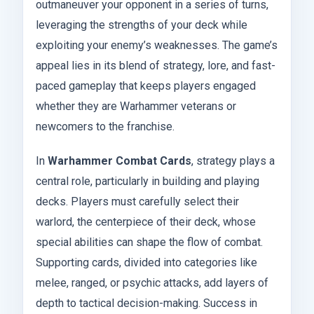
outmaneuver your opponent in a series of turns,
leveraging the strengths of your deck while
exploiting your enemy’s weaknesses. The game’s
appeal lies in its blend of strategy, lore, and fast-
paced gameplay that keeps players engaged
whether they are Warhammer veterans or
newcomers to the franchise.
In
Warhammer Combat Cards
, strategy plays a
central role, particularly in building and playing
decks. Players must carefully select their
warlord, the centerpiece of their deck, whose
special abilities can shape the flow of combat.
Supporting cards, divided into categories like
melee, ranged, or psychic attacks, add layers of
depth to tactical decision-making. Success in