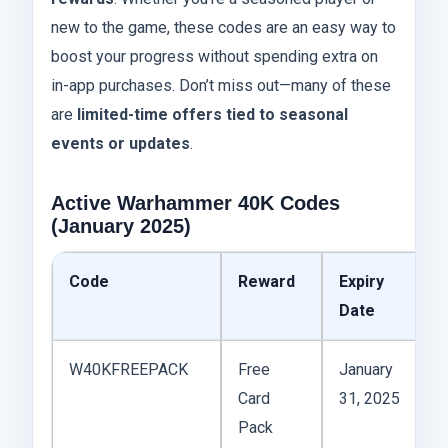
new to the game, these codes are an easy way to
boost your progress without spending extra on
in-app purchases. Don’t miss out—many of these
are
limited-time offers tied to seasonal
events or updates
.
Active Warhammer 40K Codes
(January 2025)
Code
Reward
Expiry
S
Date
W40KFREEPACK
Free
January
A
Card
31, 2025
Pack