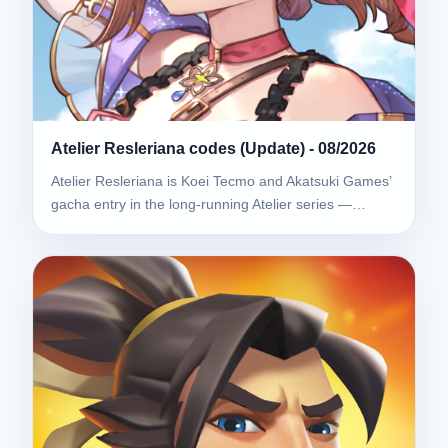
Atelier Resleriana codes (Update) - 08/2026
Atelier Resleriana is Koei Tecmo and Akatsuki Games’
gacha entry in the long-running Atelier series —…