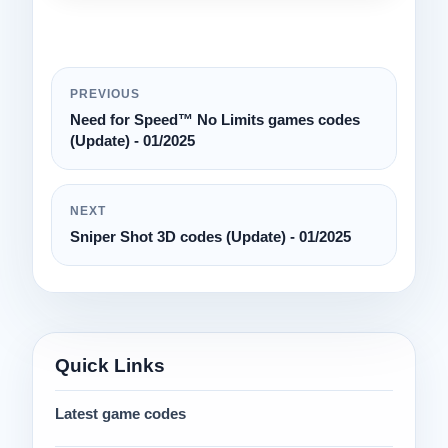
PREVIOUS
Need for Speed™ No Limits games codes
(Update) - 01/2025
NEXT
Sniper Shot 3D codes (Update) - 01/2025
Quick Links
Latest game codes