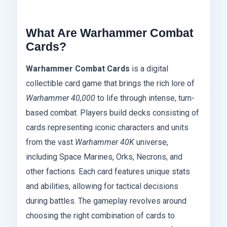
What Are Warhammer Combat
Cards?
Warhammer Combat Cards
is a digital
collectible card game that brings the rich lore of
Warhammer 40,000
to life through intense, turn-
based combat. Players build decks consisting of
cards representing iconic characters and units
from the vast
Warhammer 40K
universe,
including Space Marines, Orks, Necrons, and
other factions. Each card features unique stats
and abilities, allowing for tactical decisions
during battles. The gameplay revolves around
choosing the right combination of cards to