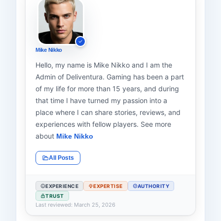
Mike Nikko
Hello, my name is Mike Nikko and I am the
Admin of Deliventura. Gaming has been a part
of my life for more than 15 years, and during
that time I have turned my passion into a
place where I can share stories, reviews, and
experiences with fellow players. See more
about
Mike Nikko
All Posts
EXPERIENCE
EXPERTISE
AUTHORITY
TRUST
Last reviewed: March 25, 2026