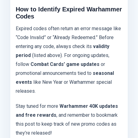
How to Identify Expired Warhammer
Codes
Expired codes often return an error message like
“Code Invalid” or “Already Redeemed.” Before
entering any code, always check its
validity
period
(listed above). For ongoing updates,
follow
Combat Cards’ game updates
or
promotional announcements tied to
seasonal
events
like New Year or Warhammer special
releases.
Stay tuned for more
Warhammer 40K updates
and free rewards
, and remember to bookmark
this post to keep track of new promo codes as
they’re released!