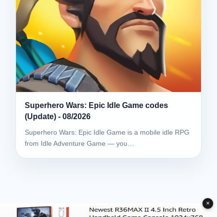
Superhero Wars: Epic Idle Game codes
(Update) - 08/2026
Superhero Wars: Epic Idle Game is a mobile idle RPG
from Idle Adventure Game — you…
✕