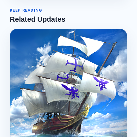
KEEP READING
Related Updates