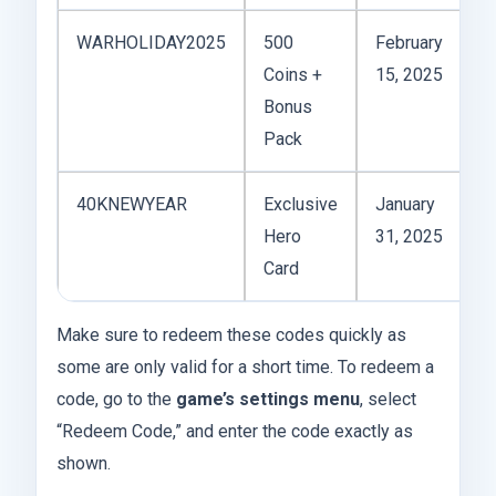
WARHOLIDAY2025
500
February
A
Coins +
15, 2025
Bonus
Pack
40KNEWYEAR
Exclusive
January
A
Hero
31, 2025
Card
Make sure to redeem these codes quickly as
some are only valid for a short time. To redeem a
code, go to the
game’s settings menu
, select
“Redeem Code,” and enter the code exactly as
shown.