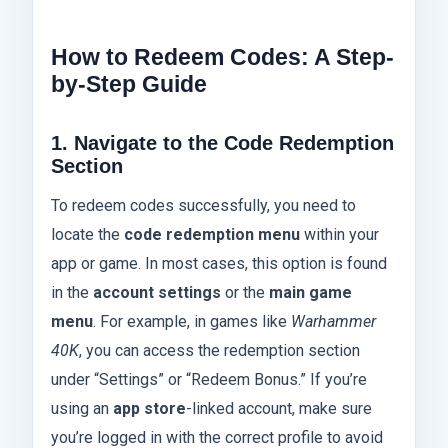
How to Redeem Codes: A Step-
by-Step Guide
1. Navigate to the Code Redemption
Section
To redeem codes successfully, you need to
locate the
code redemption menu
within your
app or game. In most cases, this option is found
in the
account settings
or the
main game
menu
. For example, in games like
Warhammer
40K
, you can access the redemption section
under “Settings” or “Redeem Bonus.” If you’re
using an
app store
-linked account, make sure
you’re logged in with the correct profile to avoid