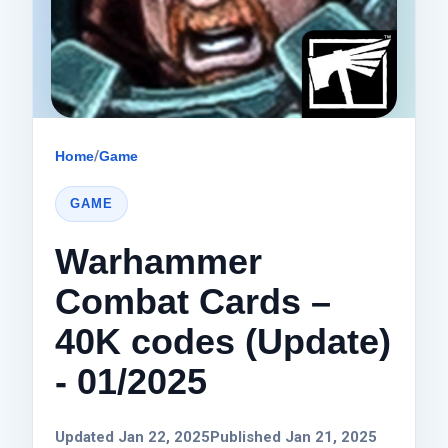
Home
/
Game
GAME
Warhammer
Combat Cards –
40K codes (Update)
- 01/2025
Updated Jan 22, 2025
Published Jan 21, 2025