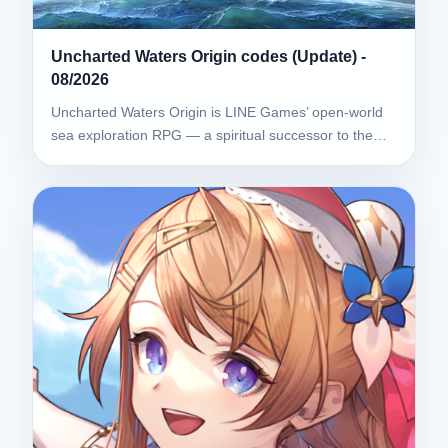
Uncharted Waters Origin codes (Update) -
08/2026
Uncharted Waters Origin is LINE Games’ open-world
sea exploration RPG — a spiritual successor to the…