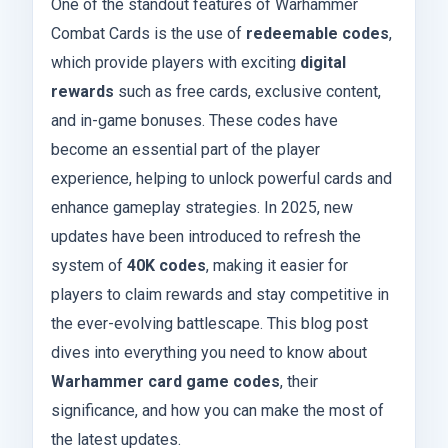
One of the standout features of Warhammer
Combat Cards is the use of
redeemable codes
,
which provide players with exciting
digital
rewards
such as free cards, exclusive content,
and in-game bonuses. These codes have
become an essential part of the player
experience, helping to unlock powerful cards and
enhance gameplay strategies. In 2025, new
updates have been introduced to refresh the
system of
40K codes
, making it easier for
players to claim rewards and stay competitive in
the ever-evolving battlescape. This blog post
dives into everything you need to know about
Warhammer card game codes
, their
significance, and how you can make the most of
the latest updates.