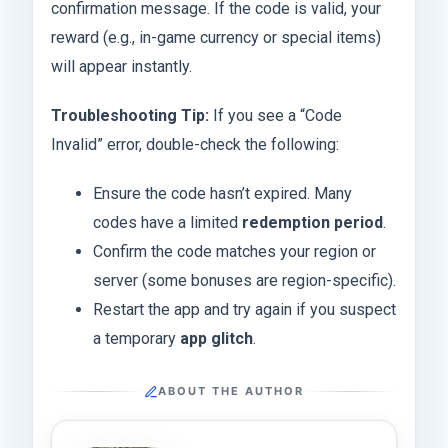
confirmation message. If the code is valid, your
reward (e.g., in-game currency or special items)
will appear instantly.
Troubleshooting Tip:
If you see a “Code
Invalid” error, double-check the following:
Ensure the code hasn’t expired. Many
codes have a limited
redemption period
.
Confirm the code matches your region or
server (some bonuses are region-specific).
Restart the app and try again if you suspect
a temporary
app glitch
.
ABOUT THE AUTHOR