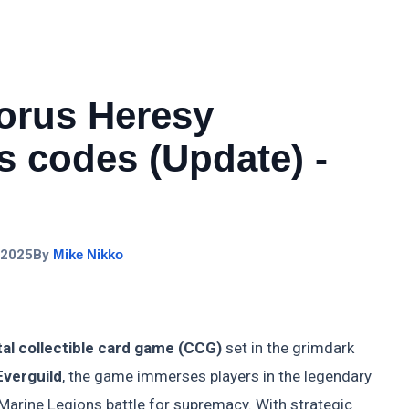
rus Heresy
 codes (Update) -
 2025
By
Mike Nikko
tal collectible card game (CCG)
set in the grimdark
Everguild
, the game immerses players in the legendary
Marine Legions battle for supremacy. With strategic