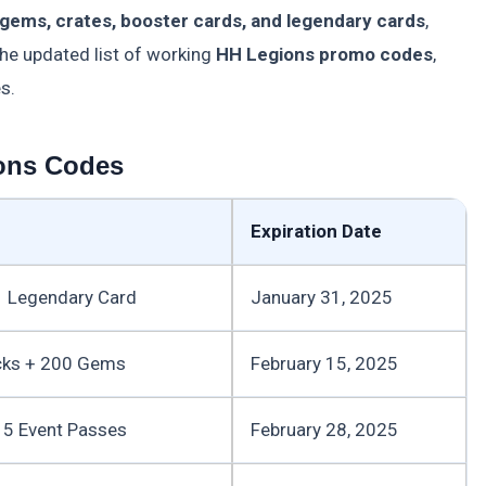
gems, crates, booster cards, and legendary cards
,
the updated list of working
HH Legions promo codes
,
s.
ons Codes
Expiration Date
 Legendary Card
January 31, 2025
cks + 200 Gems
February 15, 2025
5 Event Passes
February 28, 2025