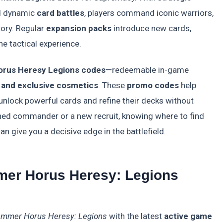
d dynamic
card battles
, players command iconic warriors,
tory. Regular
expansion packs
introduce new cards,
e tactical experience.
orus Heresy Legions codes
—redeemable in-game
, and exclusive cosmetics
. These
promo codes
help
 unlock powerful cards and refine their decks without
ned commander or a new recruit, knowing where to find
an give you a decisive edge in the battlefield.
mer Horus Heresy: Legions
mmer Horus Heresy: Legions
with the latest
active game