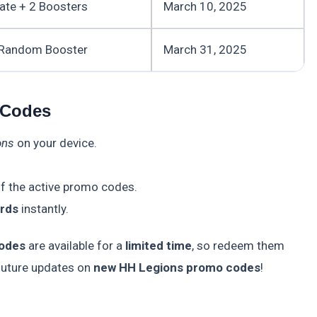
ate + 2 Boosters
March 10, 2025
 Random Booster
March 31, 2025
 Codes
ons
on your device.
f the active promo codes.
rds
instantly.
odes
are available for a
limited time
, so redeem them
 future updates on
new HH Legions promo codes
!