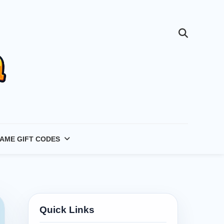
AME GIFT CODES
Quick Links