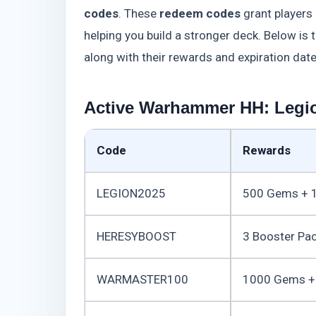
codes
. These
redeem codes
grant players
helping you build a stronger deck. Below is 
along with their rewards and expiration date
Active Warhammer HH: Legi
Code
Rewards
LEGION2025
500 Gems + 1
HERESYBOOST
3 Booster Pa
WARMASTER100
1000 Gems + 