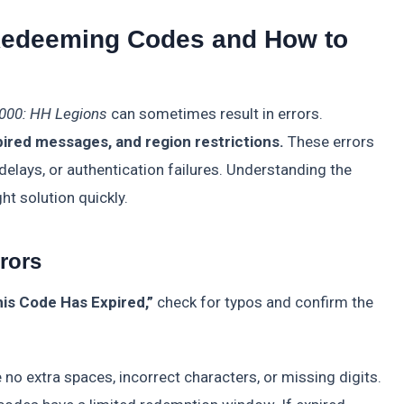
edeeming Codes and How to
000: HH Legions
can sometimes result in errors.
ired messages, and region restrictions.
These errors
delays, or authentication failures. Understanding the
ht solution quickly.
rrors
his Code Has Expired,”
check for typos and confirm the
 no extra spaces, incorrect characters, or missing digits.