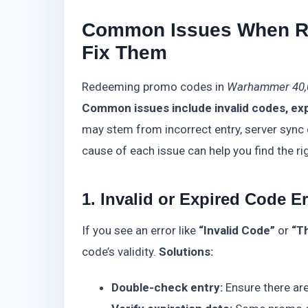
Common Issues When R
Fix Them
Redeeming promo codes in
Warhammer 40,
Common issues include invalid codes, exp
may stem from incorrect entry, server sync 
cause of each issue can help you find the rig
1. Invalid or Expired Code E
If you see an error like
“Invalid Code”
or
“T
code’s validity.
Solutions:
Double-check entry:
Ensure there are