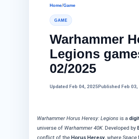
Home
/
Game
GAME
Warhammer Ho
Legions games
02/2025
Updated Feb 04, 2025
Published Feb 03,
Warhammer Horus Heresy: Legions
is a
digi
universe of
Warhammer 40K
. Developed by
conflict of the
Horus Heresy
, where Space 