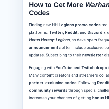
How to Get More
Warham
Codes
Finding new
HH Legions promo codes
requ
platforms.
Twitter, Reddit, and Discord
are
Horus Heresy: Legions
, as developers frequ
announcements
often include exclusive bo
updates. Subscribing to their
newsletter
als
Engaging with
YouTube and Twitch drops
i
Many content creators and streamers collab
partner-exclusive codes
. Following
Reddi
community rewards
through special challe
increases your chances of getting
bonus H