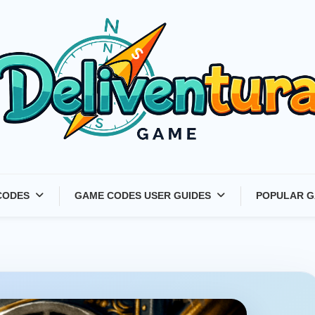
Latest Game Launches &
CODES
GAME CODES USER GUIDES
POPULAR G
Gift Codes for Gamers –
Deliventura