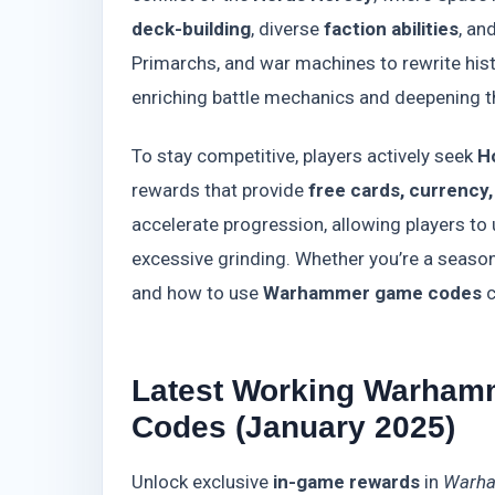
deck-building
, diverse
faction abilities
, an
Primarchs, and war machines to rewrite his
enriching battle mechanics and deepening th
To stay competitive, players actively seek
H
rewards that provide
free cards, currency
accelerate progression, allowing players to
excessive grinding. Whether you’re a seaso
and how to use
Warhammer game codes
c
Latest Working Warham
Codes (January 2025)
Unlock exclusive
in-game rewards
in
Warha