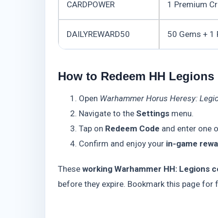
CARDPOWER
1 Premium Cr
DAILYREWARD50
50 Gems + 1
How to Redeem HH Legions
Open
Warhammer Horus Heresy: Legi
Navigate to the
Settings
menu.
Tap on
Redeem Code
and enter one o
Confirm and enjoy your
in-game rewa
These
working Warhammer HH: Legions c
before they expire. Bookmark this page for