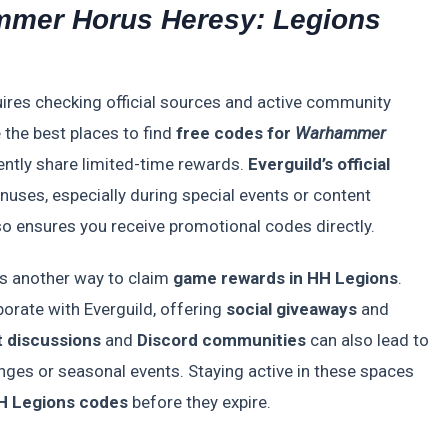
mer Horus Heresy: Legions
ires checking official sources and active community
 the best places to find
free codes for
Warhammer
ently share limited-time rewards.
Everguild’s official
nuses, especially during special events or content
o ensures you receive promotional codes directly.
s another way to claim
game rewards in HH Legions
.
orate with Everguild, offering
social giveaways
and
t discussions
and
Discord communities
can also lead to
nges or seasonal events. Staying active in these spaces
H Legions codes
before they expire.