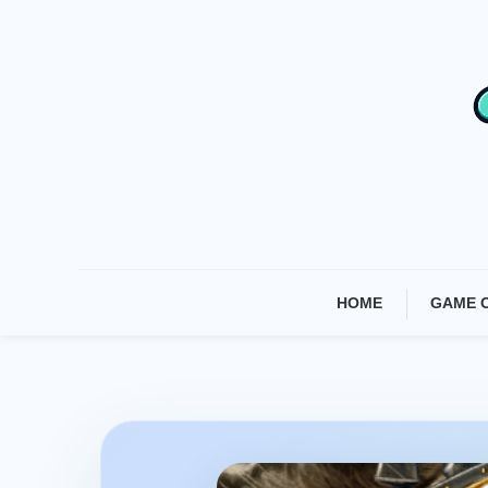
Skip
To
Content
HOME
GAME 