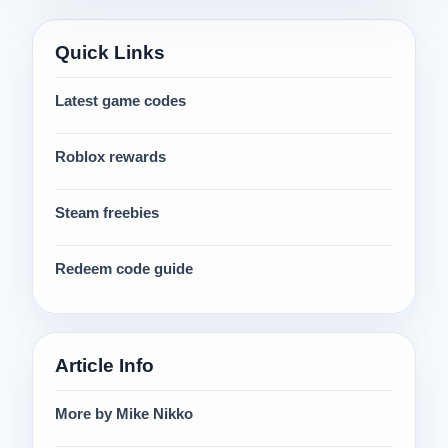
Quick Links
Latest game codes
Roblox rewards
Steam freebies
Redeem code guide
Article Info
More by Mike Nikko