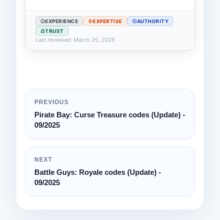
EXPERIENCE
EXPERTISE
AUTHORITY
TRUST
Last reviewed: March 25, 2026
PREVIOUS
Pirate Bay: Curse Treasure codes (Update) -
09/2025
NEXT
Battle Guys: Royale codes (Update) -
09/2025