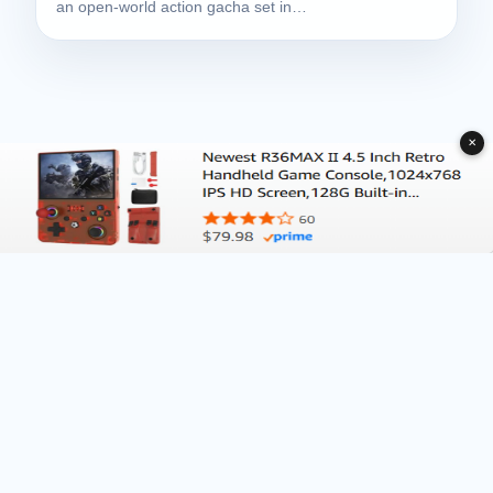
an open-world action gacha set in…
✕