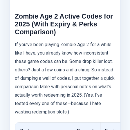
Zombie Age 2 Active Codes for
2025 (With Expiry & Perks
Comparison)
If you’ve been playing Zombie Age 2 for a while
like I have, you already know how inconsistent
these game codes can be. Some drop killer loot,
others? Just a few coins and a shrug. So instead
of dumping a wall of codes, I put together a quick
comparison table with personal notes on what’s
actually worth redeeming in 2025. (Yes, I’ve
tested every one of these—because I hate
wasting redemption slots.)