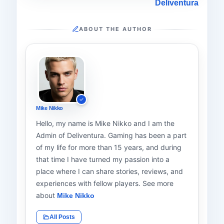
Deliventura
ABOUT THE AUTHOR
Mike Nikko
Hello, my name is Mike Nikko and I am the
Admin of Deliventura. Gaming has been a part
of my life for more than 15 years, and during
that time I have turned my passion into a
place where I can share stories, reviews, and
experiences with fellow players. See more
about
Mike Nikko
All Posts