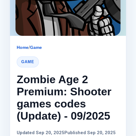
Home
/
Game
GAME
Zombie Age 2
Premium: Shooter
games codes
(Update) - 09/2025
Updated Sep 20, 2025
Published Sep 20, 2025