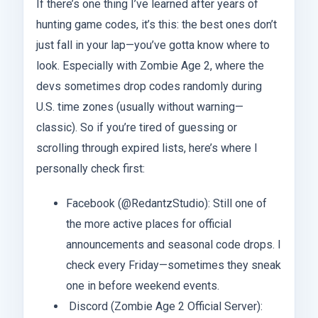
If there’s one thing I’ve learned after years of
hunting game codes, it’s this: the best ones don’t
just fall in your lap—you’ve gotta know where to
look. Especially with Zombie Age 2, where the
devs sometimes drop codes randomly during
U.S. time zones (usually without warning—
classic). So if you’re tired of guessing or
scrolling through expired lists, here’s where I
personally check first:
Facebook (@RedantzStudio): Still one of
the more active places for official
announcements and seasonal code drops. I
check every Friday—sometimes they sneak
one in before weekend events.
Discord (Zombie Age 2 Official Server):