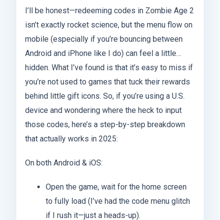
I’ll be honest—redeeming codes in Zombie Age 2
isn’t exactly rocket science, but the menu flow on
mobile (especially if you’re bouncing between
Android and iPhone like I do) can feel a little…
hidden. What I’ve found is that it’s easy to miss if
you’re not used to games that tuck their rewards
behind little gift icons. So, if you’re using a U.S.
device and wondering where the heck to input
those codes, here’s a step-by-step breakdown
that actually works in 2025:
On both Android & iOS:
Open the game, wait for the home screen
to fully load (I’ve had the code menu glitch
if I rush it—just a heads-up).