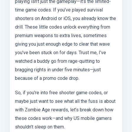
playing isn’t just the gameplay—it’s the limited-
time game codes. If you’ve played survival
shooters on Android or iOS, you already know the
drill. These little codes unlock everything from
premium weapons to extra lives, sometimes
giving you just enough edge to clear that wave
you’ve been stuck on for days. Trust me, I’ve
watched a buddy go from rage-quitting to
bragging rights in under five minutes—just
because of a promo code drop.
So, if you’re into free shooter game codes, or
maybe just want to see what all the fuss is about
with Zombie Age rewards, let’s break down how
these codes work—and why US mobile gamers
shouldn’t sleep on them.