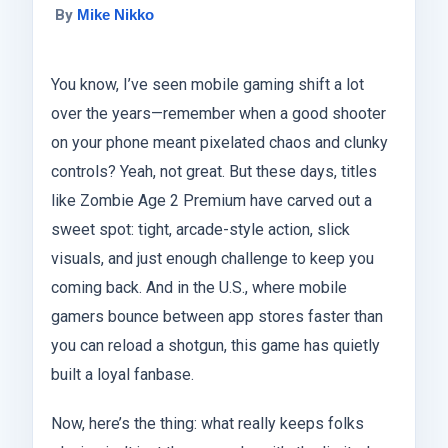
By
Mike Nikko
You know, I’ve seen mobile gaming shift a lot
over the years—remember when a good shooter
on your phone meant pixelated chaos and clunky
controls? Yeah, not great. But these days, titles
like Zombie Age 2 Premium have carved out a
sweet spot: tight, arcade-style action, slick
visuals, and just enough challenge to keep you
coming back. And in the U.S., where mobile
gamers bounce between app stores faster than
you can reload a shotgun, this game has quietly
built a loyal fanbase.
Now, here’s the thing: what really keeps folks