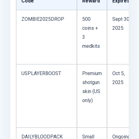
Code
Reward
Expires
ZOMBIE2025DROP
500
Sept 30,
coins +
2025
3
medkits
USPLAYERBOOST
Premium
Oct 5,
shotgun
2025
skin (US
only)
DAILYBLOODPACK
Small
Ongoing