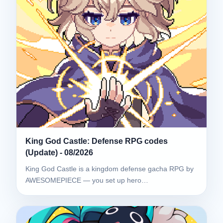
King God Castle: Defense RPG codes
(Update) - 08/2026
King God Castle is a kingdom defense gacha RPG by
AWESOMEPIECE — you set up hero…