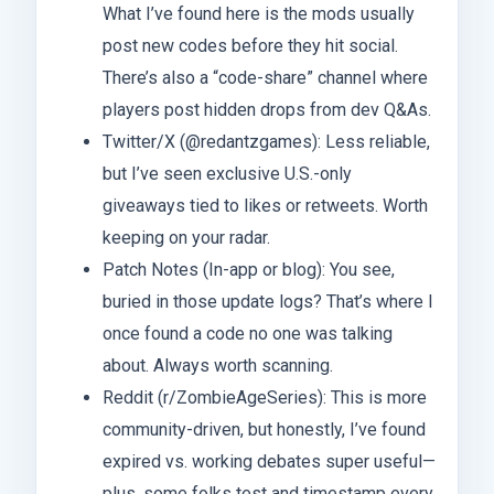
What I’ve found here is the mods usually
post new codes before they hit social.
There’s also a “code-share” channel where
players post hidden drops from dev Q&As.
Twitter/X (@redantzgames): Less reliable,
but I’ve seen exclusive U.S.-only
giveaways tied to likes or retweets. Worth
keeping on your radar.
Patch Notes (In-app or blog): You see,
buried in those update logs? That’s where I
once found a code no one was talking
about. Always worth scanning.
Reddit (r/ZombieAgeSeries): This is more
community-driven, but honestly, I’ve found
expired vs. working debates super useful—
plus, some folks test and timestamp every