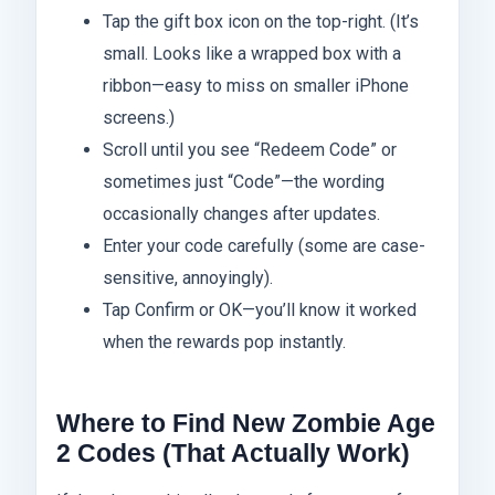
Tap the gift box icon on the top-right. (It’s
small. Looks like a wrapped box with a
ribbon—easy to miss on smaller iPhone
screens.)
Scroll until you see “Redeem Code” or
sometimes just “Code”—the wording
occasionally changes after updates.
Enter your code carefully (some are case-
sensitive, annoyingly).
Tap Confirm or OK—you’ll know it worked
when the rewards pop instantly.
Where to Find New Zombie Age
2 Codes (That Actually Work)