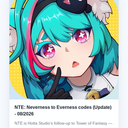
NTE: Neverness to Everness codes (Update)
- 08/2026
NTE is Hotta Studio’s follow-up to Tower of Fantasy —