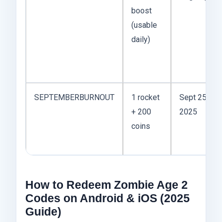
boost
(usable
daily)
SEPTEMBERBURNOUT
1 rocket
Sept 25,
+ 200
2025
coins
How to Redeem Zombie Age 2
Codes on Android & iOS (2025
Guide)