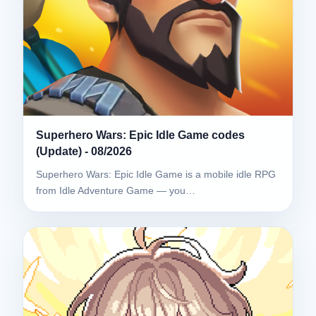
Superhero Wars: Epic Idle Game codes
(Update) - 08/2026
Superhero Wars: Epic Idle Game is a mobile idle RPG
from Idle Adventure Game — you…