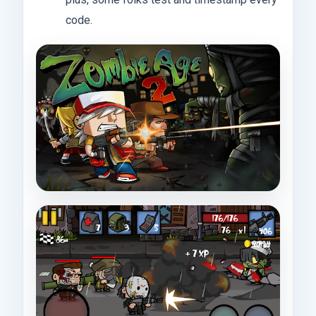
code.