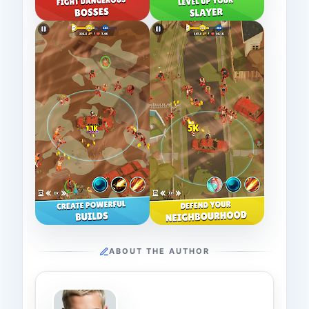
ABOUT THE AUTHOR