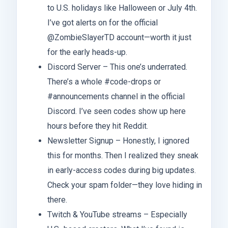
to U.S. holidays like Halloween or July 4th.
I’ve got alerts on for the official
@ZombieSlayerTD account—worth it just
for the early heads-up.
Discord Server – This one’s underrated.
There’s a whole #code-drops or
#announcements channel in the official
Discord. I’ve seen codes show up here
hours before they hit Reddit.
Newsletter Signup – Honestly, I ignored
this for months. Then I realized they sneak
in early-access codes during big updates.
Check your spam folder—they love hiding in
there.
Twitch & YouTube streams – Especially