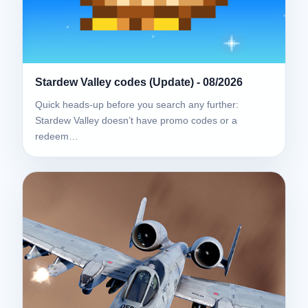
Stardew Valley codes (Update) - 08/2026
Quick heads-up before you search any further:
Stardew Valley doesn’t have promo codes or a
redeem…