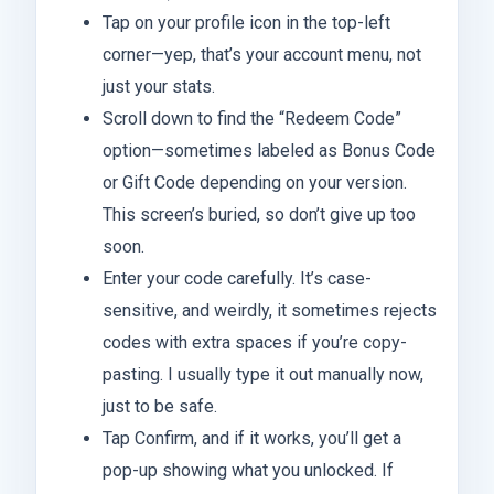
Tap on your profile icon in the top-left
corner—yep, that’s your account menu, not
just your stats.
Scroll down to find the “Redeem Code”
option—sometimes labeled as Bonus Code
or Gift Code depending on your version.
This screen’s buried, so don’t give up too
soon.
Enter your code carefully. It’s case-
sensitive, and weirdly, it sometimes rejects
codes with extra spaces if you’re copy-
pasting. I usually type it out manually now,
just to be safe.
Tap Confirm, and if it works, you’ll get a
pop-up showing what you unlocked. If