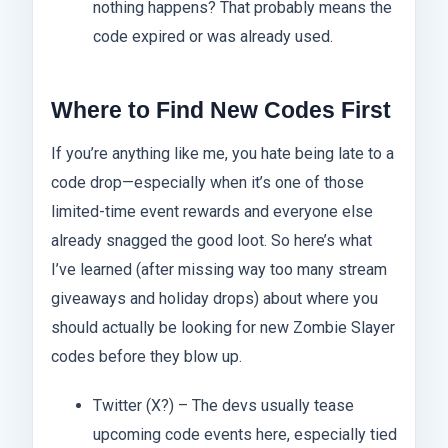
nothing happens? That probably means the
code expired or was already used.
Where to Find New Codes First
If you’re anything like me, you hate being late to a
code drop—especially when it’s one of those
limited-time event rewards and everyone else
already snagged the good loot. So here’s what
I’ve learned (after missing way too many stream
giveaways and holiday drops) about where you
should actually be looking for new Zombie Slayer
codes before they blow up.
Twitter (X?) – The devs usually tease
upcoming code events here, especially tied