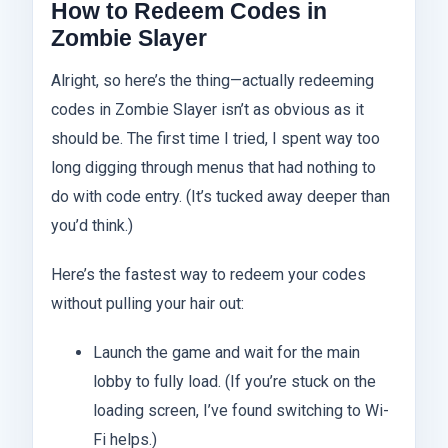
How to Redeem Codes in
Zombie Slayer
Alright, so here’s the thing—actually redeeming
codes in Zombie Slayer isn’t as obvious as it
should be. The first time I tried, I spent way too
long digging through menus that had nothing to
do with code entry. (It’s tucked away deeper than
you’d think.)
Here’s the fastest way to redeem your codes
without pulling your hair out:
Launch the game and wait for the main
lobby to fully load. (If you’re stuck on the
loading screen, I’ve found switching to Wi-
Fi helps.)