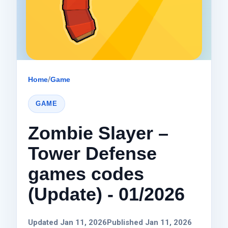
Home
/
Game
GAME
Zombie Slayer –
Tower Defense
games codes
(Update) - 01/2026
Updated Jan 11, 2026
Published Jan 11, 2026