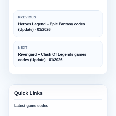
PREVIOUS
Heroes Legend – Epic Fantasy codes
(Update) - 01/2026
NEXT
Rivengard – Clash Of Legends games
codes (Update) - 01/2026
Quick Links
Latest game codes