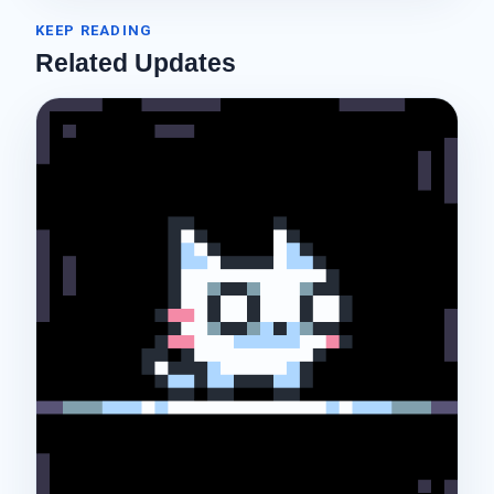
KEEP READING
Related Updates