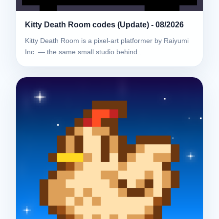
Kitty Death Room codes (Update) - 08/2026
Kitty Death Room is a pixel-art platformer by Raiyumi
Inc. — the same small studio behind…