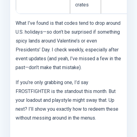
crates
What I’ve found is that codes tend to drop around
U.S. holidays—so don’t be surprised if something
spicy lands around Valentine’s or even
Presidents’ Day. I check weekly, especially after
event updates (and yeah, I’ve missed a few in the
past—don’t make that mistake).
If you’re only grabbing one, I’d say
FROSTFIGHTER is the standout this month. But
your loadout and playstyle might sway that. Up
next? I’ll show you exactly how to redeem these
without messing around in the menus.