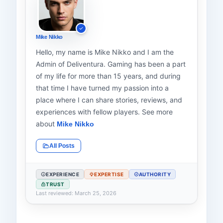
Mike Nikko
Hello, my name is Mike Nikko and I am the
Admin of Deliventura. Gaming has been a part
of my life for more than 15 years, and during
that time I have turned my passion into a
place where I can share stories, reviews, and
experiences with fellow players. See more
about
Mike Nikko
All Posts
EXPERIENCE
EXPERTISE
AUTHORITY
TRUST
Last reviewed: March 25, 2026