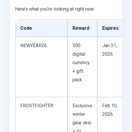
Here’s what you’re looking at right now:
Code
Reward
Expires
NEWYEAR26
500
Jan 31,
digital
2026
currency
+ gift
pack
FROSTFIGHTER
Exclusive
Feb 10,
winter
2026
gear skin
+ 2x