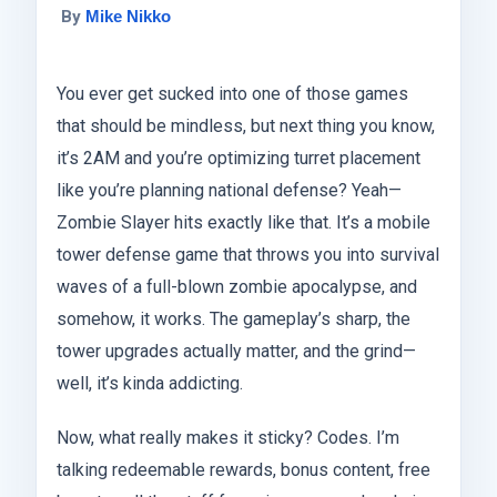
By
Mike Nikko
You ever get sucked into one of those games
that should be mindless, but next thing you know,
it’s 2AM and you’re optimizing turret placement
like you’re planning national defense? Yeah—
Zombie Slayer hits exactly like that. It’s a mobile
tower defense game that throws you into survival
waves of a full-blown zombie apocalypse, and
somehow, it works. The gameplay’s sharp, the
tower upgrades actually matter, and the grind—
well, it’s kinda addicting.
Now, what really makes it sticky? Codes. I’m
talking redeemable rewards, bonus content, free