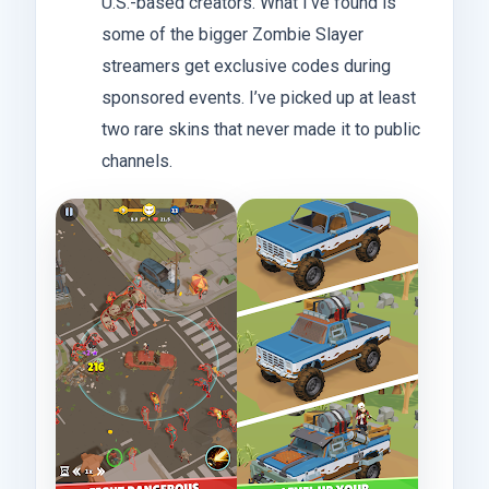
U.S.-based creators. What I’ve found is
some of the bigger Zombie Slayer
streamers get exclusive codes during
sponsored events. I’ve picked up at least
two rare skins that never made it to public
channels.