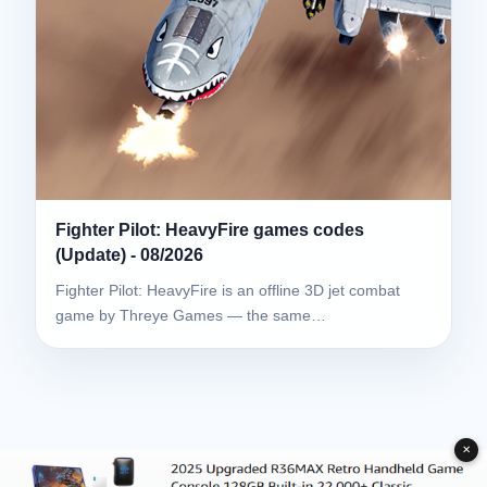
Fighter Pilot: HeavyFire games codes
(Update) - 08/2026
Fighter Pilot: HeavyFire is an offline 3D jet combat
game by Threye Games — the same…
✕