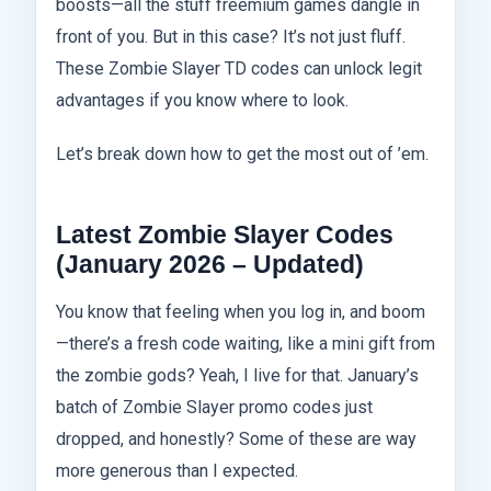
boosts—all the stuff freemium games dangle in
front of you. But in this case? It’s not just fluff.
These Zombie Slayer TD codes can unlock legit
advantages if you know where to look.
Let’s break down how to get the most out of ’em.
Latest Zombie Slayer Codes
(January 2026 – Updated)
You know that feeling when you log in, and boom
—there’s a fresh code waiting, like a mini gift from
the zombie gods? Yeah, I live for that. January’s
batch of Zombie Slayer promo codes just
dropped, and honestly? Some of these are way
more generous than I expected.