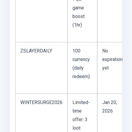
game
boost
(1hr)
ZSLAYERDAILY
100
No
currency
expiration
(daily
yet
redeem)
WINTERSURGE2026
Limited-
Jan 20,
time
2026
offer: 3
loot