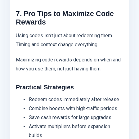
7. Pro Tips to Maximize Code
Rewards
Using codes isn’t just about redeeming them.
Timing and context change everything.
Maximizing code rewards depends on when and
how you use them, not just having them.
Practical Strategies
Redeem codes immediately after release
Combine boosts with high-traffic periods
Save cash rewards for large upgrades
Activate multipliers before expansion
builds