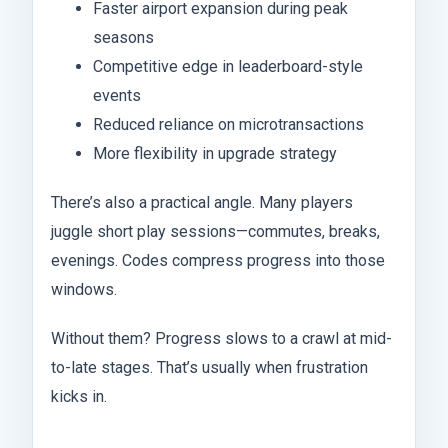
Faster airport expansion during peak
seasons
Competitive edge in leaderboard-style
events
Reduced reliance on microtransactions
More flexibility in upgrade strategy
There’s also a practical angle. Many players
juggle short play sessions—commutes, breaks,
evenings. Codes compress progress into those
windows.
Without them? Progress slows to a crawl at mid-
to-late stages. That’s usually when frustration
kicks in.