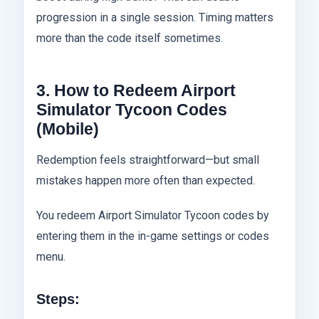
progression in a single session. Timing matters
more than the code itself sometimes.
3. How to Redeem Airport
Simulator Tycoon Codes
(Mobile)
Redemption feels straightforward—but small
mistakes happen more often than expected.
You redeem Airport Simulator Tycoon codes by
entering them in the in-game settings or codes
menu.
Steps: