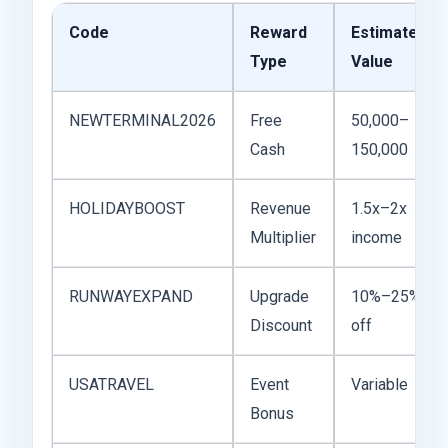
Code
Reward
Estimated
Type
Value
NEWTERMINAL2026
Free
50,000–
Cash
150,000
HOLIDAYBOOST
Revenue
1.5x–2x
Multiplier
income
RUNWAYEXPAND
Upgrade
10%–25%
Discount
off
USATRAVEL
Event
Variable
Bonus