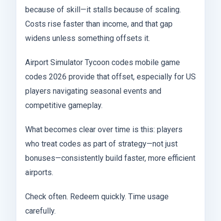
because of skill—it stalls because of scaling.
Costs rise faster than income, and that gap
widens unless something offsets it.
Airport Simulator Tycoon codes mobile game
codes 2026 provide that offset, especially for US
players navigating seasonal events and
competitive gameplay.
What becomes clear over time is this: players
who treat codes as part of strategy—not just
bonuses—consistently build faster, more efficient
airports.
Check often. Redeem quickly. Time usage
carefully.