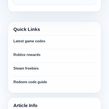
Quick Links
Latest game codes
Roblox rewards
Steam freebies
Redeem code guide
Article Info