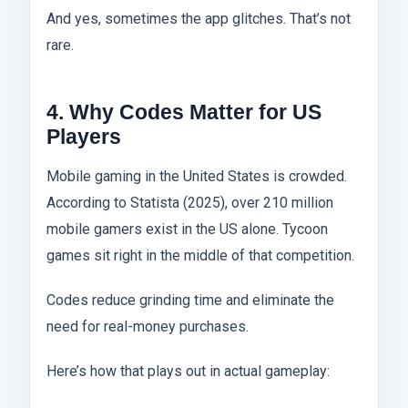
And yes, sometimes the app glitches. That’s not
rare.
4. Why Codes Matter for US
Players
Mobile gaming in the United States is crowded.
According to Statista (2025), over 210 million
mobile gamers exist in the US alone. Tycoon
games sit right in the middle of that competition.
Codes reduce grinding time and eliminate the
need for real-money purchases.
Here’s how that plays out in actual gameplay: