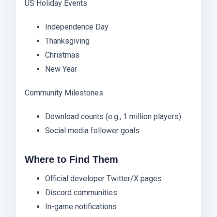
US Holiday Events
Independence Day
Thanksgiving
Christmas
New Year
Community Milestones
Download counts (e.g., 1 million players)
Social media follower goals
Where to Find Them
Official developer Twitter/X pages
Discord communities
In-game notifications