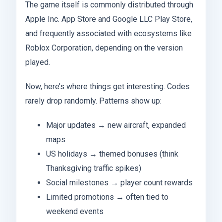
The game itself is commonly distributed through
Apple Inc. App Store and Google LLC Play Store,
and frequently associated with ecosystems like
Roblox Corporation, depending on the version
played.
Now, here’s where things get interesting. Codes
rarely drop randomly. Patterns show up:
Major updates → new aircraft, expanded
maps
US holidays → themed bonuses (think
Thanksgiving traffic spikes)
Social milestones → player count rewards
Limited promotions → often tied to
weekend events