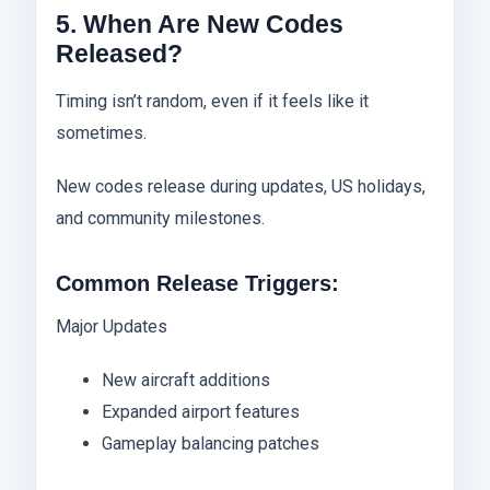
5. When Are New Codes
Released?
Timing isn’t random, even if it feels like it
sometimes.
New codes release during updates, US holidays,
and community milestones.
Common Release Triggers:
Major Updates
New aircraft additions
Expanded airport features
Gameplay balancing patches