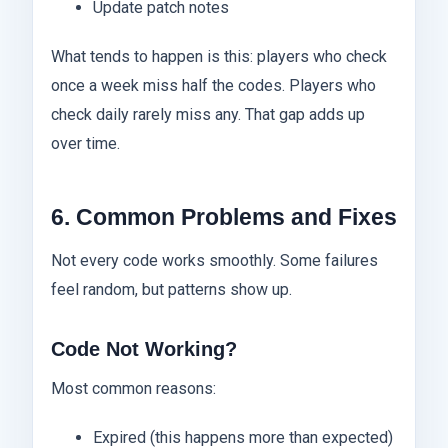
Update patch notes
What tends to happen is this: players who check
once a week miss half the codes. Players who
check daily rarely miss any. That gap adds up
over time.
6. Common Problems and Fixes
Not every code works smoothly. Some failures
feel random, but patterns show up.
Code Not Working?
Most common reasons:
Expired (this happens more than expected)