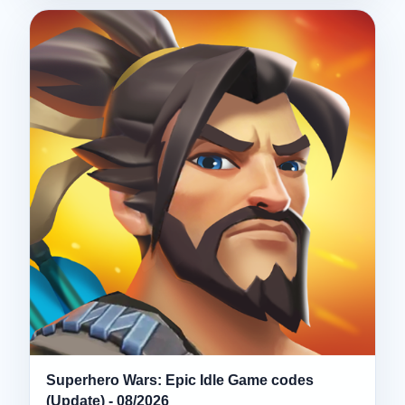
Superhero Wars: Epic Idle Game codes
(Update) - 08/2026