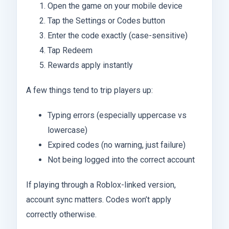
Open the game on your mobile device
Tap the Settings or Codes button
Enter the code exactly (case-sensitive)
Tap Redeem
Rewards apply instantly
A few things tend to trip players up:
Typing errors (especially uppercase vs
lowercase)
Expired codes (no warning, just failure)
Not being logged into the correct account
If playing through a Roblox-linked version,
account sync matters. Codes won’t apply
correctly otherwise.