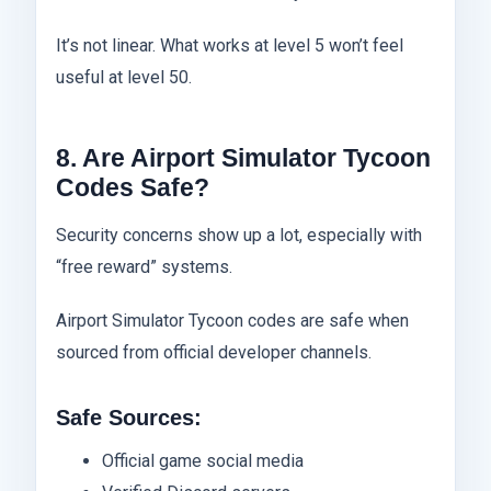
It’s not linear. What works at level 5 won’t feel
useful at level 50.
8. Are Airport Simulator Tycoon
Codes Safe?
Security concerns show up a lot, especially with
“free reward” systems.
Airport Simulator Tycoon codes are safe when
sourced from official developer channels.
Safe Sources:
Official game social media