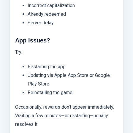
Incorrect capitalization
Already redeemed
Server delay
App Issues?
Try:
Restarting the app
Updating via Apple App Store or Google
Play Store
Reinstalling the game
Occasionally, rewards don’t appear immediately.
Waiting a few minutes—or restarting—usually
resolves it.