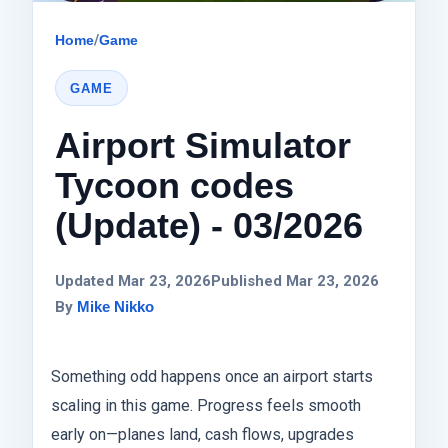
Home
/
Game
GAME
Airport Simulator
Tycoon codes
(Update) - 03/2026
Updated Mar 23, 2026
Published Mar 23, 2026
By
Mike Nikko
Something odd happens once an airport starts
scaling in this game. Progress feels smooth
early on—planes land, cash flows, upgrades