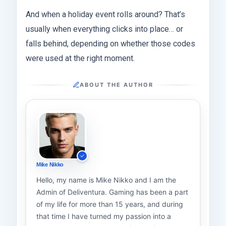
And when a holiday event rolls around? That’s
usually when everything clicks into place… or
falls behind, depending on whether those codes
were used at the right moment.
ABOUT THE AUTHOR
Mike Nikko
Hello, my name is Mike Nikko and I am the
Admin of Deliventura. Gaming has been a part
of my life for more than 15 years, and during
that time I have turned my passion into a