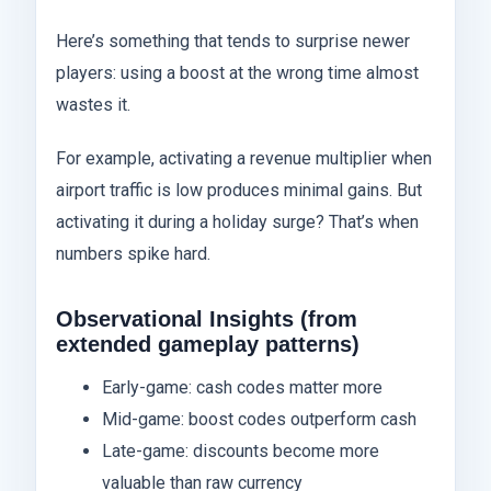
Here’s something that tends to surprise newer
players: using a boost at the wrong time almost
wastes it.
For example, activating a revenue multiplier when
airport traffic is low produces minimal gains. But
activating it during a holiday surge? That’s when
numbers spike hard.
Observational Insights (from
extended gameplay patterns)
Early-game: cash codes matter more
Mid-game: boost codes outperform cash
Late-game: discounts become more
valuable than raw currency