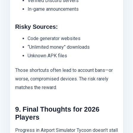
Verified Discord servers
In-game announcements
Risky Sources:
Code generator websites
“Unlimited money” downloads
Unknown APK files
Those shortcuts often lead to account bans—or
worse, compromised devices. The risk rarely
matches the reward.
9. Final Thoughts for 2026
Players
Progress in Airport Simulator Tycoon doesn’t stall