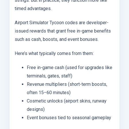
strings. But in practice, they function more like
timed advantages.
Airport Simulator Tycoon codes are developer-
issued rewards that grant free in-game benefits
such as cash, boosts, and event bonuses.
Here’s what typically comes from them:
Free in-game cash (used for upgrades like
terminals, gates, staff)
Revenue multipliers (short-term boosts,
often 15–60 minutes)
Cosmetic unlocks (airport skins, runway
designs)
Event bonuses tied to seasonal gameplay