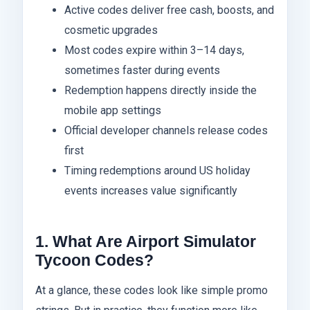
Active codes deliver free cash, boosts, and
cosmetic upgrades
Most codes expire within 3–14 days,
sometimes faster during events
Redemption happens directly inside the
mobile app settings
Official developer channels release codes
first
Timing redemptions around US holiday
events increases value significantly
1. What Are Airport Simulator
Tycoon Codes?
At a glance, these codes look like simple promo