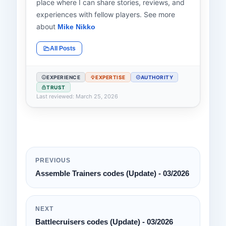
place where I can share stories, reviews, and
experiences with fellow players. See more
about
Mike Nikko
All Posts
EXPERIENCE
EXPERTISE
AUTHORITY
TRUST
Last reviewed: March 25, 2026
PREVIOUS
Assemble Trainers codes (Update) - 03/2026
NEXT
Battlecruisers codes (Update) - 03/2026