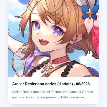
Atelier Resleriana codes (Update) - 08/2026
Atelier Resleriana is Koei Tecmo and Akatsuki Games’
gacha entry in the long-running Atelier series —…