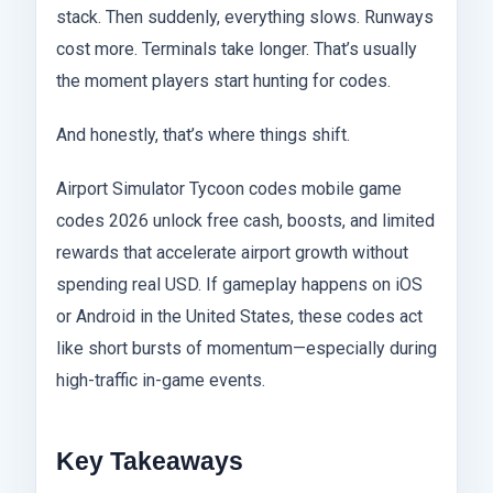
stack. Then suddenly, everything slows. Runways
cost more. Terminals take longer. That’s usually
the moment players start hunting for codes.
And honestly, that’s where things shift.
Airport Simulator Tycoon codes mobile game
codes 2026 unlock free cash, boosts, and limited
rewards that accelerate airport growth without
spending real USD. If gameplay happens on iOS
or Android in the United States, these codes act
like short bursts of momentum—especially during
high-traffic in-game events.
Key Takeaways