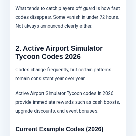
What tends to catch players off guard is how fast
codes disappear. Some vanish in under 72 hours.
Not always announced clearly either.
2. Active Airport Simulator
Tycoon Codes 2026
Codes change frequently, but certain patterns
remain consistent year over year.
Active Airport Simulator Tycoon codes in 2026
provide immediate rewards such as cash boosts,
upgrade discounts, and event bonuses.
Current Example Codes (2026)