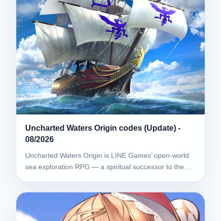
Uncharted Waters Origin codes (Update) -
08/2026
Uncharted Waters Origin is LINE Games’ open-world
sea exploration RPG — a spiritual successor to the…