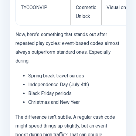
TYCOONVIP
Cosmetic
Visual only
Unlock
Now, here’s something that stands out after
repeated play cycles: event-based codes almost
always outperform standard ones. Especially
during:
Spring break travel surges
Independence Day (July 4th)
Black Friday periods
Christmas and New Year
The difference isn’t subtle. A regular cash code
might speed things up slightly, but an event
boost during high traffic? That can double