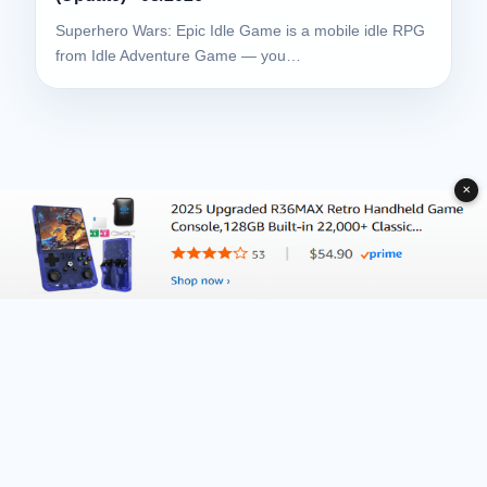
Superhero Wars: Epic Idle Game is a mobile idle RPG
from Idle Adventure Game — you…
✕