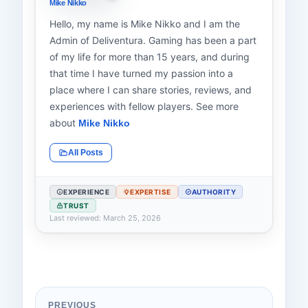
Mike Nikko
Hello, my name is Mike Nikko and I am the
Admin of Deliventura. Gaming has been a part
of my life for more than 15 years, and during
that time I have turned my passion into a
place where I can share stories, reviews, and
experiences with fellow players. See more
about
Mike Nikko
All Posts
EXPERIENCE
EXPERTISE
AUTHORITY
TRUST
Last reviewed: March 25, 2026
PREVIOUS