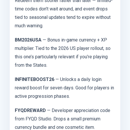
Redeem them sooner rather than later — limited-
time codes don’t wait around, and event drops
tied to seasonal updates tend to expire without
much warning.
BM2026USA
— Bonus in-game currency + XP
multiplier. Tied to the 2026 US player rollout, so
this one’s particularly relevant if you’re playing
from the States.
INFINITEBOOST26
— Unlocks a daily login
reward boost for seven days. Good for players in
active progression phases.
FYQDREWARD
— Developer appreciation code
from FYQD Studio. Drops a small premium
currency bundle and one cosmetic item.