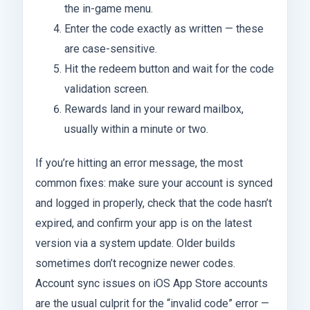
the in-game menu.
Enter the code exactly as written — these
are case-sensitive.
Hit the redeem button and wait for the code
validation screen.
Rewards land in your reward mailbox,
usually within a minute or two.
If you’re hitting an error message, the most
common fixes: make sure your account is synced
and logged in properly, check that the code hasn’t
expired, and confirm your app is on the latest
version via a system update. Older builds
sometimes don’t recognize newer codes.
Account sync issues on iOS App Store accounts
are the usual culprit for the “invalid code” error —