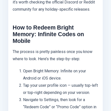
it’s worth checking the official Discord or Reddit
community for any holiday-specific releases.
How to Redeem Bright
Memory: Infinite Codes on
Mobile
The process is pretty painless once you know
where to look. Here’s the step-by-step:
Open Bright Memory: Infinite on your
Android or iOS device.
Tap your user profile icon — usually top-left
or top-right depending on your version.
Navigate to Settings, then look for a
“Redeem Code” or “Promo Code” option in