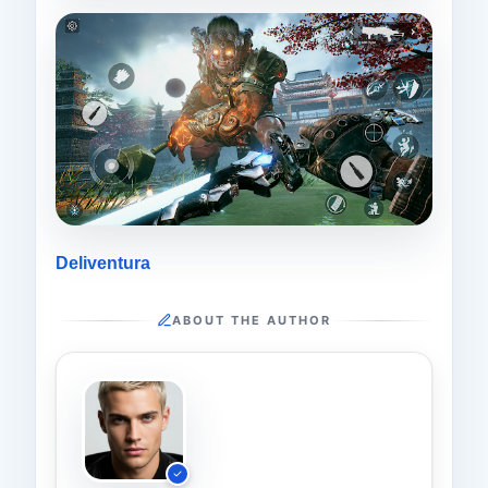
Deliventura
ABOUT THE AUTHOR