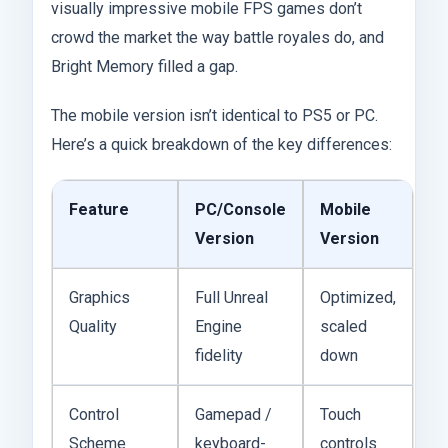
visually impressive mobile FPS games don’t
crowd the market the way battle royales do, and
Bright Memory filled a gap.
The mobile version isn’t identical to PS5 or PC.
Here’s a quick breakdown of the key differences:
Feature
PC/Console
Mobile
Version
Version
Graphics
Full Unreal
Optimized,
Quality
Engine
scaled
fidelity
down
Control
Gamepad /
Touch
Scheme
keyboard-
controls