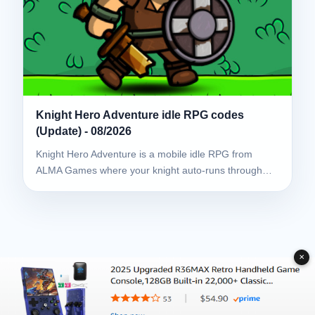
Knight Hero Adventure idle RPG codes
(Update) - 08/2026
Knight Hero Adventure is a mobile idle RPG from
ALMA Games where your knight auto-runs through…
✕