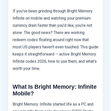
If you’ve been grinding through Bright Memory:
Infinite on mobile and watching your premium
currency drain faster than you’d like, you’re not
alone. The good news? There are working
redeem codes floating around right now that
most US players haven’t even touched. This guide
keeps it straightforward — active Bright Memory
Infinite codes 2026, how to use them, and what’s
worth your time.
What Is Bright Memory: Infinite
Mobile?
Bright Memory: Infinite started life as a PC and