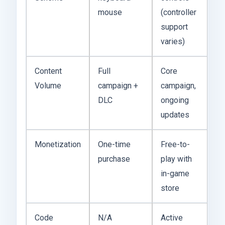
mouse
(controller
support
varies)
Content
Full
Core
Volume
campaign +
campaign,
DLC
ongoing
updates
Monetization
One-time
Free-to-
purchase
play with
in-game
store
Code
N/A
Active