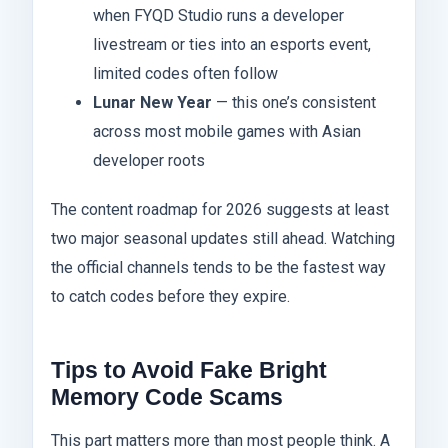
when FYQD Studio runs a developer
livestream or ties into an esports event,
limited codes often follow
Lunar New Year
— this one’s consistent
across most mobile games with Asian
developer roots
The content roadmap for 2026 suggests at least
two major seasonal updates still ahead. Watching
the official channels tends to be the fastest way
to catch codes before they expire.
Tips to Avoid Fake Bright
Memory Code Scams
This part matters more than most people think. A