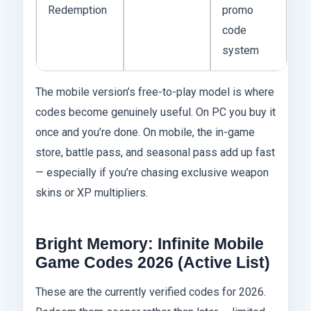
Redemption
promo
code
system
The mobile version’s free-to-play model is where
codes become genuinely useful. On PC you buy it
once and you’re done. On mobile, the in-game
store, battle pass, and seasonal pass add up fast
— especially if you’re chasing exclusive weapon
skins or XP multipliers.
Bright Memory: Infinite Mobile
Game Codes 2026 (Active List)
These are the currently verified codes for 2026.