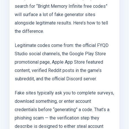
search for “Bright Memory Infinite free codes”
will surface a lot of fake generator sites
alongside legitimate results. Here’s how to tell
the difference.
Legitimate codes come from: the official FYQD
Studio social channels, the Google Play Store
promotional page, Apple App Store featured
content, verified Reddit posts in the game’s
subreddit, and the official Discord server.
Fake sites typically ask you to complete surveys,
download something, or enter account
credentials before “generating” a code. That’s a
phishing scam — the verification step they
describe is designed to either steal account