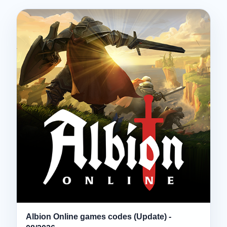
Albion Online games codes (Update) -