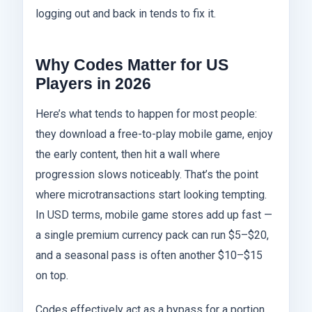
logging out and back in tends to fix it.
Why Codes Matter for US
Players in 2026
Here’s what tends to happen for most people:
they download a free-to-play mobile game, enjoy
the early content, then hit a wall where
progression slows noticeably. That’s the point
where microtransactions start looking tempting.
In USD terms, mobile game stores add up fast —
a single premium currency pack can run $5–$20,
and a seasonal pass is often another $10–$15
on top.
Codes effectively act as a bypass for a portion