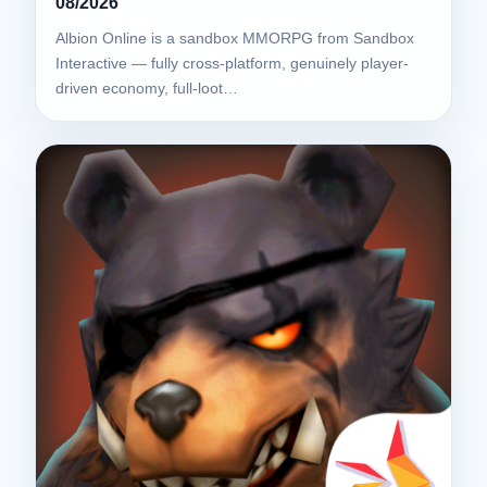
08/2026
Albion Online is a sandbox MMORPG from Sandbox
Interactive — fully cross-platform, genuinely player-
driven economy, full-loot…