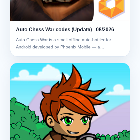
Auto Chess War codes (Update) - 08/2026
Auto Chess War is a small offline auto-battler for
Android developed by Phoenix Mobile — a…