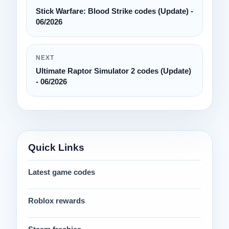
Stick Warfare: Blood Strike codes (Update) -
06/2026
NEXT
Ultimate Raptor Simulator 2 codes (Update)
- 06/2026
Quick Links
Latest game codes
Roblox rewards