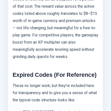
of that cost. The reward value across the active
codes listed above roughly translates to $8–$15
worth of in-game currency and premium unlocks
— not life-changing, but meaningful for a free-to-
play game. For competitive players, the gameplay
boost from an XP multiplier can also
meaningfully accelerate leveling speed without
grinding daily quests for weeks.
Expired Codes (For Reference)
These no longer work, but they’re included here
for transparency and to give you a sense of what
the typical code structure looks like: