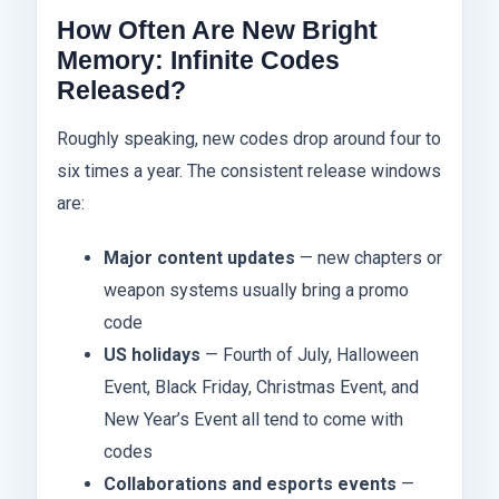
How Often Are New Bright
Memory: Infinite Codes
Released?
Roughly speaking, new codes drop around four to
six times a year. The consistent release windows
are:
Major content updates
— new chapters or
weapon systems usually bring a promo
code
US holidays
— Fourth of July, Halloween
Event, Black Friday, Christmas Event, and
New Year’s Event all tend to come with
codes
Collaborations and esports events
—