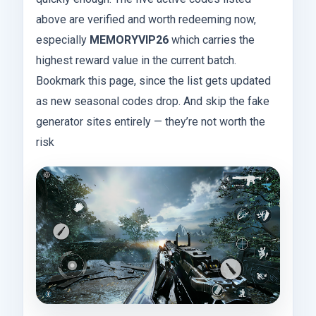
above are verified and worth redeeming now,
especially
MEMORYVIP26
which carries the
highest reward value in the current batch.
Bookmark this page, since the list gets updated
as new seasonal codes drop. And skip the fake
generator sites entirely — they’re not worth the
risk