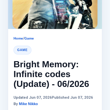
Home
/
Game
GAME
Bright Memory:
Infinite codes
(Update) - 06/2026
Updated Jun 07, 2026
Published Jun 07, 2026
By
Mike Nikko