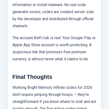
information or install malware. No real code
generator exists; codes are created server-side
by the developer and distributed through official
channels.
The account theft risk is real. Your Google Play or
Apple App Store account is worth protecting. A
suspicious link that promises free premium
currency is almost never what it claims to be.
Final Thoughts
Working Bright Memory Infinite codes for 2026
don’t require jumping through hoops — they’re
straightforward if you know where to look and act
quickly enough. The five active codes listed