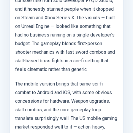
console title from solo developer FYQD Studio,
and it honestly stunned people when it dropped
on Steam and Xbox Series X. The visuals — built
on Unreal Engine — looked like something that
had no business running on a single developer’s
budget. The gameplay blends first-person
shooter mechanics with fast sword combos and
skill-based boss fights in a sci-fi setting that
feels cinematic rather than generic.
The mobile version brings that same sci-fi
combat to Android and iOS, with some obvious
concessions for hardware. Weapon upgrades,
skill combos, and the core gameplay loop
translate surprisingly well. The US mobile gaming
market responded well to it — action-heavy,