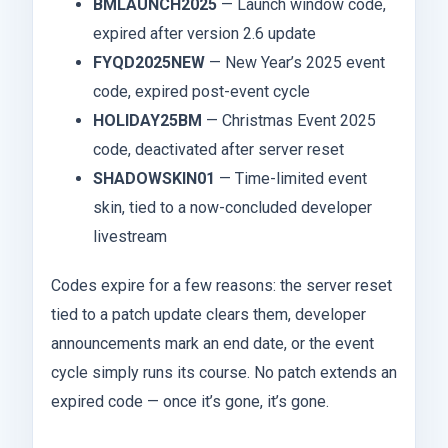
BMLAUNCH2025
— Launch window code,
expired after version 2.6 update
FYQD2025NEW
— New Year’s 2025 event
code, expired post-event cycle
HOLIDAY25BM
— Christmas Event 2025
code, deactivated after server reset
SHADOWSKIN01
— Time-limited event
skin, tied to a now-concluded developer
livestream
Codes expire for a few reasons: the server reset
tied to a patch update clears them, developer
announcements mark an end date, or the event
cycle simply runs its course. No patch extends an
expired code — once it’s gone, it’s gone.