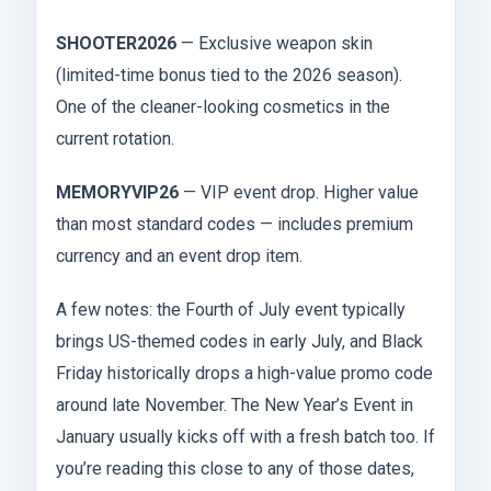
SHOOTER2026
— Exclusive weapon skin
(limited-time bonus tied to the 2026 season).
One of the cleaner-looking cosmetics in the
current rotation.
MEMORYVIP26
— VIP event drop. Higher value
than most standard codes — includes premium
currency and an event drop item.
A few notes: the Fourth of July event typically
brings US-themed codes in early July, and Black
Friday historically drops a high-value promo code
around late November. The New Year’s Event in
January usually kicks off with a fresh batch too. If
you’re reading this close to any of those dates,