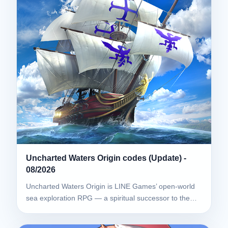
Uncharted Waters Origin codes (Update) -
08/2026
Uncharted Waters Origin is LINE Games’ open-world
sea exploration RPG — a spiritual successor to the…