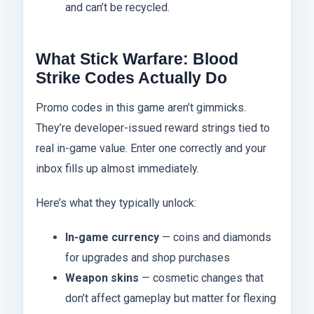
and can’t be recycled.
What Stick Warfare: Blood
Strike Codes Actually Do
Promo codes in this game aren’t gimmicks.
They’re developer-issued reward strings tied to
real in-game value. Enter one correctly and your
inbox fills up almost immediately.
Here’s what they typically unlock:
In-game currency
— coins and diamonds
for upgrades and shop purchases
Weapon skins
— cosmetic changes that
don’t affect gameplay but matter for flexing