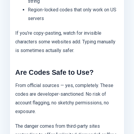
string
Region-locked codes that only work on US
servers
If you’re copy-pasting, watch for invisible
characters some websites add. Typing manually
is sometimes actually safer.
Are Codes Safe to Use?
From official sources — yes, completely. These
codes are developer-sanctioned. No risk of
account flagging, no sketchy permissions, no
exposure.
The danger comes from third-party sites