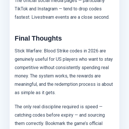
The official social media pages — particularly
TikTok and Instagram — tend to drop codes
fastest. Livestream events are a close second.
Final Thoughts
Stick Warfare: Blood Strike codes in 2026 are
genuinely useful for US players who want to stay
competitive without consistently spending real
money. The system works, the rewards are
meaningful, and the redemption process is about
as simple as it gets.
The only real discipline required is speed —
catching codes before expiry — and sourcing
them correctly. Bookmark the game’s official