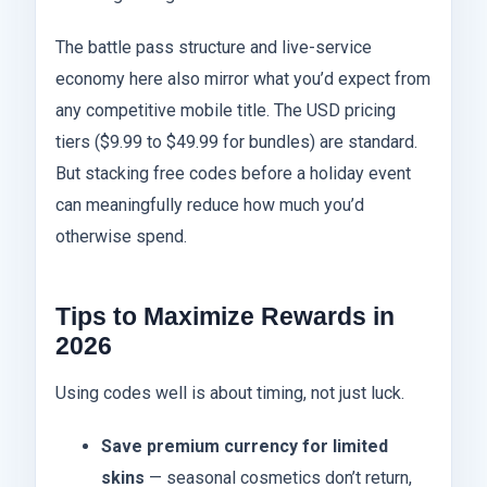
The battle pass structure and live-service
economy here also mirror what you’d expect from
any competitive mobile title. The USD pricing
tiers ($9.99 to $49.99 for bundles) are standard.
But stacking free codes before a holiday event
can meaningfully reduce how much you’d
otherwise spend.
Tips to Maximize Rewards in
2026
Using codes well is about timing, not just luck.
Save premium currency for limited
skins
— seasonal cosmetics don’t return,