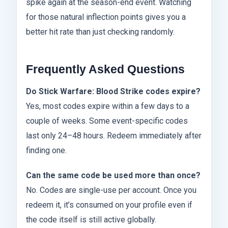
spike again at the season-end event. Watching
for those natural inflection points gives you a
better hit rate than just checking randomly.
Frequently Asked Questions
Do Stick Warfare: Blood Strike codes expire?
Yes, most codes expire within a few days to a
couple of weeks. Some event-specific codes
last only 24–48 hours. Redeem immediately after
finding one.
Can the same code be used more than once?
No. Codes are single-use per account. Once you
redeem it, it’s consumed on your profile even if
the code itself is still active globally.