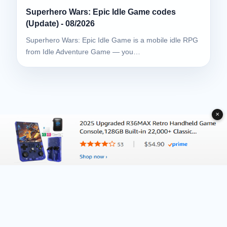
Superhero Wars: Epic Idle Game codes
(Update) - 08/2026
Superhero Wars: Epic Idle Game is a mobile idle RPG
from Idle Adventure Game — you…
✕