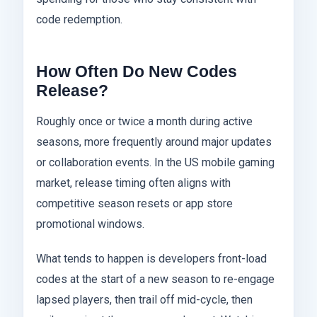
code redemption.
How Often Do New Codes
Release?
Roughly once or twice a month during active
seasons, more frequently around major updates
or collaboration events. In the US mobile gaming
market, release timing often aligns with
competitive season resets or app store
promotional windows.
What tends to happen is developers front-load
codes at the start of a new season to re-engage
lapsed players, then trail off mid-cycle, then