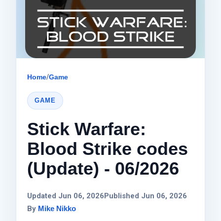
Home
/
Game
GAME
Stick Warfare:
Blood Strike codes
(Update) - 06/2026
Updated Jun 06, 2026
Published Jun 06, 2026
By
Mike Nikko