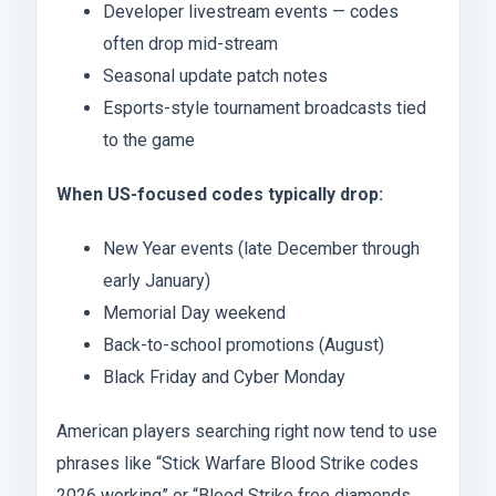
Developer livestream events — codes
often drop mid-stream
Seasonal update patch notes
Esports-style tournament broadcasts tied
to the game
When US-focused codes typically drop:
New Year events (late December through
early January)
Memorial Day weekend
Back-to-school promotions (August)
Black Friday and Cyber Monday
American players searching right now tend to use
phrases like “Stick Warfare Blood Strike codes
2026 working” or “Blood Strike free diamonds