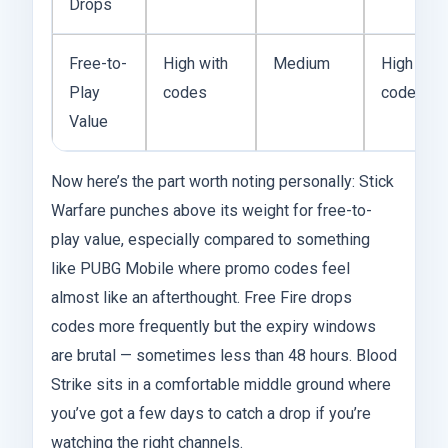
Drops
Free-to-
High with
Medium
High with
Play
codes
codes
Value
Now here’s the part worth noting personally: Stick
Warfare punches above its weight for free-to-
play value, especially compared to something
like PUBG Mobile where promo codes feel
almost like an afterthought. Free Fire drops
codes more frequently but the expiry windows
are brutal — sometimes less than 48 hours. Blood
Strike sits in a comfortable middle ground where
you’ve got a few days to catch a drop if you’re
watching the right channels.