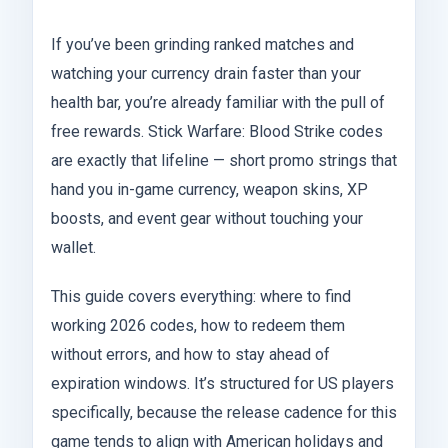
If you’ve been grinding ranked matches and
watching your currency drain faster than your
health bar, you’re already familiar with the pull of
free rewards. Stick Warfare: Blood Strike codes
are exactly that lifeline — short promo strings that
hand you in-game currency, weapon skins, XP
boosts, and event gear without touching your
wallet.
This guide covers everything: where to find
working 2026 codes, how to redeem them
without errors, and how to stay ahead of
expiration windows. It’s structured for US players
specifically, because the release cadence for this
game tends to align with American holidays and