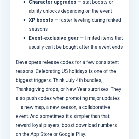
Character upgrades
— stat boosts or
ability unlocks depending on the event
XP boosts
— faster leveling during ranked
seasons
Event-exclusive gear
— limited items that
usually can’t be bought after the event ends
Developers release codes for a few consistent
reasons. Celebrating US holidays is one of the
biggest triggers. Think July 4th bundles,
Thanksgiving drops, or New Year surprises. They
also push codes when promoting major updates
— a new map, a new season, a collaborative
event. And sometimes it’s simpler than that:
reward loyal players, boost download numbers
on the App Store or Google Play.