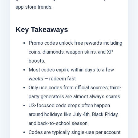
app store trends.
Key Takeaways
Promo codes unlock free rewards including
coins, diamonds, weapon skins, and XP
boosts.
Most codes expire within days to a few
weeks — redeem fast.
Only use codes from official sources; third-
party generators are almost always scams.
US-focused code drops often happen
around holidays like July 4th, Black Friday,
and back-to-school season.
Codes are typically single-use per account