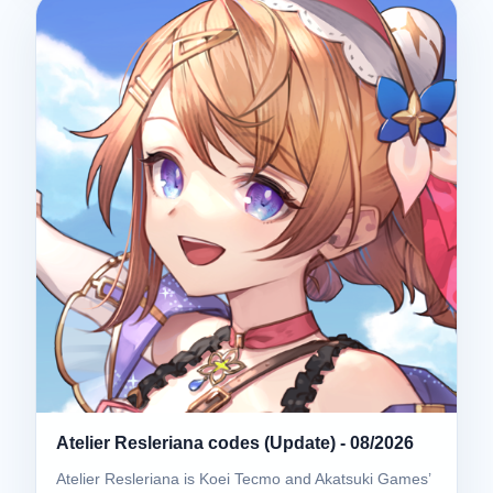
Atelier Resleriana codes (Update) - 08/2026
Atelier Resleriana is Koei Tecmo and Akatsuki Games’