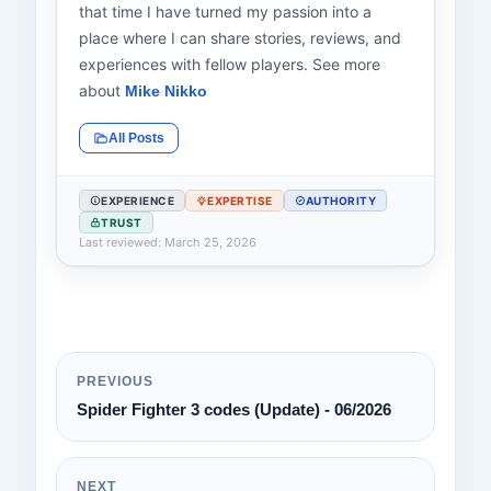
that time I have turned my passion into a
place where I can share stories, reviews, and
experiences with fellow players. See more
about
Mike Nikko
All Posts
EXPERIENCE
EXPERTISE
AUTHORITY
TRUST
Last reviewed: March 25, 2026
PREVIOUS
Spider Fighter 3 codes (Update) - 06/2026
NEXT