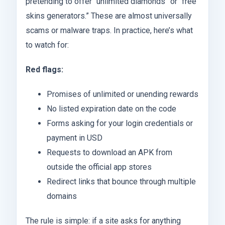
pretending to offer “unlimited diamonds” or “free
skins generators.” These are almost universally
scams or malware traps. In practice, here’s what
to watch for:
Red flags:
Promises of unlimited or unending rewards
No listed expiration date on the code
Forms asking for your login credentials or
payment in USD
Requests to download an APK from
outside the official app stores
Redirect links that bounce through multiple
domains
The rule is simple: if a site asks for anything