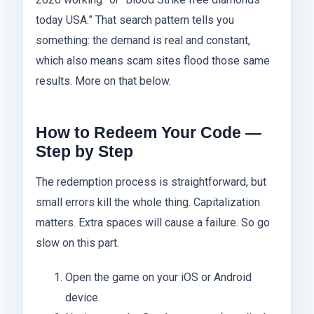
today USA.” That search pattern tells you
something: the demand is real and constant,
which also means scam sites flood those same
results. More on that below.
How to Redeem Your Code —
Step by Step
The redemption process is straightforward, but
small errors kill the whole thing. Capitalization
matters. Extra spaces will cause a failure. So go
slow on this part.
Open the game on your iOS or Android
device.