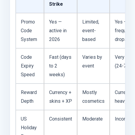
Strike
Promo
Yes —
Limited,
Yes —
Code
active in
event-
frequent
System
2026
based
drops
Code
Fast (days
Varies by
Very fast
Expiry
to 2
event
(24-72 hr
Speed
weeks)
Reward
Currency +
Mostly
Currency-
Depth
skins + XP
cosmetics
heavy
US
Consistent
Moderate
Inconsist
Holiday