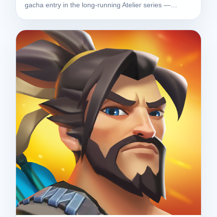
gacha entry in the long-running Atelier series —…