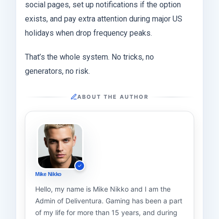
social pages, set up notifications if the option
exists, and pay extra attention during major US
holidays when drop frequency peaks.
That’s the whole system. No tricks, no
generators, no risk.
ABOUT THE AUTHOR
Mike Nikko
Hello, my name is Mike Nikko and I am the
Admin of Deliventura. Gaming has been a part
of my life for more than 15 years, and during