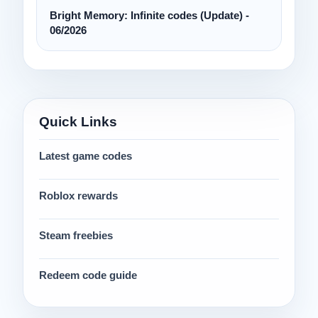
Bright Memory: Infinite codes (Update) -
06/2026
Quick Links
Latest game codes
Roblox rewards
Steam freebies
Redeem code guide