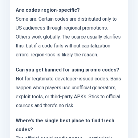
Are codes region-specific?
Some are. Certain codes are distributed only to
US audiences through regional promotions.
Others work globally. The source usually clarifies
this, but if a code fails without capitalization
errors, region-lock is likely the reason.
Can you get banned for using promo codes?
Not for legitimate developer-issued codes. Bans
happen when players use unofficial generators,
exploit tools, or third-party APKs. Stick to official
sources and there’s no risk.
Where’s the single best place to find fresh
codes?