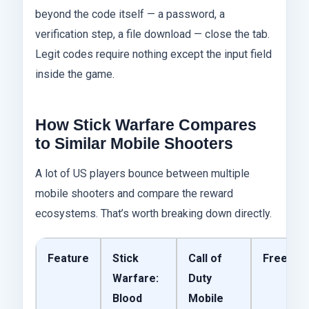
beyond the code itself — a password, a
verification step, a file download — close the tab.
Legit codes require nothing except the input field
inside the game.
How Stick Warfare Compares
to Similar Mobile Shooters
A lot of US players bounce between multiple
mobile shooters and compare the reward
ecosystems. That’s worth breaking down directly.
Feature
Stick
Call of
Free Fir
Warfare:
Duty
Blood
Mobile