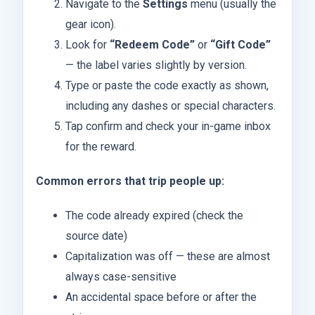
Navigate to the
Settings
menu (usually the
gear icon).
Look for
“Redeem Code”
or
“Gift Code”
— the label varies slightly by version.
Type or paste the code exactly as shown,
including any dashes or special characters.
Tap confirm and check your in-game inbox
for the reward.
Common errors that trip people up:
The code already expired (check the
source date)
Capitalization was off — these are almost
always case-sensitive
An accidental space before or after the