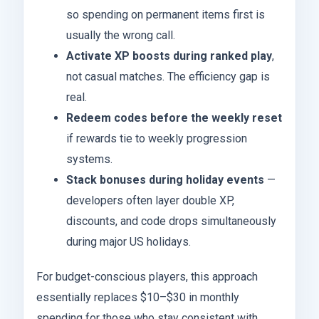
so spending on permanent items first is
usually the wrong call.
Activate XP boosts during ranked play
,
not casual matches. The efficiency gap is
real.
Redeem codes before the weekly reset
if rewards tie to weekly progression
systems.
Stack bonuses during holiday events
—
developers often layer double XP,
discounts, and code drops simultaneously
during major US holidays.
For budget-conscious players, this approach
essentially replaces $10–$30 in monthly
spending for those who stay consistent with