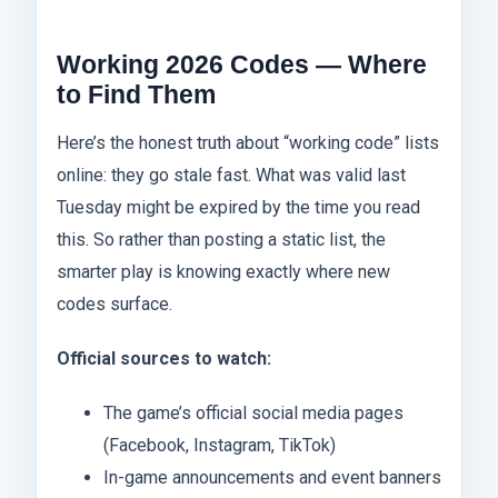
Working 2026 Codes — Where
to Find Them
Here’s the honest truth about “working code” lists
online: they go stale fast. What was valid last
Tuesday might be expired by the time you read
this. So rather than posting a static list, the
smarter play is knowing exactly where new
codes surface.
Official sources to watch:
The game’s official social media pages
(Facebook, Instagram, TikTok)
In-game announcements and event banners