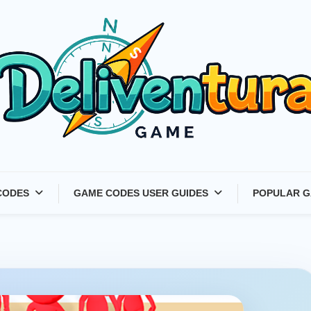
Latest Game Launches &
CODES
GAME CODES USER GUIDES
POPULAR G
Gift Codes for Gamers –
Deliventura