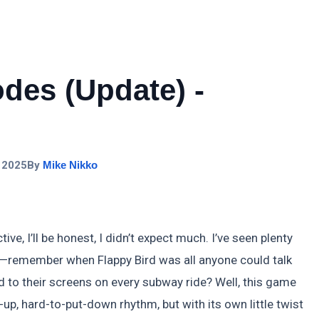
des (Update) -
 2025
By
Mike Nikko
e, I’ll be honest, I didn’t expect much. I’ve seen plenty
s—remember when Flappy Bird was all anyone could talk
 to their screens on every subway ride? Well, this game
k-up, hard-to-put-down rhythm, but with its own little twist