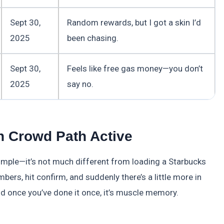
Sept 30,
Random rewards, but I got a skin I’d
2025
been chasing.
Sept 30,
Feels like free gas money—you don’t
2025
say no.
 Crowd Path Active
mple—it’s not much different from loading a Starbucks
bers, hit confirm, and suddenly there’s a little more in
nd once you’ve done it once, it’s muscle memory.