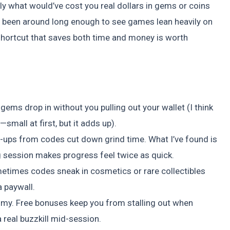
y what would’ve cost you real dollars in gems or coins
ve been around long enough to see games lean heavily on
shortcut that saves both time and money is worth
ems drop in without you pulling out your wallet (I think
—small at first, but it adds up).
r-ups from codes cut down grind time. What I’ve found is
ng session makes progress feel twice as quick.
times codes sneak in cosmetics or rare collectibles
a paywall.
y. Free bonuses keep you from stalling out when
 real buzzkill mid-session.