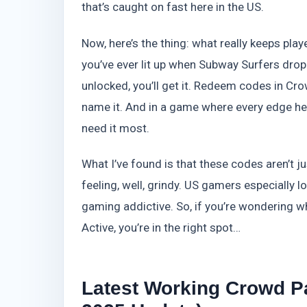
that’s caught on fast here in the US.
Now, here’s the thing: what really keeps play
you’ve ever lit up when Subway Surfers dro
unlocked, you’ll get it. Redeem codes in C
name it. And in a game where every edge help
need it most.
What I’ve found is that these codes aren’t ju
feeling, well, grindy. US gamers especially l
gaming addictive. So, if you’re wondering w
Active, you’re in the right spot…
Latest Working Crowd P