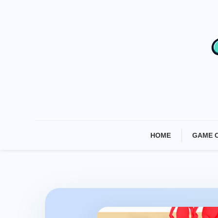
Skip
To
Content
HOME
GAME 