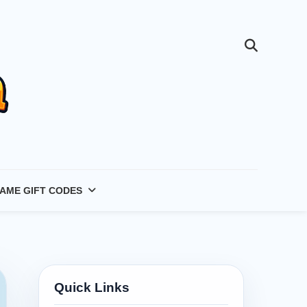
AME GIFT CODES
Quick Links