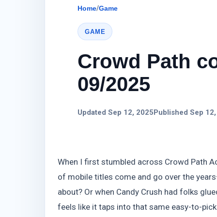
Home
/
Game
GAME
Crowd Path co
09/2025
Updated Sep 12, 2025
Published Sep 12,
When I first stumbled across Crowd Path Activ
of mobile titles come and go over the year
about? Or when Candy Crush had folks glued
feels like it taps into that same easy-to-pic