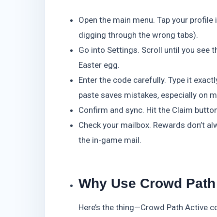
Open the main menu. Tap your profile i
digging through the wrong tabs).
Go into Settings. Scroll until you see
Easter egg.
Enter the code carefully. Type it exact
paste saves mistakes, especially on m
Confirm and sync. Hit the Claim button.
Check your mailbox. Rewards don’t al
the in-game mail.
Why Use Crowd Path
Here’s the thing—Crowd Path Active c