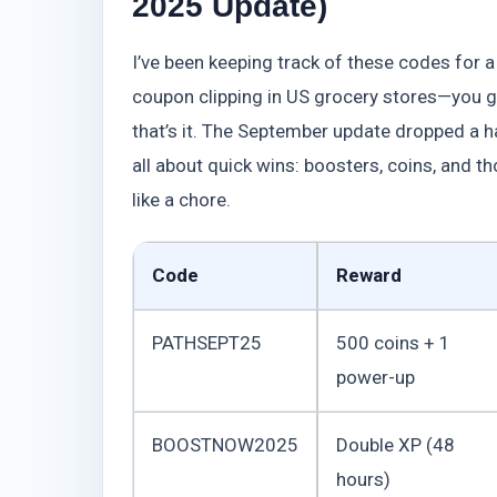
2025 Update)
I’ve been keeping track of these codes for 
coupon clipping in US grocery stores—you gr
that’s it. The September update dropped a h
all about quick wins: boosters, coins, and th
like a chore.
Code
Reward
PATHSEPT25
500 coins + 1
power-up
BOOSTNOW2025
Double XP (48
hours)