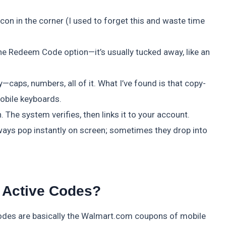
con in the corner (I used to forget this and waste time
 the Redeem Code option—it’s usually tucked away, like an
ly—caps, numbers, all of it. What I’ve found is that copy-
obile keyboards.
 The system verifies, then links it to your account.
ways pop instantly on screen; sometimes they drop into
 Active Codes?
odes are basically the Walmart.com coupons of mobile