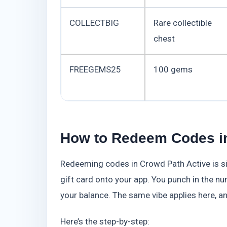
COLLECTBIG
Rare collectible
chest
FREEGEMS25
100 gems
How to Redeem Codes in
Redeeming codes in Crowd Path Active is si
gift card onto your app. You punch in the num
your balance. The same vibe applies here, a
Here’s the step-by-step: