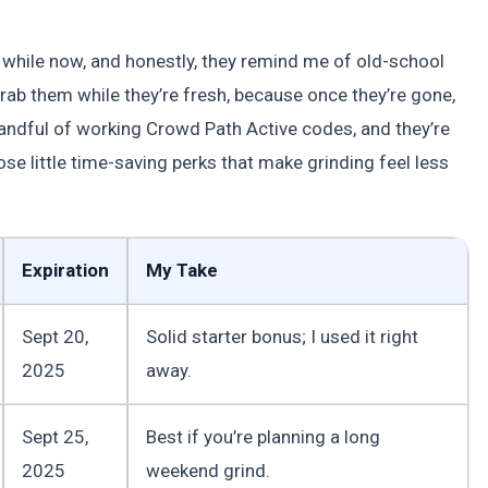
a while now, and honestly, they remind me of old-school
ab them while they’re fresh, because once they’re gone,
andful of working Crowd Path Active codes, and they’re
ose little time-saving perks that make grinding feel less
Expiration
My Take
Sept 20,
Solid starter bonus; I used it right
2025
away.
Sept 25,
Best if you’re planning a long
2025
weekend grind.