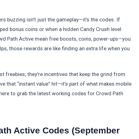
ers buzzing isn’t just the gameplay—it’s the codes. If
pped bonus coins or when a hidden Candy Crush level
rowd Path Active mean free boosts, coins, power-ups—you
s, those rewards are like finding an extra life when you
st freebies; they’re incentives that keep the grind from
ove that “instant value” hit—it’s part of what makes mobile
here to grab the latest working codes for Crowd Path
ath Active Codes (September