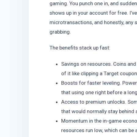
gaming. You punch one in, and suddenl
shows up in your account for free. I’
microtransactions, and honestly, any 
grabbing.
The benefits stack up fast:
Savings on resources. Coins and g
of it like clipping a Target coupon
Boosts for faster leveling. Powe
that using one right before a lo
Access to premium unlocks. Some
that would normally stay behind 
Momentum in the in-game econom
resources run low, which can be a