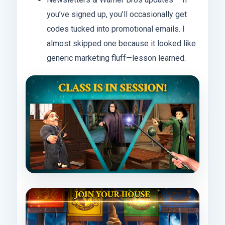
you’ve signed up, you’ll occasionally get
codes tucked into promotional emails. I
almost skipped one because it looked like
generic marketing fluff—lesson learned.