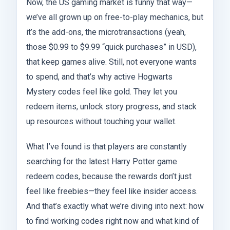
Now, the US gaming market is funny that way—
we’ve all grown up on free-to-play mechanics, but
it’s the add-ons, the microtransactions (yeah,
those $0.99 to $9.99 “quick purchases” in USD),
that keep games alive. Still, not everyone wants
to spend, and that’s why active Hogwarts
Mystery codes feel like gold. They let you
redeem items, unlock story progress, and stack
up resources without touching your wallet.
What I’ve found is that players are constantly
searching for the latest Harry Potter game
redeem codes, because the rewards don’t just
feel like freebies—they feel like insider access.
And that’s exactly what we’re diving into next: how
to find working codes right now and what kind of