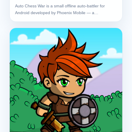
Auto Chess War is a small offline auto-battler for
Android developed by Phoenix Mobile — a…