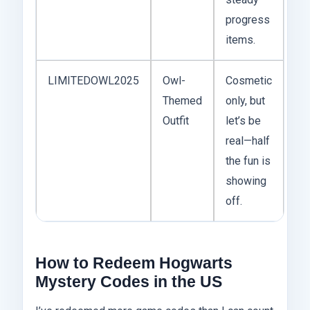
progress
items.
LIMITEDOWL2025
Owl-
Cosmetic
Themed
only, but
Outfit
let’s be
real—half
the fun is
showing
off.
How to Redeem Hogwarts
Mystery Codes in the US