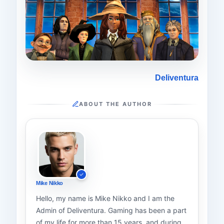
Deliventura
ABOUT THE AUTHOR
Mike Nikko
Hello, my name is Mike Nikko and I am the
Admin of Deliventura. Gaming has been a part
of my life for more than 15 years, and during