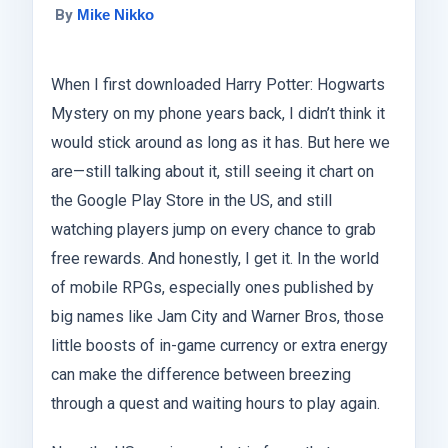
By
Mike Nikko
When I first downloaded Harry Potter: Hogwarts
Mystery on my phone years back, I didn’t think it
would stick around as long as it has. But here we
are—still talking about it, still seeing it chart on
the Google Play Store in the US, and still
watching players jump on every chance to grab
free rewards. And honestly, I get it. In the world
of mobile RPGs, especially ones published by
big names like Jam City and Warner Bros, those
little boosts of in-game currency or extra energy
can make the difference between breezing
through a quest and waiting hours to play again.