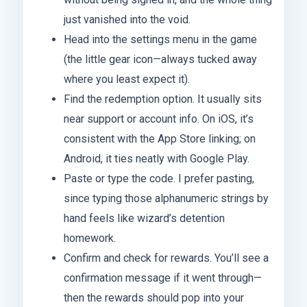
just vanished into the void.
Head into the settings menu in the game
(the little gear icon—always tucked away
where you least expect it).
Find the redemption option. It usually sits
near support or account info. On iOS, it’s
consistent with the App Store linking; on
Android, it ties neatly with Google Play.
Paste or type the code. I prefer pasting,
since typing those alphanumeric strings by
hand feels like wizard’s detention
homework.
Confirm and check for rewards. You’ll see a
confirmation message if it went through—
then the rewards should pop into your