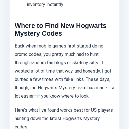
inventory instantly.
Where to Find New Hogwarts
Mystery Codes
Back when mobile games first started doing
promo codes, you pretty much had to hunt
through random fan blogs or sketchy sites. I
wasted a lot of time that way, and honestly, I got
burned a few times with fake links. These days,
though, the Hogwarts Mystery team has made it a
lot easier—if you know where to look.
Here’s what I’ve found works best for US players
hunting down the latest Hogwarts Mystery
codes: