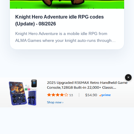
Knight Hero Adventure idle RPG codes
(Update) - 08/2026
Knight Hero Adventure is a mobile idle RPG from
ALMA Games where your knight auto-runs through…
✕