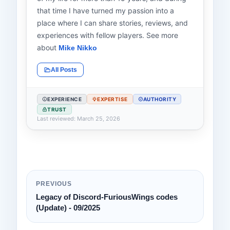
that time I have turned my passion into a
place where I can share stories, reviews, and
experiences with fellow players. See more
about
Mike Nikko
All Posts
EXPERIENCE
EXPERTISE
AUTHORITY
TRUST
Last reviewed: March 25, 2026
PREVIOUS
Legacy of Discord-FuriousWings codes
(Update) - 09/2025