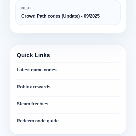
NEXT
Crowd Path codes (Update) - 09/2025
Quick Links
Latest game codes
Roblox rewards
Steam freebies
Redeem code guide