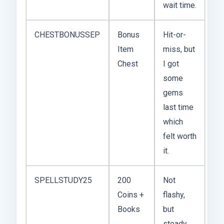
wait time.
CHESTBONUSSEP
Bonus
Hit-or-
Item
miss, but
Chest
I got
some
gems
last time
which
felt worth
it.
SPELLSTUDY25
200
Not
Coins +
flashy,
Books
but
steady