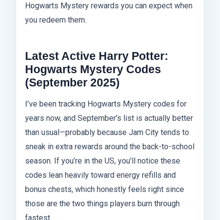
Hogwarts Mystery rewards you can expect when
you redeem them.
Latest Active Harry Potter:
Hogwarts Mystery Codes
(September 2025)
I’ve been tracking Hogwarts Mystery codes for
years now, and September’s list is actually better
than usual—probably because Jam City tends to
sneak in extra rewards around the back-to-school
season. If you’re in the US, you’ll notice these
codes lean heavily toward energy refills and
bonus chests, which honestly feels right since
those are the two things players burn through
fastest.