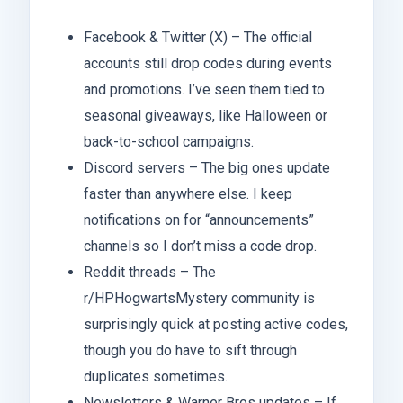
Facebook & Twitter (X) – The official
accounts still drop codes during events
and promotions. I’ve seen them tied to
seasonal giveaways, like Halloween or
back-to-school campaigns.
Discord servers – The big ones update
faster than anywhere else. I keep
notifications on for “announcements”
channels so I don’t miss a code drop.
Reddit threads – The
r/HPHogwartsMystery community is
surprisingly quick at posting active codes,
though you do have to sift through
duplicates sometimes.
Newsletters & Warner Bros updates – If