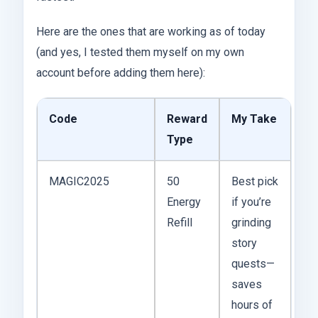
Here are the ones that are working as of today
(and yes, I tested them myself on my own
account before adding them here):
Code
Reward
My Take
Type
MAGIC2025
50
Best pick
Energy
if you’re
Refill
grinding
story
quests—
saves
hours of