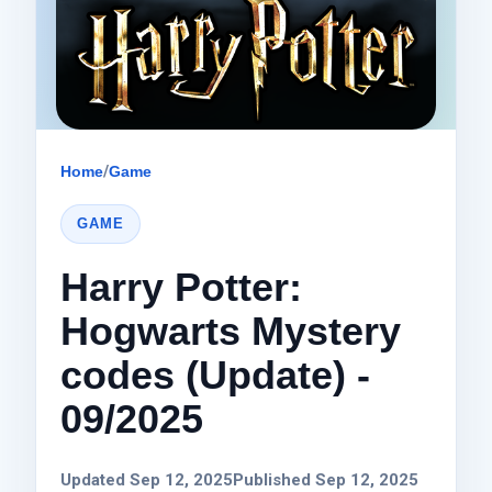
Home
/
Game
GAME
Harry Potter:
Hogwarts Mystery
codes (Update) -
09/2025
Updated Sep 12, 2025
Published Sep 12, 2025