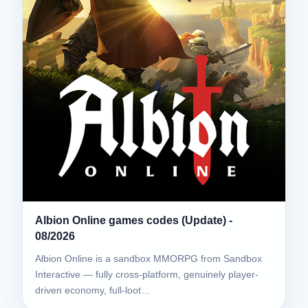
Albion Online games codes (Update) -
08/2026
Albion Online is a sandbox MMORPG from Sandbox
Interactive — fully cross-platform, genuinely player-
driven economy, full-loot…