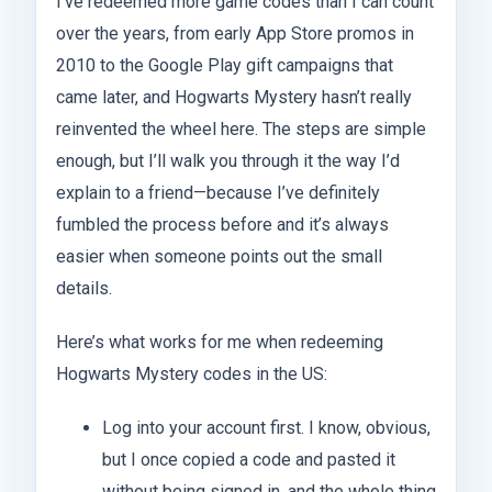
I’ve redeemed more game codes than I can count
over the years, from early App Store promos in
2010 to the Google Play gift campaigns that
came later, and Hogwarts Mystery hasn’t really
reinvented the wheel here. The steps are simple
enough, but I’ll walk you through it the way I’d
explain to a friend—because I’ve definitely
fumbled the process before and it’s always
easier when someone points out the small
details.
Here’s what works for me when redeeming
Hogwarts Mystery codes in the US:
Log into your account first. I know, obvious,
but I once copied a code and pasted it
without being signed in, and the whole thing