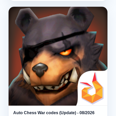
Auto Chess War codes (Update) - 08/2026