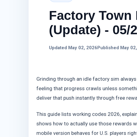
Factory Town 
(Update) - 05/
Updated May 02, 2026
Published May 02
Grinding through an idle factory sim always 
feeling that progress crawls unless someth
deliver that push instantly through free rew
This guide lists working codes 2026, expl
shows how to actually use those rewards wi
mobile version behaves for U.S. players rig