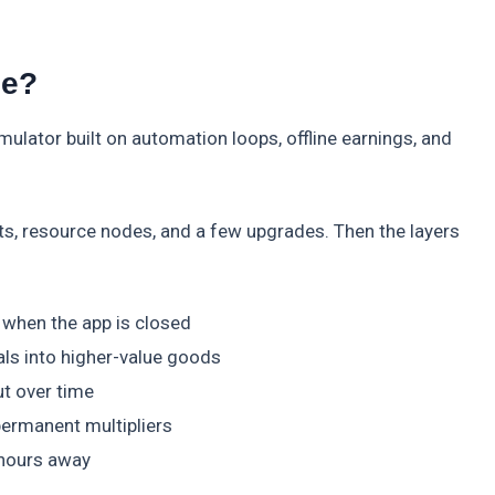
le?
mulator built on automation loops, offline earnings, and
elts, resource nodes, and a few upgrades. Then the layers
when the app is closed
ls into higher-value goods
t over time
permanent multipliers
 hours away