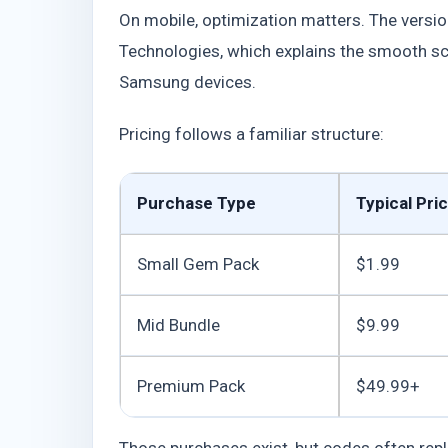
On mobile, optimization matters. The versi
Technologies, which explains the smooth sc
Samsung devices.
Pricing follows a familiar structure:
Purchase Type
Typical Pri
Small Gem Pack
$1.99
Mid Bundle
$9.99
Premium Pack
$49.99+
Those purchases exist, but codes often repl