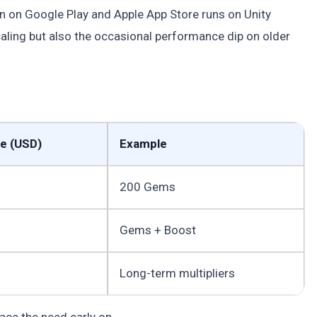
on on Google Play and Apple App Store runs on Unity
aling but also the occasional performance dip on older
ce (USD)
Example
200 Gems
Gems + Boost
Long-term multipliers
ace the need early on.