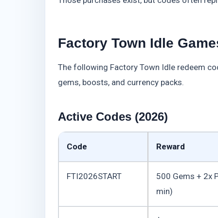
Factory Town Idle Games
The following Factory Town Idle redeem cod
gems, boosts, and currency packs.
Active Codes (2026)
Code
Reward
FTI2026START
500 Gems + 2x P
min)