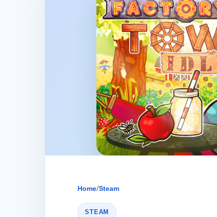
Home
/
Steam
STEAM