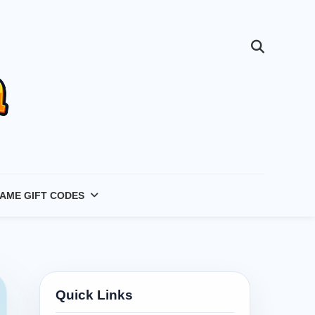
AME GIFT CODES
Quick Links