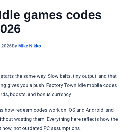
Idle games codes
2026
, 2026
By
Mike Nikko
starts the same way. Slow belts, tiny output, and that
ing gives you a push. Factory Town Idle mobile codes
ards, boosts, and bonus currency.
ains how redeem codes work on iOS and Android, and
thout wasting them. Everything here reflects how the
ht now, not outdated PC assumptions.