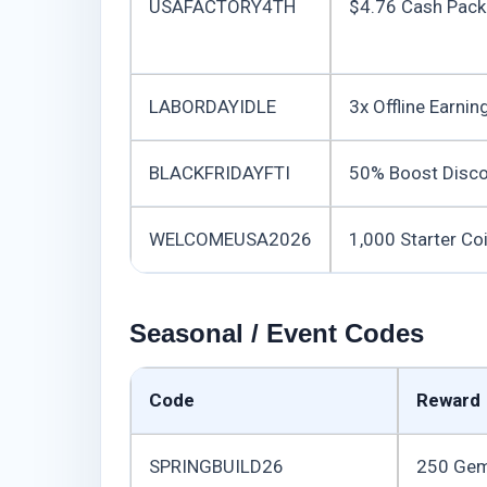
USAFACTORY4TH
$4.76 Cash Pack
LABORDAYIDLE
3x Offline Earnin
BLACKFRIDAYFTI
50% Boost Disco
WELCOMEUSA2026
1,000 Starter Co
Seasonal / Event Codes
Code
Reward
SPRINGBUILD26
250 Ge