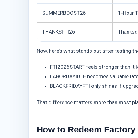
SUMMERBOOST26
1-Hour 
THANKSFTI26
Thanksg
Now, here’s what stands out after testing th
FTI2026START feels stronger than it l
LABORDAYIDLE becomes valuable later, 
BLACKFRIDAYFTI only shines if upgrade
That difference matters more than most pla
How to Redeem Factory 