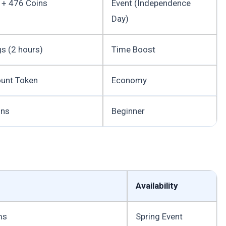
 + 476 Coins
Event (Independence
Day)
gs (2 hours)
Time Boost
unt Token
Economy
ins
Beginner
Availability
ms
Spring Event