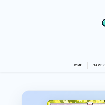
Skip
To
Content
HOME
GAME 