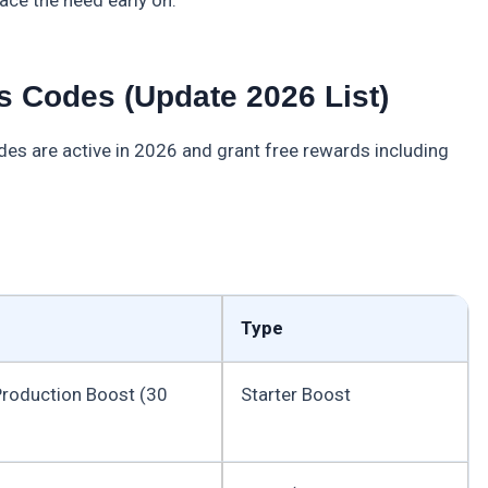
 Codes (Update 2026 List)
es are active in 2026 and grant free rewards including
Type
roduction Boost (30
Starter Boost