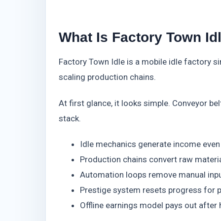
What Is Factory Town Id
Factory Town Idle is a mobile idle factory si
scaling production chains.
At first glance, it looks simple. Conveyor b
stack.
Idle mechanics generate income even 
Production chains convert raw materia
Automation loops remove manual inpu
Prestige system resets progress for 
Offline earnings model pays out after