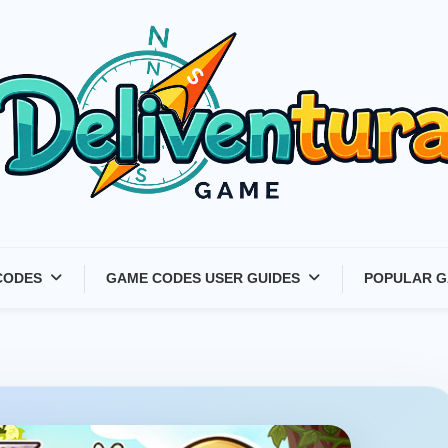
Latest Game Launches &
CODES
GAME CODES USER GUIDES
POPULAR G
Gift Codes for Gamers –
Deliventura