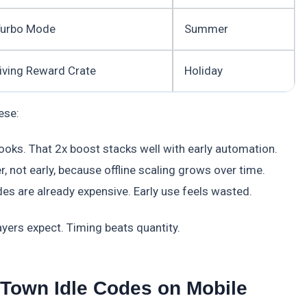
Turbo Mode
Summer
iving Reward Crate
Holiday
ese:
ooks. That 2x boost stacks well with early automation.
not early, because offline scaling grows over time.
s are already expensive. Early use feels wasted.
yers expect. Timing beats quantity.
Town Idle Codes on Mobile