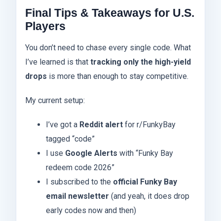
Final Tips & Takeaways for U.S.
Players
You don’t need to chase every single code. What
I’ve learned is that
tracking only the high-yield
drops
is more than enough to stay competitive.
My current setup:
I’ve got a
Reddit alert
for r/FunkyBay
tagged “code”
I use
Google Alerts
with “Funky Bay
redeem code 2026”
I subscribed to the
official Funky Bay
email newsletter
(and yeah, it does drop
early codes now and then)