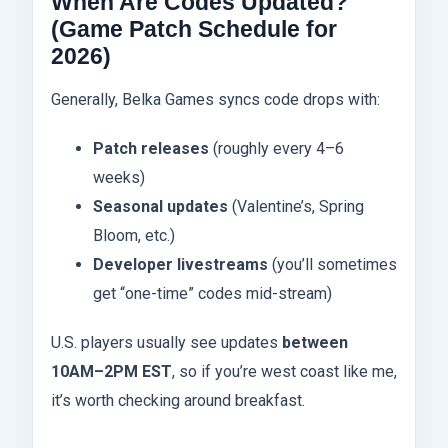
When Are Codes Updated?
(Game Patch Schedule for
2026)
Generally, Belka Games syncs code drops with:
Patch releases
(roughly every 4–6
weeks)
Seasonal updates
(Valentine’s, Spring
Bloom, etc.)
Developer livestreams
(you’ll sometimes
get “one-time” codes mid-stream)
U.S. players usually see updates
between
10AM–2PM EST
, so if you’re west coast like me,
it’s worth checking around breakfast.