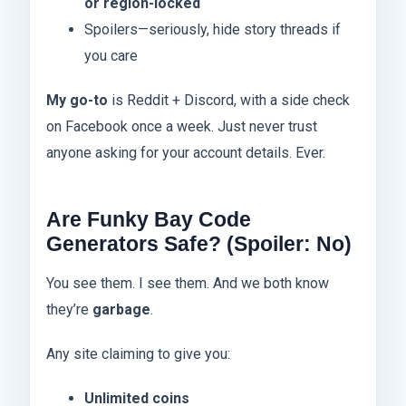
or region-locked
Spoilers—seriously, hide story threads if
you care
My go-to
is Reddit + Discord, with a side check
on Facebook once a week. Just never trust
anyone asking for your account details. Ever.
Are Funky Bay Code
Generators Safe? (Spoiler: No)
You see them. I see them. And we both know
they’re
garbage
.
Any site claiming to give you:
Unlimited coins