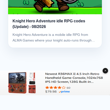
Knight Hero Adventure idle RPG codes
(Update) - 08/2026
Knight Hero Adventure is a mobile idle RPG from
ALMA Games where your knight auto-runs through…
✕