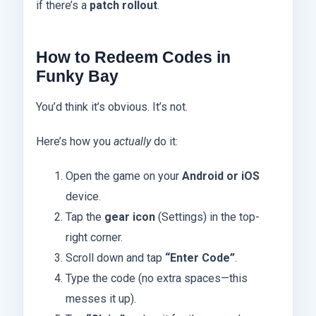
if there’s a
patch rollout
.
How to Redeem Codes in
Funky Bay
You’d think it’s obvious. It’s not.
Here’s how you
actually
do it:
Open the game on your
Android or iOS
device.
Tap the
gear icon
(Settings) in the top-
right corner.
Scroll down and tap
“Enter Code”
.
Type the code (no extra spaces—this
messes it up).