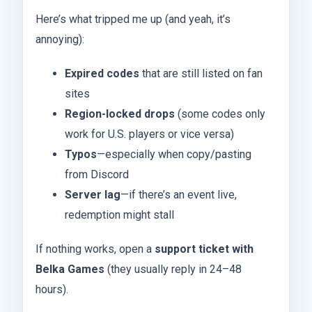
Here’s what tripped me up (and yeah, it’s
annoying):
Expired codes
that are still listed on fan
sites
Region-locked drops
(some codes only
work for U.S. players or vice versa)
Typos
—especially when copy/pasting
from Discord
Server lag
—if there’s an event live,
redemption might stall
If nothing works, open a
support ticket with
Belka Games
(they usually reply in 24–48
hours).