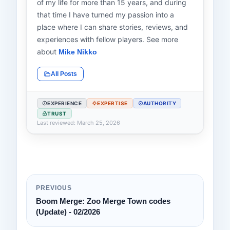
of my life for more than 15 years, and during
that time I have turned my passion into a
place where I can share stories, reviews, and
experiences with fellow players. See more
about
Mike Nikko
All Posts
EXPERIENCE
EXPERTISE
AUTHORITY
TRUST
Last reviewed: March 25, 2026
PREVIOUS
Boom Merge: Zoo Merge Town codes
(Update) - 02/2026