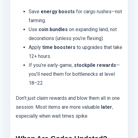
Save
energy boosts
for cargo rushes—not
farming.
Use
coin bundles
on expanding land, not
decorations (unless you’re flexing).
Apply
time boosters
to upgrades that take
12+ hours.
If you’re early-game,
stockpile rewards
—
you’ll need them for bottlenecks at level
18–22.
Don’t just claim rewards and blow them all in one
session. Most items are more valuable
later
,
especially when wait times spike.