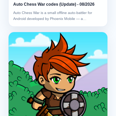
Auto Chess War codes (Update) - 08/2026
Auto Chess War is a small offline auto-battler for
Android developed by Phoenix Mobile — a…