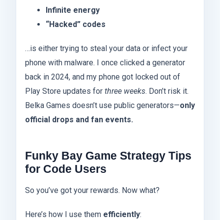
Infinite energy
“Hacked” codes
…is either trying to steal your data or infect your
phone with malware. I once clicked a generator
back in 2024, and my phone got locked out of
Play Store updates for
three weeks
. Don’t risk it.
Belka Games doesn’t use public generators—
only
official drops and fan events.
Funky Bay Game Strategy Tips
for Code Users
So you’ve got your rewards. Now what?
Here’s how I use them
efficiently
: