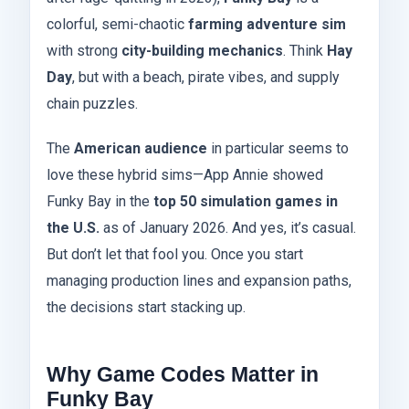
colorful, semi-chaotic
farming adventure sim
with strong
city-building mechanics
. Think
Hay
Day
, but with a beach, pirate vibes, and supply
chain puzzles.
The
American audience
in particular seems to
love these hybrid sims—App Annie showed
Funky Bay in the
top 50 simulation games in
the U.S.
as of January 2026. And yes, it’s casual.
But don’t let that fool you. Once you start
managing production lines and expansion paths,
the decisions start stacking up.
Why Game Codes Matter in
Funky Bay