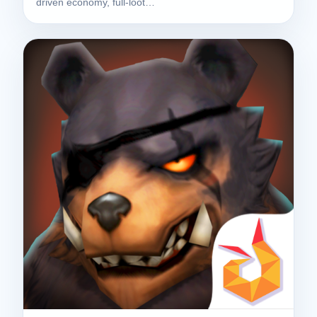
driven economy, full-loot…