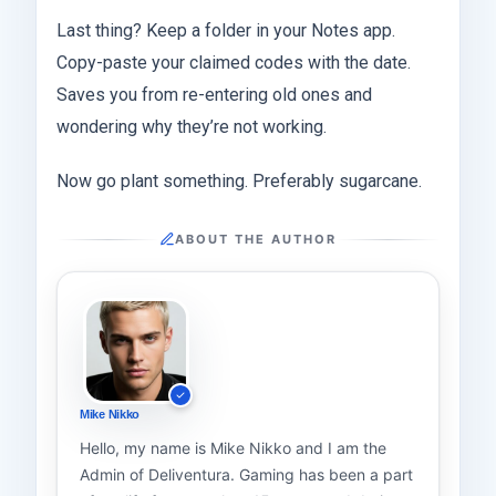
Last thing? Keep a folder in your Notes app.
Copy-paste your claimed codes with the date.
Saves you from re-entering old ones and
wondering why they’re not working.
Now go plant something. Preferably sugarcane.
ABOUT THE AUTHOR
Mike Nikko
Hello, my name is Mike Nikko and I am the
Admin of Deliventura. Gaming has been a part