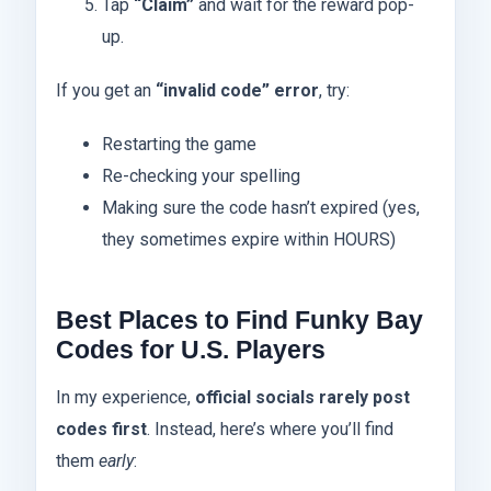
Tap
“Claim”
and wait for the reward pop-
up.
If you get an
“invalid code” error
, try:
Restarting the game
Re-checking your spelling
Making sure the code hasn’t expired (yes,
they sometimes expire within HOURS)
Best Places to Find Funky Bay
Codes for U.S. Players
In my experience,
official socials rarely post
codes first
. Instead, here’s where you’ll find
them
early
: