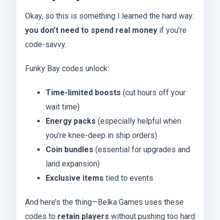
Okay, so this is something I learned the hard way:
you don’t need to spend real money
if you’re
code-savvy.
Funky Bay codes unlock:
Time-limited boosts
(cut hours off your
wait time)
Energy packs
(especially helpful when
you’re knee-deep in ship orders)
Coin bundles
(essential for upgrades and
land expansion)
Exclusive items
tied to events
And here’s the thing—Belka Games uses these
codes to
retain players
without pushing too hard