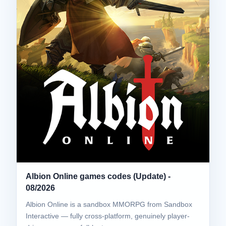
Albion Online games codes (Update) -
08/2026
Albion Online is a sandbox MMORPG from Sandbox
Interactive — fully cross-platform, genuinely player-