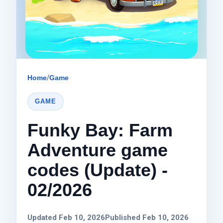
Home
/
Game
GAME
Funky Bay: Farm
Adventure game
codes (Update) -
02/2026
Updated Feb 10, 2026
Published Feb 10, 2026