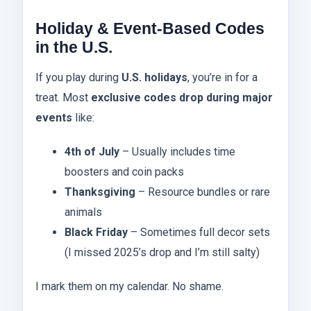
Holiday & Event-Based Codes
in the U.S.
If you play during
U.S. holidays
, you’re in for a
treat. Most
exclusive codes drop during major
events
like:
4th of July
– Usually includes time
boosters and coin packs
Thanksgiving
– Resource bundles or rare
animals
Black Friday
– Sometimes full decor sets
(I missed 2025’s drop and I’m still salty)
I mark them on my calendar. No shame.