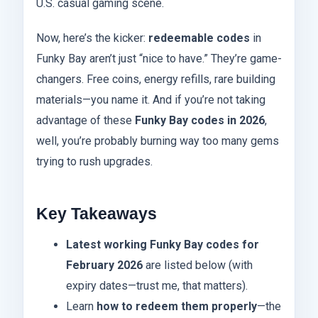
U.S. casual gaming scene.
Now, here’s the kicker:
redeemable codes
in
Funky Bay aren’t just “nice to have.” They’re game-
changers. Free coins, energy refills, rare building
materials—you name it. And if you’re not taking
advantage of these
Funky Bay codes in 2026
,
well, you’re probably burning way too many gems
trying to rush upgrades.
Key Takeaways
Latest working Funky Bay codes for
February 2026
are listed below (with
expiry dates—trust me, that matters).
Learn
how to redeem them properly
—the