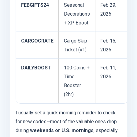
FEBGIFTS24
Seasonal
Feb 29,
Decorations
2026
+ XP Boost
CARGOCRATE
Cargo Skip
Feb 15,
Ticket (x1)
2026
DAILYBOOST
100 Coins +
Feb 11,
Time
2026
Booster
(2hr)
I usually set a quick morning reminder to check
for new codes—most of the valuable ones drop
during
weekends or U.S. mornings
, especially