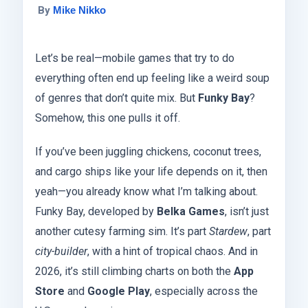
By
Mike Nikko
Let’s be real—mobile games that try to do
everything often end up feeling like a weird soup
of genres that don’t quite mix. But
Funky Bay
?
Somehow, this one pulls it off.
If you’ve been juggling chickens, coconut trees,
and cargo ships like your life depends on it, then
yeah—you already know what I’m talking about.
Funky Bay, developed by
Belka Games
, isn’t just
another cutesy farming sim. It’s part
Stardew
, part
city-builder
, with a hint of tropical chaos. And in
2026, it’s still climbing charts on both the
App
Store
and
Google Play
, especially across the