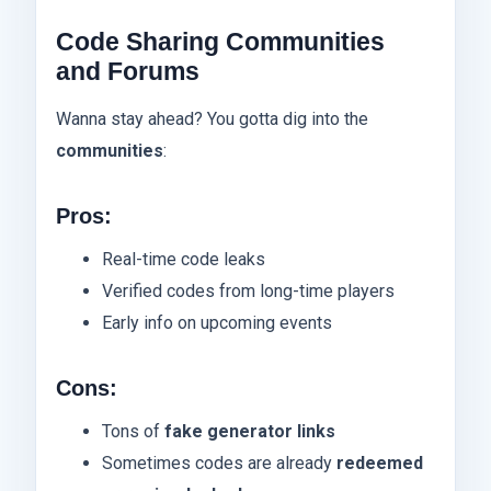
Code Sharing Communities
and Forums
Wanna stay ahead? You gotta dig into the
communities
:
Pros:
Real-time code leaks
Verified codes from long-time players
Early info on upcoming events
Cons:
Tons of
fake generator links
Sometimes codes are already
redeemed