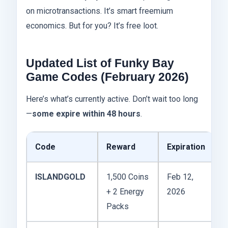
on microtransactions. It’s smart freemium
economics. But for you? It’s free loot.
Updated List of Funky Bay
Game Codes (February 2026)
Here’s what’s currently active. Don’t wait too long
—
some expire within 48 hours
.
Code
Reward
Expiration
ISLANDGOLD
1,500 Coins
Feb 12,
+ 2 Energy
2026
Packs