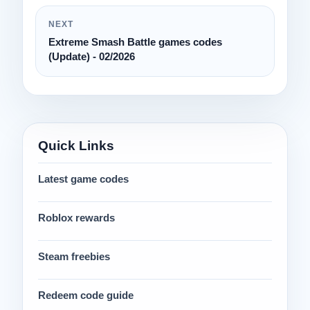
NEXT
Extreme Smash Battle games codes
(Update) - 02/2026
Quick Links
Latest game codes
Roblox rewards
Steam freebies
Redeem code guide