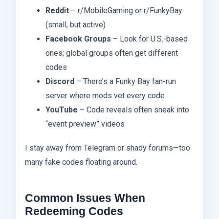
Reddit
– r/MobileGaming or r/FunkyBay
(small, but active)
Facebook Groups
– Look for U.S.-based
ones; global groups often get different
codes
Discord
– There’s a Funky Bay fan-run
server where mods vet every code
YouTube
– Code reveals often sneak into
“event preview” videos
I stay away from Telegram or shady forums—too
many fake codes floating around.
Common Issues When
Redeeming Codes