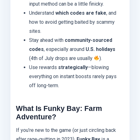
input method can be a little finicky.
Understand
which codes are fake
, and
how to avoid getting baited by scammy
sites.
Stay ahead with
community-sourced
codes
, especially around
U.S. holidays
(4th of July drops are usually
).
Use rewards
strategically
—blowing
everything on instant boosts rarely pays
off long-term.
What Is Funky Bay: Farm
Adventure?
If you’re new to the game (or just circling back
after rage-quitting in 2023),
Funky Bay
is a