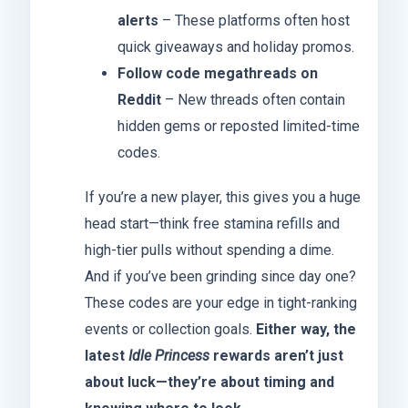
alerts
– These platforms often host
quick giveaways and holiday promos.
Follow code megathreads on
Reddit
– New threads often contain
hidden gems or reposted limited-time
codes.
If you’re a new player, this gives you a huge
head start—think free stamina refills and
high-tier pulls without spending a dime.
And if you’ve been grinding since day one?
These codes are your edge in tight-ranking
events or collection goals.
Either way, the
latest
Idle Princess
rewards aren’t just
about luck—they’re about timing and