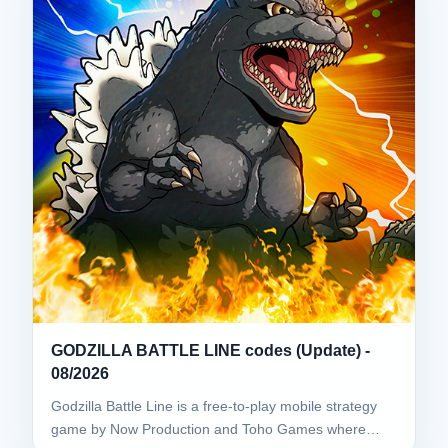
GODZILLA BATTLE LINE codes (Update) -
08/2026
Godzilla Battle Line is a free-to-play mobile strategy
game by Now Production and Toho Games where…