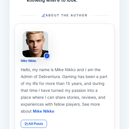
knowing where to look.
ABOUT THE AUTHOR
Mike Nikko
Hello, my name is Mike Nikko and I am the
Admin of Deliventura. Gaming has been a part
of my life for more than 15 years, and during
that time I have turned my passion into a
place where I can share stories, reviews, and
experiences with fellow players. See more
about
Mike Nikko
All Posts