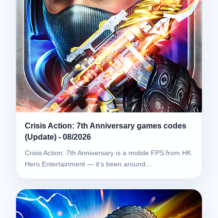
Crisis Action: 7th Anniversary games codes
(Update) - 08/2026
Crisis Action: 7th Anniversary is a mobile FPS from HK
Hero Entertainment — it’s been around…