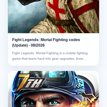
Fight Legends: Mortal Fighting codes
(Update) - 08/2026
Fight Legends: Mortal Fighting is a mobile fighting
game that leans hard into gear upgrades, boss…