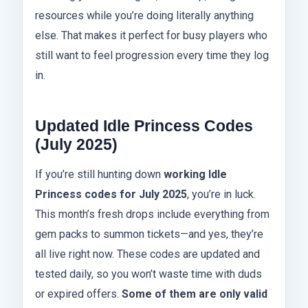
resources while you’re doing literally anything
else. That makes it perfect for busy players who
still want to feel progression every time they log
in.
Updated Idle Princess Codes
(July 2025)
If you’re still hunting down
working Idle
Princess codes for July 2025
, you’re in luck.
This month’s fresh drops include everything from
gem packs to summon tickets—and yes, they’re
all live right now. These codes are updated and
tested daily, so you won’t waste time with duds
or expired offers.
Some of them are only valid