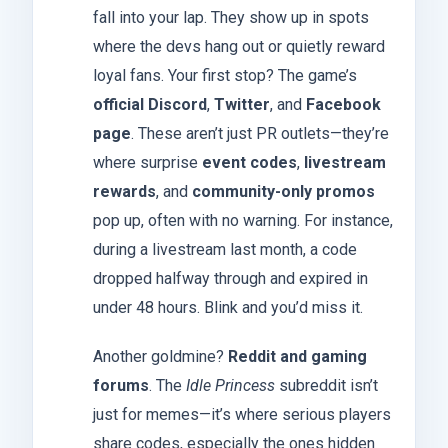
fall into your lap. They show up in spots
where the devs hang out or quietly reward
loyal fans. Your first stop? The game’s
official Discord
,
Twitter
, and
Facebook
page
. These aren’t just PR outlets—they’re
where surprise
event codes
,
livestream
rewards
, and
community-only promos
pop up, often with no warning. For instance,
during a livestream last month, a code
dropped halfway through and expired in
under 48 hours. Blink and you’d miss it.
Another goldmine?
Reddit and gaming
forums
. The
Idle Princess
subreddit isn’t
just for memes—it’s where serious players
share codes, especially the ones hidden