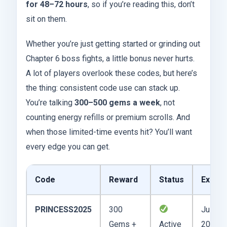
for 48–72 hours
, so if you’re reading this, don’t
sit on them.
Whether you’re just getting started or grinding out
Chapter 6 boss fights, a little bonus never hurts.
A lot of players overlook these codes, but here’s
the thing: consistent code use can stack up.
You’re talking
300–500 gems a week
, not
counting energy refills or premium scrolls. And
when those limited-time events hit? You’ll want
every edge you can get.
Code
Reward
Status
Expire
PRINCESS2025
300
July 15
Gems +
Active
2025