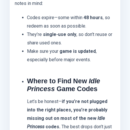
notes in mind:
Codes expire—some within
48 hours
, so
redeem as soon as possible.
They’re
single-use only
, so don’t reuse or
share used ones.
Make sure your
game is updated
,
especially before major events.
Where to Find New
Idle
Princess
Game Codes
Let’s be honest—
if you’re not plugged
into the right places, you’re probably
missing out on most of the new
Idle
Princess
codes.
The best drops don’t just