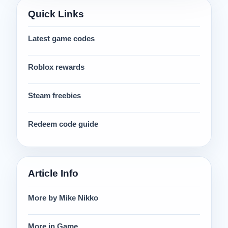
Quick Links
Latest game codes
Roblox rewards
Steam freebies
Redeem code guide
Article Info
More by Mike Nikko
More in Game