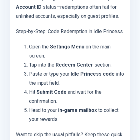
Account ID
status—redemptions often fail for
unlinked accounts, especially on guest profiles.
Step-by-Step: Code Redemption in Idle Princess
Open the
Settings Menu
on the main
screen.
Tap into the
Redeem Center
section.
Paste or type your
Idle Princess code
into
the input field.
Hit
Submit Code
and wait for the
confirmation.
Head to your
in-game mailbox
to collect
your rewards.
Want to skip the usual pitfalls? Keep these quick