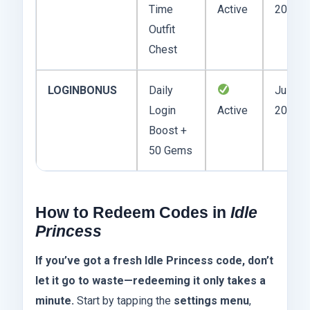
Time
Active
2025
Outfit
Chest
LOGINBONUS
Daily
July 31
Login
Active
2025
Boost +
50 Gems
How to Redeem Codes in
Idle
Princess
If you’ve got a fresh Idle Princess code, don’t
let it go to waste—redeeming it only takes a
minute.
Start by tapping the
settings menu
,