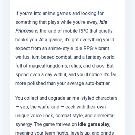
If you’re into anime games and looking for
something that plays while you’re away,
Idle
Princess
is the kind of mobile RPG that quietly
hooks you. At a glance, it’s got everything you’d
expect from an anime-style idle RPG: vibrant
waifus, turn-based combat, and a fantasy world
full of magical kingdoms, relics, and chaos. But
spend even a day with it, and you’ll notice it’s far
more polished than your average auto-battler.
You collect and upgrade anime-styled characters
— yes, the waifu kind — each with their own
unique voice lines, combat style, and elemental
synergy. The game thrives on
idle gameplay
,
meaning your team fights, levels up, and grinds