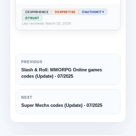
EXPERIENCE
EXPERTISE
AUTHORITY
TRUST
Last reviewed: March 25, 2026
PREVIOUS
Slash & Roll: MMORPG Online games
codes (Update) - 07/2025
NEXT
Super Mechs codes (Update) - 07/2025