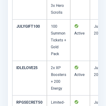
3x Hero
Scrolls
JULYGIFT100
100
July 12
Summon
Active
2025
Tickets +
Gold
Pack
IDLELOVE25
2x XP
July 14
Boosters
Active
2025
+ 200
Energy
RPGSECRET50
Limited-
July 10