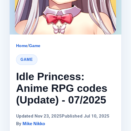
Home
/
Game
GAME
Idle Princess:
Anime RPG codes
(Update) - 07/2025
Updated Nov 23, 2025
Published Jul 10, 2025
By
Mike Nikko