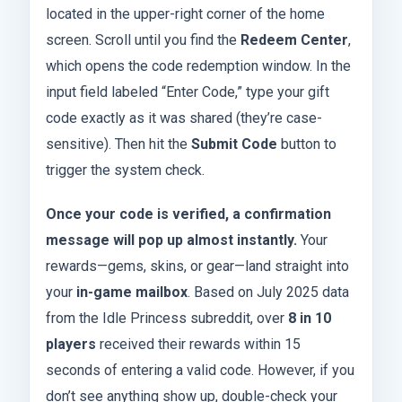
located in the upper-right corner of the home
screen. Scroll until you find the
Redeem Center
,
which opens the code redemption window. In the
input field labeled “Enter Code,” type your gift
code exactly as it was shared (they’re case-
sensitive). Then hit the
Submit Code
button to
trigger the system check.
Once your code is verified, a confirmation
message will pop up almost instantly.
Your
rewards—gems, skins, or gear—land straight into
your
in-game mailbox
. Based on July 2025 data
from the Idle Princess subreddit, over
8 in 10
players
received their rewards within 15
seconds of entering a valid code. However, if you
don’t see anything show up, double-check your