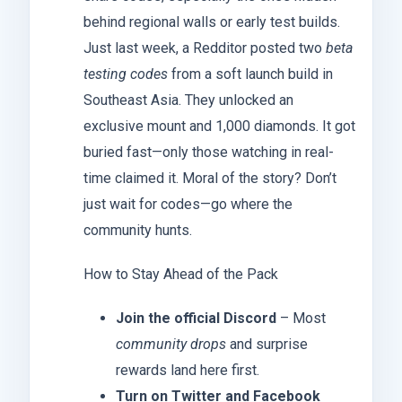
behind regional walls or early test builds.
Just last week, a Redditor posted two
beta
testing codes
from a soft launch build in
Southeast Asia. They unlocked an
exclusive mount and 1,000 diamonds. It got
buried fast—only those watching in real-
time claimed it. Moral of the story? Don’t
just wait for codes—go where the
community hunts.
How to Stay Ahead of the Pack
Join the official Discord
– Most
community drops
and surprise
rewards land here first.
Turn on Twitter and Facebook