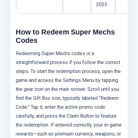
2025
How to Redeem Super Mechs
Codes
Redeeming Super Mechs codes is a
straightforward process if you follow the correct
steps. To start the redemption process, open the
game and access the Settings Menu by tapping
the gear icon on the main screen. Scroll until you
find the Gift Box icon, typically labeled “Redeem
Code.” Tap it, enter the active promo code
carefully, and press the Claim Button to finalize
the redemption. If entered correctly, your in-game
rewards—such as premium currency, weapons, or