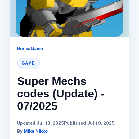
Home
/
Game
GAME
Super Mechs
codes (Update) -
07/2025
Updated Jul 10, 2025
Published Jul 10, 2025
By
Mike Nikko