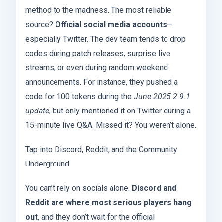
method to the madness. The most reliable
source?
Official social media accounts
—
especially Twitter. The dev team tends to drop
codes during patch releases, surprise live
streams, or even during random weekend
announcements. For instance, they pushed a
code for 100 tokens during the
June 2025 2.9.1
update
, but only mentioned it on Twitter during a
15-minute live Q&A. Missed it? You weren’t alone.
Tap into Discord, Reddit, and the Community
Underground
You can’t rely on socials alone.
Discord and
Reddit are where most serious players hang
out
, and they don’t wait for the official