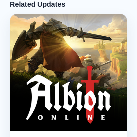
Related Updates