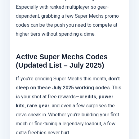
Especially with ranked multiplayer so gear-
dependent, grabbing a few Super Mechs promo
codes can be the push you need to compete at
higher tiers without spending a dime.
Active Super Mechs Codes
(Updated List – July 2025)
If you’re grinding Super Mechs this month,
don’t
sleep on these July 2025 working codes
. This
is your shot at free rewards—
credits, power
kits, rare gear
, and even a few surprises the
devs sneak in. Whether you’re building your first
mech or fine-tuning a legendary loadout, a few
extra freebies never hurt.