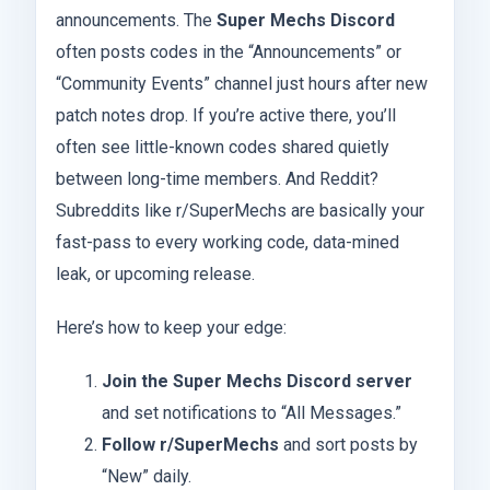
announcements. The
Super Mechs Discord
often posts codes in the “Announcements” or
“Community Events” channel just hours after new
patch notes drop. If you’re active there, you’ll
often see little-known codes shared quietly
between long-time members. And Reddit?
Subreddits like r/SuperMechs are basically your
fast-pass to every working code, data-mined
leak, or upcoming release.
Here’s how to keep your edge:
Join the Super Mechs Discord server
and set notifications to “All Messages.”
Follow r/SuperMechs
and sort posts by
“New” daily.