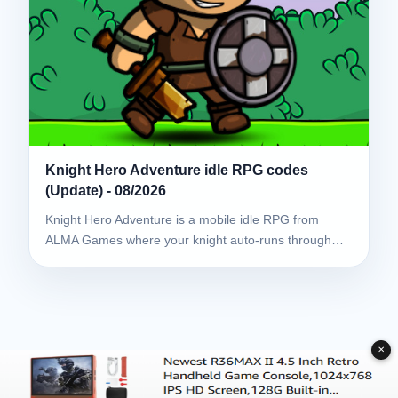
Knight Hero Adventure idle RPG codes
(Update) - 08/2026
Knight Hero Adventure is a mobile idle RPG from
ALMA Games where your knight auto-runs through…
✕