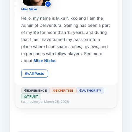
Mike Nikko
Hello, my name is Mike Nikko and I am the
Admin of Deliventura. Gaming has been a part
of my life for more than 15 years, and during
that time I have turned my passion into a
place where I can share stories, reviews, and
experiences with fellow players. See more
about
Mike Nikko
All Posts
EXPERIENCE
EXPERTISE
AUTHORITY
TRUST
Last reviewed: March 25, 2026