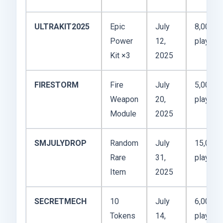
ULTRAKIT2025
Epic
July
8,000
Power
12,
players
Kit ×3
2025
FIRESTORM
Fire
July
5,000
Weapon
20,
players
Module
2025
SMJULYDROP
Random
July
15,000
Rare
31,
players
Item
2025
SECRETMECH
10
July
6,000
Tokens
14,
players