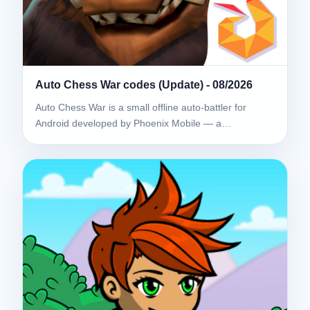
Auto Chess War codes (Update) - 08/2026
Auto Chess War is a small offline auto-battler for
Android developed by Phoenix Mobile — a…