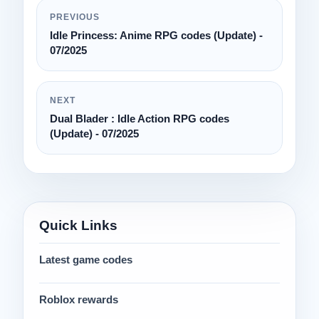
PREVIOUS
Idle Princess: Anime RPG codes (Update) -
07/2025
NEXT
Dual Blader : Idle Action RPG codes
(Update) - 07/2025
Quick Links
Latest game codes
Roblox rewards