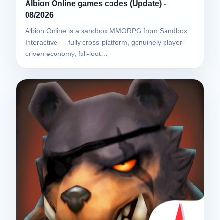
Albion Online games codes (Update) -
08/2026
Albion Online is a sandbox MMORPG from Sandbox
Interactive — fully cross-platform, genuinely player-
driven economy, full-loot…