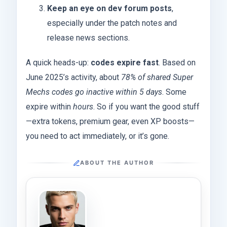
Keep an eye on dev forum posts
,
especially under the patch notes and
release news sections.
A quick heads-up:
codes expire fast
. Based on
June 2025’s activity, about
78% of shared Super
Mechs codes go inactive within 5 days
. Some
expire within
hours
. So if you want the good stuff
—extra tokens, premium gear, even XP boosts—
you need to act immediately, or it’s gone.
ABOUT THE AUTHOR