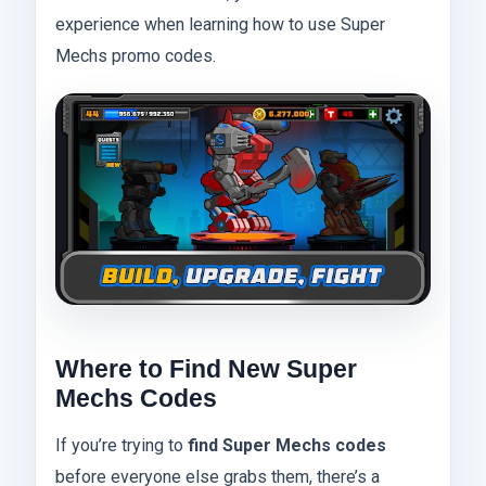
experience when learning how to use Super
Mechs promo codes.
Where to Find New Super
Mechs Codes
If you’re trying to
find Super Mechs codes
before everyone else grabs them, there’s a