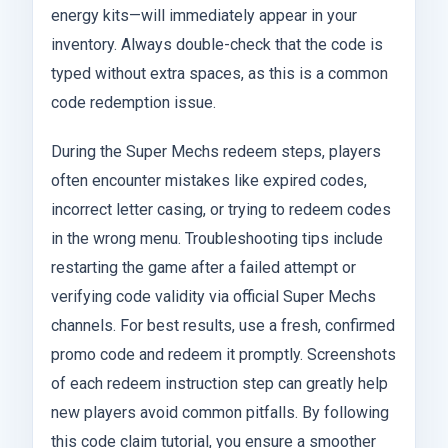
energy kits—will immediately appear in your
inventory. Always double-check that the code is
typed without extra spaces, as this is a common
code redemption issue.
During the Super Mechs redeem steps, players
often encounter mistakes like expired codes,
incorrect letter casing, or trying to redeem codes
in the wrong menu. Troubleshooting tips include
restarting the game after a failed attempt or
verifying code validity via official Super Mechs
channels. For best results, use a fresh, confirmed
promo code and redeem it promptly. Screenshots
of each redeem instruction step can greatly help
new players avoid common pitfalls. By following
this code claim tutorial, you ensure a smoother