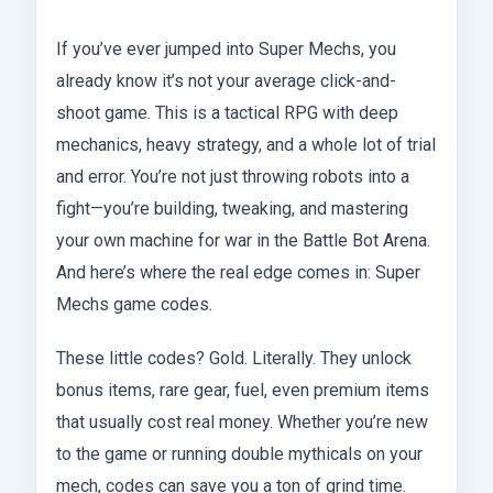
If you’ve ever jumped into Super Mechs, you
already know it’s not your average click-and-
shoot game. This is a tactical RPG with deep
mechanics, heavy strategy, and a whole lot of trial
and error. You’re not just throwing robots into a
fight—you’re building, tweaking, and mastering
your own machine for war in the Battle Bot Arena.
And here’s where the real edge comes in: Super
Mechs game codes.
These little codes? Gold. Literally. They unlock
bonus items, rare gear, fuel, even premium items
that usually cost real money. Whether you’re new
to the game or running double mythicals on your
mech, codes can save you a ton of grind time.