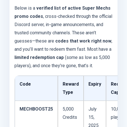
Below is a
verified list of active Super Mechs
promo codes
, cross-checked through the official
Discord server, in-game announcements, and
trusted community channels. These aren’t
guesses—these are
codes that work right now
,
and you’ll want to redeem them fast. Most have a
limited redemption cap
(some as low as 5,000
players), and once they’re gone, that’s it.
Code
Reward
Expiry
Redemp
Type
Cap
MECHBOOST25
5,000
July
10,000
Credits
15,
players
2025