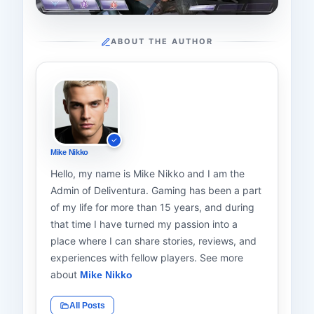
ABOUT THE AUTHOR
Mike Nikko
Hello, my name is Mike Nikko and I am the
Admin of Deliventura. Gaming has been a part
of my life for more than 15 years, and during
that time I have turned my passion into a
place where I can share stories, reviews, and
experiences with fellow players. See more
about
Mike Nikko
All Posts