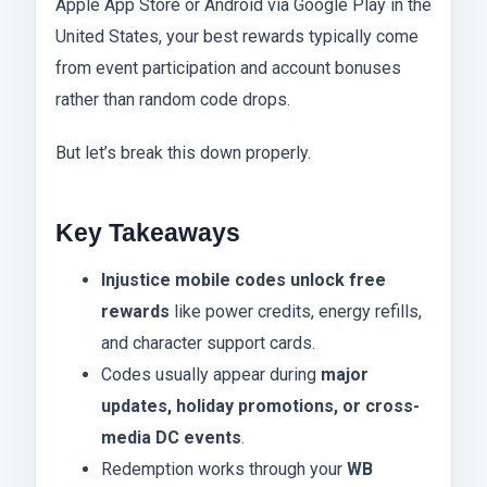
Apple App Store or Android via Google Play in the
United States, your best rewards typically come
from event participation and account bonuses
rather than random code drops.
But let’s break this down properly.
Key Takeaways
Injustice mobile codes unlock free
rewards
like power credits, energy refills,
and character support cards.
Codes usually appear during
major
updates, holiday promotions, or cross-
media DC events
.
Redemption works through your
WB