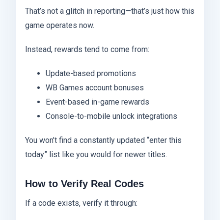
That’s not a glitch in reporting—that’s just how this
game operates now.
Instead, rewards tend to come from:
Update-based promotions
WB Games account bonuses
Event-based in-game rewards
Console-to-mobile unlock integrations
You won’t find a constantly updated “enter this
today” list like you would for newer titles.
How to Verify Real Codes
If a code exists, verify it through: