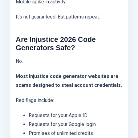
Mobile spike in activity.
It’s not guaranteed. But patterns repeat.
Are Injustice 2026 Code
Generators Safe?
No.
Most Injustice code generator websites are
scams designed to steal account credentials.
Red flags include:
Requests for your Apple ID
Requests for your Google login
Promises of unlimited credits