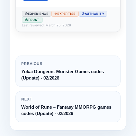
EXPERIENCE
EXPERTISE
AUTHORITY
TRUST
Last reviewed: March 25, 2026
PREVIOUS
Yokai Dungeon: Monster Games codes
(Update) - 02/2026
NEXT
World of Rune – Fantasy MMORPG games
codes (Update) - 02/2026