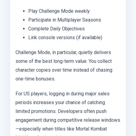
Play Challenge Mode weekly
Participate in Multiplayer Seasons
Complete Daily Objectives
Link console versions (if available)
Challenge Mode, in particular, quietly delivers
some of the best long-term value. You collect
character copies over time instead of chasing
one-time bonuses.
For US players, logging in during major sales
periods increases your chance of catching
limited promotions. Developers often push
engagement during competitive release windows
—especially when titles like Mortal Kombat