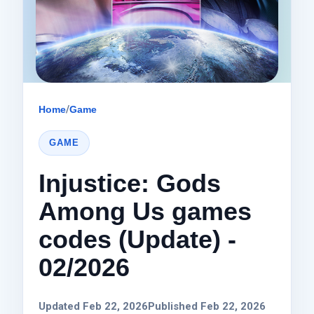
Home
/
Game
GAME
Injustice: Gods
Among Us games
codes (Update) -
02/2026
Updated Feb 22, 2026
Published Feb 22, 2026