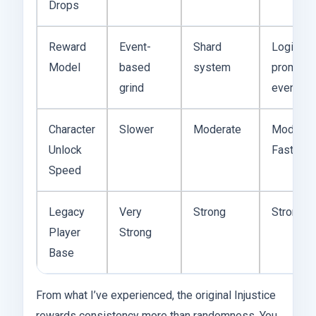
Drops
Reward
Event-
Shard
Login +
Model
based
system
promo
grind
events
Character
Slower
Moderate
Moderat
Unlock
Fast
Speed
Legacy
Very
Strong
Strong
Player
Strong
Base
From what I’ve experienced, the original Injustice
rewards consistency more than randomness. You