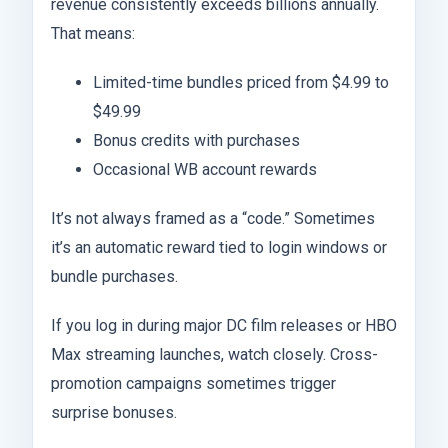
revenue consistently exceeds billions annually.
That means:
Limited-time bundles priced from $4.99 to
$49.99
Bonus credits with purchases
Occasional WB account rewards
It’s not always framed as a “code.” Sometimes
it’s an automatic reward tied to login windows or
bundle purchases.
If you log in during major DC film releases or HBO
Max streaming launches, watch closely. Cross-
promotion campaigns sometimes trigger
surprise bonuses.