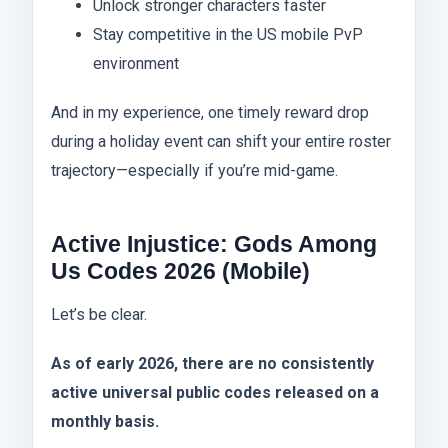
Unlock stronger characters faster
Stay competitive in the US mobile PvP
environment
And in my experience, one timely reward drop
during a holiday event can shift your entire roster
trajectory—especially if you’re mid-game.
Active Injustice: Gods Among
Us Codes 2026 (Mobile)
Let’s be clear.
As of early 2026, there are no consistently
active universal public codes released on a
monthly basis.