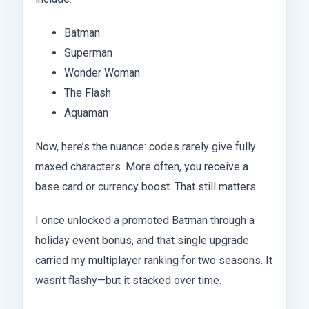
Batman
Superman
Wonder Woman
The Flash
Aquaman
Now, here’s the nuance: codes rarely give fully
maxed characters. More often, you receive a
base card or currency boost. That still matters.
I once unlocked a promoted Batman through a
holiday event bonus, and that single upgrade
carried my multiplayer ranking for two seasons. It
wasn’t flashy—but it stacked over time.