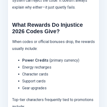
system can reject the code. It doesn’t always
explain why either—it just quietly fails.
What Rewards Do Injustice
2026 Codes Give?
When codes or official bonuses drop, the rewards
usually include:
Power Credits
(primary currency)
Energy recharges
Character cards
Support cards
Gear upgrades
Top-tier characters frequently tied to promotions
include: