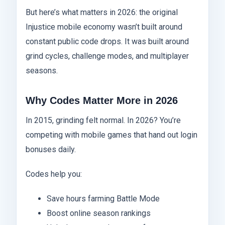
But here’s what matters in 2026: the original
Injustice mobile economy wasn’t built around
constant public code drops. It was built around
grind cycles, challenge modes, and multiplayer
seasons.
Why Codes Matter More in 2026
In 2015, grinding felt normal. In 2026? You’re
competing with mobile games that hand out login
bonuses daily.
Codes help you:
Save hours farming Battle Mode
Boost online season rankings