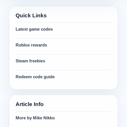
Quick Links
Latest game codes
Roblox rewards
Steam freebies
Redeem code guide
Article Info
More by Mike Nikko