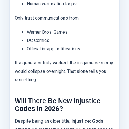
Human verification loops
Only trust communications from:
Warner Bros. Games
DC Comics
Official in-app notifications
If a generator truly worked, the in-game economy
would collapse overnight. That alone tells you
something.
Will There Be New Injustice
Codes in 2026?
Despite being an older title,
Injustice: Gods