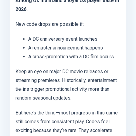
Among Us maintains a loyal US player base in
2026.
New code drops are possible if:
A DC anniversary event launches
A remaster announcement happens
A cross-promotion with a DC film occurs
Keep an eye on major DC movie releases or
streaming premieres. Historically, entertainment
tie-ins trigger promotional activity more than
random seasonal updates.
But here’s the thing—most progress in this game
still comes from consistent play. Codes feel
exciting because they’re rare. They accelerate