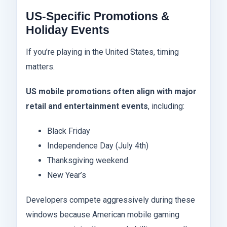
US-Specific Promotions &
Holiday Events
If you’re playing in the United States, timing
matters.
US mobile promotions often align with major
retail and entertainment events
, including:
Black Friday
Independence Day (July 4th)
Thanksgiving weekend
New Year’s
Developers compete aggressively during these
windows because American mobile gaming