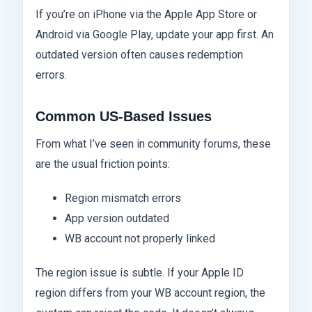
If you’re on iPhone via the Apple App Store or
Android via Google Play, update your app first. An
outdated version often causes redemption
errors.
Common US-Based Issues
From what I’ve seen in community forums, these
are the usual friction points:
Region mismatch errors
App version outdated
WB account not properly linked
The region issue is subtle. If your Apple ID
region differs from your WB account region, the