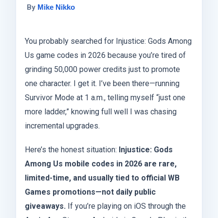
By
Mike Nikko
You probably searched for Injustice: Gods Among
Us game codes in 2026 because you’re tired of
grinding 50,000 power credits just to promote
one character. I get it. I’ve been there—running
Survivor Mode at 1 a.m., telling myself “just one
more ladder,” knowing full well I was chasing
incremental upgrades.
Here’s the honest situation:
Injustice: Gods
Among Us mobile codes in 2026 are rare,
limited-time, and usually tied to official WB
Games promotions—not daily public
giveaways.
If you’re playing on iOS through the