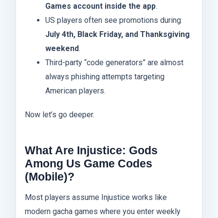
Games account inside the app
.
US players often see promotions during
July 4th, Black Friday, and Thanksgiving
weekend
.
Third-party “code generators” are almost
always phishing attempts targeting
American players.
Now let’s go deeper.
What Are Injustice: Gods
Among Us Game Codes
(Mobile)?
Most players assume Injustice works like
modern gacha games where you enter weekly