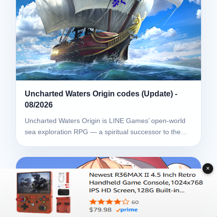
Uncharted Waters Origin codes (Update) -
08/2026
Uncharted Waters Origin is LINE Games’ open-world
sea exploration RPG — a spiritual successor to the…
✕