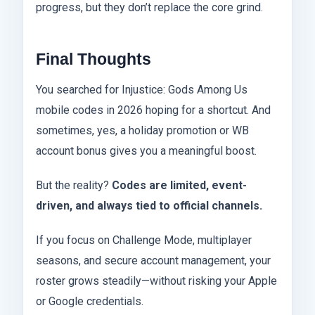
progress, but they don’t replace the core grind.
Final Thoughts
You searched for Injustice: Gods Among Us
mobile codes in 2026 hoping for a shortcut. And
sometimes, yes, a holiday promotion or WB
account bonus gives you a meaningful boost.
But the reality?
Codes are limited, event-
driven, and always tied to official channels.
If you focus on Challenge Mode, multiplayer
seasons, and secure account management, your
roster grows steadily—without risking your Apple
or Google credentials.