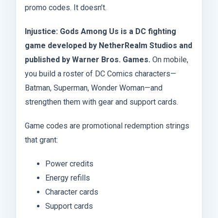
promo codes. It doesn’t.
Injustice: Gods Among Us is a DC fighting
game developed by NetherRealm Studios and
published by Warner Bros. Games.
On mobile,
you build a roster of DC Comics characters—
Batman, Superman, Wonder Woman—and
strengthen them with gear and support cards.
Game codes are promotional redemption strings
that grant:
Power credits
Energy refills
Character cards
Support cards