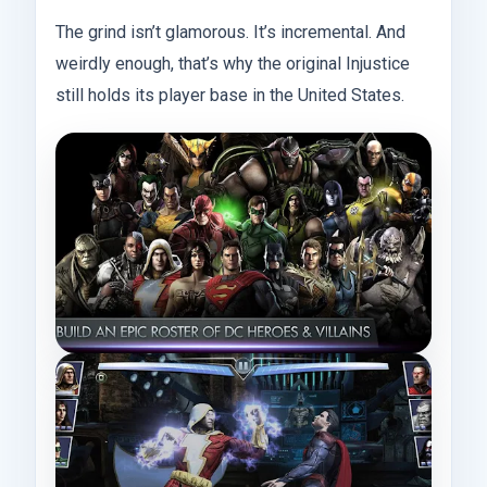
The grind isn’t glamorous. It’s incremental. And
weirdly enough, that’s why the original Injustice
still holds its player base in the United States.