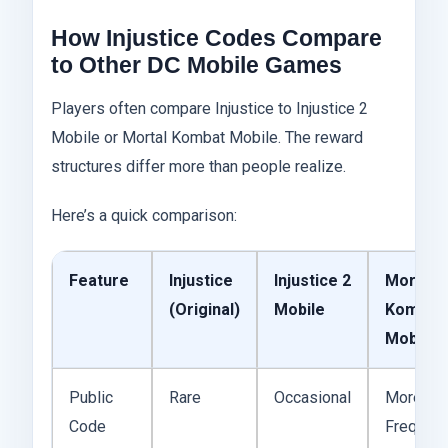
How Injustice Codes Compare
to Other DC Mobile Games
Players often compare Injustice to Injustice 2
Mobile or Mortal Kombat Mobile. The reward
structures differ more than people realize.
Here’s a quick comparison:
Feature
Injustice
Injustice 2
Mortal
(Original)
Mobile
Kombat
Mobile
Public
Rare
Occasional
More
Code
Frequent