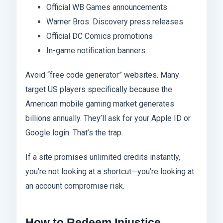
Official WB Games announcements
Warner Bros. Discovery press releases
Official DC Comics promotions
In-game notification banners
Avoid “free code generator” websites. Many
target US players specifically because the
American mobile gaming market generates
billions annually. They’ll ask for your Apple ID or
Google login. That’s the trap.
If a site promises unlimited credits instantly,
you’re not looking at a shortcut—you’re looking at
an account compromise risk.
How to Redeem Injustice