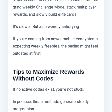
grind weekly Challenge Mode, stack multiplayer
rewards, and slowly build elite cards.
It’s slower. But also weirdly satisfying.
If you’re coming from newer mobile ecosystems
expecting weekly freebies, the pacing might feel
outdated at first.
Tips to Maximize Rewards
Without Codes
If no active codes exist, you’re not stuck.
In practice, these methods generate steady
progression: