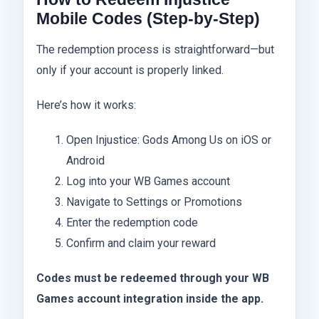
Mobile Codes (Step-by-Step)
The redemption process is straightforward—but
only if your account is properly linked.
Here’s how it works:
Open Injustice: Gods Among Us on iOS or
Android
Log into your WB Games account
Navigate to Settings or Promotions
Enter the redemption code
Confirm and claim your reward
Codes must be redeemed through your WB
Games account integration inside the app.